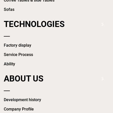
Coffee Tables & side Tables
Sofas
TECHNOLOGIES
Factory display
Service Process
Ability
ABOUT US
Development history
Company Profile