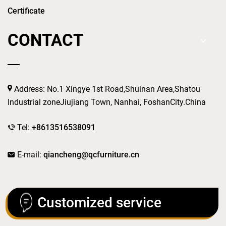
Certificate
CONTACT
Address: No.1 Xingye 1st Road,Shuinan Area,Shatou
Industrial zoneJiujiang Town, Nanhai, FoshanCity.China
Tel:
+8613516538091
E-mail:
qiancheng@qcfurniture.cn
Customized service