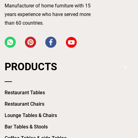
Manufacturer of home furniture with 15
years experience who have served more
than 60 countries.
PRODUCTS
Restaurant Tables
Restaurant Chairs
Lounge Tables & Chairs
Bar Tables & Stools