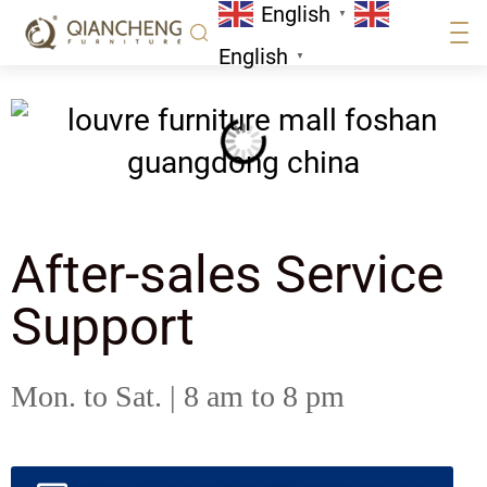
English
▼
English
▼
After-sales Service
Support
Mon. to Sat. | 8 am to 8 pm