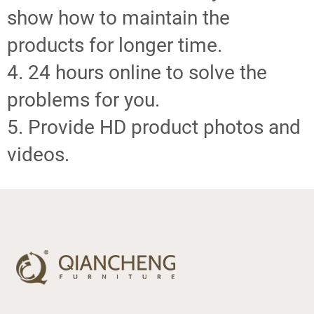
show how to maintain the
products for longer time.
4. 24 hours online to solve the
problems for you.
5. Provide HD product photos and
videos.