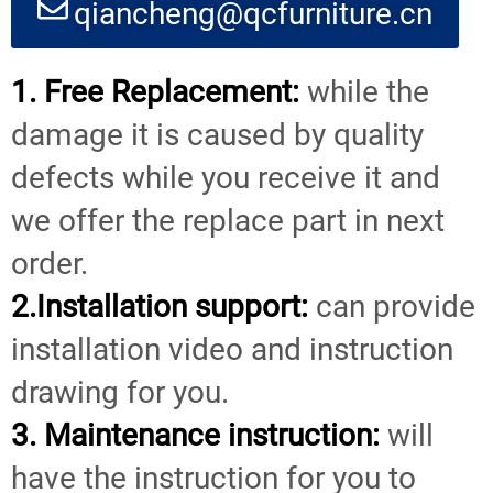
qiancheng@qcfurniture.cn
1. Free Replacement:
while the
damage it is caused by quality
defects while you receive it and
we offer the replace part in next
order.
2.Installation support:
can provide
installation video and instruction
drawing for you.
3. Maintenance instruction:
will
have the instruction for you to