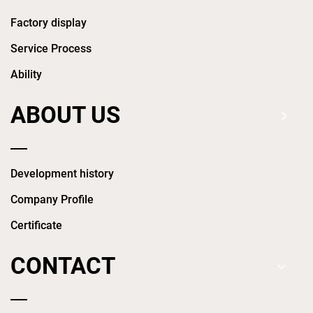
Factory display
Service Process
Ability
ABOUT US
Development history
Company Profile
Certificate
CONTACT