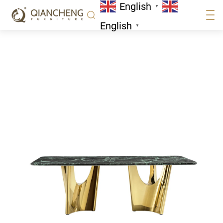
English
Home
/
Stainless Steel
▼
English
▼