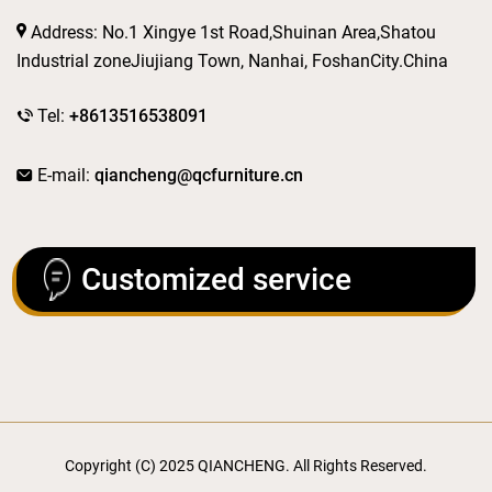
Address: No.1 Xingye 1st Road,Shuinan Area,Shatou
Industrial zoneJiujiang Town, Nanhai, FoshanCity.China
Tel:
+8613516538091
E-mail:
qiancheng@qcfurniture.cn
Customized service
Copyright (C) 2025 QIANCHENG. All Rights Reserved.