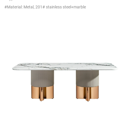
Commercial Furniture
#Material: Metal, 201# stainless steel+marble