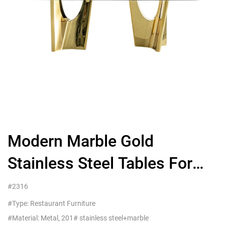
Modern Marble Gold
Stainless Steel Tables For
Hotel Restaurant Furniture，
#2316
China Supplier
#Type: Restaurant Furniture
#Material: Metal, 201# stainless steel+marble