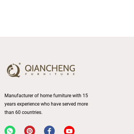
Manufacturer of home furniture with 15
years experience who have served more
than 60 countries.