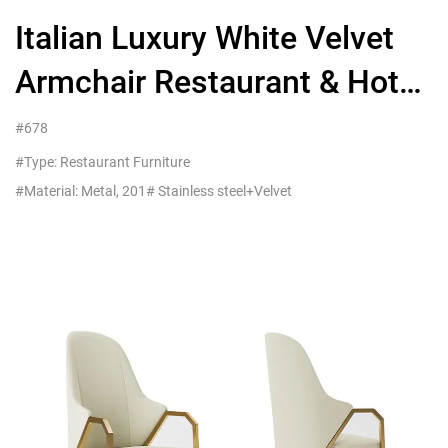
Italian Luxury White Velvet
Armchair Restaurant & Hotel
Commercial Seating
#678
#Type: Restaurant Furniture
#Material: Metal, 201# Stainless steel+Velvet