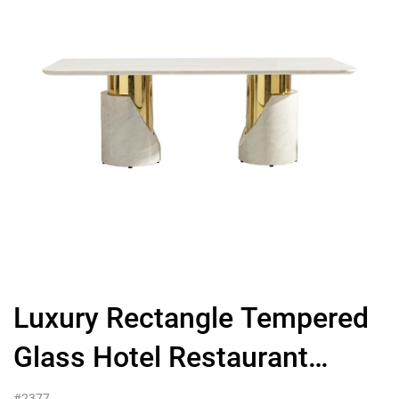
Luxury Rectangle Tempered
Glass Hotel Restaurant
Dining Table With Golden
#2377