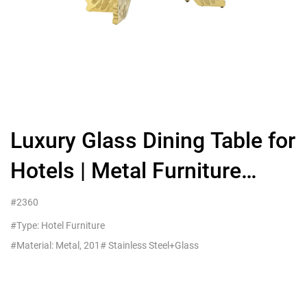
Luxury Glass Dining Table for
Hotels | Metal Furniture
MOQ5
#2360
#Type: Hotel Furniture
#Material: Metal, 201# Stainless Steel+Glass