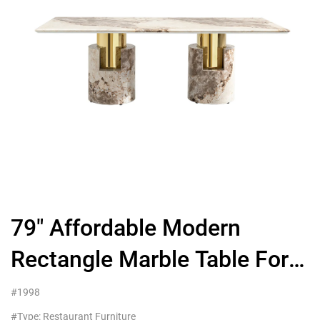
79″ Affordable Modern
Rectangle Marble Table For
Restaurant And Hotel
#1998
#Type: Restaurant Furniture