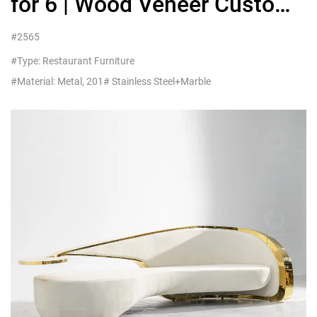
for 6 | Wood Veneer Custom
China
#2565
#Type: Restaurant Furniture
#Material: Metal, 201# Stainless Steel+Marble