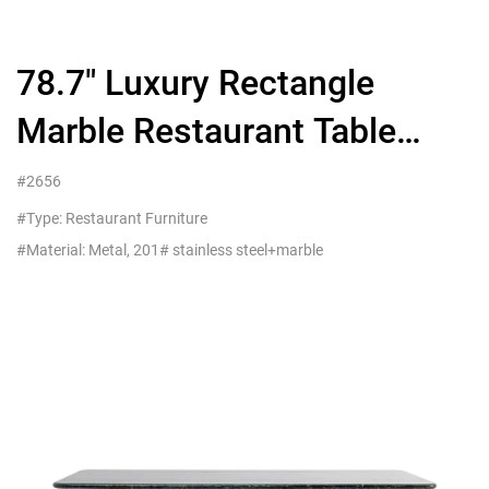
78.7″ Luxury Rectangle
Marble Restaurant Table
Seats 6-8 People
#2656
#Type: Restaurant Furniture
#Material: Metal, 201# stainless steel+marble