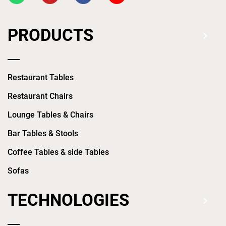
PRODUCTS
Restaurant Tables
Restaurant Chairs
Lounge Tables & Chairs
Bar Tables & Stools
Coffee Tables & side Tables
Sofas
TECHNOLOGIES