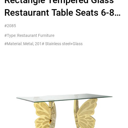
Rectangle Tempered Glass
Restaurant Table Seats 6-8
People For Hotel
#2085
Commercial Furniture
#Type: Restaurant Furniture
#Material: Metal, 201# Stainless steel+Glass