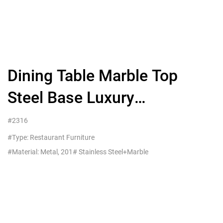
Dining Table Marble Top
Steel Base Luxury
Restaurant Use
#2316
#Type: Restaurant Furniture
#Material: Metal, 201# Stainless Steel+Marble