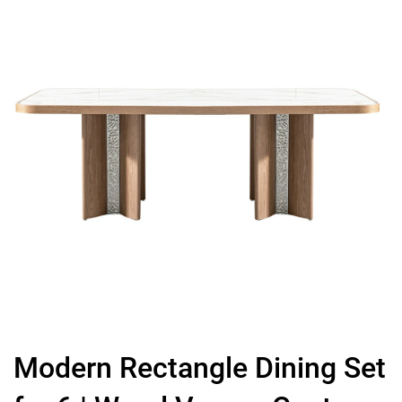
Modern Rectangle Dining Set