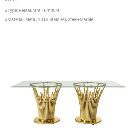
Stainless Steel
#Type: Restaurant Furniture
#Material: Metal, 201# Stainless Steel+Marble