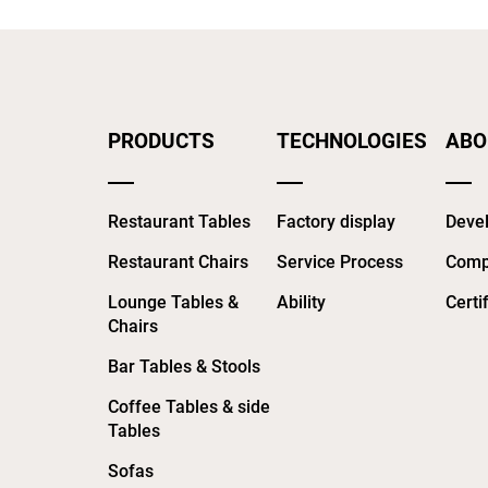
PRODUCTS
TECHNOLOGIES
ABO
Restaurant Tables
Factory display
Devel
Restaurant Chairs
Service Process
Comp
Lounge Tables &
Ability
Certi
Chairs
Bar Tables & Stools
Coffee Tables & side
Tables
Sofas