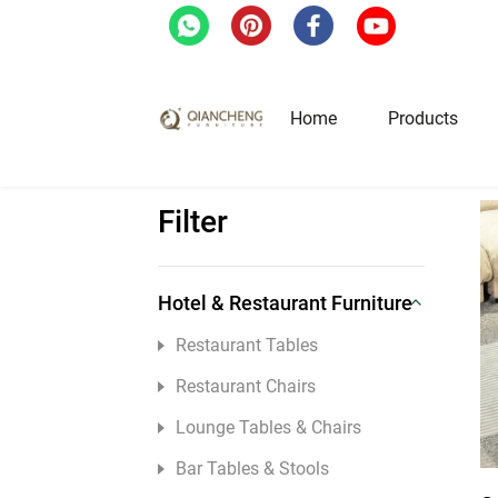
Home
/
Home Furniture
/
Coffee Tables & Si
Home
Products
Filter
Hotel & Restaurant Fur
Restaurant Tables
Hotel & Restaurant Furniture
Restaurant Chairs
Restaurant Tables
Lounge Tables & Chairs
Restaurant Chairs
Bar Tables & Stools
Lounge Tables & Chairs
Coffee Tables & Side Tables
Bar Tables & Stools
Sofas