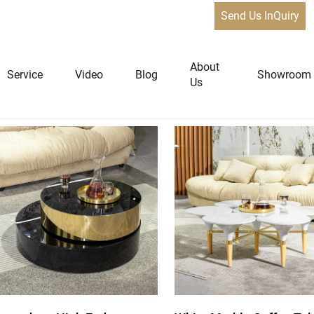
Send Us InQuiry
de Tables
About
Service
Video
Blog
Showroom
Us
niture
Home Furniture
Dining Tables
Extendable Tables
Dining Chairs
Coffee Tables & Side Tables
Sofas
Lounge Chairs