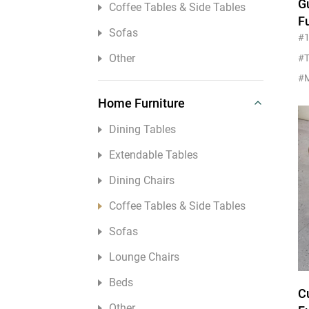
G
Coffee Tables & Side Tables
Other
F
Sofas
T
#
M
Other
#T
Home Furniture
Dining Tables
Extendable Tables
Dining Chairs
Coffee Tables & Side Tables
Sofas
Lounge Chairs
Beds
C
Other