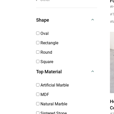
F
H
#
T
#T
Shape
Oval
Rectangle
Round
Square
Top Material
Artificial Marble
MDF
H
Natural Marble
C
Sintered Stone
#