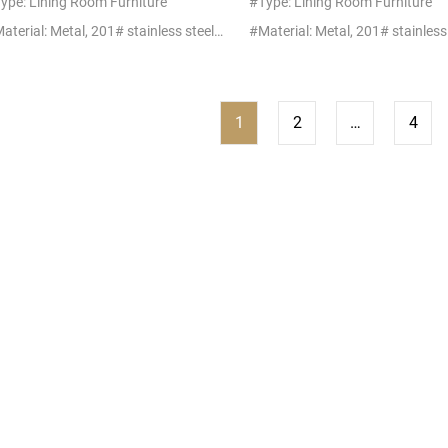
ype: Lining Room Furniture
#Type: Lining Room Furniture
#Material: Metal, 201# stainless steel+glass/marble
1
2
…
4