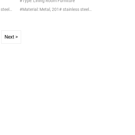
#Type: Lining Room Furniture
#Material: Metal, 201# stainless steel+glass/marble
#Material: Metal, 201# stainless steel+glass/marble
Next >