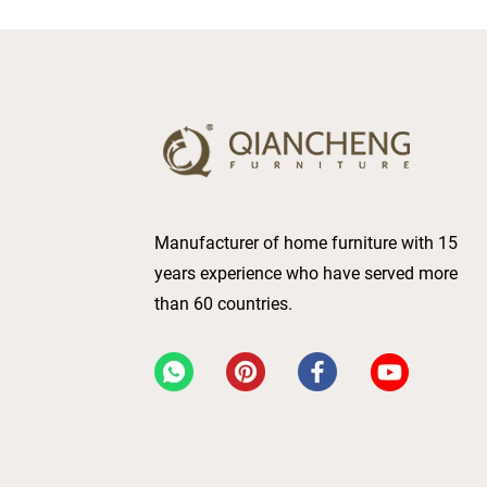
Manufacturer of home furniture with 15
years experience who have served more
than 60 countries.