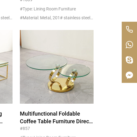
Furniture
#Type: Lining Room Furniture
#Material: Metal, 201# stainless steel+glass/marble
#Material: Metal, 201# stainless steel+glass/marble
g
Multifunctional Foldable
Coffee Table Furniture Direct
Wholesale
#857