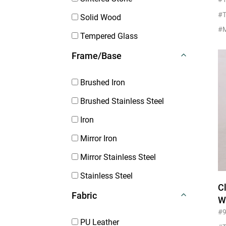
F
#T
Solid Wood
Tempered Glass
Frame/Base
Brushed Iron
Brushed Stainless Steel
Iron
Mirror Iron
Mirror Stainless Steel
Stainless Steel
C
Fabric
W
Fu
#
PU Leather