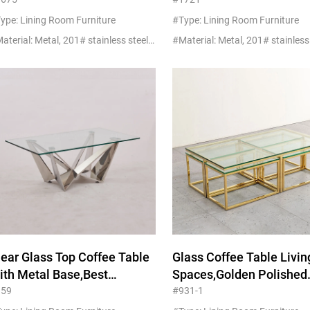
urniture Factory
Room Furniture
Manufacturers
ype: Lining Room Furniture
#Type: Lining Room Furniture
#Material: Metal, 201# stainless steel+glass/marble
lear Glass Top Coffee Table
Glass Coffee Table Livin
ith Metal Base,Best
Spaces,Golden Polished
rniture Factory In China
Stainless Steel Base
959
#931-1
Furniture