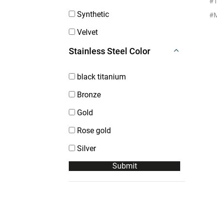
#T
Synthetic
Velvet
Stainless Steel Color
black titanium
Bronze
Gold
Rose gold
Silver