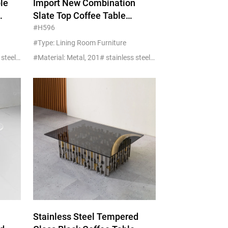
le
Import New Combination
Slate Top Coffee Table
Square Shape Stainless For
#H596
Living Room Sofa
#Type: Lining Room Furniture
#Material: Metal, 201# stainless steel+glass/marble
#Material: Metal, 201# stainless steel+glass/marble
Stainless Steel Tempered