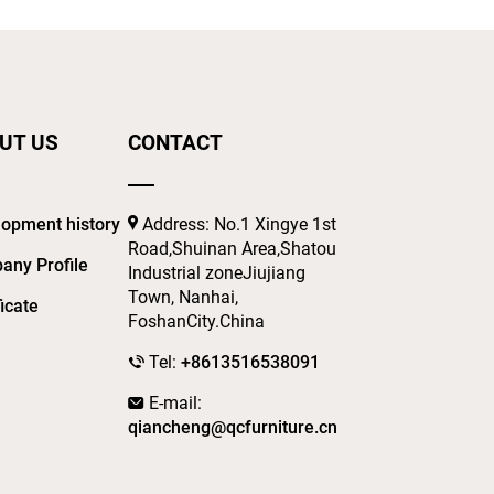
UT US
CONTACT
opment history
Address: No.1 Xingye 1st
Road,Shuinan Area,Shatou
any Profile
Industrial zoneJiujiang
Town, Nanhai,
ficate
FoshanCity.China
Tel:
+8613516538091
E-mail:
qiancheng@qcfurniture.cn