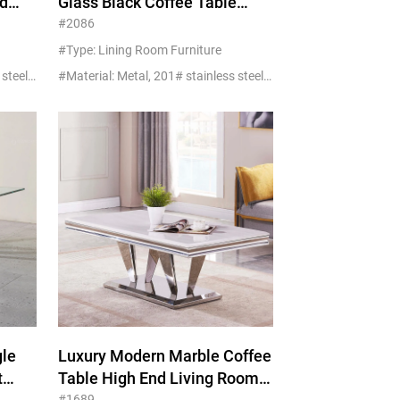
d
Glass Black Coffee Table
h
Wholesale Of New Materials
#2086
#Type: Lining Room Furniture
#Material: Metal, 201# stainless steel+glass/marble
#Material: Metal, 201# stainless steel+glass/marble
gle
Luxury Modern Marble Coffee
t
Table High End Living Room
#1689