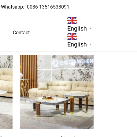
Whatsapp:
0086 13516538091
English
▼
Contact
English
▼