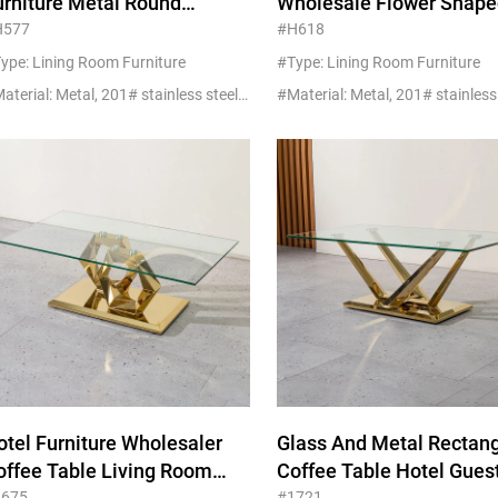
urniture Metal Round
Wholesale Flower Shape
ammered Brass Coffee
Marble Coffee Table Wit
H577
#H618
able Brown Glass For Project
Golden Ss Steel
ype: Lining Room Furniture
#Type: Lining Room Furniture
#Material: Metal, 201# stainless steel+glass/marble
otel Furniture Wholesaler
Glass And Metal Rectan
offee Table Living Room
Coffee Table Hotel Gues
1675
#1721