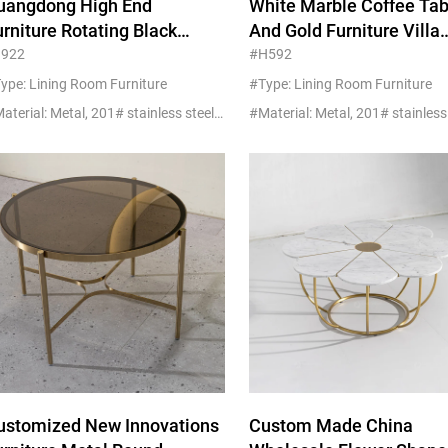
uangdong High End
White Marble Coffee Tab
Beds
urniture Rotating Black
And Gold Furniture Villa
Other
empered Glass And Gold
Apartment Projects
1922
#H592
etal Coffee Table
Customized
ype: Lining Room Furniture
#Type: Lining Room Furniture
#Material: Metal, 201# stainless steel+glass/marble
ustomized New Innovations
Custom Made China