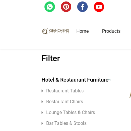
Home
/
Home Furniture
/
Dining Tables
/
Pag
Home
Products
Filter
Hotel & Restaurant Fur
Restaurant Tables
Hotel & Restaurant Furniture
Restaurant Chairs
Restaurant Tables
Lounge Tables & Chairs
Restaurant Chairs
Bar Tables & Stools
Lounge Tables & Chairs
Coffee Tables & Side Tables
Bar Tables & Stools
Sofas