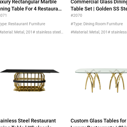
uxury Rectangular Marble
Commercial Glass Dinin
Beds
ining Table For 4 Restaurant
Table Set | Golden SS St
Other
nd Hotel Commercial
Wholesale China
2071
#2070
urniture
ype: Restaurant Furniture
#Type: Dining Room Furniture
#Material: Metal, 201# stainless steel+marble
tainless Steel Restaurant
Custom Glass Tables for