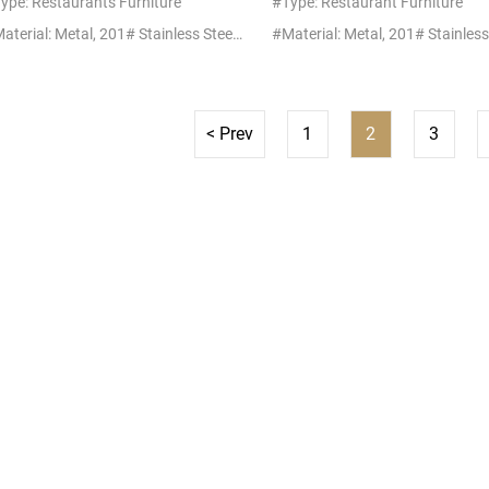
ype: Restaurants Furniture
#Type: Restaurant Furniture
#Material: Metal, 201# Stainless Steel+Glass/Marble
< Prev
1
2
3