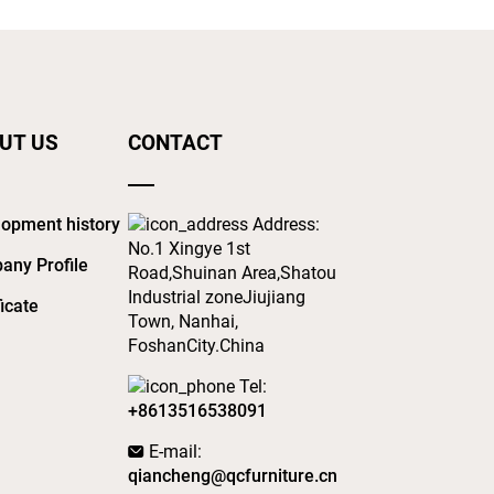
UT US
CONTACT
opment history
Address:
No.1 Xingye 1st
any Profile
Road,Shuinan Area,Shatou
Industrial zoneJiujiang
ficate
Town, Nanhai,
FoshanCity.China
Tel:
+8613516538091
E-mail:
qiancheng@qcfurniture.cn