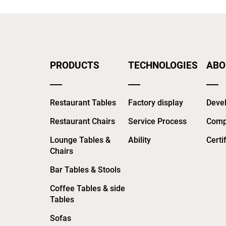
PRODUCTS
TECHNOLOGIES
ABO
Restaurant Tables
Factory display
Devel
Restaurant Chairs
Service Process
Comp
Lounge Tables &
Ability
Certi
Chairs
Bar Tables & Stools
Coffee Tables & side
Tables
Sofas