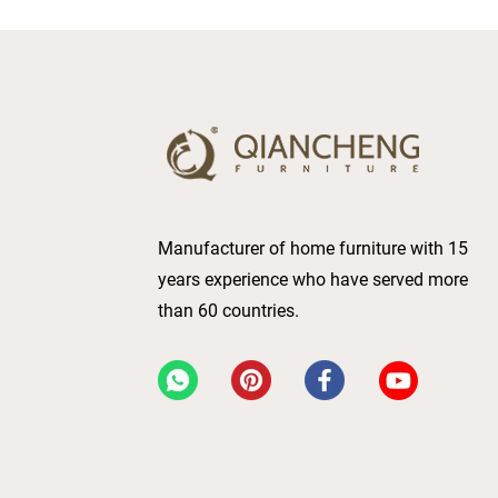
Manufacturer of home furniture with 15
years experience who have served more
than 60 countries.