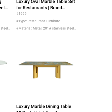
g
Luxury Oval Marble Table Set
eel
for Restaurants | Brand
Replica China Factory
#1995
#Type: Restaurant Furniture
#Material: Metal, 201# stainless steel+glass/marble
#Material: Metal, 201# stainless steel+glass/marble
Luxury Marble Dining Table