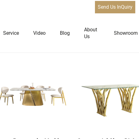
Send Us InQuiry
e 2
About
Service
Video
Blog
Showroom
Us
niture
Home Furniture
Dining Tables
Extendable Tables
Dining Chairs
Coffee Tables & Side Tables
Sofas
Lounge Chairs