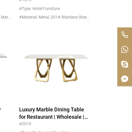
Replica MOQ 5
#Type: Hotel Furniture
#Material: Metal, 201# Stainless Marble
#Material: Metal, 201# Stainless Steel+Glass
r
Luxury Marble Dining Table
for Restaurant | Wholesale |
Export Packaging
#2010