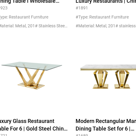
ining Table l Wholesale
Luxury Restaurants | Ch
urniture Custom MOQ 5
Manufacturer
1923
#1891
ype: Restaurant Furniture
#Type: Restaurant Furniture
#Material: Metal, 201# Stainless Steel+Glass
uxury Glass Restaurant
Modern Rectangular Marble
ble For 6 | Gold Steel China
Dining Table Set for 6 |
1721
#1689