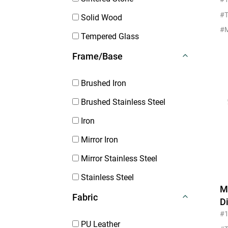
M
#T
Solid Wood
Tempered Glass
Frame/Base
Brushed Iron
Brushed Stainless Steel
Iron
Mirror Iron
Mirror Stainless Steel
Stainless Steel
M
Fabric
D
F
#
PU Leather