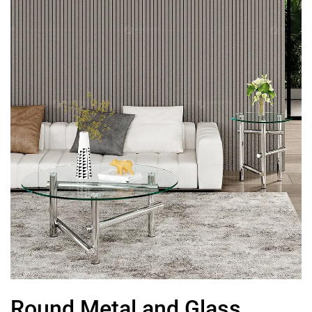
Round Metal and Glass