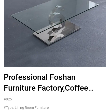
Professional Foshan
Furniture Factory,Coffee
Table Glass Metal
#825
#Type: Lining Room Furniture