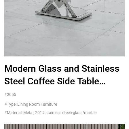
Modern Glass and Stainless
Steel Coffee Side Table
Living Room American
#2055
Furniture Customer Service
#Type: Lining Room Furniture
#Material: Metal, 201# stainless steel+glass/marble