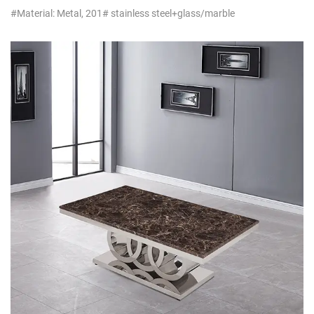
#Material: Metal, 201# stainless steel+glass/marble