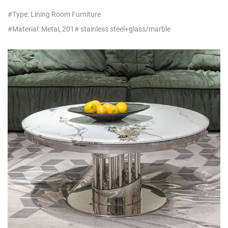
#Type: Lining Room Furniture
#Material: Metal, 201# stainless steel+glass/marble