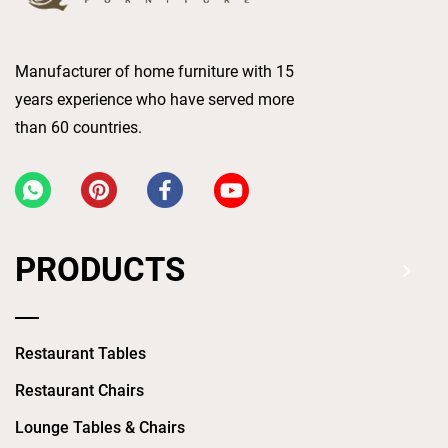
Manufacturer of home furniture with 15
years experience who have served more
than 60 countries.
PRODUCTS
Restaurant Tables
Restaurant Chairs
Lounge Tables & Chairs