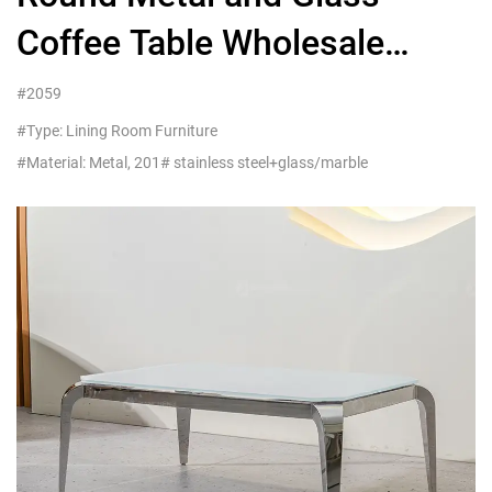
Coffee Table Wholesale
Living Room Furniture On
#2059
Sale
#Type: Lining Room Furniture
#Material: Metal, 201# stainless steel+glass/marble