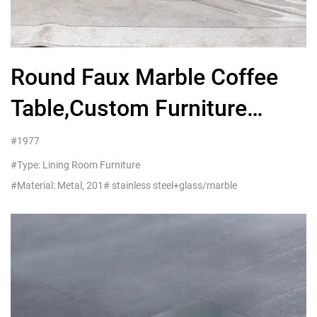
Round Faux Marble Coffee
Table,Custom Furniture
Company
#1977
#Type: Lining Room Furniture
#Material: Metal, 201# stainless steel+glass/marble