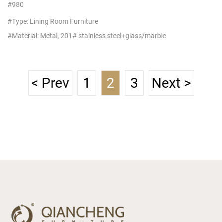
Table Stainless Steel Frame
#980
Designs Suppliers
#Type: Lining Room Furniture
#Material: Metal, 201# stainless steel+glass/marble
< Prev
1
2
3
Next >