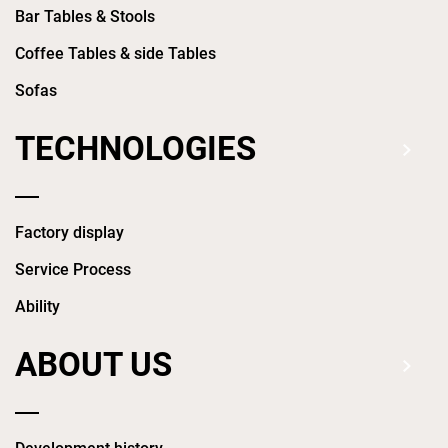
Bar Tables & Stools
Coffee Tables & side Tables
Sofas
TECHNOLOGIES
Factory display
Service Process
Ability
ABOUT US