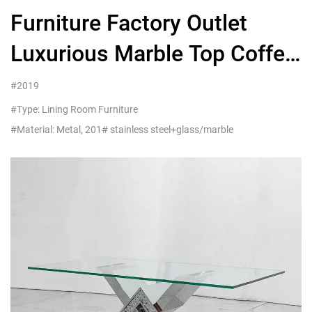
Furniture Factory Outlet
Luxurious Marble Top Coffee
Table with Gold Base
#2019
#Type: Lining Room Furniture
#Material: Metal, 201# stainless steel+glass/marble