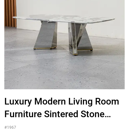
Luxury Modern Living Room
Furniture Sintered Stone
Coffee Table
#1967