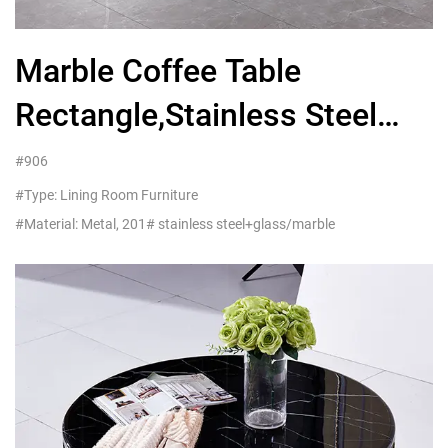
Marble Coffee Table
Rectangle,Stainless Steel
Furniture Manufacturers
#906
#Type: Lining Room Furniture
#Material: Metal, 201# stainless steel+glass/marble