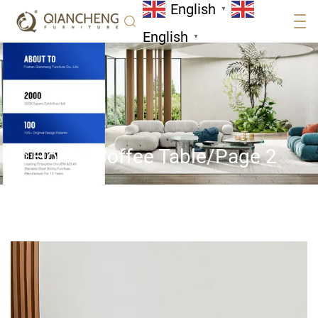
English
▼
English
▼
Home
/
Coffee Table
/
Page 2