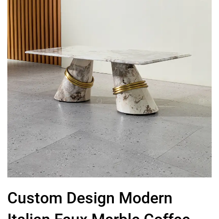
Custom Design Modern