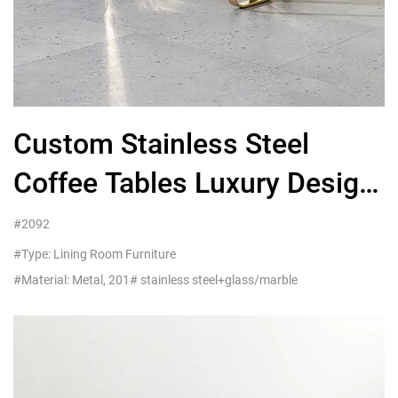
Custom Stainless Steel
Coffee Tables Luxury Design
Wholesalers UK
#2092
#Type: Lining Room Furniture
#Material: Metal, 201# stainless steel+glass/marble