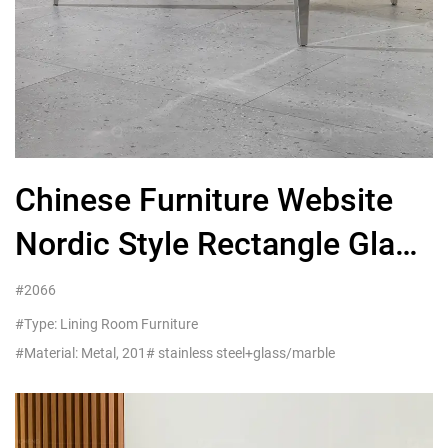
Chinese Furniture Website
Nordic Style Rectangle Glass
Metal Coffee Table Legs
#2066
#Type: Lining Room Furniture
#Material: Metal, 201# stainless steel+glass/marble