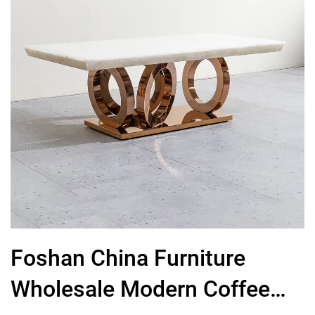
Foshan China Furniture
Wholesale Modern Coffee