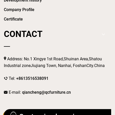
Development history
Company Profile
Certificate
CONTACT
Address: No.1 Xingye 1st Road,Shuinan Area,Shatou
Industrial zoneJiujiang Town, Nanhai, FoshanCity.China
Tel:
+8613516538091
E-mail:
qiancheng@qcfurniture.cn