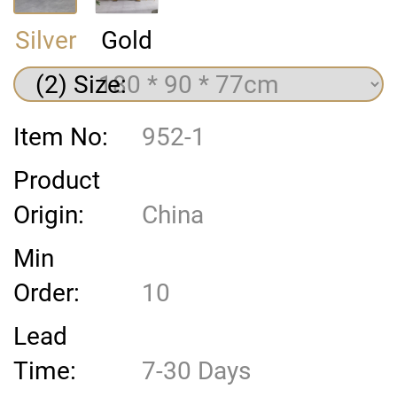
Silver
Gold
(2) Size:
Item No:
952-1
Product
Origin:
China
Min
Order:
10
Lead
Time:
7-30 Days