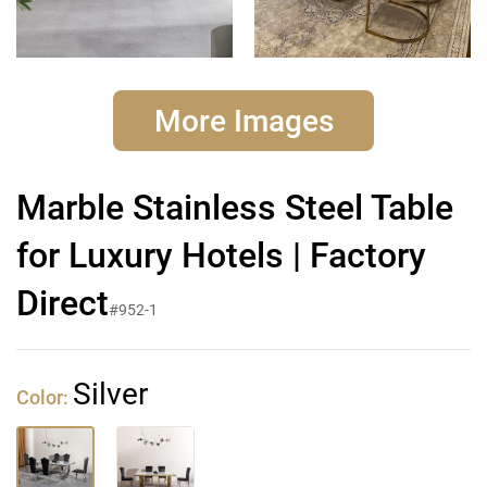
More Images
Marble Stainless Steel Table
for Luxury Hotels | Factory
Direct
#952-1
Silver
Color: