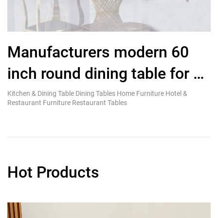
Manufacturers modern 60
G
inch round dining table for 8
D
seater with gold stainless
Kitchen & Dining Table Dining Tables Home Furniture Hotel &
Ki
Restaurant Furniture Restaurant Tables
Re
steel base
Hot Products