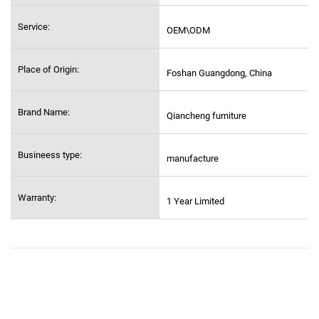
Service:
OEM\ODM
Place of Origin:
Foshan Guangdong, China
Brand Name:
Qiancheng furniture
Busineess type:
manufacture
Warranty:
1 Year Limited