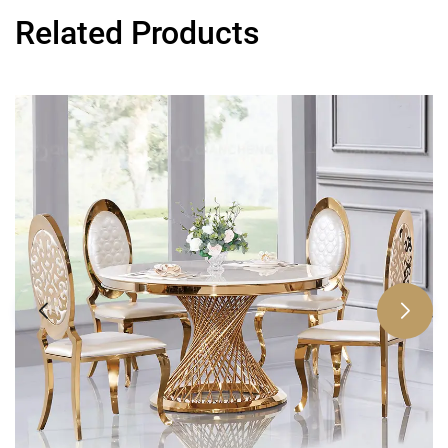
Related Products