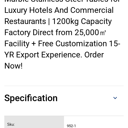
Luxury Hotels And Commercial
Restaurants | 1200kg Capacity
Factory Direct from 25,000㎡
Facility + Free Customization 15-
YR Export Experience. Order
Now!
Specification
Sku:
952-1