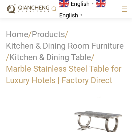
English
▼
English
▼
Home
/
Products
/
Kitchen & Dining Room Furniture
/
Kitchen & Dining Table
/
Marble Stainless Steel Table for
Luxury Hotels | Factory Direct