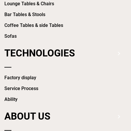
Lounge Tables & Chairs
Bar Tables & Stools
Coffee Tables & side Tables
Sofas
TECHNOLOGIES
Factory display
Service Process
Ability
ABOUT US