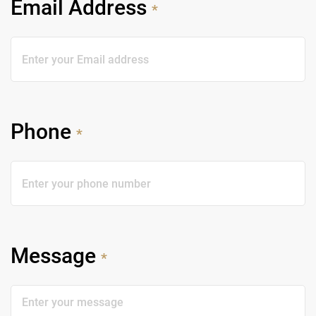
Email Address
*
Phone
*
Message
*