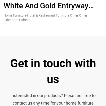
White And Gold Entryway
g
Sideboard Cabinet With
s
Home Furniture Hotel & Restaurant Furniture Other Other
Ki
Sideboard Cabinet
Re
Drawer
s
Get in touch with
us
Insterested in our products? Plese feel free to
contact us any time for your home furniture