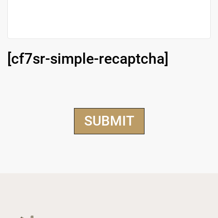
[cf7sr-simple-recaptcha]