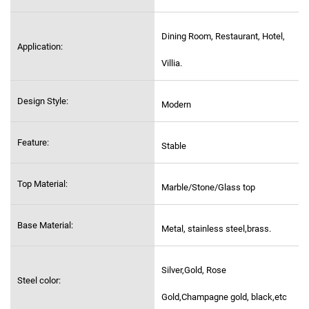
Dining Room, Restaurant, Hotel,
Application:
Villia.
Design Style:
Modern
Feature:
Stable
Top Material:
Marble/Stone/Glass top
Base Material:
Metal, stainless steel,
brass.
Silver,Gold, Rose
Steel color:
Gold,Champagne gold, black,etc