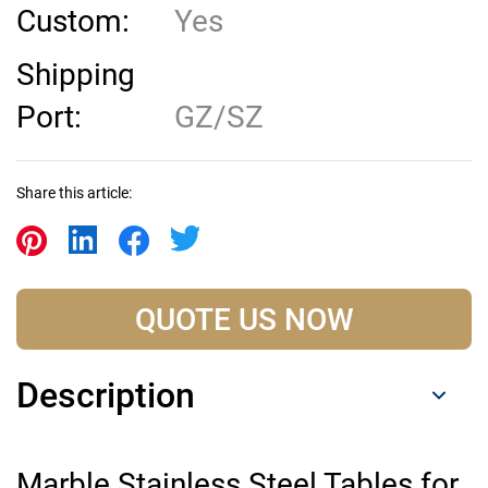
Custom:
Yes
Shipping
Port:
GZ/SZ
Share this article:
QUOTE US NOW
Description
Marble Stainless Steel Tables for