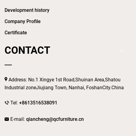
Development history
Company Profile
Certificate
CONTACT
Address: No.1 Xingye 1st Road,Shuinan Area,Shatou
Industrial zoneJiujiang Town, Nanhai, FoshanCity.China
Tel:
+8613516538091
E-mail:
qiancheng@qcfurniture.cn