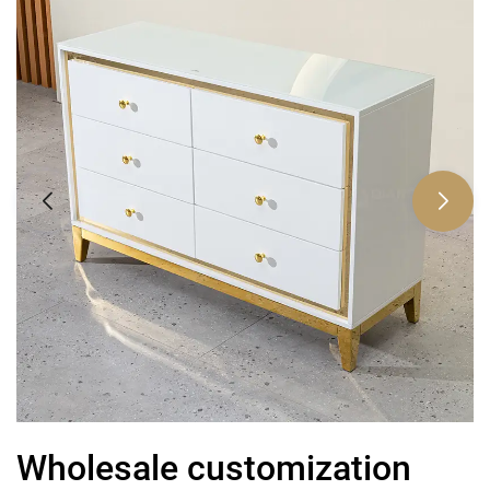
Wholesale customization
C