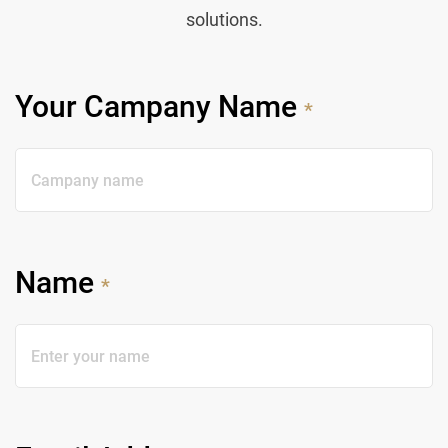
solutions.
Your Campany Name
*
Name
*