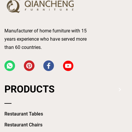
Manufacturer of home furniture with 15
years experience who have served more
than 60 countries.
PRODUCTS
Restaurant Tables
Restaurant Chairs