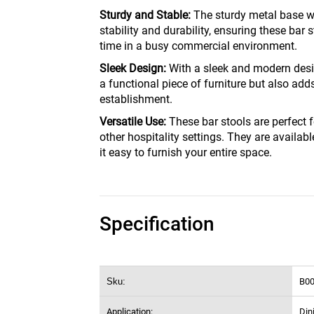
Sturdy and Stable:
The sturdy metal base wit
stability and durability, ensuring these bar s
time in a busy commercial environment.
Sleek Design:
With a sleek and modern desig
a functional piece of furniture but also add
establishment.
Versatile Use:
These bar stools are perfect f
other hospitality settings. They are availa
it easy to furnish your entire space.
Specification
Sku:
B0
Application:
Din