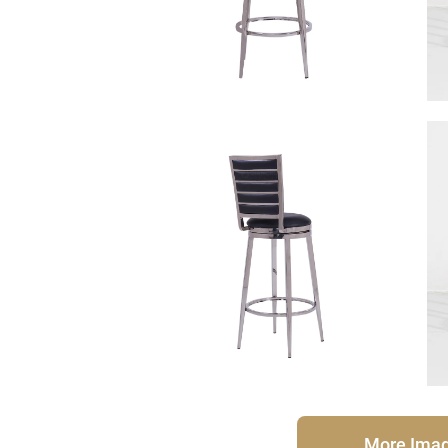
More Ima