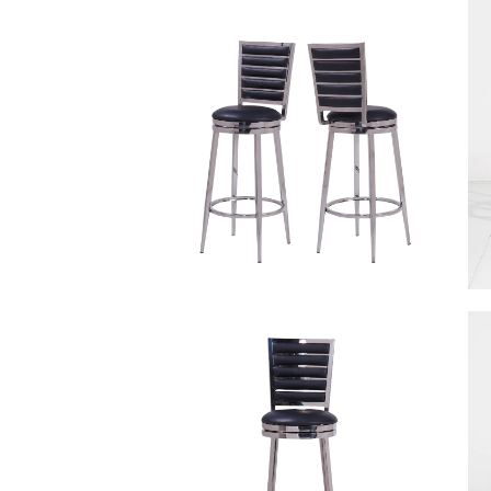
Other