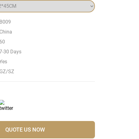
B009
China
60
7-30 Days
Yes
GZ/SZ
QUOTE US NOW