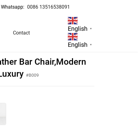
Whatsapp:
0086 13516538091
English
▼
Contact
English
▼
ther Bar Chair,Modern
 Luxury
#B009
d