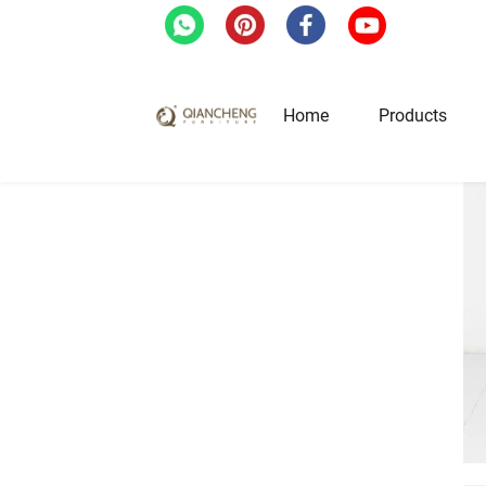
Home
Products
Home
/
Products
/
Bar Stool
/
Custom Leather
Hotel & Restaurant Fur
Restaurant Tables
Restaurant Chairs
Lounge Tables & Chairs
Bar Tables & Stools
Coffee Tables & Side Tables
Sofas