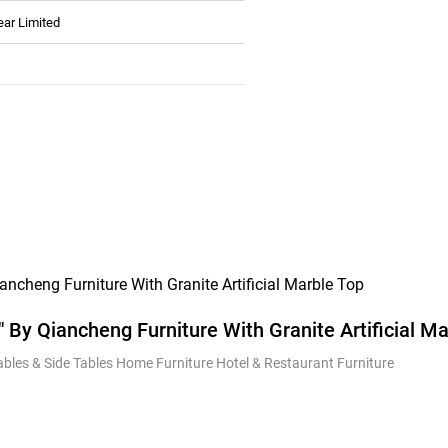
ear Limited
″ By Qiancheng Furniture With Granite Artificial M
Tables & Side Tables Home Furniture Hotel & Restaurant Furniture