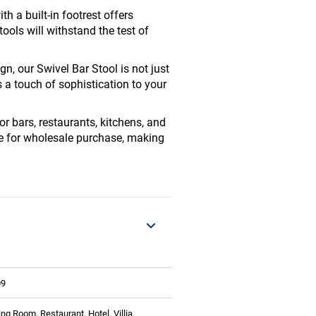
h a built-in footrest offers
tools will withstand the test of
n, our Swivel Bar Stool is not just
s a touch of sophistication to your
or bars, restaurants, kitchens, and
ble for wholesale purchase, making
09
ing Room, Restaurant, Hotel, Villia.