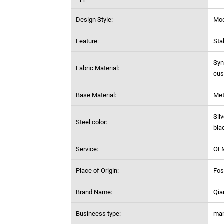
Design Style:
Mo
Feature:
Sta
Syn
Fabric Material:
cus
Base Material:
Met
Sil
Steel color:
bla
Service:
OE
Place of Origin:
Fos
Brand Name:
Qia
Busineess type:
man