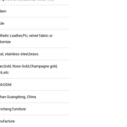
dern
ble
thetic Leather,PU, velvet fabric or
tomize
al, stainless steel,
brass.
ver,Gold, Rose Gold,Champagne gold,
ck,etc
M\ODM
han Guangdong, China
ncheng furniture
ufacture