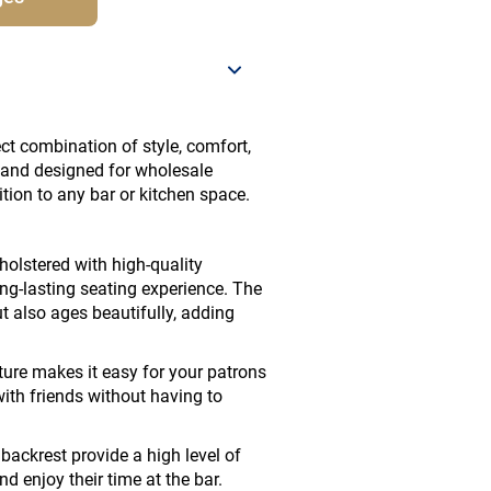
ct combination of style, comfort,
r and designed for wholesale
ition to any bar or kitchen space.
holstered with high-quality
ong-lasting seating experience. The
t also ages beautifully, adding
ure makes it easy for your patrons
with friends without having to
ackrest provide a high level of
d enjoy their time at the bar.