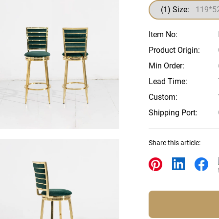
Beds
(1) Size:
Other
Item No:
Product Origin:
Min Order:
Lead Time:
Custom:
Shipping Port:
Share this article: