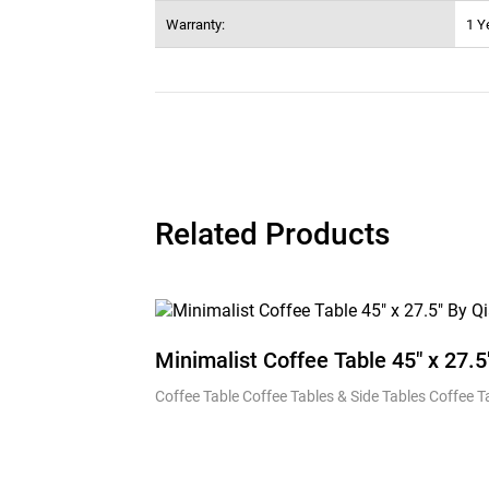
Warranty:
1 Y
Related Products
Minimalist Coffee Table 45″ x 27.5
Coffee Table Coffee Tables & Side Tables Coffee 