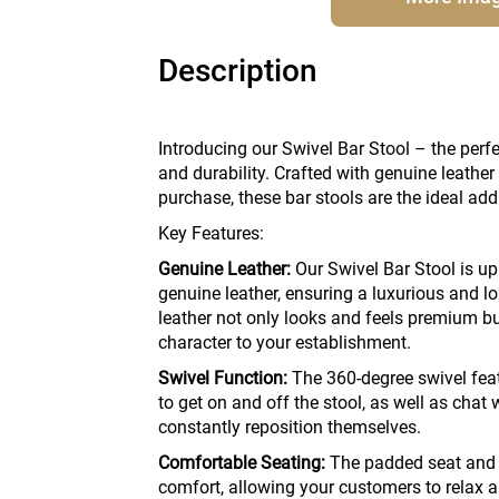
Description
Introducing our Swivel Bar Stool – the perfe
and durability. Crafted with genuine leathe
purchase, these bar stools are the ideal add
Key Features:
Genuine Leather:
Our Swivel Bar Stool is up
genuine leather, ensuring a luxurious and l
leather not only looks and feels premium bu
character to your establishment.
Swivel Function:
The 360-degree swivel feat
to get on and off the stool, as well as chat 
constantly reposition themselves.
Comfortable Seating:
The padded seat and b
comfort, allowing your customers to relax an