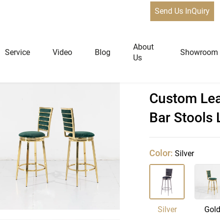
Send Us InQuiry
About
Service
Video
Blog
Showroom
Us
 Bar Chair,Modern Bar Stools Luxury
Custom Lea
niture
Home Furniture
Bar Stools
Dining Tables
Extendable Tables
Color:
Silver
Dining Chairs
Coffee Tables & Side Tables
Sofas
Silver
Gol
Lounge Chairs