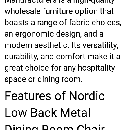
wholesale furniture option that
boasts a range of fabric choices,
an ergonomic design, and a
modern aesthetic. Its versatility,
durability, and comfort make it a
great choice for any hospitality
space or dining room.
Features of Nordic
Low Back Metal
Dining Room Chair