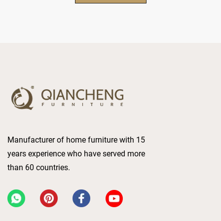
Manufacturer of home furniture with 15
years experience who have served more
than 60 countries.