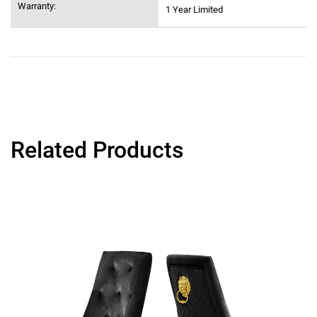
Warranty:
1 Year Limited
Related Products