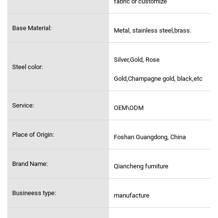
fabric or customize
Base Material:
Metal, stainless steel,
brass.
Silver,Gold, Rose
Steel color:
Gold,Champagne gold, black,etc
Service:
OEM\ODM
Place of Origin:
Foshan Guangdong, China
Brand Name:
Qiancheng furniture
Busineess type:
manufacture