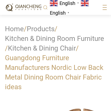
English
▼
English
▼
Home
/
Products
/
Kitchen & Dining Room Furniture
/
Kitchen & Dining Chair
/
Guangdong Furniture
Manufacturers Nordic Low Back
Metal Dining Room Chair Fabric
ideas