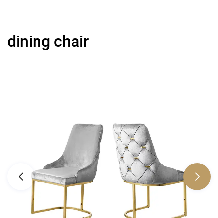
dining chair