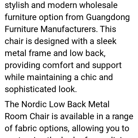
stylish and modern wholesale
furniture option from Guangdong
Furniture Manufacturers. This
chair is designed with a sleek
metal frame and low back,
providing comfort and support
while maintaining a chic and
sophisticated look.
The Nordic Low Back Metal
Room Chair is available in a range
of fabric options, allowing you to