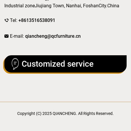
Industrial zoneJiujiang Town, Nanhai, FoshanCity.China
Tel:
+8613516538091
E-mail:
qiancheng@qcfurniture.cn
Customized service
Copyright (C) 2025 QIANCHENG. All Rights Reserved.