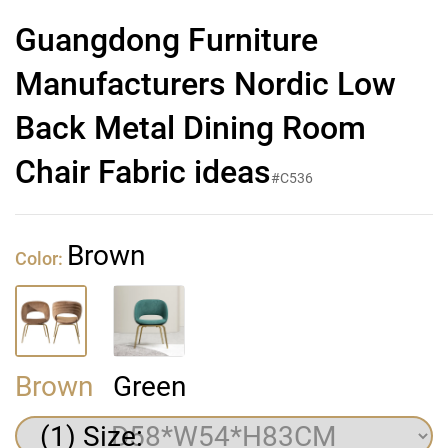
Guangdong Furniture
Manufacturers Nordic Low
Back Metal Dining Room
Chair Fabric ideas
#C536
Brown
Color:
Brown
Green
(1) Size: