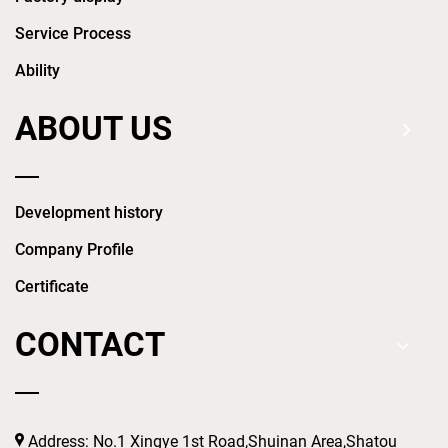
Service Process
Ability
ABOUT US
Development history
Company Profile
Certificate
CONTACT
Address: No.1 Xingye 1st Road,Shuinan Area,Shatou