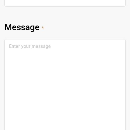
Message
*