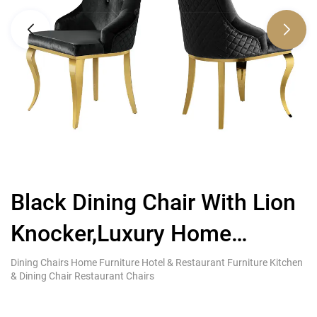
Black Dining Chair With Lion
L
Knocker,Luxury Home
D
Furniture Brands
H
Dining Chairs Home Furniture Hotel & Restaurant Furniture Kitchen
Di
& Dining Chair Restaurant Chairs
& 