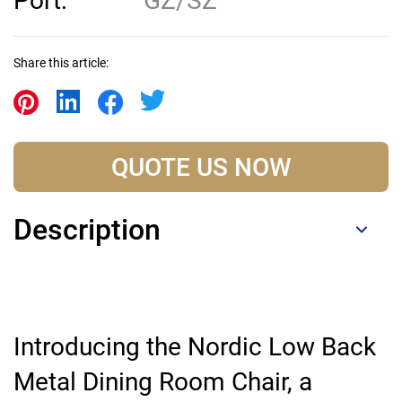
Port:
GZ/SZ
Share this article:
QUOTE US NOW
Description
Introducing the Nordic Low Back
Metal Dining Room Chair, a