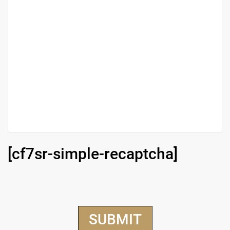
[cf7sr-simple-recaptcha]