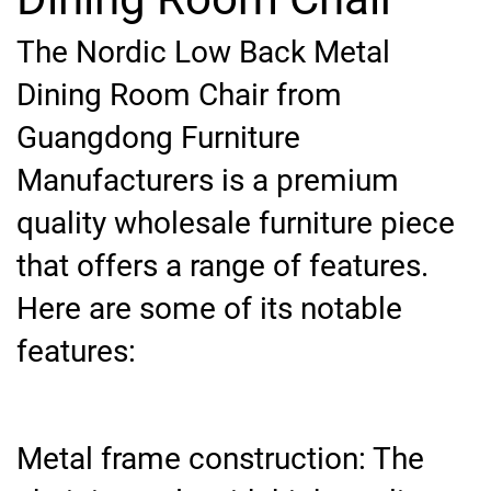
The Nordic Low Back Metal
Dining Room Chair from
Guangdong Furniture
Manufacturers is a premium
quality wholesale furniture piece
that offers a range of features.
Here are some of its notable
features:
Metal frame construction: The