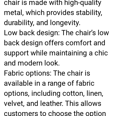
chair is made with high-quality
metal, which provides stability,
durability, and longevity.
Low back design: The chair’s low
back design offers comfort and
support while maintaining a chic
and modern look.
Fabric options: The chair is
available in a range of fabric
options, including cotton, linen,
velvet, and leather. This allows
customers to choose the option