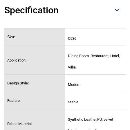
Specification
Sku:
C536
Dining Room, Restaurant, Hotel,
Application:
Villia.
Design Style:
Modern
Feature:
Stable
Synthetic Leather,PU, velvet
Fabric Material: