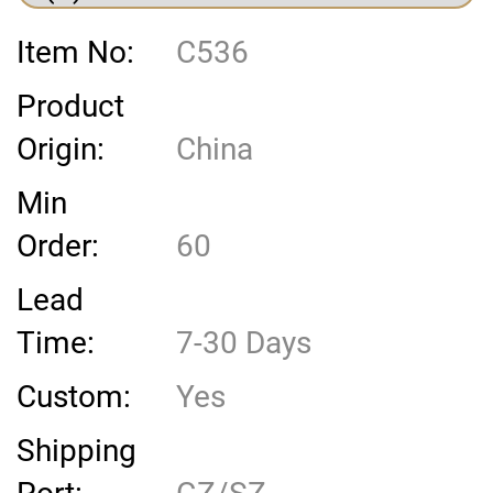
Item No:
C536
Product
Origin:
China
Min
Order:
60
Lead
Time:
7-30 Days
Custom:
Yes
Shipping