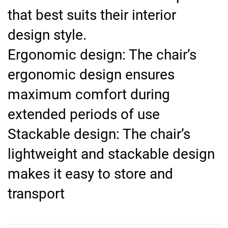
that best suits their interior
design style.
Ergonomic design: The chair’s
ergonomic design ensures
maximum comfort during
extended periods of use
Stackable design: The chair’s
lightweight and stackable design
makes it easy to store and
transport