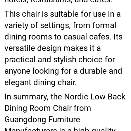
This chair is suitable for use in a
variety of settings, from formal
dining rooms to casual cafes. Its
versatile design makes it a
practical and stylish choice for
anyone looking for a durable and
elegant dining chair.
In summary, the Nordic Low Back
Dining Room Chair from
Guangdong Furniture
Manufacturers is a high-quality