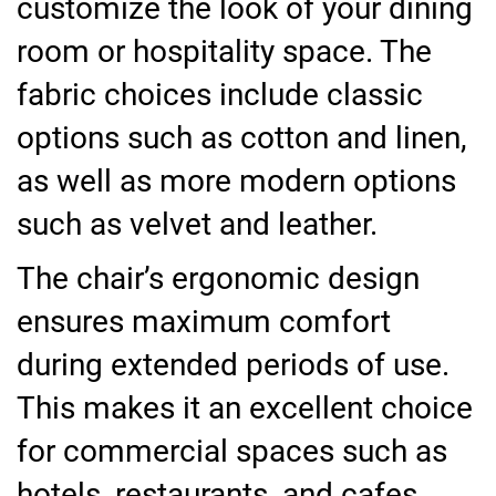
customize the look of your dining
room or hospitality space. The
fabric choices include classic
options such as cotton and linen,
as well as more modern options
such as velvet and leather.
The chair’s ergonomic design
ensures maximum comfort
during extended periods of use.
This makes it an excellent choice
for commercial spaces such as
hotels, restaurants, and cafes.