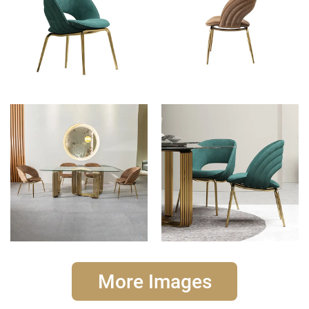
More Images