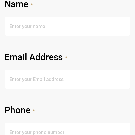
Name
*
Email Address
*
Phone
*