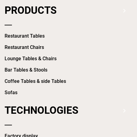
PRODUCTS
Restaurant Tables
Restaurant Chairs
Lounge Tables & Chairs
Bar Tables & Stools
Coffee Tables & side Tables
Sofas
TECHNOLOGIES
Factory display