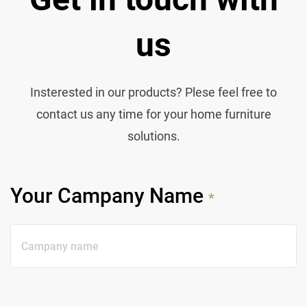
us
Insterested in our products? Plese feel free to
contact us any time for your home furniture
solutions.
Your Campany Name
*