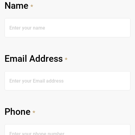
Name
*
Email Address
*
Phone
*