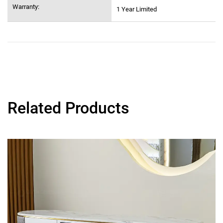
Warranty:
1 Year Limited
Related Products