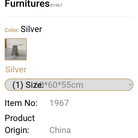
Furnitures
#1967
Silver
Color:
Silver
(1) Size:
Item No:
1967
Product
Origin:
China