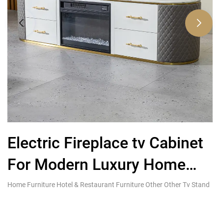
Electric Fireplace tv Cabinet
For Modern Luxury Home
T
Living Furniture
Home Furniture Hotel & Restaurant Furniture Other Other Tv Stand
Co
Fu