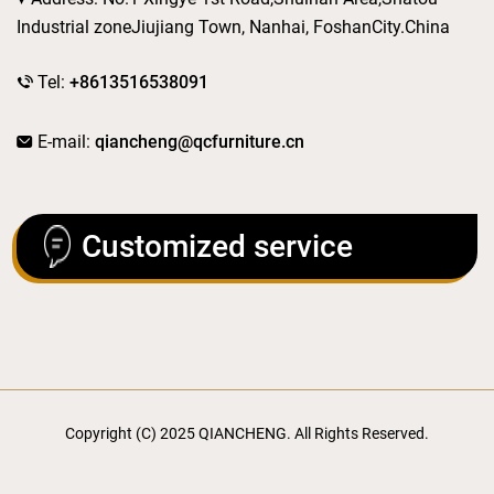
Industrial zoneJiujiang Town, Nanhai, FoshanCity.China
Tel:
+8613516538091
E-mail:
qiancheng@qcfurniture.cn
Customized service
Copyright (C) 2025 QIANCHENG. All Rights Reserved.