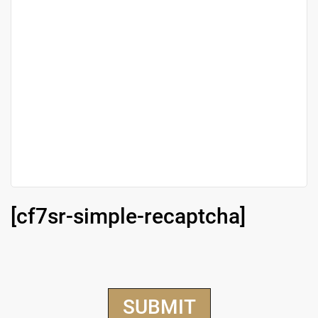
[cf7sr-simple-recaptcha]