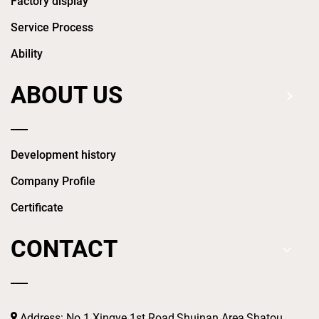
Factory display
Service Process
Ability
ABOUT US
Development history
Company Profile
Certificate
CONTACT
Address: No.1 Xingye 1st Road,Shuinan Area,Shatou