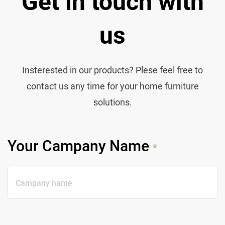
Get in touch with
us
Insterested in our products? Plese feel free to
contact us any time for your home furniture
solutions.
Your Campany Name
*