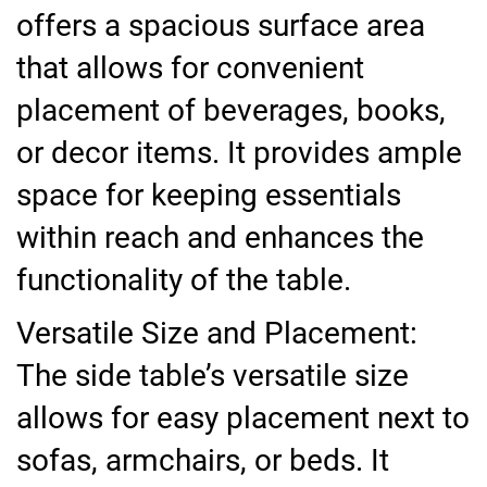
offers a spacious surface area
that allows for convenient
placement of beverages, books,
or decor items. It provides ample
space for keeping essentials
within reach and enhances the
functionality of the table.
Versatile Size and Placement:
The side table’s versatile size
allows for easy placement next to
sofas, armchairs, or beds. It