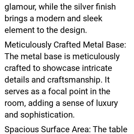
glamour, while the silver finish
brings a modern and sleek
element to the design.
Meticulously Crafted Metal Base:
The metal base is meticulously
crafted to showcase intricate
details and craftsmanship. It
serves as a focal point in the
room, adding a sense of luxury
and sophistication.
Spacious Surface Area: The table