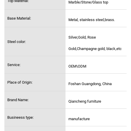
Top Material:
Marble/Stone/Glass top
Base Material:
Metal, stainless steel,
brass.
Silver,Gold, Rose
Steel color:
Gold,Champagne gold, black,etc
Service:
OEM\ODM
Place of Origin:
Foshan Guangdong, China
Brand Name:
Qiancheng furniture
Busineess type:
manufacture