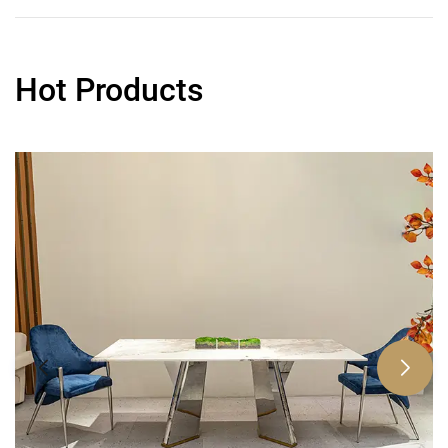
Hot Products