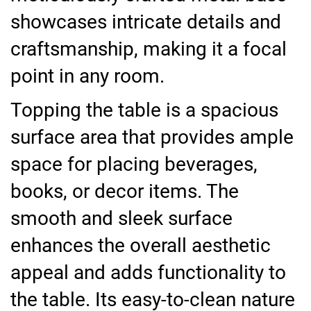
showcases intricate details and
craftsmanship, making it a focal
point in any room.
Topping the table is a spacious
surface area that provides ample
space for placing beverages,
books, or decor items. The
smooth and sleek surface
enhances the overall aesthetic
appeal and adds functionality to
the table. Its easy-to-clean nature