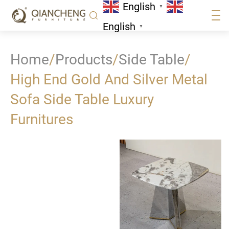
English
▼
English
▼
Home
/
Products
/
Side Table
/
High End Gold And Silver Metal
Sofa Side Table Luxury
Furnitures