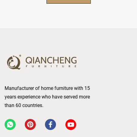
Manufacturer of home furniture with 15
years experience who have served more
than 60 countries.