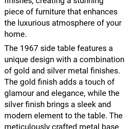
finishes, creating a stunning
piece of furniture that enhances
the luxurious atmosphere of your
home.
The 1967 side table features a
unique design with a combination
of gold and silver metal finishes.
The gold finish adds a touch of
glamour and elegance, while the
silver finish brings a sleek and
modern element to the table. The
meticulously crafted metal base