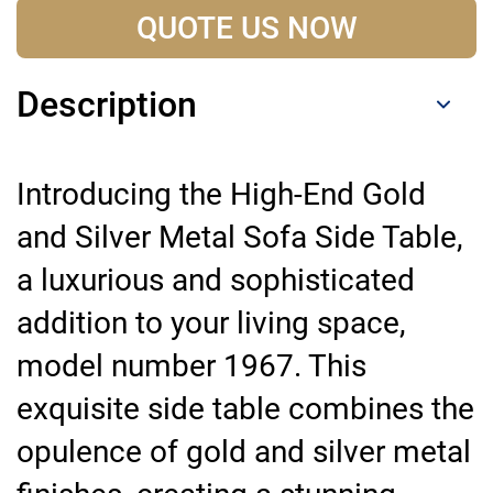
QUOTE US NOW
Description
Introducing the High-End Gold
and Silver Metal Sofa Side Table,
a luxurious and sophisticated
addition to your living space,
model number 1967. This
exquisite side table combines the
opulence of gold and silver metal