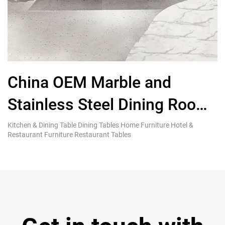
China OEM Marble and
F
Stainless Steel Dining Room
F
Table and Chairs
S
Kitchen & Dining Table Dining Tables Home Furniture Hotel &
Co
Restaurant Furniture Restaurant Tables
Fu