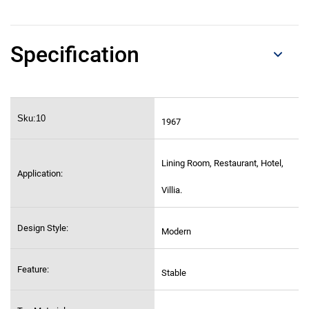
Specification
Sku:10
1967
Lining Room, Restaurant, Hotel,
Application:
Villia.
Design Style:
Modern
Feature:
Stable