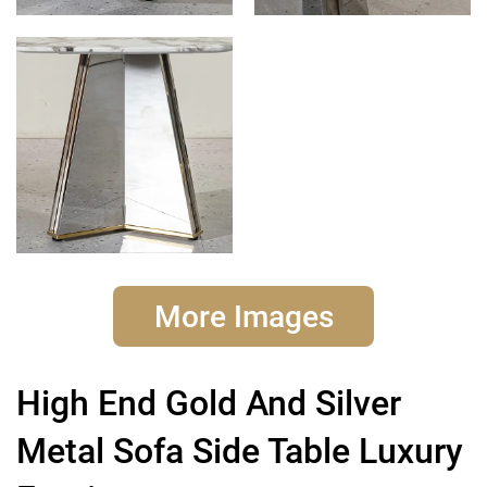
More Images
High End Gold And Silver
Metal Sofa Side Table Luxury