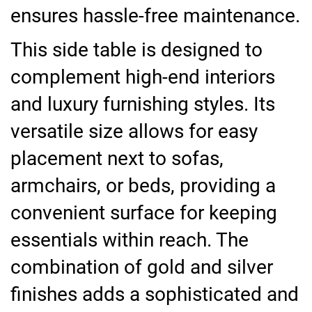
ensures hassle-free maintenance.
This side table is designed to
complement high-end interiors
and luxury furnishing styles. Its
versatile size allows for easy
placement next to sofas,
armchairs, or beds, providing a
convenient surface for keeping
essentials within reach. The
combination of gold and silver
finishes adds a sophisticated and