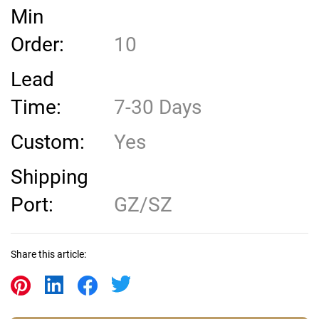
Min
Order:
10
Lead
Time:
7-30 Days
Custom:
Yes
Shipping
Port:
GZ/SZ
Share this article: