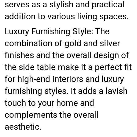
serves as a stylish and practical
addition to various living spaces.
Luxury Furnishing Style: The
combination of gold and silver
finishes and the overall design of
the side table make it a perfect fit
for high-end interiors and luxury
furnishing styles. It adds a lavish
touch to your home and
complements the overall
aesthetic.