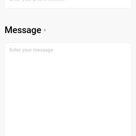
Message
*