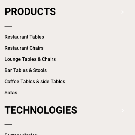
PRODUCTS
Restaurant Tables
Restaurant Chairs
Lounge Tables & Chairs
Bar Tables & Stools
Coffee Tables & side Tables
Sofas
TECHNOLOGIES