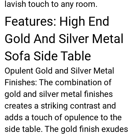
lavish touch to any room.
Features: High End
Gold And Silver Metal
Sofa Side Table
Opulent Gold and Silver Metal
Finishes: The combination of
gold and silver metal finishes
creates a striking contrast and
adds a touch of opulence to the
side table. The gold finish exudes