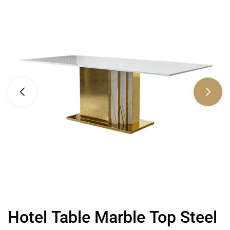
Hotel Table Marble Top Steel