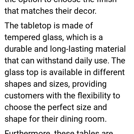
that matches their decor.
The tabletop is made of
tempered glass, which is a
durable and long-lasting material
that can withstand daily use. The
glass top is available in different
shapes and sizes, providing
customers with the flexibility to
choose the perfect size and
shape for their dining room.
Furthermore, these tables are