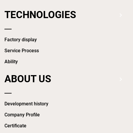
TECHNOLOGIES
Factory display
Service Process
Ability
ABOUT US
Development history
Company Profile
Certificate