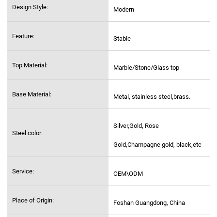
Design Style:
Modern
Feature:
Stable
Top Material:
Marble/Stone/Glass top
Base Material:
Metal, stainless steel,
brass.
Silver,Gold, Rose
Steel color:
Gold,Champagne gold, black,etc
Service:
OEM\ODM
Place of Origin:
Foshan Guangdong, China