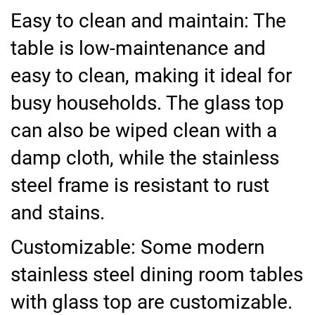
Easy to clean and maintain: The
table is low-maintenance and
easy to clean, making it ideal for
busy households. The glass top
can also be wiped clean with a
damp cloth, while the stainless
steel frame is resistant to rust
and stains.
Customizable: Some modern
stainless steel dining room tables
with glass top are customizable.