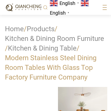
English
▼
English
▼
Home
/
Products
/
Kitchen & Dining Room Furniture
/
Kitchen & Dining Table
/
Modern Stainless Steel Dining
Room Tables With Glass Top
Factory Furniture Company