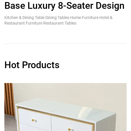
Base Luxury 8-Seater Design
S
T
Kitchen & Dining Table Dining Tables Home Furniture Hotel &
Ki
Restaurant Furniture Restaurant Tables
Re
Hot Products