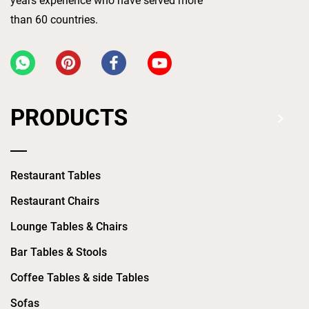
years experience who have served more
than 60 countries.
PRODUCTS
Restaurant Tables
Restaurant Chairs
Lounge Tables & Chairs
Bar Tables & Stools
Coffee Tables & side Tables
Sofas