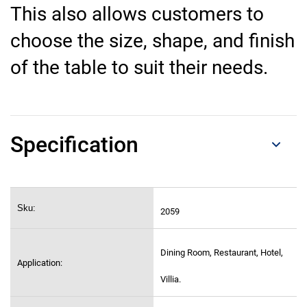
This also allows customers to
choose the size, shape, and finish
of the table to suit their needs.
Specification
Sku:
2059
Dining Room, Restaurant, Hotel,
Application:
Villia.