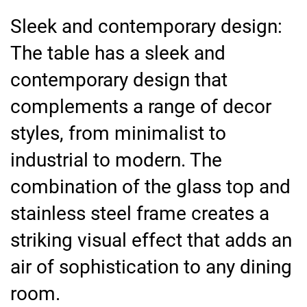
Sleek and contemporary design:
The table has a sleek and
contemporary design that
complements a range of decor
styles, from minimalist to
industrial to modern. The
combination of the glass top and
stainless steel frame creates a
striking visual effect that adds an
air of sophistication to any dining
room.