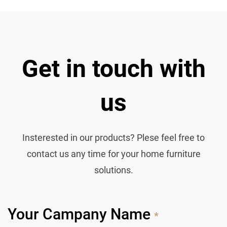
Get in touch with
us
Insterested in our products? Plese feel free to
contact us any time for your home furniture
solutions.
Your Campany Name
*