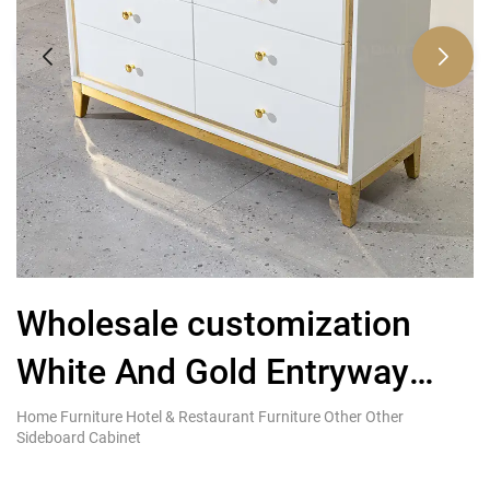
Wholesale customization
C
White And Gold Entryway
g
Sideboard Cabinet With
s
Home Furniture Hotel & Restaurant Furniture Other Other
Ki
Sideboard Cabinet
Re
Drawer
s