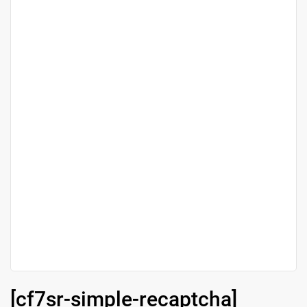
[cf7sr-simple-recaptcha]