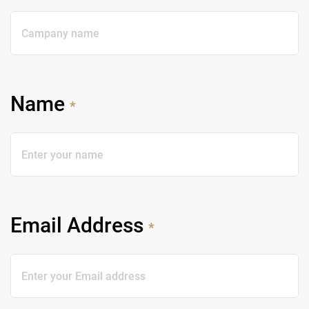
Name
*
Email Address
*