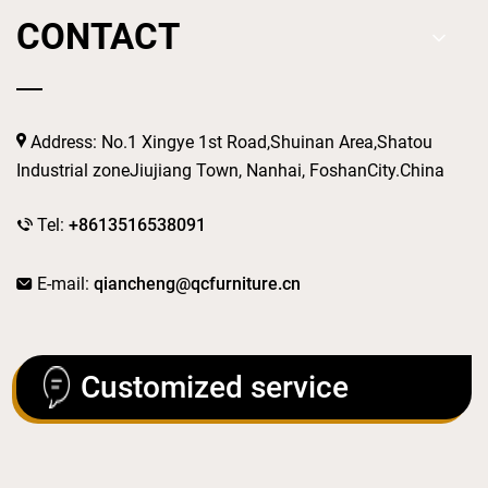
CONTACT
Address: No.1 Xingye 1st Road,Shuinan Area,Shatou
Industrial zoneJiujiang Town, Nanhai, FoshanCity.China
Tel:
+8613516538091
E-mail:
qiancheng@qcfurniture.cn
Customized service