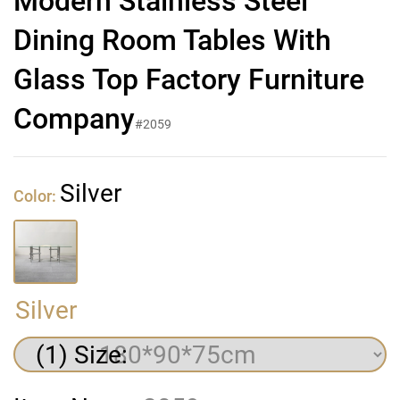
Modern Stainless Steel
Dining Room Tables With
Glass Top Factory Furniture
Company
#2059
Silver
Color:
Silver
(1) Size: