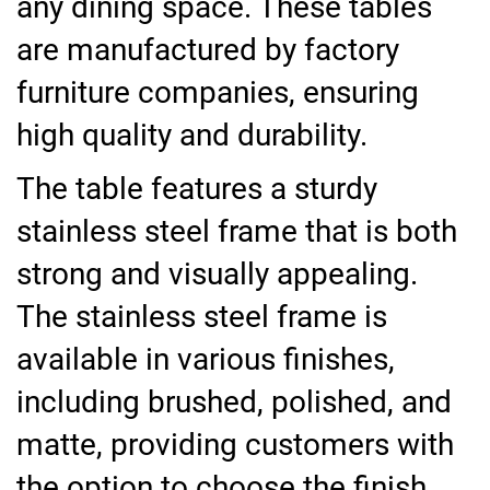
any dining space. These tables
are manufactured by factory
furniture companies, ensuring
high quality and durability.
The table features a sturdy
stainless steel frame that is both
strong and visually appealing.
The stainless steel frame is
available in various finishes,
including brushed, polished, and
matte, providing customers with
the option to choose the finish