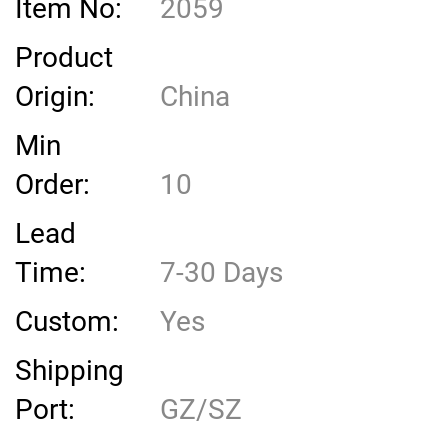
Item No:
2059
Product
Origin:
China
Min
Order:
10
Lead
Time:
7-30 Days
Custom:
Yes
Shipping
Port:
GZ/SZ