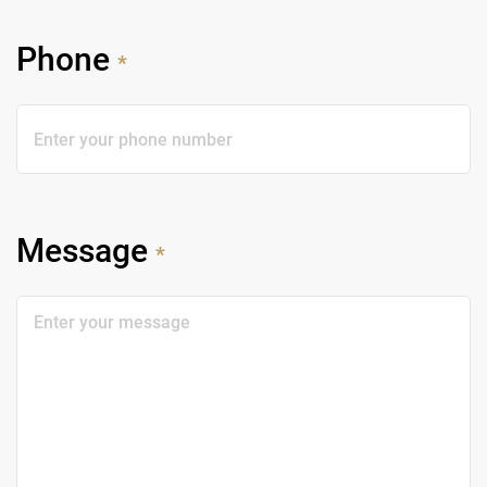
Phone
*
Message
*