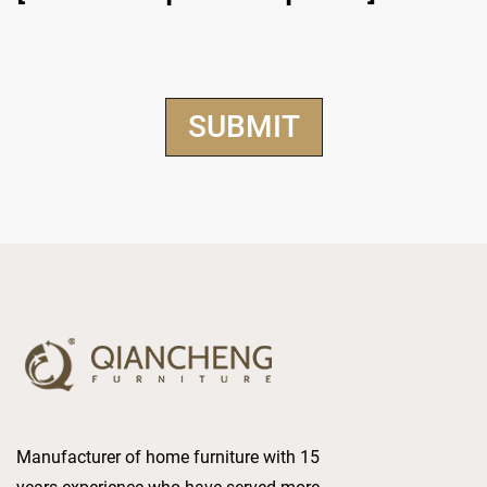
Manufacturer of home furniture with 15