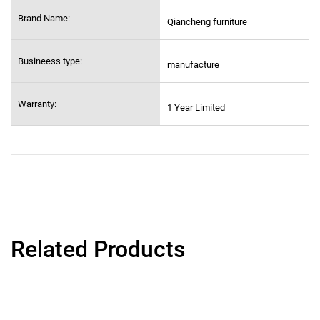
Brand Name:
Qiancheng furniture
Busineess type:
manufacture
Warranty:
1 Year Limited
Related Products