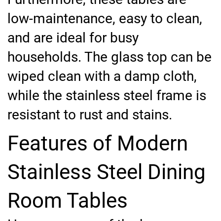
low-maintenance, easy to clean,
and are ideal for busy
households. The glass top can be
wiped clean with a damp cloth,
while the stainless steel frame is
resistant to rust and stains.
Features of Modern
Stainless Steel Dining
Room Tables