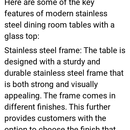
Here are some of the key
features of modern stainless
steel dining room tables with a
glass top:
Stainless steel frame: The table is
designed with a sturdy and
durable stainless steel frame that
is both strong and visually
appealing. The frame comes in
different finishes. This further
provides customers with the
option to choose the finish that