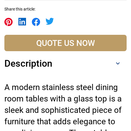
Share this article:
QUOTE US NOW
Description
A modern stainless steel dining
room tables with a glass top is a
sleek and sophisticated piece of
furniture that adds elegance to