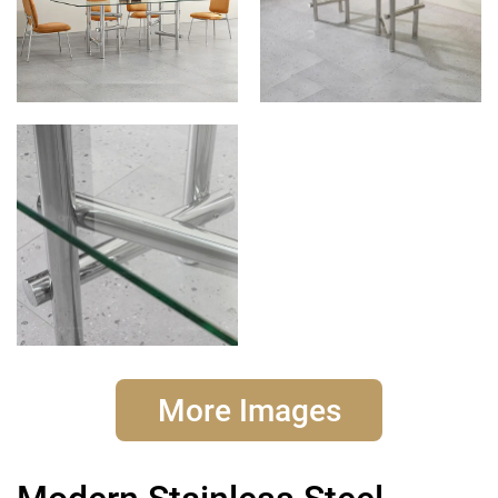
More Images