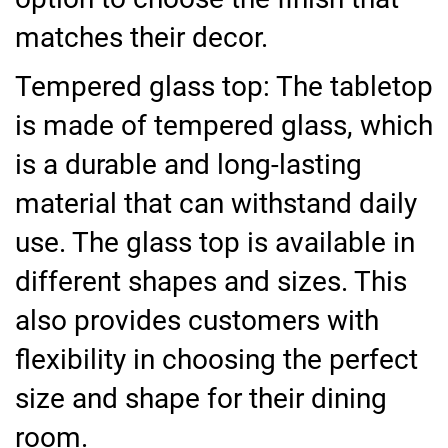
matches their decor.
Tempered glass top: The tabletop
is made of tempered glass, which
is a durable and long-lasting
material that can withstand daily
use. The glass top is available in
different shapes and sizes. This
also provides customers with
flexibility in choosing the perfect
size and shape for their dining
room.