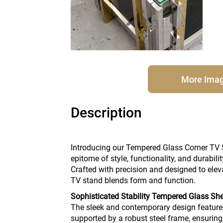
More Ima
Description
Introducing our Tempered Glass Corner TV 
epitome of style, functionality, and durabili
Crafted with precision and designed to elev
TV stand blends form and function.
Sophisticated Stability Tempered Glass Sh
The sleek and contemporary design feature
supported by a robust steel frame, ensuring 