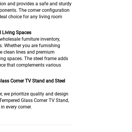
ion and provides a safe and sturdy
ponents. The corner configuration
deal choice for any living room
l Living Spaces
wholesale furniture inventory,
. Whether you are furnishing
he clean lines and premium
iving spaces. The steel frame adds
piece that complements various
Glass Corner TV Stand and Steel
r, we prioritize quality and design
r Tempered Glass Corner TV Stand,
in every corner.