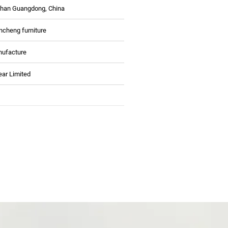
han Guangdong, China
ncheng furniture
ufacture
ear Limited