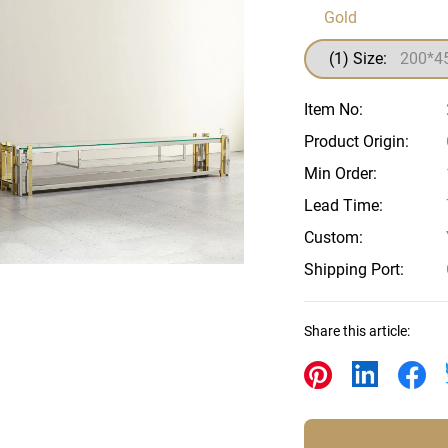
Beds
Gold
Other
(1) Size:
Item No:
Product Origin:
Min Order:
Lead Time:
Custom:
Shipping Port:
Share this article: