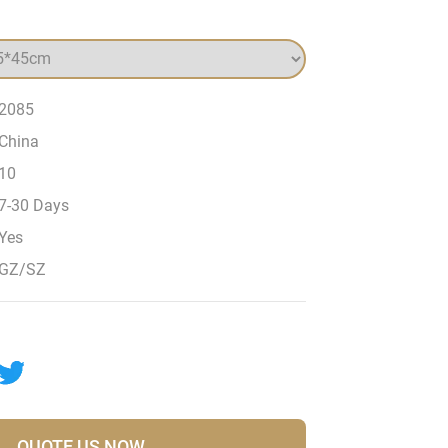
2085
China
10
7-30 Days
Yes
GZ/SZ
QUOTE US NOW