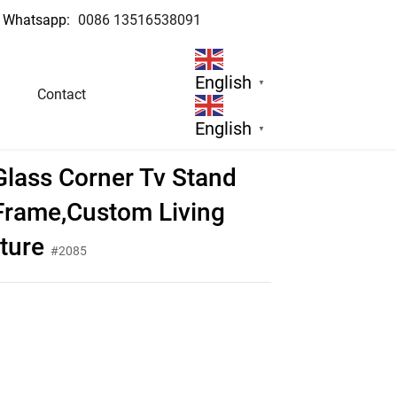
Whatsapp:
0086 13516538091
English
▼
Contact
re
English
▼
lass Corner Tv Stand
 Frame,Custom Living
ture
#2085