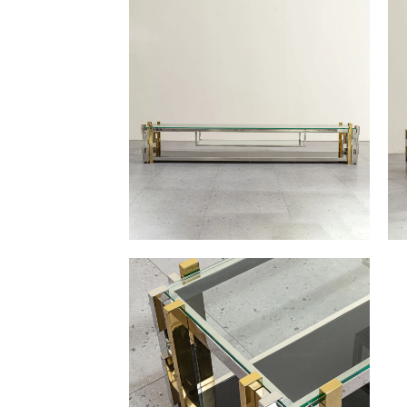
Other