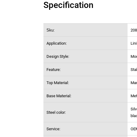
Specification
Sku:
208
Application:
Lin
Design Style:
Mo
Feature:
Sta
Top Material:
Mar
Base Material:
Met
Sil
Steel color:
bla
Service:
OE