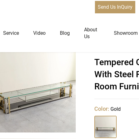
Send Us InQuiry
About
Service
Video
Blog
Showroom
Us
 Corner Tv Stand With Steel Frame,Custom Living Room Furnitu
Tempered G
niture
Home Furniture
With Steel
Dining Tables
Room Furni
Extendable Tables
Dining Chairs
Color:
Gold
Coffee Tables & Side Tables
Sofas
Lounge Chairs