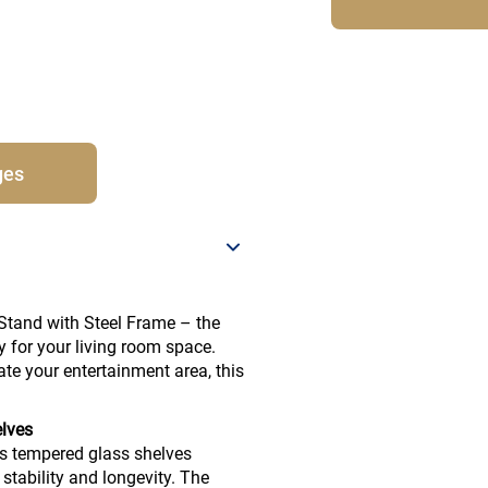
ges
Stand with Steel Frame – the
ty for your living room space.
ate your entertainment area, this
elves
s tempered glass shelves
stability and longevity. The