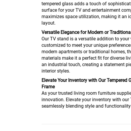
tempered glass adds a touch of sophisticat
surface for your TV and entertainment com
maximizes space utilization, making it an i
layout.
Versatile Elegance for Modern or Traditiona
Our TV stand is a versatile addition to your 
customized to meet your unique preferences
modern apartments or traditional homes, t
materials make it a perfect fit for diverse l
an industrial touch, creating a statement 
interior styles.
Elevate Your Inventory with Our Tempered 
Frame
As your trusted living room furniture supplie
innovation. Elevate your inventory with ou
seamlessly blending style and functionality 