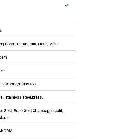
5
ing Room, Restaurant, Hotel, Villia.
dern
ble
ble/Stone/Glass top
al, stainless steel,
brass.
ver,Gold, Rose Gold,Champagne gold,
ck,etc
M\ODM