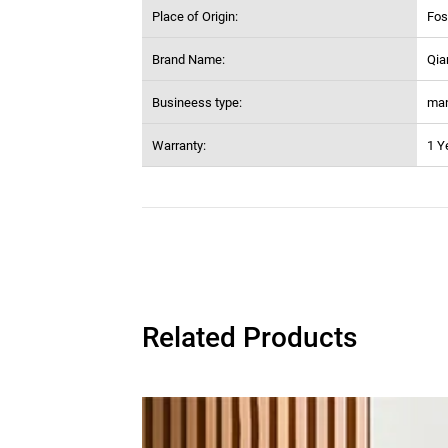
Place of Origin:
Fos
Brand Name:
Qia
Busineess type:
man
Warranty:
1 Y
Related Products