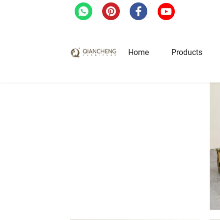
Home
Products
Home
/
Products
/
Tv Stand
/
Tempered Glass
Hotel & Restaurant Fur
Restaurant Tables
Restaurant Chairs
Lounge Tables & Chairs
Bar Tables & Stools
Coffee Tables & Side Tables
Sofas