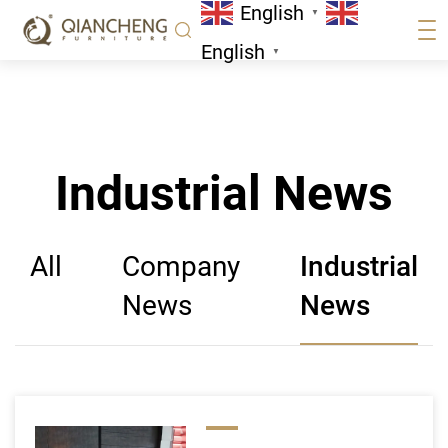
English
Page 28
▼
Industrial News
English
▼
Industrial News
All
Company
Industrial
News
News