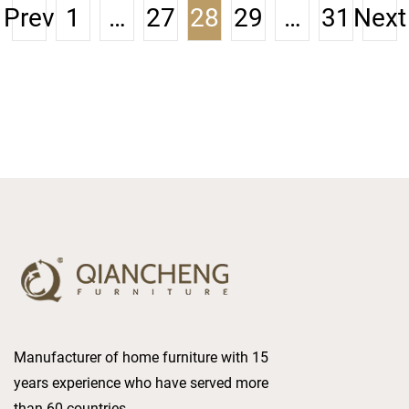
reputation as the most
Prev
1
…
27
28
29
…
31
Next
trusted luxury furniture
enterprise in the world.
Manufacturer of home furniture with 15
years experience who have served more
than 60 countries.