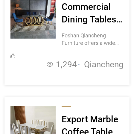
Commercial
Dining Tables
Wholesale:
Foshan Qiancheng
Finding the
Furniture offers a wide
range of commercial
Right
dining tables, including
1,294
Qiancheng
round, square, and
Manufacturer
rectangular shapes, with
for Your
various sizes and designs
to suit different
Business
preferences and
requirements.
Export Marble
Coffee Table