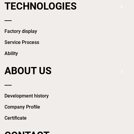
TECHNOLOGIES
Factory display
Service Process
Ability
ABOUT US
Development history
Company Profile
Certificate