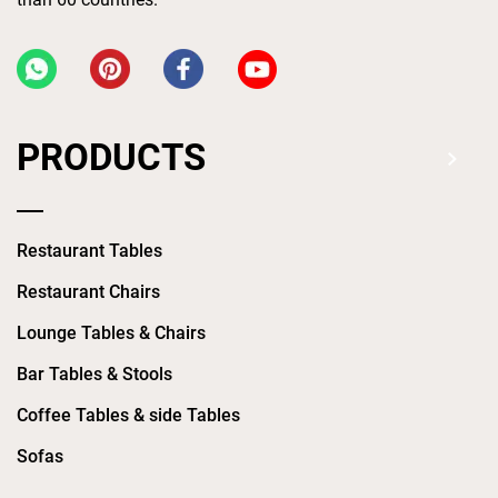
PRODUCTS
Restaurant Tables
Restaurant Chairs
Lounge Tables & Chairs
Bar Tables & Stools
Coffee Tables & side Tables
Sofas