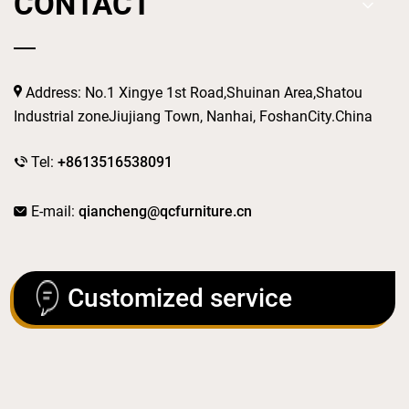
CONTACT
Address: No.1 Xingye 1st Road,Shuinan Area,Shatou
Industrial zoneJiujiang Town, Nanhai, FoshanCity.China
Tel:
+8613516538091
E-mail:
qiancheng@qcfurniture.cn
Customized service