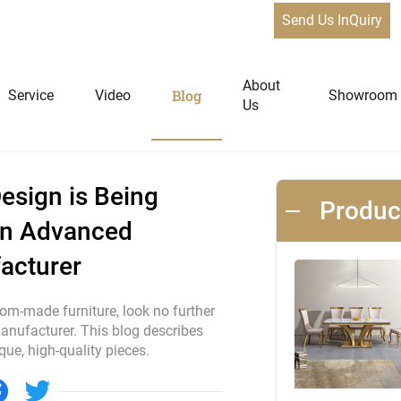
Send Us InQuiry
n is Being Revolutionized by Foshan Advanced Custom Furniture
News
About
Blog
Service
Video
Showroom
Us
niture
Home Furniture
esign is Being
Produ
an Advanced
Dining Tables
acturer
Extendable Tables
Dining Chairs
tom-made furniture, look no further
Coffee Tables & Side Tables
nufacturer. This blog describes
e, high-quality pieces.
Sofas
Lounge Chairs