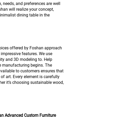
n, needs, and preferences are well
an will realize your concept,
nimalist dining table in the
hoices offered by Foshan approach
 impressive features. We use
lity and 3D modeling to. Help
e manufacturing begins. The
available to customers ensures that
 of art. Every element is carefully
her it’s choosing sustainable wood,
an Advanced Custom Furniture