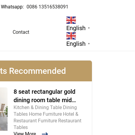
Whatsapp:
0086 13516538091
 Manufacturer
English
▼
Contact
English
▼
cts Recommended
8 seat rectangular gold
dining room table mid
Kitchen & Dining Table Dining
century modern furniture
Tables Home Furniture Hotel &
Restaurant Furniture Restaurant
Tables
View More