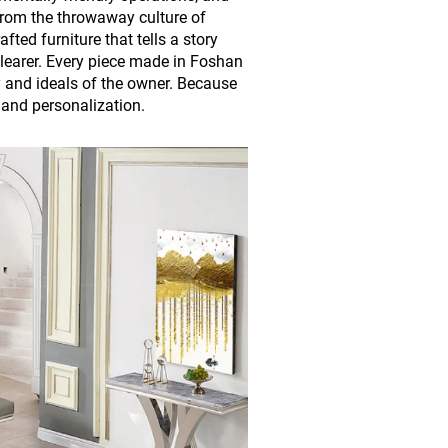
rom the throwaway culture of
ed furniture that tells a story
learer. Every piece made in Foshan
ty and ideals of the owner. Because
and personalization.