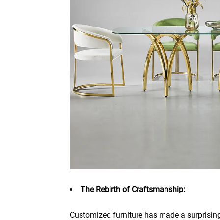
The Rebirth of Craftsmanship:
Customized furniture has made a surprisin