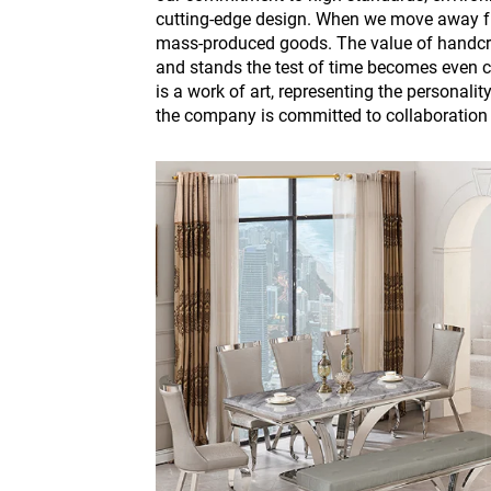
cutting-edge design. When we move away f
mass-produced goods. The value of handcraft
and stands the test of time becomes even c
is a work of art, representing the personali
the company is committed to collaboration 