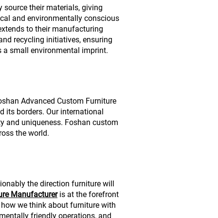
y source their materials, giving
hical and environmentally conscious
extends to their manufacturing
nd recycling initiatives, ensuring
s a small environmental imprint.
 Foshan Advanced Custom Furniture
 its borders. Our international
ity and uniqueness. Foshan custom
cross the world.
nably the direction furniture will
ure Manufacturer
is at the forefront
g how we think about furniture with
entally friendly operations, and