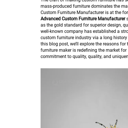
mass-produced furniture dominates the ma
Custom Furniture Manufacturer is at the fo
Advanced Custom Furniture Manufacturer
s
as the gold standard for superior design, qu
well-known company has established a stro
custom furniture industry via a long history
this blog post, we’ll explore the reasons for 
furniture maker is redefining the market for 
commitment to quality, quality, and unique