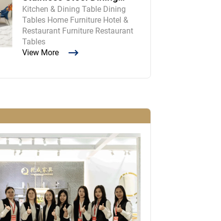
Kitchen & Dining Table Dining
Room Table and Chairs
Tables Home Furniture Hotel &
Restaurant Furniture Restaurant
Tables
View More