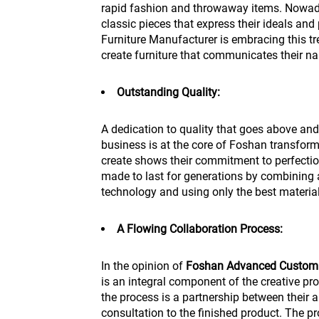
rapid fashion and throwaway items. Nowaday
classic pieces that express their ideals and
Furniture Manufacturer is embracing this t
create furniture that communicates their nar
Outstanding Quality:
A dedication to quality that goes above an
business is at the core of Foshan transform
create shows their commitment to perfection
made to last for generations by combining 
technology and using only the best material
A Flowing Collaboration Process:
In the opinion of
Foshan Advanced Custom 
is an integral component of the creative pr
the process is a partnership between their ar
consultation to the finished product. The p