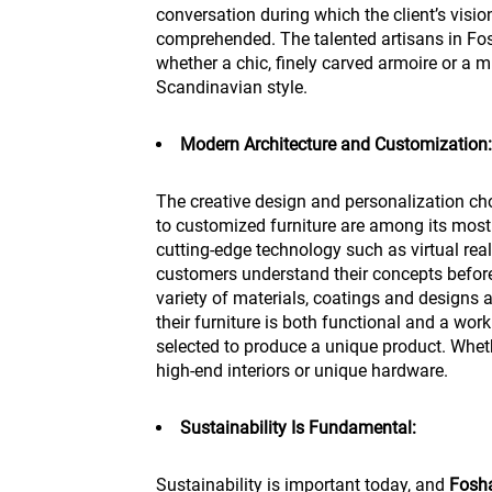
conversation during which the client’s visio
comprehended. The talented artisans in Fosh
whether a chic, finely carved armoire or a mi
Scandinavian style.
Modern Architecture and Customization:
The creative design and personalization c
to customized furniture are among its most
cutting-edge technology such as virtual rea
customers understand their concepts befor
variety of materials, coatings and designs 
their furniture is both functional and a work
selected to produce a unique product. Whet
high-end interiors or unique hardware.
Sustainability Is Fundamental:
Sustainability is important today, and
Fosh