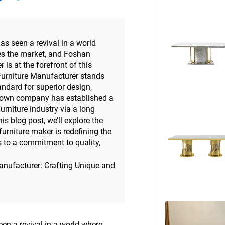
Beds
Other
as seen a revival in a world
s the market, and Foshan
s at the forefront of this
rniture Manufacturer stands
andard for superior design,
-known company has established a
rniture industry via a long
is blog post, we’ll explore the
 furniture maker is redefining the
s to a commitment to quality,
nufacturer: Crafting Unique and
en a revival in a world where