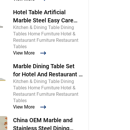
Hotel Table Artificial
Marble Steel Easy Care
Kitchen & Dining Table Dining
Commercial
Tables Home Furniture Hotel &
Restaurant Furniture Restaurant
Tables
View More
Marble Dining Table Set
for Hotel And Restaurant |
Kitchen & Dining Table Dining
Chinese Maker
Tables Home Furniture Hotel &
Restaurant Furniture Restaurant
Tables
View More
China OEM Marble and
Stainless Steel Dining