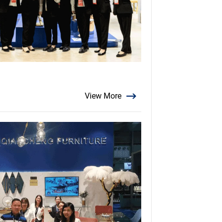
View More