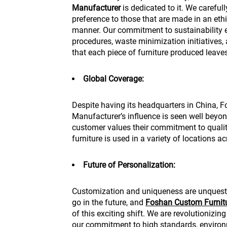
Manufacturer
is dedicated to it. We carefull
preference to those that are made in an et
manner. Our commitment to sustainability 
procedures, waste minimization initiatives, a
that each piece of furniture produced leave
Global Coverage:
Despite having its headquarters in China,
Manufacturer’s influence is seen well beyond
customer values their commitment to qual
furniture is used in a variety of locations a
Future of Personalization:
Customization and uniqueness are unquestio
go in the future, and
Foshan Custom Furnit
of this exciting shift. We are revolutionizin
our commitment to high standards, environm