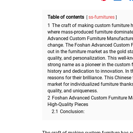
Other
Table of contents
ss-furnitures
1
The craft of making custom furniture h
where mass-produced furniture dominate
Advanced Custom Furniture Manufacturer i
change. The Foshan Advanced Custom Fu
out in the furniture market as the gold st
quality, and personalization. This well
strong name as a pioneer in the custom fu
history and dedication to innovation. In th
reasons for their brilliance. This Chinese
market for individualized furniture thank
quality, and uniqueness.
2
Foshan Advanced Custom Furniture Ma
High-Quality Pieces
2.1
Conclusion:
The craft of making custom furniture has se