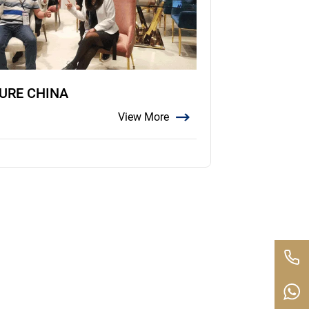
TURE CHINA
View More