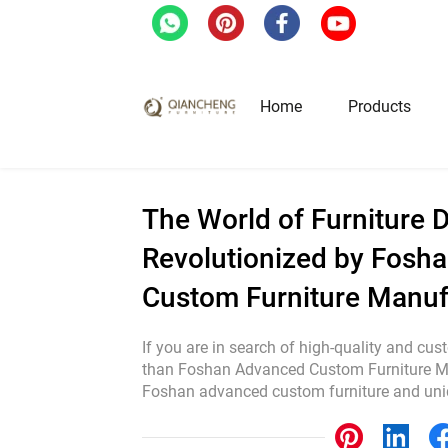
Home
/
Blog
/
The World of Furniture Desig
Home
Products
Hotel & Restaurant Fur
The World of Furniture D
Revolutionized by Fosh
Restaurant Tables
Custom Furniture Manuf
Restaurant Chairs
Lounge Tables & Chairs
If you are in search of high-quality and cus
Bar Tables & Stools
than Foshan Advanced Custom Furniture Ma
Foshan advanced custom furniture and uniqu
Coffee Tables & Side Tables
Sofas