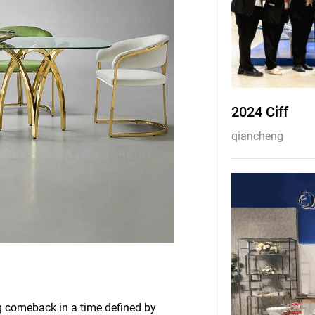
2024 Ciff
qiancheng
g comeback in a time defined by