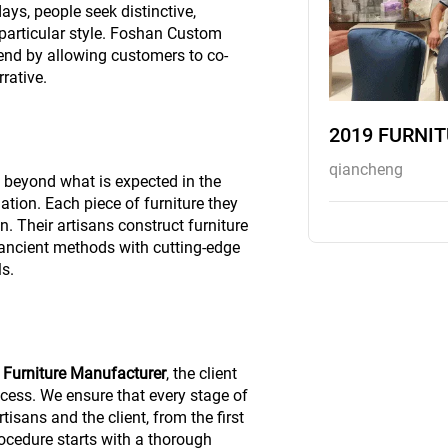
s, people seek distinctive,
 particular style. Foshan Custom
rend by allowing customers to co-
rative.
2019 FURNI
qiancheng
d beyond what is expected in the
ation. Each piece of furniture they
. Their artisans construct furniture
ancient methods with cutting-edge
s.
Furniture Manufacturer
, the client
ocess. We ensure that every stage of
tisans and the client, from the first
rocedure starts with a thorough