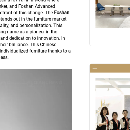
rket, and Foshan Advanced
refront of this change. The
Foshan
tands out in the furniture market
ality, and personalization. This
ng name as a pioneer in the
 and dedication to innovation. In
their brilliance. This Chinese
individualized furniture thanks to a
ness.