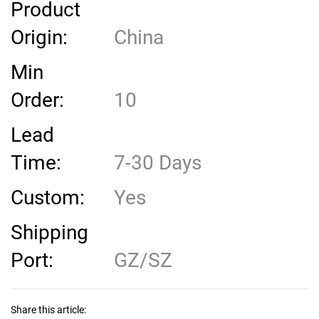
Product
Origin:
China
Min
Order:
10
Lead
Time:
7-30 Days
Custom:
Yes
Shipping
Port:
GZ/SZ
Share this article: