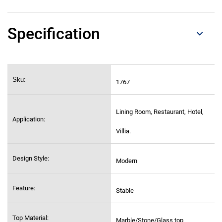
Specification
Sku:
1767
Lining Room, Restaurant, Hotel,
Application:
Villia.
Design Style:
Modern
Feature:
Stable
Top Material:
Marble/Stone/Glass top