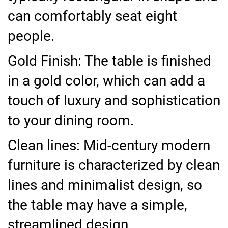
can comfortably seat eight
people.
Gold Finish: The table is finished
in a gold color, which can add a
touch of luxury and sophistication
to your dining room.
Clean lines: Mid-century modern
furniture is characterized by clean
lines and minimalist design, so
the table may have a simple,
streamlined design.