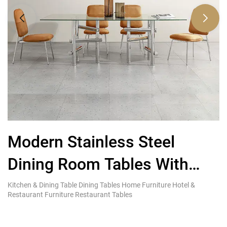
Modern Stainless Steel
L
Dining Room Tables With
R
Glass Top Factory Furniture
Kitchen & Dining Table Dining Tables Home Furniture Hotel &
Ki
Restaurant Furniture Restaurant Tables
Re
Company