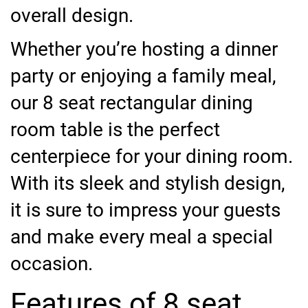
overall design.
Whether you’re hosting a dinner
party or enjoying a family meal,
our 8 seat rectangular dining
room table is the perfect
centerpiece for your dining room.
With its sleek and stylish design,
it is sure to impress your guests
and make every meal a special
occasion.
Features of 8 seat