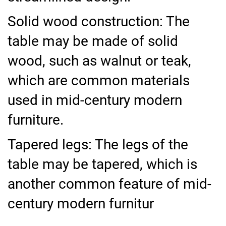
Solid wood construction: The
table may be made of solid
wood, such as walnut or teak,
which are common materials
used in mid-century modern
furniture.
Tapered legs: The legs of the
table may be tapered, which is
another common feature of mid-
century modern furnitur