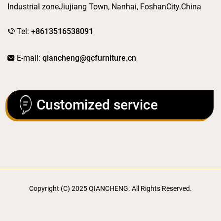
Industrial zoneJiujiang Town, Nanhai, FoshanCity.China
Tel:
+8613516538091
E-mail:
qiancheng@qcfurniture.cn
Customized service
Copyright (C) 2025 QIANCHENG. All Rights Reserved.