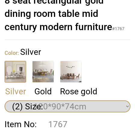
8 seat rectangular gold
dining room table mid
century modern furniture
#1767
Silver
Color:
Silver
Gold
Rose gold
(2) Size:
Item No:
1767