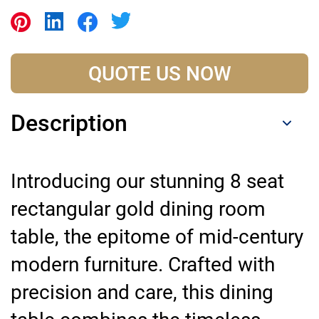
QUOTE US NOW
Description
Introducing our stunning 8 seat
rectangular gold dining room
table, the epitome of mid-century
modern furniture. Crafted with
precision and care, this dining