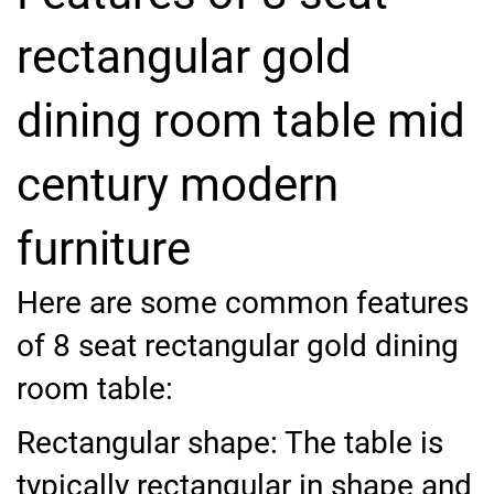
rectangular gold
dining room table mid
century modern
furniture
Here are some common features
of 8 seat rectangular gold dining
room table:
Rectangular shape: The table is
typically rectangular in shape and