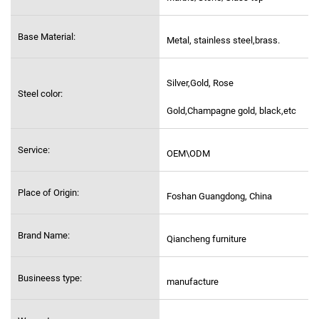
Base Material:
Metal, stainless steel,
brass.
Silver,Gold, Rose
Steel color:
Gold,Champagne gold, black,etc
Service:
OEM\ODM
Place of Origin:
Foshan Guangdong, China
Brand Name:
Qiancheng furniture
Busineess type:
manufacture