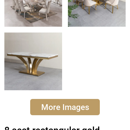
More Images