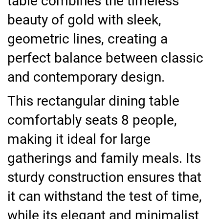
table combines the timeless
beauty of gold with sleek,
geometric lines, creating a
perfect balance between classic
and contemporary design.
This rectangular dining table
comfortably seats 8 people,
making it ideal for large
gatherings and family meals. Its
sturdy construction ensures that
it can withstand the test of time,
while its elegant and minimalist