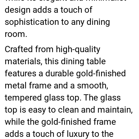
design adds a touch of
sophistication to any dining
room.
Crafted from high-quality
materials, this dining table
features a durable gold-finished
metal frame and a smooth,
tempered glass top. The glass
top is easy to clean and maintain,
while the gold-finished frame
adds a touch of luxury to the