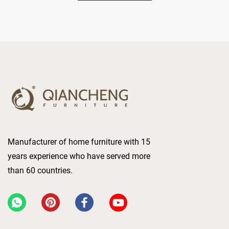
Manufacturer of home furniture with 15
years experience who have served more
than 60 countries.