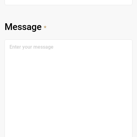
Message
*