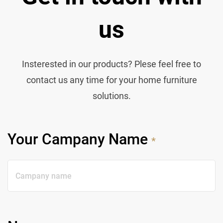
us
Insterested in our products? Plese feel free to
contact us any time for your home furniture
solutions.
Your Campany Name
*