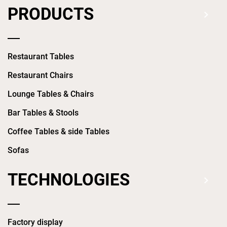
PRODUCTS
Restaurant Tables
Restaurant Chairs
Lounge Tables & Chairs
Bar Tables & Stools
Coffee Tables & side Tables
Sofas
TECHNOLOGIES
Factory display