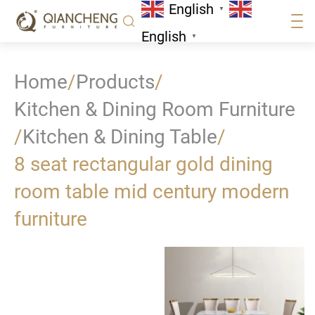
English
▼
English
▼
Home
/
Products
/
Kitchen & Dining Room Furniture
/
Kitchen & Dining Table
/
8 seat rectangular gold dining
room table mid century modern
furniture