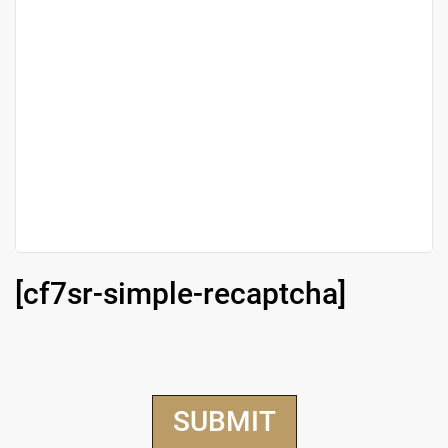
[cf7sr-simple-recaptcha]