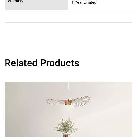
Warranty:
1 Year Limited
Related Products