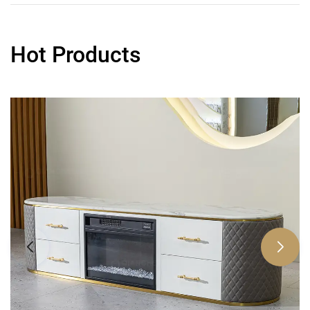
Hot Products