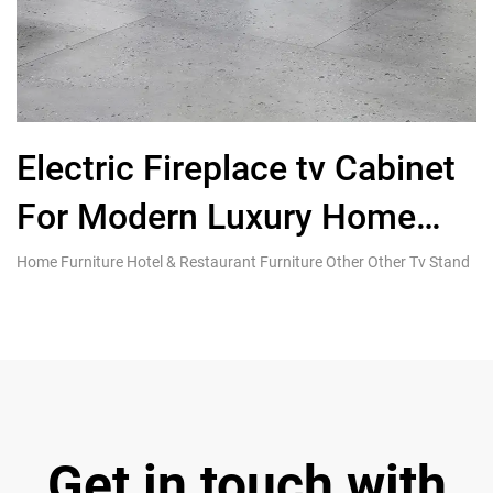
Electric Fireplace tv Cabinet
For Modern Luxury Home
Living Furniture
Home Furniture Hotel & Restaurant Furniture Other Other Tv Stand
Ho
Si
Get in touch with