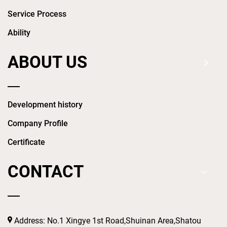
Service Process
Ability
ABOUT US
Development history
Company Profile
Certificate
CONTACT
Address: No.1 Xingye 1st Road,Shuinan Area,Shatou