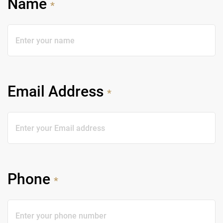
Name
*
Email Address
*
Phone
*