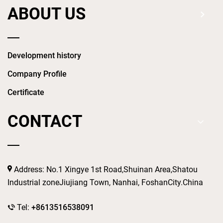
ABOUT US
Development history
Company Profile
Certificate
CONTACT
Address: No.1 Xingye 1st Road,Shuinan Area,Shatou
Industrial zoneJiujiang Town, Nanhai, FoshanCity.China
Tel:
+8613516538091