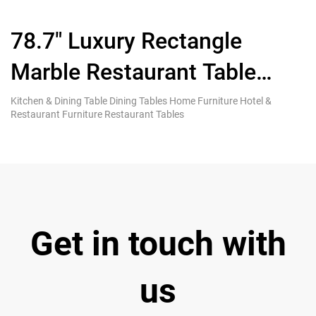
78.7″ Luxury Rectangle
C
Marble Restaurant Table
C
Seats 6-8 People
Kitchen & Dining Table Dining Tables Home Furniture Hotel &
Di
Restaurant Furniture Restaurant Tables
& 
Get in touch with
us