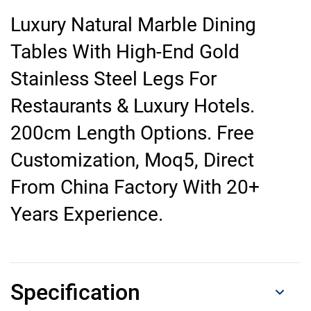
Luxury Natural Marble Dining
Tables With High-End Gold
Stainless Steel Legs For
Restaurants & Luxury Hotels.
200cm Length Options. Free
Customization, Moq5, Direct
From China Factory With 20+
Years Experience.
Specification