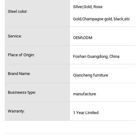
Silver,Gold, Rose
Steel color:
Gold,Champagne gold, black,etc
Service:
OEM\ODM
Place of Origin:
Foshan Guangdong, China
Brand Name:
Qiancheng furniture
Busineess type:
manufacture
Warranty:
1 Year Limited