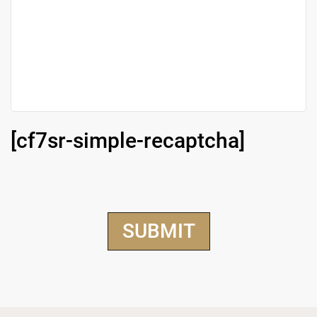
[cf7sr-simple-recaptcha]