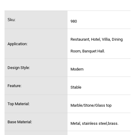
Sku:
980
Restaurant, Hotel, Villia, Dining
Application:
Room, Banquet Hall.
Design Style:
Modern
Feature:
Stable
Top Material:
Marble/Stone/Glass top
Base Material:
Metal, stainless steel,
brass.