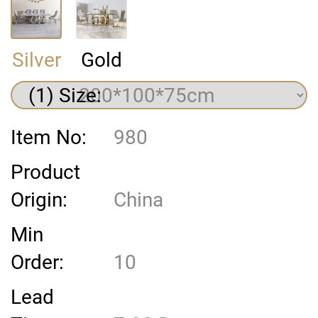
Silver
Gold
(1) Size:
Item No:
980
Product
Origin:
China
Min
Order:
10
Lead