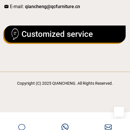
E-mail:
qiancheng@qcfurniture.cn
Customized service
Copyright (C) 2025 QIANCHENG. All Rights Reserved.