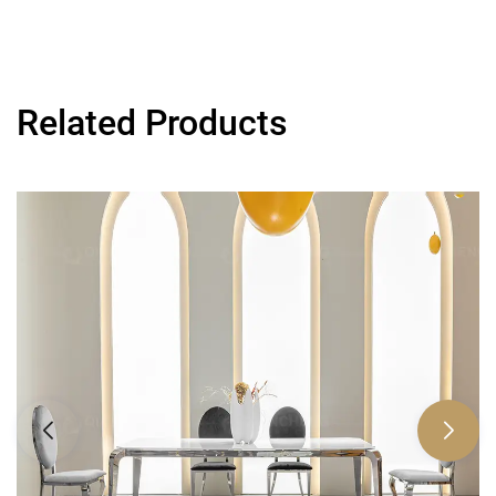
Related Products