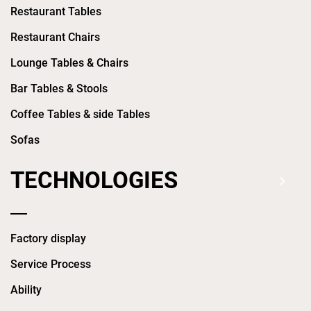
Restaurant Tables
Restaurant Chairs
Lounge Tables & Chairs
Bar Tables & Stools
Coffee Tables & side Tables
Sofas
TECHNOLOGIES
Factory display
Service Process
Ability