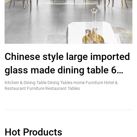
Chinese style large imported
glass made dining table 6
R
seater polished stainless
Kitchen & Dining Table Dining Tables Home Furniture Hotel &
Ki
Restaurant Furniture Restaurant Tables
Re
steel
Hot Products