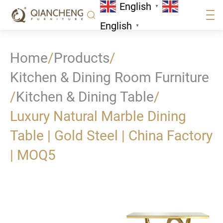
English
▼
English
▼
Home
/
Products
/
Kitchen & Dining Room Furniture
/
Kitchen & Dining Table
/
Luxury Natural Marble Dining
Table | Gold Steel | China Factory
| MOQ5