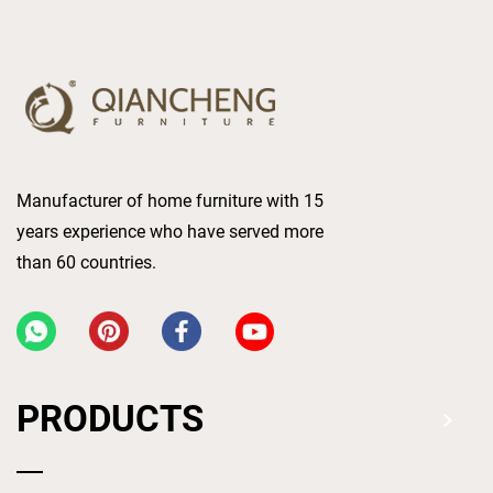
Manufacturer of home furniture with 15
years experience who have served more
than 60 countries.
PRODUCTS