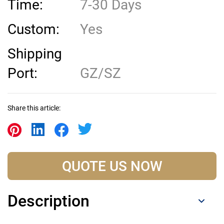
Time:
7-30 Days
Custom:
Yes
Shipping
Port:
GZ/SZ
Share this article:
QUOTE US NOW
Description