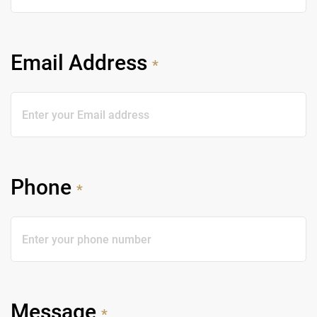
Email Address
*
Phone
*
Message
*