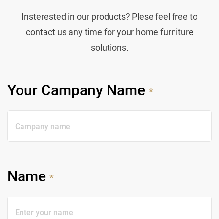
Insterested in our products? Plese feel free to
contact us any time for your home furniture
solutions.
Your Campany Name
*
Name
*