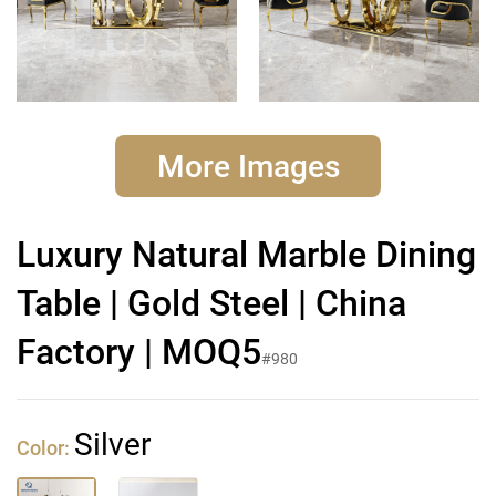
More Images
Luxury Natural Marble Dining
Table | Gold Steel | China
Factory | MOQ5
#980
Silver
Color: