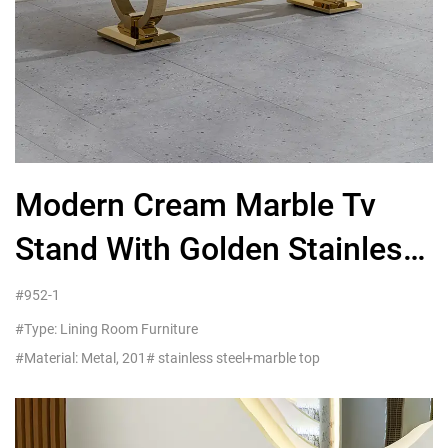
Modern Cream Marble Tv
Stand With Golden Stainless
Steel Frame
#952-1
#Type: Lining Room Furniture
#Material: Metal, 201# stainless steel+marble top