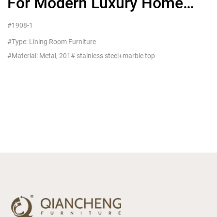
For Modern Luxury Home
Living Furniture
#1908-1
#Type: Lining Room Furniture
#Material: Metal, 201# stainless steel+marble top