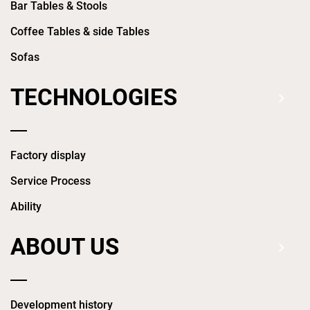
Bar Tables & Stools
Coffee Tables & side Tables
Sofas
TECHNOLOGIES
Factory display
Service Process
Ability
ABOUT US
Development history