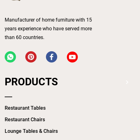
Manufacturer of home furniture with 15
years experience who have served more
than 60 countries.
PRODUCTS
Restaurant Tables
Restaurant Chairs
Lounge Tables & Chairs