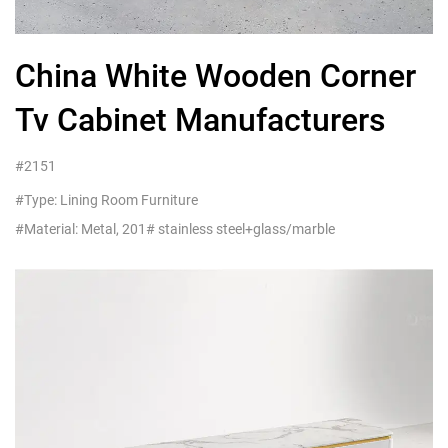
China White Wooden Corner
Tv Cabinet Manufacturers
#2151
#Type: Lining Room Furniture
#Material: Metal, 201# stainless steel+glass/marble