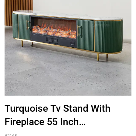
Turquoise Tv Stand With
Fireplace 55 Inch
Wood,Furniture Wholesale
#2168