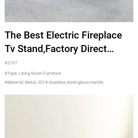
The Best Electric Fireplace
Tv Stand,Factory Direct
Wholesale Furniture
#2167
#Type: Lining Room Furniture
#Material: Metal, 201# stainless steel+glass/marble