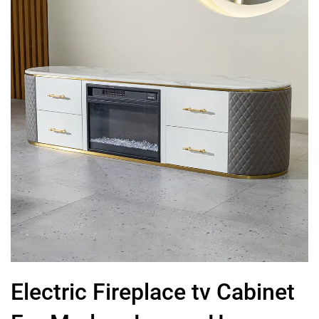
Electric Fireplace tv Cabinet