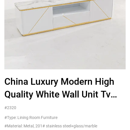
China Luxury Modern High
Quality White Wall Unit Tv
Cabinet Factory
#2320
#Type: Lining Room Furniture
#Material: Metal, 201# stainless steel+glass/marble