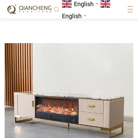
English
Home
/
Tv Stand
▼
English
▼