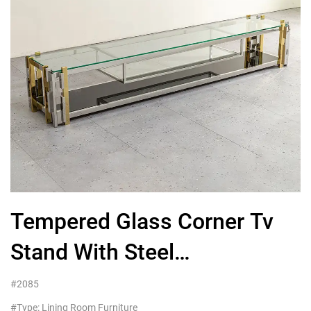
Tempered Glass Corner Tv
Stand With Steel
Frame,Custom Living Room
#2085
#Type: Lining Room Furniture