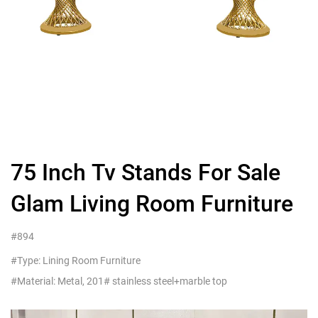
75 Inch Tv Stands For Sale
Glam Living Room Furniture
#894
#Type: Lining Room Furniture
#Material: Metal, 201# stainless steel+marble top