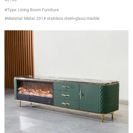
Distributors
#Type: Lining Room Furniture
#Material: Metal, 201# stainless steel+glass/marble