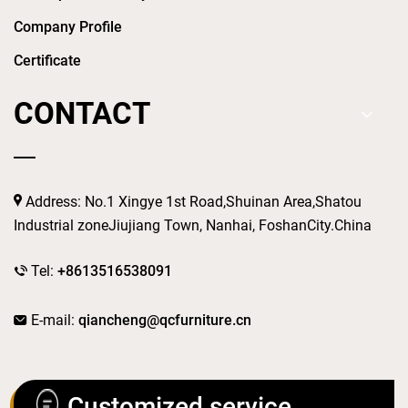
Company Profile
Certificate
CONTACT
Address: No.1 Xingye 1st Road,Shuinan Area,Shatou
Industrial zoneJiujiang Town, Nanhai, FoshanCity.China
Tel:
+8613516538091
E-mail:
qiancheng@qcfurniture.cn
Customized service