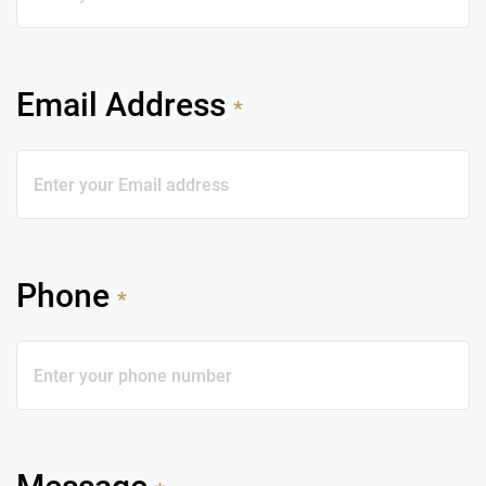
Email Address
*
Phone
*