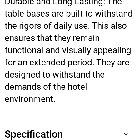
Durable and Long-Lasting: The
table bases are built to withstand
the rigors of daily use. This also
ensures that they remain
functional and visually appealing
for an extended period. They are
designed to withstand the
demands of the hotel
environment.
Specification