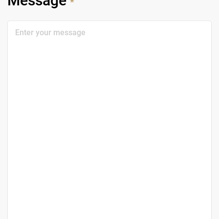
Message
*