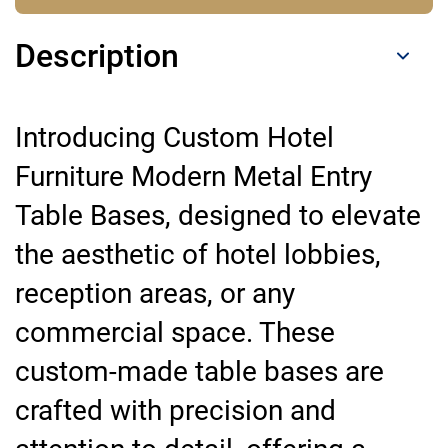
Description
Introducing Custom Hotel
Furniture Modern Metal Entry
Table Bases, designed to elevate
the aesthetic of hotel lobbies,
reception areas, or any
commercial space. These
custom-made table bases are
crafted with precision and