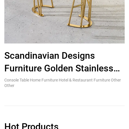
Scandinavian Designs
H
Furniture Golden Stainless
Steel Metal Console Table
Console Table Home Furniture Hotel & Restaurant Furniture Other
Ki
Other
Re
Hot Products