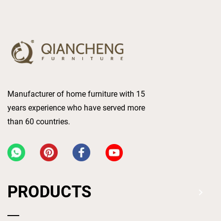
Manufacturer of home furniture with 15
years experience who have served more
than 60 countries.
PRODUCTS