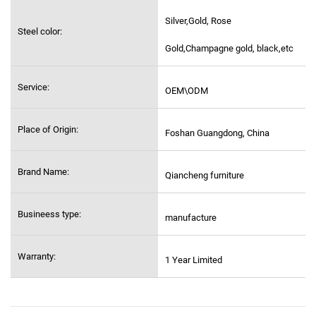
Silver,Gold, Rose
Steel color:
Gold,Champagne gold, black,etc
Service:
OEM\ODM
Place of Origin:
Foshan Guangdong, China
Brand Name:
Qiancheng furniture
Busineess type:
manufacture
Warranty:
1 Year Limited