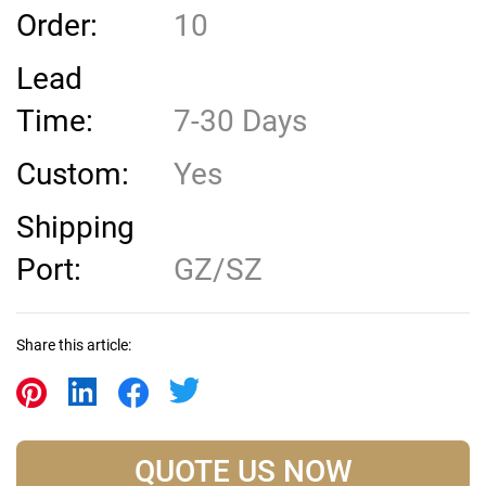
Order:
10
Lead
Time:
7-30 Days
Custom:
Yes
Shipping
Port:
GZ/SZ
Share this article:
QUOTE US NOW