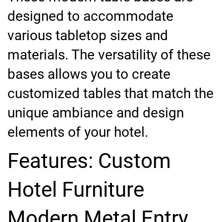
designed to accommodate
various tabletop sizes and
materials. The versatility of these
bases allows you to create
customized tables that match the
unique ambiance and design
elements of your hotel.
Features: Custom
Hotel Furniture
Modern Metal Entry