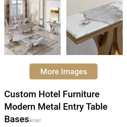
More Images
Custom Hotel Furniture
Modern Metal Entry Table
Bases
#1767