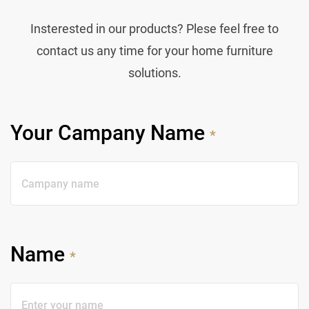
Insterested in our products? Plese feel free to
contact us any time for your home furniture
solutions.
Your Campany Name
*
Name
*