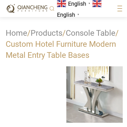
English
▼
English
▼
Home
/
Products
/
Console Table
/
Custom Hotel Furniture Modern
Metal Entry Table Bases