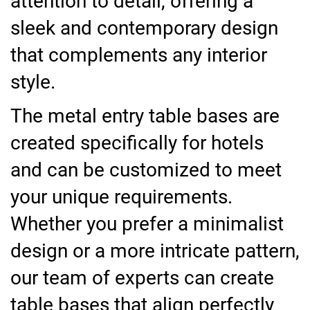
attention to detail, offering a
sleek and contemporary design
that complements any interior
style.
The metal entry table bases are
created specifically for hotels
and can be customized to meet
your unique requirements.
Whether you prefer a minimalist
design or a more intricate pattern,
our team of experts can create
table bases that align perfectly