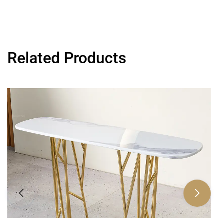
Related Products