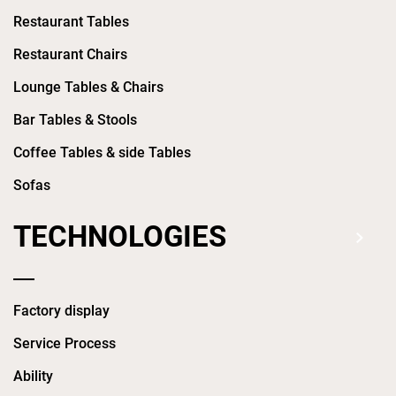
Restaurant Tables
Restaurant Chairs
Lounge Tables & Chairs
Bar Tables & Stools
Coffee Tables & side Tables
Sofas
TECHNOLOGIES
Factory display
Service Process
Ability