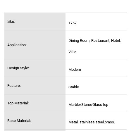
Sku:
1767
Dining Room, Restaurant, Hotel,
Application:
Villia.
Design Style:
Modern
Feature:
Stable
Top Material:
Marble/Stone/Glass top
Base Material:
Metal, stainless steel,
brass.