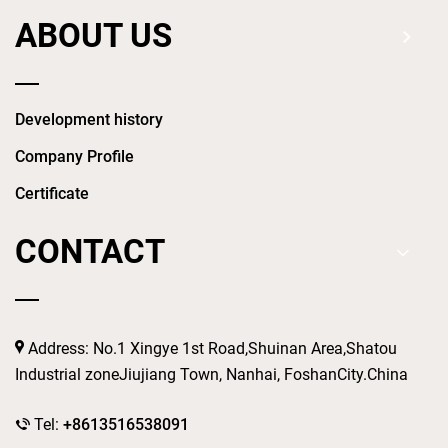
ABOUT US
Development history
Company Profile
Certificate
CONTACT
Address: No.1 Xingye 1st Road,Shuinan Area,Shatou
Industrial zoneJiujiang Town, Nanhai, FoshanCity.China
Tel:
+8613516538091