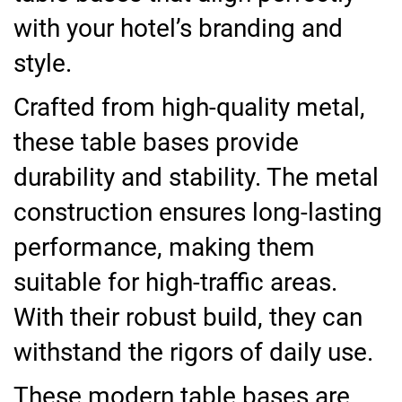
with your hotel’s branding and
style.
Crafted from high-quality metal,
these table bases provide
durability and stability. The metal
construction ensures long-lasting
performance, making them
suitable for high-traffic areas.
With their robust build, they can
withstand the rigors of daily use.
These modern table bases are