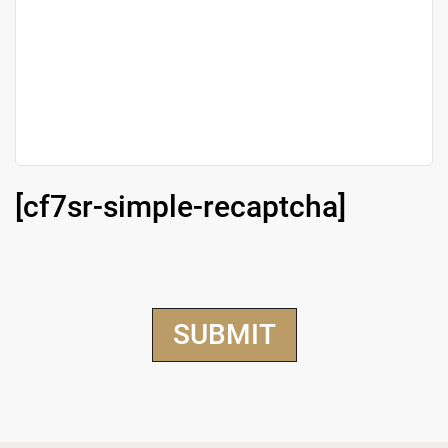
[cf7sr-simple-recaptcha]