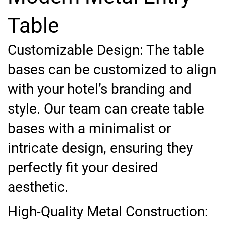
Table
Customizable Design: The table
bases can be customized to align
with your hotel’s branding and
style. Our team can create table
bases with a minimalist or
intricate design, ensuring they
perfectly fit your desired
aesthetic.
High-Quality Metal Construction: