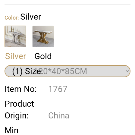
Silver
Color:
Silver
Gold
(1) Size:
Item No:
1767
Product
Origin:
China
Min