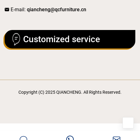
E-mail:
qiancheng@qcfurniture.cn
Customized service
Copyright (C) 2025 QIANCHENG. All Rights Reserved.