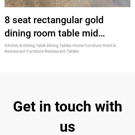
8 seat rectangular gold
L
dining room table mid
L
century modern furniture
Kitchen & Dining Table Dining Tables Home Furniture Hotel &
Co
Restaurant Furniture Restaurant Tables
Fu
Get in touch with
us