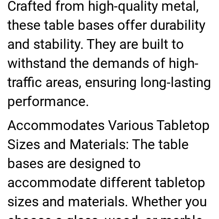
Crafted from high-quality metal,
these table bases offer durability
and stability. They are built to
withstand the demands of high-
traffic areas, ensuring long-lasting
performance.
Accommodates Various Tabletop
Sizes and Materials: The table
bases are designed to
accommodate different tabletop
sizes and materials. Whether you