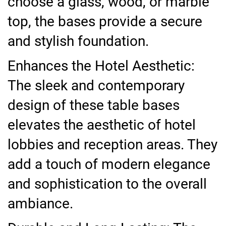
choose a glass, wood, or marble
top, the bases provide a secure
and stylish foundation.
Enhances the Hotel Aesthetic:
The sleek and contemporary
design of these table bases
elevates the aesthetic of hotel
lobbies and reception areas. They
add a touch of modern elegance
and sophistication to the overall
ambiance.