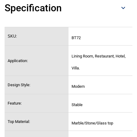
Specification
SKU:
BT72
Lining Room, Restaurant, Hotel,
Application:
Villa.
Design Style:
Modern
Feature:
Stable
Top Material:
Marble/Stone/Glass top