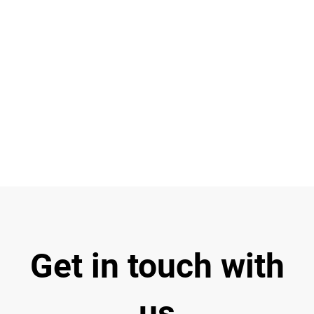
R
C
Ba
Get in touch with
us