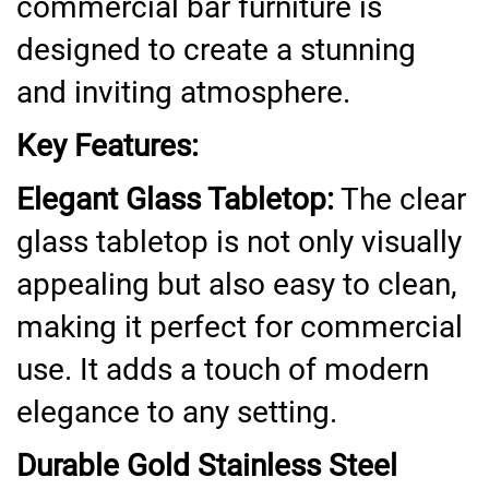
commercial bar furniture is
designed to create a stunning
and inviting atmosphere.
Key Features:
Elegant Glass Tabletop:
The clear
glass tabletop is not only visually
appealing but also easy to clean,
making it perfect for commercial
use. It adds a touch of modern
elegance to any setting.
Durable Gold Stainless Steel