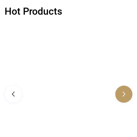
Hot Products