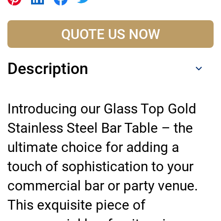
QUOTE US NOW
Description
Introducing our Glass Top Gold
Stainless Steel Bar Table – the
ultimate choice for adding a
touch of sophistication to your
commercial bar or party venue.
This exquisite piece of