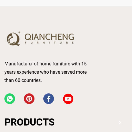
Manufacturer of home furniture with 15
years experience who have served more
than 60 countries.
PRODUCTS