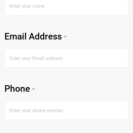
Email Address
*
Phone
*