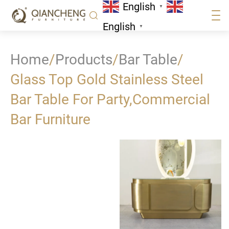
English
▼
English
▼
Home
/
Products
/
Bar Table
/
Glass Top Gold Stainless Steel
Bar Table For Party,Commercial
Bar Furniture