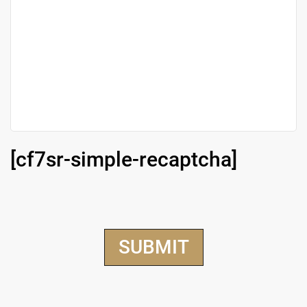
[cf7sr-simple-recaptcha]