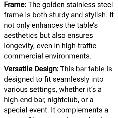
Frame:
The golden stainless steel
frame is both sturdy and stylish. It
not only enhances the table’s
aesthetics but also ensures
longevity, even in high-traffic
commercial environments.
Versatile Design:
This bar table is
designed to fit seamlessly into
various settings, whether it’s a
high-end bar, nightclub, or a
special event. It complements a