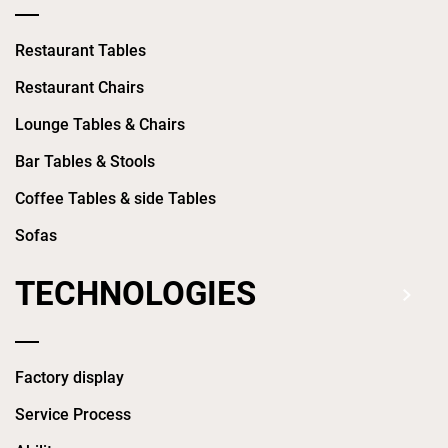
Restaurant Tables
Restaurant Chairs
Lounge Tables & Chairs
Bar Tables & Stools
Coffee Tables & side Tables
Sofas
TECHNOLOGIES
Factory display
Service Process