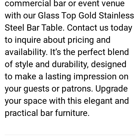
commercial bar or event venue
with our Glass Top Gold Stainless
Steel Bar Table. Contact us today
to inquire about pricing and
availability. It’s the perfect blend
of style and durability, designed
to make a lasting impression on
your guests or patrons. Upgrade
your space with this elegant and
practical bar furniture.