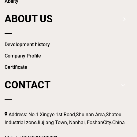
Ability
ABOUT US
Development history
Company Profile
Certificate
CONTACT
Address: No.1 Xingye 1st Road,Shuinan Area,Shatou
Industrial zoneJiujiang Town, Nanhai, FoshanCity.China