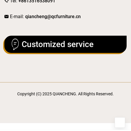
Tel:
+8613516538091
E-mail:
qiancheng@qcfurniture.cn
Customized service
Copyright (C) 2025 QIANCHENG. All Rights Reserved.