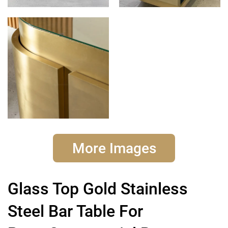
More Images
Glass Top Gold Stainless
Steel Bar Table For