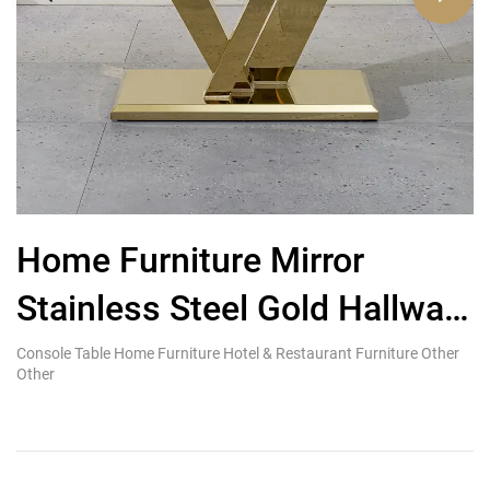
Home Furniture Mirror
Stainless Steel Gold Hallway
i
Tables Grey Marble Top
s
Console Table Home Furniture Hotel & Restaurant Furniture Other
Ki
Other
Re
Luxury Console Table
s