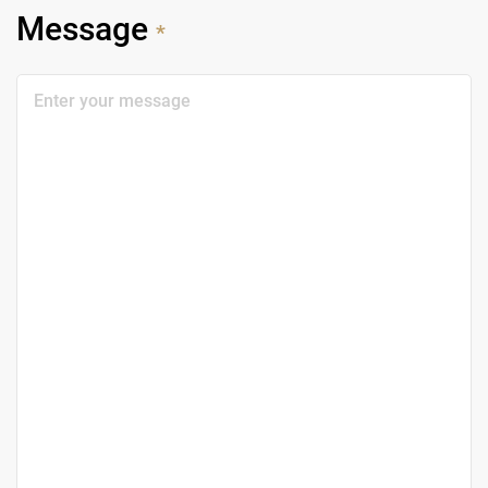
Message
*