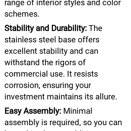
range of interior styles and color
schemes.
Stability and Durability:
The
stainless steel base offers
excellent stability and can
withstand the rigors of
commercial use. It resists
corrosion, ensuring your
investment maintains its allure.
Easy Assembly:
Minimal
assembly is required, so you can