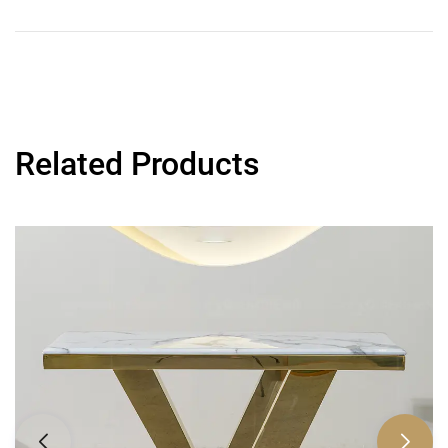
Related Products