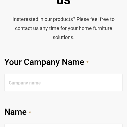
Insterested in our products? Plese feel free to
contact us any time for your home furniture
solutions.
Your Campany Name
*
Name
*