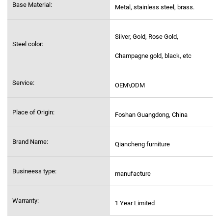
Base Material:
Metal, stainless steel,
brass.
Silver, Gold, Rose Gold,
Steel color:
Champagne gold, black, etc
Service:
OEM\ODM
Place of Origin:
Foshan Guangdong, China
Brand Name:
Qiancheng furniture
Busineess type:
manufacture
Warranty:
1 Year Limited