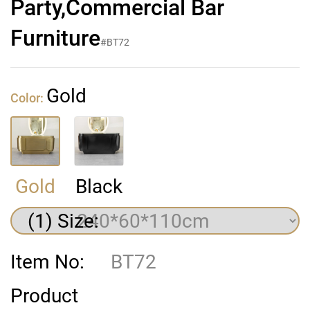
Party,Commercial Bar
Furniture
#BT72
Gold
Color:
Gold
Black
(1) Size:
Item No:
BT72
Product