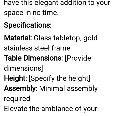
have this elegant addition to your
space in no time.
Specifications:
Material:
Glass tabletop, gold
stainless steel frame
Table Dimensions:
[Provide
dimensions]
Height:
[Specify the height]
Assembly:
Minimal assembly
required
Elevate the ambiance of your