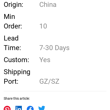
Origin:
China
Min
Order:
10
Lead
Time:
7-30 Days
Custom:
Yes
Shipping
Port:
GZ/SZ
Share this article: