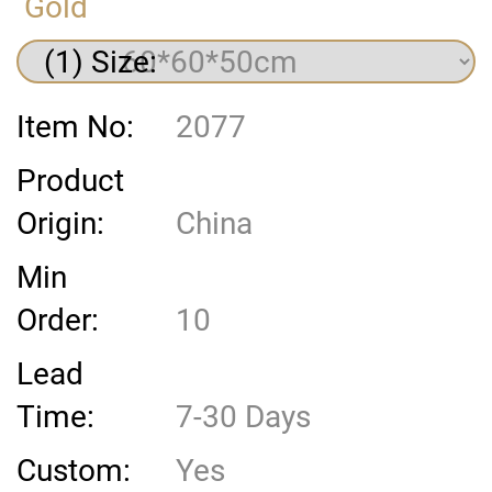
Gold
(1) Size:
Item No:
2077
Product
Origin:
China
Min
Order:
10
Lead
Time:
7-30 Days
Custom:
Yes