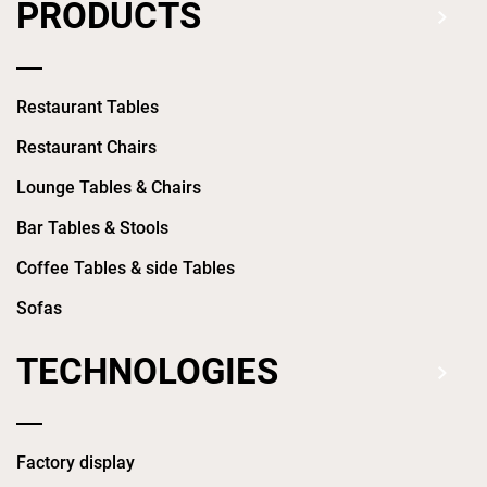
PRODUCTS
Restaurant Tables
Restaurant Chairs
Lounge Tables & Chairs
Bar Tables & Stools
Coffee Tables & side Tables
Sofas
TECHNOLOGIES
Factory display