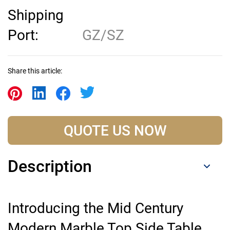
Shipping
Port:
GZ/SZ
Share this article:
QUOTE US NOW
Description
Introducing the Mid Century
Modern Marble Top Side Table