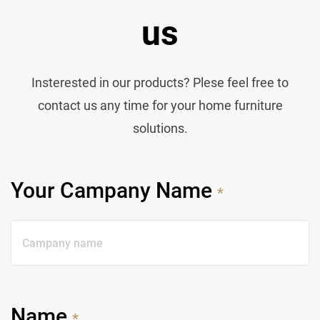
us
Insterested in our products? Plese feel free to
contact us any time for your home furniture
solutions.
Your Campany Name
*
Name
*