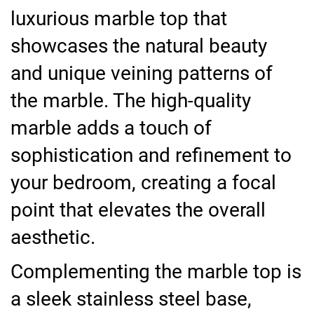
luxurious marble top that
showcases the natural beauty
and unique veining patterns of
the marble. The high-quality
marble adds a touch of
sophistication and refinement to
your bedroom, creating a focal
point that elevates the overall
aesthetic.
Complementing the marble top is
a sleek stainless steel base,