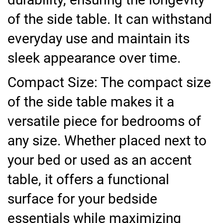
of the side table. It can withstand
everyday use and maintain its
sleek appearance over time.
Compact Size: The compact size
of the side table makes it a
versatile piece for bedrooms of
any size. Whether placed next to
your bed or used as an accent
table, it offers a functional
surface for your bedside
essentials while maximizing