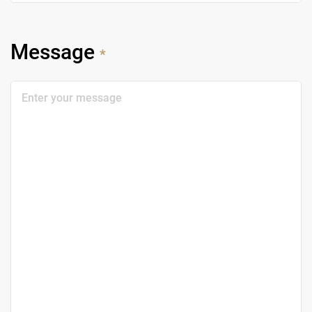
Message
*