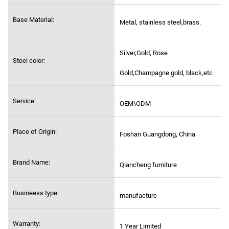
Base Material:
Metal, stainless steel,
brass.
Silver,Gold, Rose
Steel color:
Gold,Champagne gold, black,etc
Service:
OEM\ODM
Place of Origin:
Foshan Guangdong, China
Brand Name:
Qiancheng furniture
Busineess type:
manufacture
Warranty:
1 Year Limited