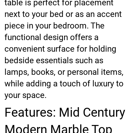
table is perfect for placement
next to your bed or as an accent
piece in your bedroom. The
functional design offers a
convenient surface for holding
bedside essentials such as
lamps, books, or personal items,
while adding a touch of luxury to
your space.
Features: Mid Century
Modern Marble Top