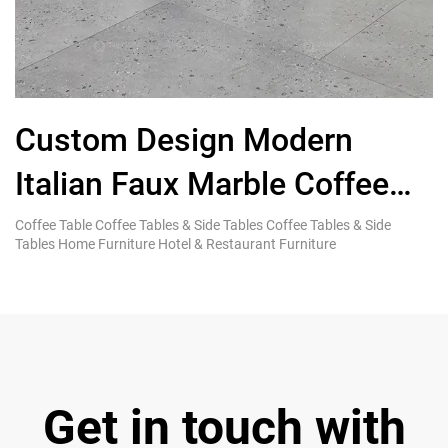
Custom Design Modern
Italian Faux Marble Coffee
End Tables for Living Room
F
Coffee Table Coffee Tables & Side Tables Coffee Tables & Side
Ki
Tables Home Furniture Hotel & Restaurant Furniture
Re
Get in touch with