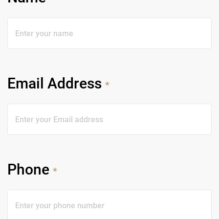
Email Address
*
Phone
*