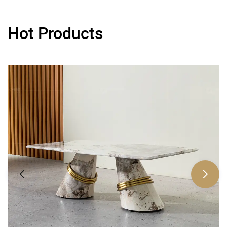
Hot Products