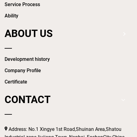
Service Process
Ability
ABOUT US
Development history
Company Profile
Certificate
CONTACT
Address: No.1 Xingye 1st Road,Shuinan Area,Shatou