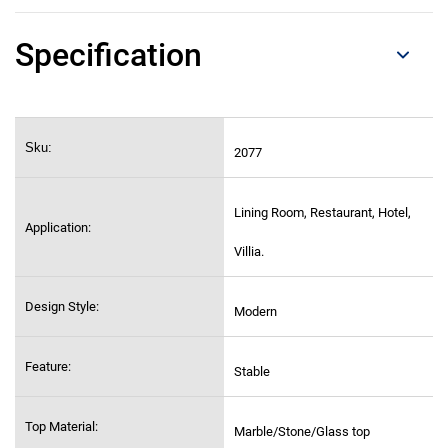
Specification
Sku:
2077
Lining Room, Restaurant, Hotel,
Application:
Villia.
Design Style:
Modern
Feature:
Stable
Top Material:
Marble/Stone/Glass top