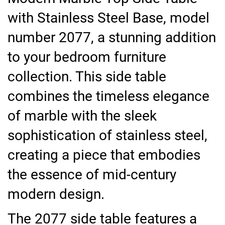
with Stainless Steel Base, model
number 2077, a stunning addition
to your bedroom furniture
collection. This side table
combines the timeless elegance
of marble with the sleek
sophistication of stainless steel,
creating a piece that embodies
the essence of mid-century
modern design.
The 2077 side table features a