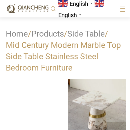
English
▼
English
▼
Home
/
Products
/
Side Table
/
Mid Century Modern Marble Top
Side Table Stainless Steel
Bedroom Furniture