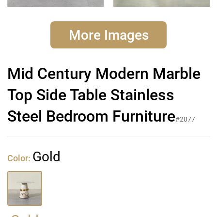
More Images
Mid Century Modern Marble
Top Side Table Stainless
Steel Bedroom Furniture
#2077
Gold
Color: