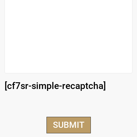
[cf7sr-simple-recaptcha]