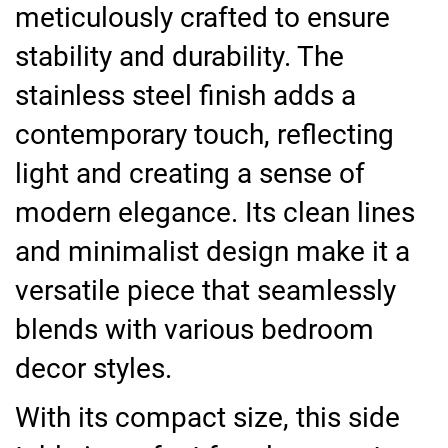
meticulously crafted to ensure
stability and durability. The
stainless steel finish adds a
contemporary touch, reflecting
light and creating a sense of
modern elegance. Its clean lines
and minimalist design make it a
versatile piece that seamlessly
blends with various bedroom
decor styles.
With its compact size, this side