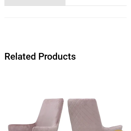
Related Products