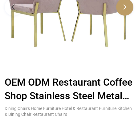
OEM ODM Restaurant Coffee
F
Shop Stainless Steel Metal
Dining Chair Velvet
Dining Chairs Home Furniture Hotel & Restaurant Furniture Kitchen
Co
& Dining Chair Restaurant Chairs
Fu