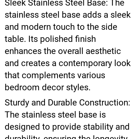
Sleek Stainless Steel Base: The
stainless steel base adds a sleek
and modern touch to the side
table. Its polished finish
enhances the overall aesthetic
and creates a contemporary look
that complements various
bedroom decor styles.
Sturdy and Durable Construction:
The stainless steel base is
designed to provide stability and
durability, ensuring the longevity