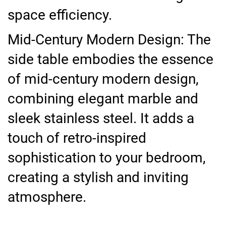
space efficiency.
Mid-Century Modern Design: The
side table embodies the essence
of mid-century modern design,
combining elegant marble and
sleek stainless steel. It adds a
touch of retro-inspired
sophistication to your bedroom,
creating a stylish and inviting
atmosphere.