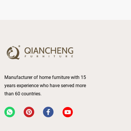
Manufacturer of home furniture with 15
years experience who have served more
than 60 countries.