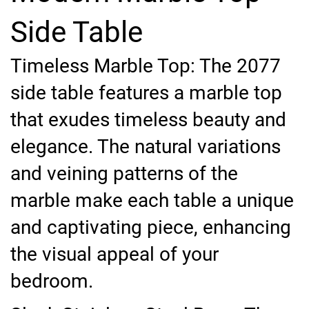
Side Table
Timeless Marble Top: The 2077
side table features a marble top
that exudes timeless beauty and
elegance. The natural variations
and veining patterns of the
marble make each table a unique
and captivating piece, enhancing
the visual appeal of your
bedroom.