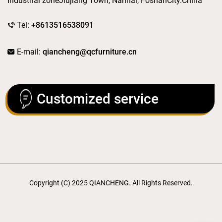
Industrial zoneJiujiang Town, Nanhai, FoshanCity.China
Tel:
+8613516538091
E-mail:
qiancheng@qcfurniture.cn
Customized service
Copyright (C) 2025 QIANCHENG. All Rights Reserved.