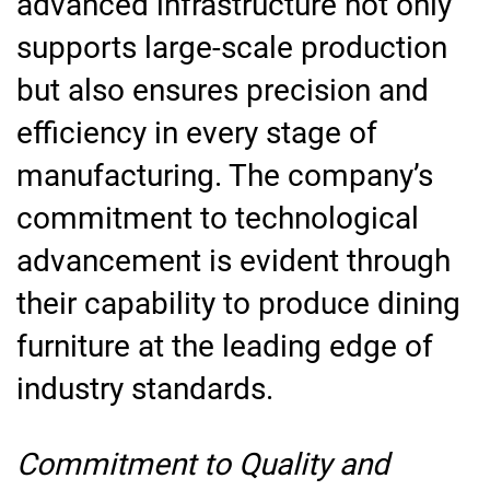
advanced infrastructure not only
supports large-scale production
but also ensures precision and
efficiency in every stage of
manufacturing. The company’s
commitment to technological
advancement is evident through
their capability to produce dining
furniture at the leading edge of
industry standards.
Commitment to Quality and