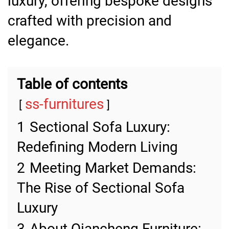
luxury, offering bespoke designs
crafted with precision and
elegance.
Table of contents
ss-furnitures
1
Sectional Sofa Luxury:
Redefining Modern Living
2
Meeting Market Demands:
The Rise of Sectional Sofa
Luxury
3
About Qiancheng Furniture: