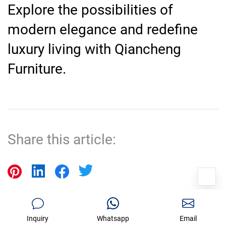
Explore the possibilities of
modern elegance and redefine
luxury living with Qiancheng
Furniture.
Share this article:
Prev Post
Next Post
Inquiry
Whatsapp
Email