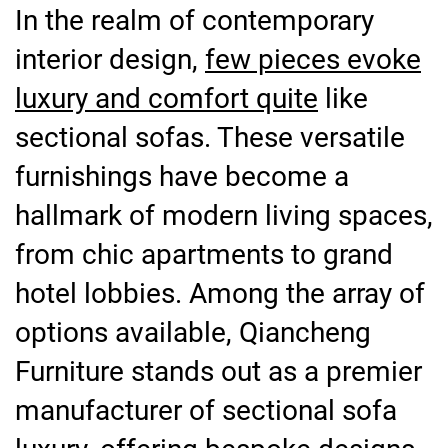
In the realm of contemporary
interior design,
few pieces evoke
luxury and comfort quite
like
sectional sofas. These versatile
furnishings have become a
hallmark of modern living spaces,
from chic apartments to grand
hotel lobbies. Among the array of
options available, Qiancheng
Furniture stands out as a premier
manufacturer of sectional sofa