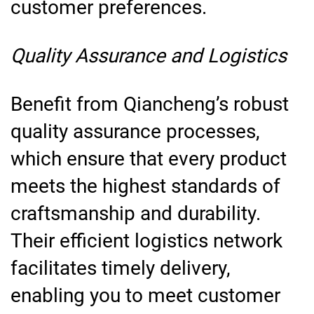
customer preferences.
Quality Assurance and Logistics
Benefit from Qiancheng’s robust
quality assurance processes,
which ensure that every product
meets the highest standards of
craftsmanship and durability.
Their efficient logistics network
facilitates timely delivery,
enabling you to meet customer