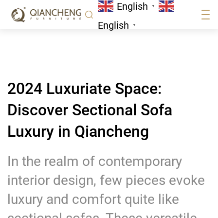
English
Qiancheng
▼
News
English
▼
2024 Luxuriate Space:
Discover Sectional Sofa
Luxury in Qiancheng
In the realm of contemporary
interior design, few pieces evoke
luxury and comfort quite like