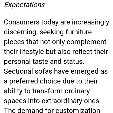
Expectations
Consumers today are increasingly
discerning, seeking furniture
pieces that not only complement
their lifestyle but also reflect their
personal taste and status.
Sectional sofas have emerged as
a preferred choice due to their
ability to transform ordinary
spaces into extraordinary ones.
The demand for customization