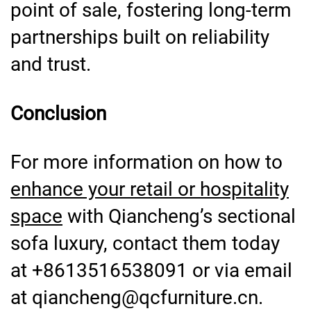
point of sale, fostering long-term
partnerships built on reliability
and trust.
Conclusion
For more information on how to
enhance your retail or hospitality
space
with Qiancheng’s sectional
sofa luxury, contact them today
at +8613516538091 or via email
at qiancheng@qcfurniture.cn.