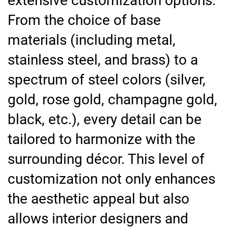
extensive customization options.
From the choice of base
materials (including metal,
stainless steel, and brass) to a
spectrum of steel colors (silver,
gold, rose gold, champagne gold,
black, etc.), every detail can be
tailored to harmonize with the
surrounding décor. This level of
customization not only enhances
the aesthetic appeal but also
allows interior designers and