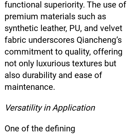
functional superiority. The use of
premium materials such as
synthetic leather, PU, and velvet
fabric underscores Qiancheng’s
commitment to quality, offering
not only luxurious textures but
also durability and ease of
maintenance.
Versatility in Application
One of the defining