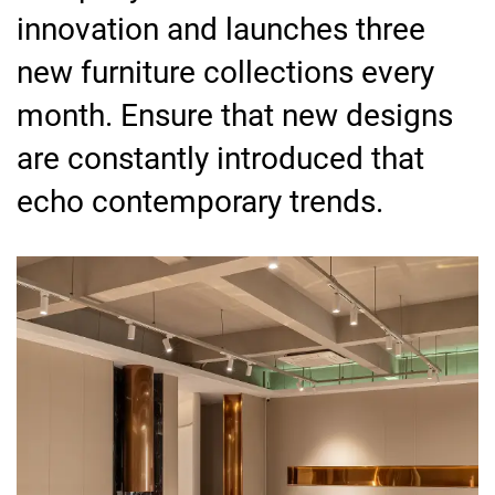
innovation and launches three
new furniture collections every
month. Ensure that new designs
are constantly introduced that
echo contemporary trends.