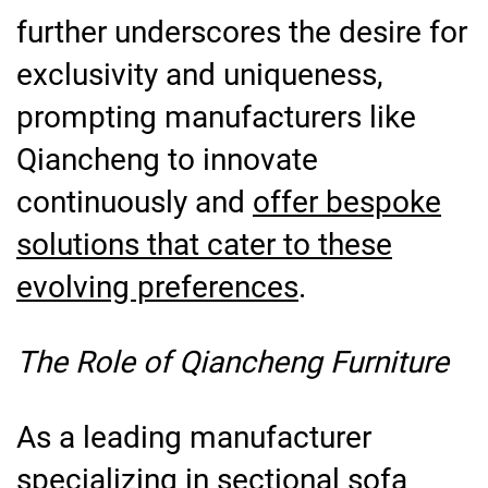
further underscores the desire for
exclusivity and uniqueness,
prompting manufacturers like
Qiancheng to innovate
continuously and
offer bespoke
solutions that cater to these
evolving preferences
.
The Role of Qiancheng Furniture
As a leading manufacturer
specializing in sectional sofa