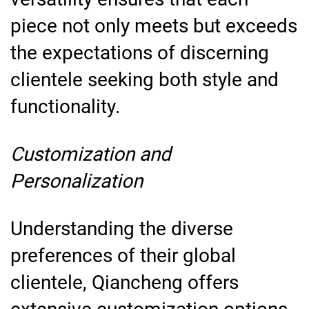
piece not only meets but exceeds
the expectations of discerning
clientele seeking both style and
functionality.
Customization and
Personalization
Understanding the diverse
preferences of their global
clientele, Qiancheng offers