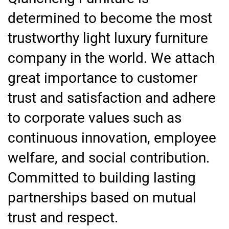
determined to become the most
trustworthy light luxury furniture
company in the world. We attach
great importance to customer
trust and satisfaction and adhere
to corporate values such as
continuous innovation, employee
welfare, and social contribution.
Committed to building lasting
partnerships based on mutual
trust and respect.