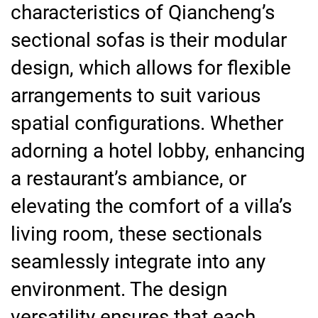
characteristics of Qiancheng’s
sectional sofas is their modular
design, which allows for flexible
arrangements to suit various
spatial configurations. Whether
adorning a hotel lobby, enhancing
a restaurant’s ambiance, or
elevating the comfort of a villa’s
living room, these sectionals
seamlessly integrate into any
environment. The design
versatility ensures that each