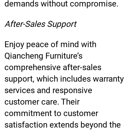
demands without compromise.
After-Sales Support
Enjoy peace of mind with
Qiancheng Furniture’s
comprehensive after-sales
support, which includes warranty
services and responsive
customer care. Their
commitment to customer
satisfaction extends beyond the