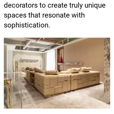
decorators to create truly unique
spaces that resonate with
sophistication.