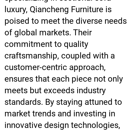
luxury, Qiancheng Furniture is
poised to meet the diverse needs
of global markets. Their
commitment to quality
craftsmanship, coupled with a
customer-centric approach,
ensures that each piece not only
meets but exceeds industry
standards. By staying attuned to
market trends and investing in
innovative design technologies,