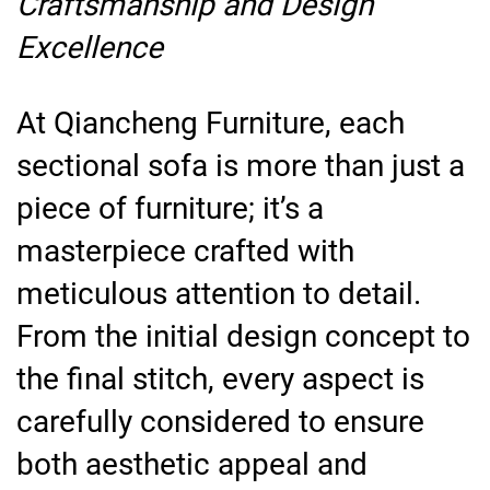
Craftsmanship and Design
Excellence
At Qiancheng Furniture, each
sectional sofa is more than just a
piece of furniture; it’s a
masterpiece crafted with
meticulous attention to detail.
From the initial design concept to
the final stitch, every aspect is
carefully considered to ensure
both aesthetic appeal and