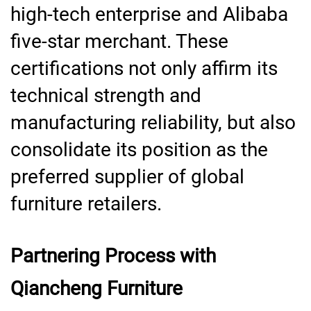
high-tech enterprise and Alibaba
five-star merchant. These
certifications not only affirm its
technical strength and
manufacturing reliability, but also
consolidate its position as the
preferred supplier of global
furniture retailers.
Partnering Process with
Qiancheng Furniture