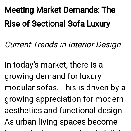
Meeting Market Demands: The
Rise of Sectional Sofa Luxury
Current Trends in Interior Design
In today’s market, there is a
growing demand for luxury
modular sofas. This is driven by a
growing appreciation for modern
aesthetics and functional design.
As urban living spaces become