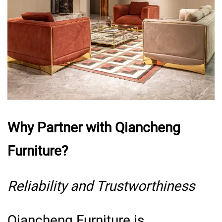
Why Partner with Qiancheng
Furniture?
Reliability and Trustworthiness
Qiancheng Furniture is