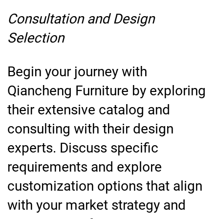
Consultation and Design
Selection
Begin your journey with
Qiancheng Furniture by exploring
their extensive catalog and
consulting with their design
experts. Discuss specific
requirements and explore
customization options that align
with your market strategy and