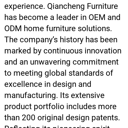
experience. Qiancheng Furniture
has become a leader in OEM and
ODM home furniture solutions.
The company’s history has been
marked by continuous innovation
and an unwavering commitment
to meeting global standards of
excellence in design and
manufacturing. Its extensive
product portfolio includes more
than 200 original design patents.