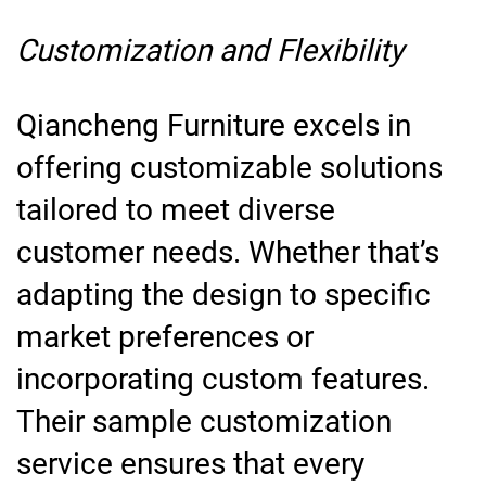
Customization and Flexibility
Qiancheng Furniture excels in
offering customizable solutions
tailored to meet diverse
customer needs. Whether that’s
adapting the design to specific
market preferences or
incorporating custom features.
Their sample customization
service ensures that every