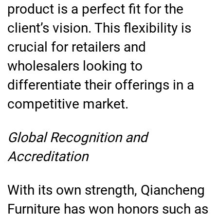
product is a perfect fit for the
client’s vision. This flexibility is
crucial for retailers and
wholesalers looking to
differentiate their offerings in a
competitive market.
Global Recognition and
Accreditation
With its own strength, Qiancheng
Furniture has won honors such as