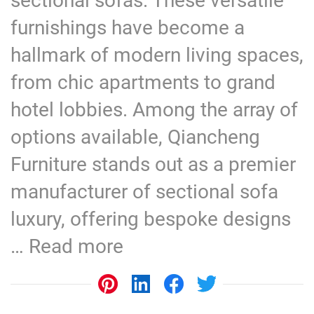
sectional sofas. These versatile
furnishings have become a
hallmark of modern living spaces,
from chic apartments to grand
hotel lobbies. Among the array of
options available, Qiancheng
Furniture stands out as a premier
manufacturer of sectional sofa
luxury, offering bespoke designs
…
Read more