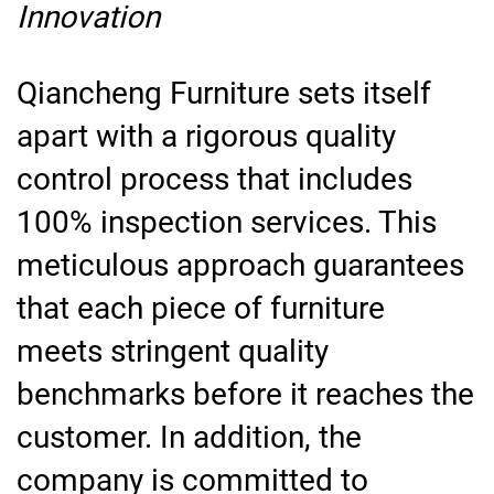
Innovation
Qiancheng Furniture sets itself
apart with a rigorous quality
control process that includes
100% inspection services. This
meticulous approach guarantees
that each piece of furniture
meets stringent quality
benchmarks before it reaches the
customer. In addition, the
company is committed to