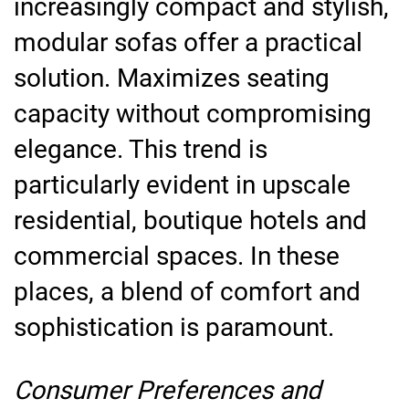
increasingly compact and stylish,
modular sofas offer a practical
solution. Maximizes seating
capacity without compromising
elegance. This trend is
particularly evident in upscale
residential, boutique hotels and
commercial spaces. In these
places, a blend of comfort and
sophistication is paramount.
Consumer Preferences and