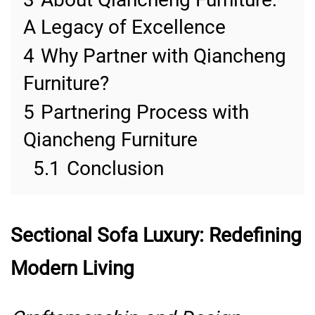
A Legacy of Excellence
4
Why Partner with Qiancheng
Furniture?
5
Partnering Process with
Qiancheng Furniture
5.1
Conclusion
Sectional Sofa Luxury: Redefining
Modern Living