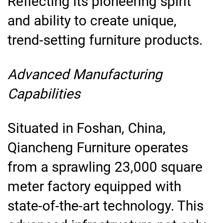
Reflecting its pioneering spirit
and ability to create unique,
trend-setting furniture products.
Advanced Manufacturing
Capabilities
Situated in Foshan, China,
Qiancheng Furniture operates
from a sprawling 23,000 square
meter factory equipped with
state-of-the-art technology. This