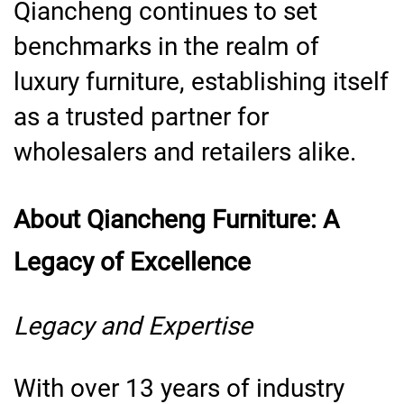
Qiancheng continues to set
benchmarks in the realm of
luxury furniture, establishing itself
as a trusted partner for
wholesalers and retailers alike.
About Qiancheng Furniture: A
Legacy of Excellence
Legacy and Expertise
With over 13 years of industry