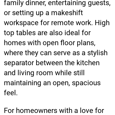
family dinner, entertaining guests,
or setting up a makeshift
workspace for remote work. High
top tables are also ideal for
homes with open floor plans,
where they can serve as a stylish
separator between the kitchen
and living room while still
maintaining an open, spacious
feel.
For homeowners with a love for