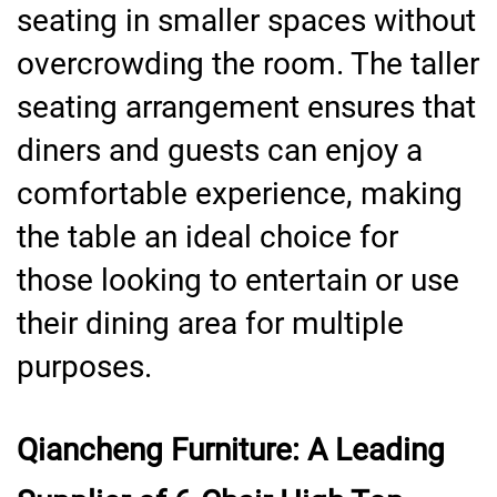
seating in smaller spaces without
overcrowding the room. The taller
seating arrangement ensures that
diners and guests can enjoy a
comfortable experience, making
the table an ideal choice for
those looking to entertain or use
their dining area for multiple
purposes.
Qiancheng Furniture: A Leading