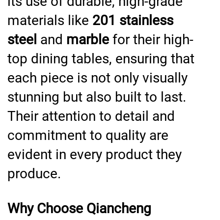
its use of durable, high-grade
materials like
201 stainless
steel
and
marble
for their high-
top dining tables, ensuring that
each piece is not only visually
stunning but also built to last.
Their attention to detail and
commitment to quality are
evident in every product they
produce.
Why Choose Qiancheng