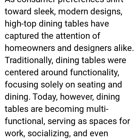
toward sleek, modern designs,
high-top dining tables have
captured the attention of
homeowners and designers alike.
Traditionally, dining tables were
centered around functionality,
focusing solely on seating and
dining. Today, however, dining
tables are becoming multi-
functional, serving as spaces for
work, socializing, and even