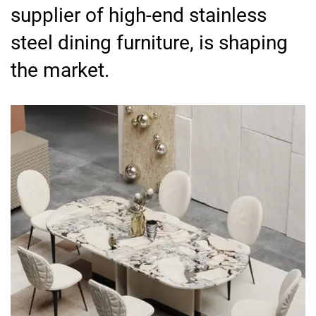
supplier of high-end stainless
steel dining furniture, is shaping
the market.