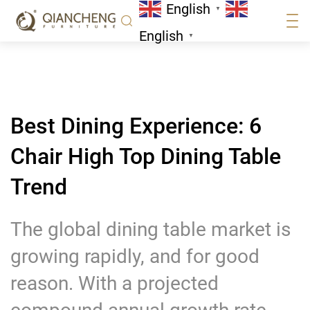
English
High Top Dining Table Trend
▼
News
English
▼
Best Dining Experience: 6
Chair High Top Dining Table
Trend
The global dining table market is
growing rapidly, and for good
reason. With a projected