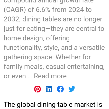
compound annual growth rate
(CAGR) of 6.6% from 2024 to
2032, dining tables are no longer
just for eating—they are central to
home design, offering
functionality, style, and a versatile
gathering space. Whether for
family meals, casual entertaining,
or even …
Read more
The global dining table market is