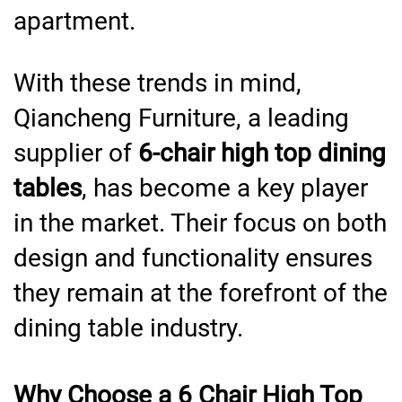
apartment.
With these trends in mind,
Qiancheng Furniture, a leading
supplier of
6-chair high top dining
tables
, has become a key player
in the market. Their focus on both
design and functionality ensures
they remain at the forefront of the
dining table industry.
Why Choose a 6 Chair High Top