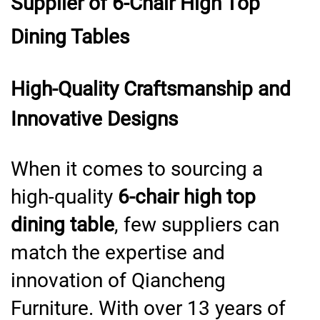
Supplier of 6-Chair High Top
Dining Tables
High-Quality Craftsmanship and
Innovative Designs
When it comes to sourcing a
high-quality
6-chair high top
dining table
, few suppliers can
match the expertise and
innovation of Qiancheng
Furniture. With over 13 years of