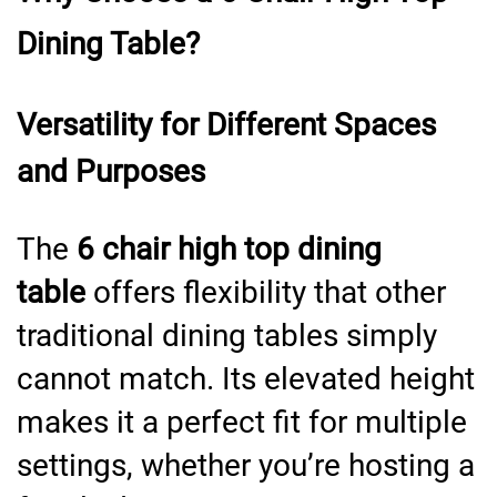
Dining Table?
Versatility for Different Spaces
and Purposes
The
6 chair high top dining
table
offers flexibility that other
traditional dining tables simply
cannot match. Its elevated height
makes it a perfect fit for multiple
settings, whether you’re hosting a