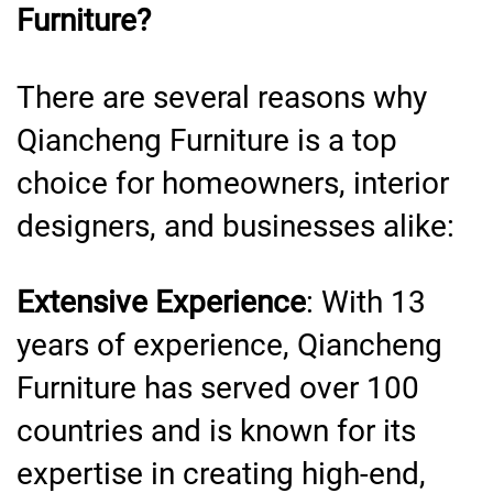
Furniture?
There are several reasons why
Qiancheng Furniture is a top
choice for homeowners, interior
designers, and businesses alike:
Extensive Experience
: With 13
years of experience, Qiancheng
Furniture has served over 100
countries and is known for its
expertise in creating high-end,