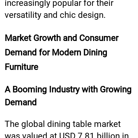
increasingly popular for their
versatility and chic design.
Market Growth and Consumer
Demand for Modern Dining
Furniture
A Booming Industry with Growing
Demand
The global dining table market
was valued at USD 7.81 billion in