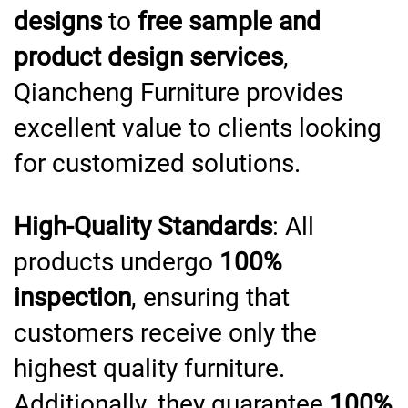
designs
to
free sample and
product design services
,
Qiancheng Furniture provides
excellent value to clients looking
for customized solutions.
High-Quality Standards
: All
products undergo
100%
inspection
, ensuring that
customers receive only the
highest quality furniture.
Additionally, they guarantee
100%