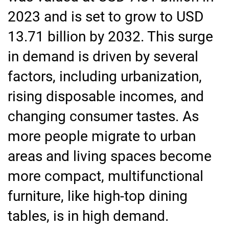
2023 and is set to grow to USD
13.71 billion by 2032. This surge
in demand is driven by several
factors, including urbanization,
rising disposable incomes, and
changing consumer tastes. As
more people migrate to urban
areas and living spaces become
more compact, multifunctional
furniture, like high-top dining
tables, is in high demand.