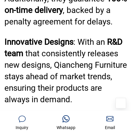
on-time delivery
, backed by a
penalty agreement for delays.
Innovative Designs
: With an
R&D
team
that consistently releases
new designs, Qiancheng Furniture
stays ahead of market trends,
ensuring their products are
always in demand.
Eco-Friendly Practices
:
Inquiry
Whatsapp
Email
Qiancheng Furniture is