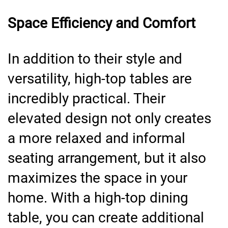
Space Efficiency and Comfort
In addition to their style and
versatility, high-top tables are
incredibly practical. Their
elevated design not only creates
a more relaxed and informal
seating arrangement, but it also
maximizes the space in your
home. With a high-top dining
table, you can create additional