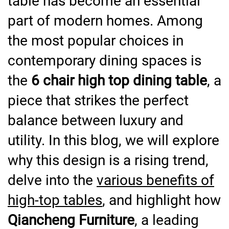
table has become an essential
part of modern homes. Among
the most popular choices in
contemporary dining spaces is
the
6 chair high top dining table
, a
piece that strikes the perfect
balance between luxury and
utility. In this blog, we will explore
why this design is a rising trend,
delve into the
various benefits of
high-top tables
, and highlight how
Qiancheng Furniture
, a leading