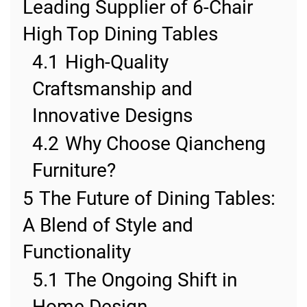
Leading Supplier of 6-Chair
High Top Dining Tables
4.1
High-Quality
Craftsmanship and
Innovative Designs
4.2
Why Choose Qiancheng
Furniture?
5
The Future of Dining Tables:
A Blend of Style and
Functionality
5.1
The Ongoing Shift in
Home Design