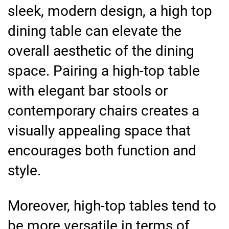
sleek, modern design, a high top
dining table can elevate the
overall aesthetic of the dining
space. Pairing a high-top table
with elegant bar stools or
contemporary chairs creates a
visually appealing space that
encourages both function and
style.
Moreover, high-top tables tend to
be more versatile in terms of