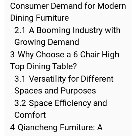
Consumer Demand for Modern
Dining Furniture
2.1
A Booming Industry with
Growing Demand
3
Why Choose a 6 Chair High
Top Dining Table?
3.1
Versatility for Different
Spaces and Purposes
3.2
Space Efficiency and
Comfort
4
Qiancheng Furniture: A