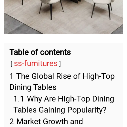
Table of contents
ss-furnitures
1
The Global Rise of High-Top
Dining Tables
1.1
Why Are High-Top Dining
Tables Gaining Popularity?
2
Market Growth and