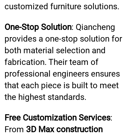
customized furniture solutions.
One-Stop Solution
: Qiancheng
provides a one-stop solution for
both material selection and
fabrication. Their team of
professional engineers ensures
that each piece is built to meet
the highest standards.
Free Customization Services
:
From
3D Max construction