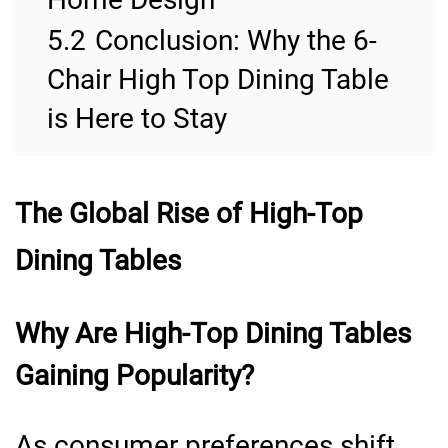
5.2
Conclusion: Why the 6-
Chair High Top Dining Table
is Here to Stay
The Global Rise of High-Top
Dining Tables
Why Are High-Top Dining Tables
Gaining Popularity?
As consumer preferences shift