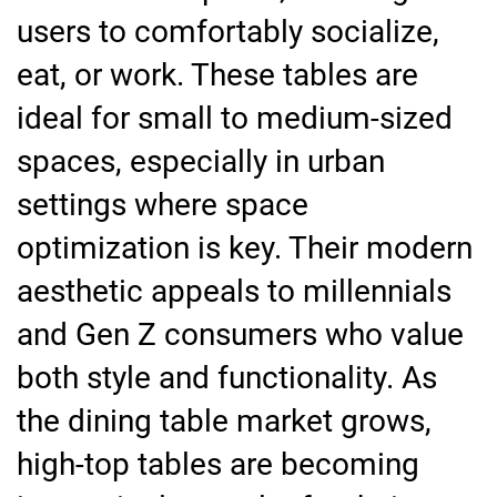
users to comfortably socialize,
eat, or work. These tables are
ideal for small to medium-sized
spaces, especially in urban
settings where space
optimization is key. Their modern
aesthetic appeals to millennials
and Gen Z consumers who value
both style and functionality. As
the dining table market grows,
high-top tables are becoming