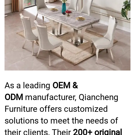
As a leading
OEM &
ODM
manufacturer, Qiancheng
Furniture offers customized
solutions to meet the needs of
their clients. Their
200+ original