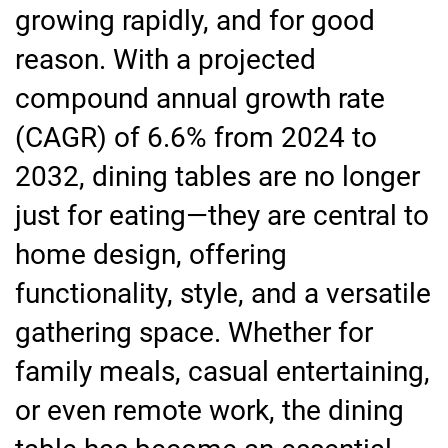
growing rapidly, and for good
reason. With a projected
compound annual growth rate
(CAGR) of 6.6% from 2024 to
2032, dining tables are no longer
just for eating—they are central to
home design, offering
functionality, style, and a versatile
gathering space. Whether for
family meals, casual entertaining,
or even remote work, the dining