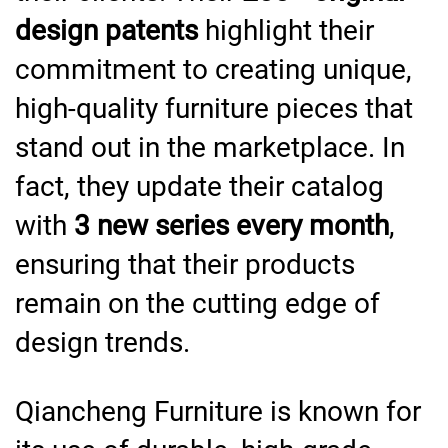
design patents
highlight their
commitment to creating unique,
high-quality furniture pieces that
stand out in the marketplace. In
fact, they update their catalog
with
3 new series every month
,
ensuring that their products
remain on the cutting edge of
design trends.
Qiancheng Furniture is known for