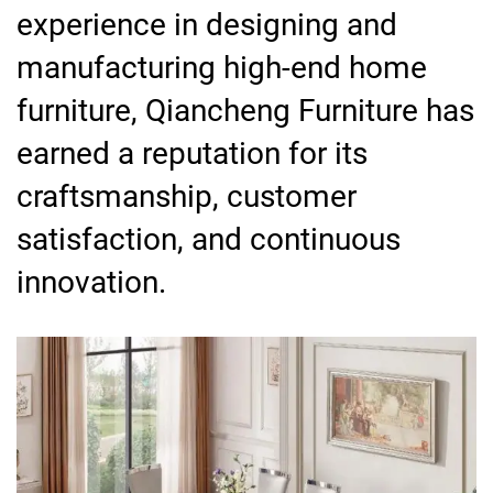
experience in designing and
manufacturing high-end home
furniture, Qiancheng Furniture has
earned a reputation for its
craftsmanship, customer
satisfaction, and continuous
innovation.