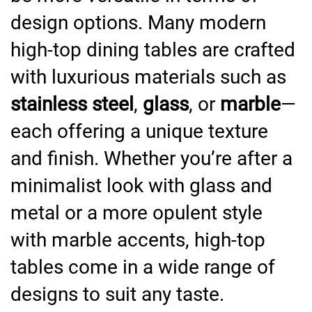
design options. Many modern
high-top dining tables are crafted
with luxurious materials such as
stainless steel
,
glass
, or
marble
—
each offering a unique texture
and finish. Whether you’re after a
minimalist look with glass and
metal or a more opulent style
with marble accents, high-top
tables come in a wide range of
designs to suit any taste.