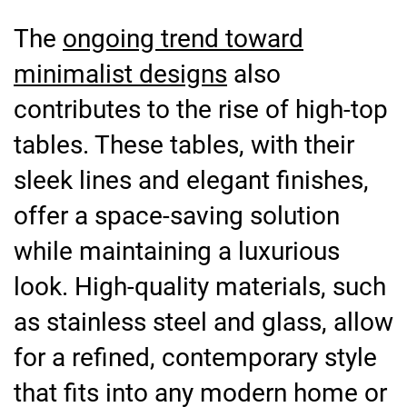
The
ongoing trend toward
minimalist designs
also
contributes to the rise of high-top
tables. These tables, with their
sleek lines and elegant finishes,
offer a space-saving solution
while maintaining a luxurious
look. High-quality materials, such
as stainless steel and glass, allow
for a refined, contemporary style
that fits into any modern home or