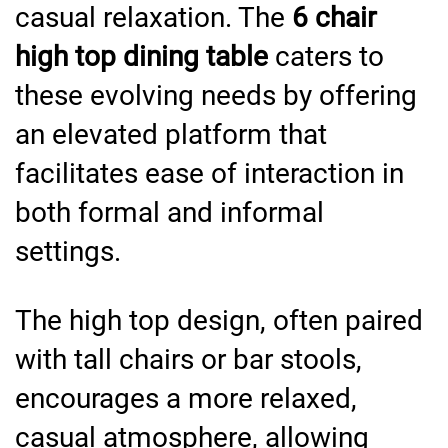
casual relaxation. The
6 chair
high top dining table
caters to
these evolving needs by offering
an elevated platform that
facilitates ease of interaction in
both formal and informal
settings.
The high top design, often paired
with tall chairs or bar stools,
encourages a more relaxed,
casual atmosphere, allowing