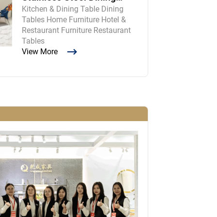
Kitchen & Dining Table Dining
Room Table and Chairs
Tables Home Furniture Hotel &
Restaurant Furniture Restaurant
Tables
View More