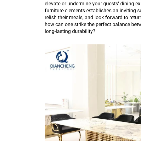
elevate or undermine your guests’ dining ex
furniture elements establishes an inviting s
relish their meals, and look forward to retu
how can one strike the perfect balance bet
long-lasting durability?