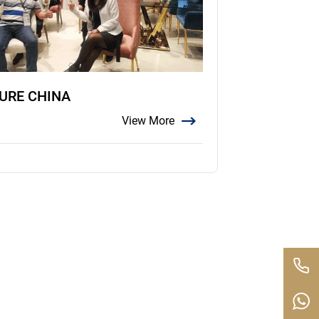
TURE CHINA
View More