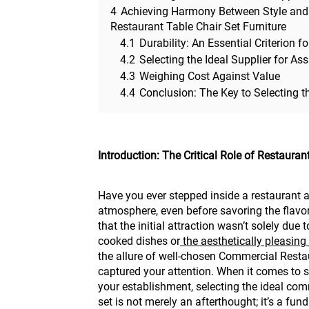
4
Achieving Harmony Between Style and
Restaurant Table Chair Set Furniture
4.1
Durability: An Essential Criterion
4.2
Selecting the Ideal Supplier for As
4.3
Weighing Cost Against Value
4.4
Conclusion: The Key to Selecting t
Introduction: The Critical Role of Restauran
Have you ever stepped inside a restaurant a
atmosphere, even before savoring the flavors 
that the initial attraction wasn’t solely due 
cooked dishes or
the aesthetically pleasing
the allure of well-chosen Commercial Restau
captured your attention. When it comes to 
your establishment, selecting the ideal com
set is not merely an afterthought; it’s a fu