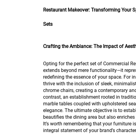
Restaurant Makeover: Transforming Your Sp
Sets
Crafting the Ambiance: The Impact of Aest
Opting for the perfect set of Commercial Re
extends beyond mere functionality—it repre
redefining the essence of your space. For i
thrive with the inclusion of sleek, minimalis
chrome chairs, creating a contemporary an
contrast, an establishment rooted in traditi
marble tables coupled with upholstered sea
elegance. The ultimate objective is to estab
beautifies the dining area but also enriches
It’s worth remembering that your furniture is
integral statement of your brand’s character