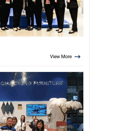
View More