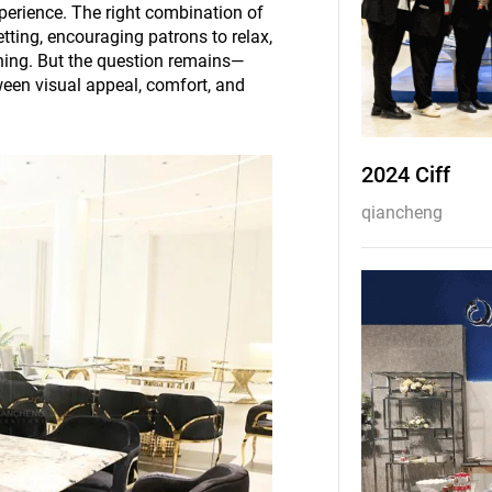
perience. The right combination of
etting, encouraging patrons to relax,
rning. But the question remains—
ween visual appeal, comfort, and
2024 Ciff
qiancheng