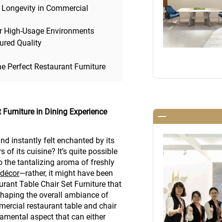
 Longevity in Commercial
 for High-Usage Environments
sured Quality
he Perfect Restaurant Furniture
t Furniture in Dining Experience
nd instantly felt enchanted by its
of its cuisine? It’s quite possible
to the tantalizing aroma of freshly
 décor
—rather, it might have been
rant Table Chair Set Furniture that
shaping the overall ambiance of
mercial restaurant table and chair
ndamental aspect that can either