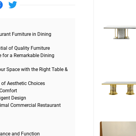
Beds
Other
urant Furniture in Dining
ial of Quality Furniture
ge for a Remarkable Dining
ur Space with the Right Table &
 of Aesthetic Choices
 Comfort
ligent Design
ptimal Commercial Restaurant
rance and Function