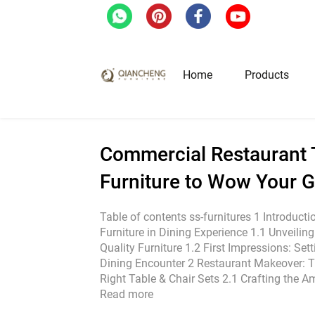
Home
/
Blog
/
Industrial News
/
Commercial Re
Home
Products
Hotel & Restaurant Fur
Commercial Restaurant T
Furniture to Wow Your 
Restaurant Tables
Restaurant Chairs
Table of contents ss-furnitures 1 Introducti
Furniture in Dining Experience 1.1 Unveilin
Lounge Tables & Chairs
Quality Furniture 1.2 First Impressions: Se
Bar Tables & Stools
Dining Encounter 2 Restaurant Makeover: T
Coffee Tables & Side Tables
Right Table & Chair Sets 2.1 Crafting the 
Read more
Sofas