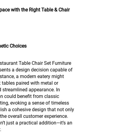
ace with the Right Table & Chair
hetic Choices
staurant Table Chair Set Furniture
sents a design decision capable of
nstance, a modern eatery might
t tables paired with metal or
d streamlined appearance. In
on could benefit from classic
ting, evoking a sense of timeless
lish a cohesive design that not only
 the overall customer experience.
n’t just a practical addition—it’s an
.