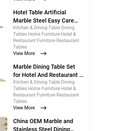
Hotel Table Artificial
Marble Steel Easy Care
Kitchen & Dining Table Dining
Commercial
Tables Home Furniture Hotel &
Restaurant Furniture Restaurant
Tables
View More
Marble Dining Table Set
for Hotel And Restaurant |
Kitchen & Dining Table Dining
Chinese Maker
Tables Home Furniture Hotel &
Restaurant Furniture Restaurant
Tables
View More
China OEM Marble and
Stainless Steel Dining