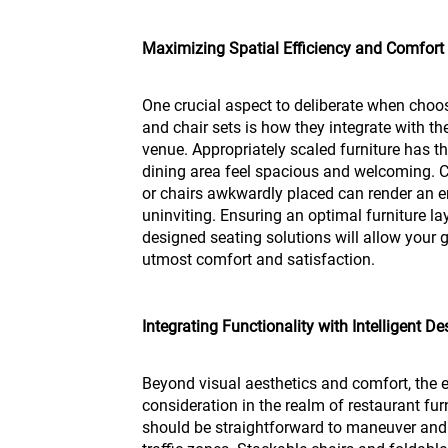
Maximizing Spatial Efficiency and Comfort
One crucial aspect to deliberate when choo
and chair sets is how they integrate with th
venue. Appropriately scaled furniture has 
dining area feel spacious and welcoming. Co
or chairs awkwardly placed can render an
uninviting. Ensuring an optimal furniture l
designed seating solutions will allow your g
utmost comfort and satisfaction.
Integrating Functionality with Intelligent De
Beyond visual aesthetics and comfort, the el
consideration in the realm of restaurant fur
should be straightforward to maneuver and 