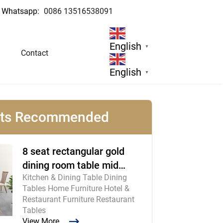
Whatsapp:
0086 13516538091
English
▼
Contact
English
▼
cts Recommended
8 seat rectangular gold
dining room table mid
Kitchen & Dining Table Dining
century modern furniture
Tables Home Furniture Hotel &
Restaurant Furniture Restaurant
Tables
View More