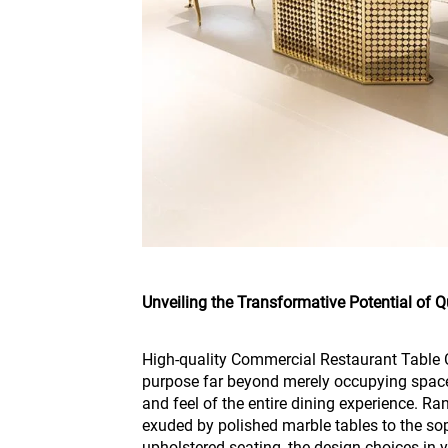
Unveiling the Transformative Potential of Qu
High-quality Commercial Restaurant Table C
purpose far beyond merely occupying space
and feel of the entire dining experience. R
exuded by polished marble tables to the so
upholstered seating, the design choices in y