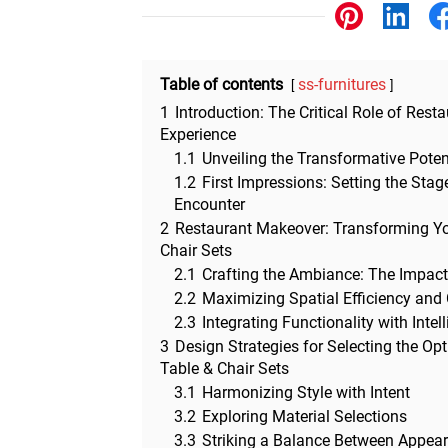
Other
Table of contents
ss-furnitures
1
Introduction: The Critical Role of Resta
Experience
1.1
Unveiling the Transformative Potent
1.2
First Impressions: Setting the Sta
Encounter
2
Restaurant Makeover: Transforming Yo
Chair Sets
2.1
Crafting the Ambiance: The Impact
2.2
Maximizing Spatial Efficiency and
2.3
Integrating Functionality with Intel
3
Design Strategies for Selecting the O
Table & Chair Sets
3.1
Harmonizing Style with Intent
3.2
Exploring Material Selections
3.3
Striking a Balance Between Appea