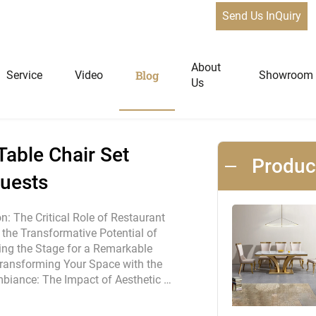
Send Us InQuiry
staurant Table Chair Set Furniture to Wow Your Guests
News
About
Blog
Service
Video
Showroom
Us
niture
Home Furniture
able Chair Set
Produ
Guests
Dining Tables
Extendable Tables
on: The Critical Role of Restaurant
g the Transformative Potential of
Dining Chairs
tting the Stage for a Remarkable
Coffee Tables & Side Tables
ransforming Your Space with the
Sofas
Ambiance: The Impact of Aesthetic …
Lounge Chairs