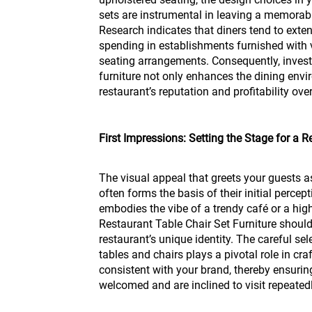
sets are instrumental in leaving a memorab
Research indicates that diners tend to exten
spending in establishments furnished with 
seating arrangements. Consequently, inves
furniture not only enhances the dining env
restaurant’s reputation and profitability ove
First Impressions: Setting the Stage for a
The visual appeal that greets your guests as
often forms the basis of their initial perce
embodies the vibe of a trendy café or a hi
Restaurant Table Chair Set Furniture should 
restaurant’s unique identity. The careful se
tables and chairs plays a pivotal role in cr
consistent with your brand, thereby ensurin
welcomed and are inclined to visit repeatedl