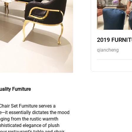
2019 FURNI
qiancheng
ality Furniture
hair Set Furniture serves a
—it essentially dictates the mood
anging from the rustic warmth
phisticated elegance of plush
our restaurant’s table and chair