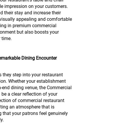
le impression on your customers.
d their stay and increase their
visually appealing and comfortable
ting in premium commercial
ironment but also boosts your
r time.
 Remarkable Dining Encounter
 they step into your restaurant
ption. Whether your establishment
gh-end dining venue, the Commercial
be a clear reflection of your
lection of commercial restaurant
afting an atmosphere that is
g that your patrons feel genuinely
y.