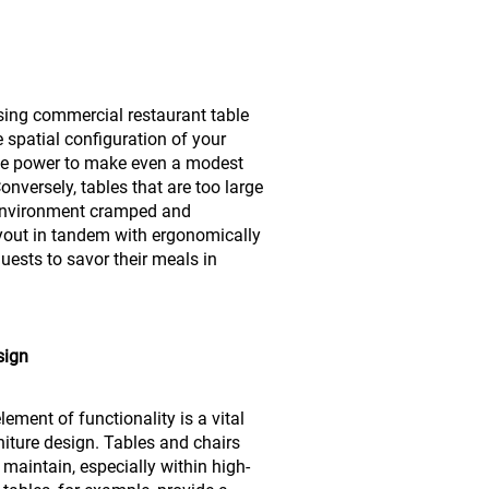
sing commercial restaurant table
e spatial configuration of your
the power to make even a modest
nversely, tables that are too large
 environment cramped and
ayout in tandem with ergonomically
uests to savor their meals in
sign
ement of functionality is a vital
niture design. Tables and chairs
maintain, especially within high-