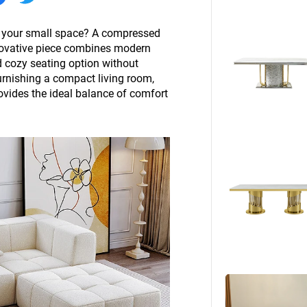
Beds
Other
to your small space? A compressed
nnovative piece combines modern
nd cozy seating option without
rnishing a compact living room,
ovides the ideal balance of comfort