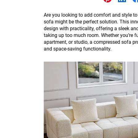
Other
Are you looking to add comfort and style 
sofa might be the perfect solution. This i
design with practicality, offering a sleek a
taking up too much room. Whether you’re fu
apartment, or studio, a compressed sofa pr
and space-saving functionality.