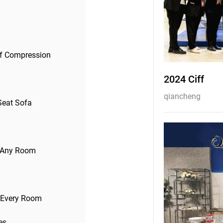
of Compression
2024 Ciff
qiancheng
Seat Sofa
to Any Room
r Every Room
es