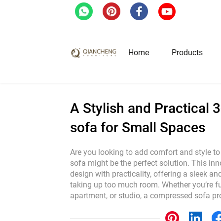
Home
/
Blog
/
A Stylish and Practical 3-Sea
Home
Products
Hotel & Restaurant Fur
A Stylish and Practical
sofa for Small Spaces
Restaurant Tables
Restaurant Chairs
Are you looking to add comfort and style 
sofa might be the perfect solution. This i
Lounge Tables & Chairs
design with practicality, offering a sleek a
Bar Tables & Stools
taking up too much room. Whether you’re fu
Coffee Tables & Side Tables
apartment, or studio, a compressed sofa p
Sofas