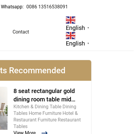
Whatsapp:
0086 13516538091
English
▼
Contact
English
▼
cts Recommended
8 seat rectangular gold
dining room table mid
Kitchen & Dining Table Dining
century modern furniture
Tables Home Furniture Hotel &
Restaurant Furniture Restaurant
Tables
View More