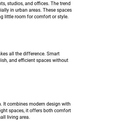
s, studios, and offices. The trend
ially in urban areas. These spaces
 little room for comfort or style.
akes all the difference. Smart
lish, and efficient spaces without
n. It combines modern design with
ight spaces, it offers both comfort
ll living area.