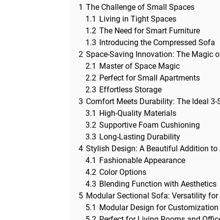
1
The Challenge of Small Spaces
1.1
Living in Tight Spaces
1.2
The Need for Smart Furniture
1.3
Introducing the Compressed Sofa
2
Space-Saving Innovation: The Magic 
2.1
Master of Space Magic
2.2
Perfect for Small Apartments
2.3
Effortless Storage
3
Comfort Meets Durability: The Ideal 3-
3.1
High-Quality Materials
3.2
Supportive Foam Cushioning
3.3
Long-Lasting Durability
4
Stylish Design: A Beautiful Addition 
4.1
Fashionable Appearance
4.2
Color Options
4.3
Blending Function with Aesthetics
5
Modular Sectional Sofa: Versatility fo
5.1
Modular Design for Customization
5.2
Perfect for Living Rooms and Offic