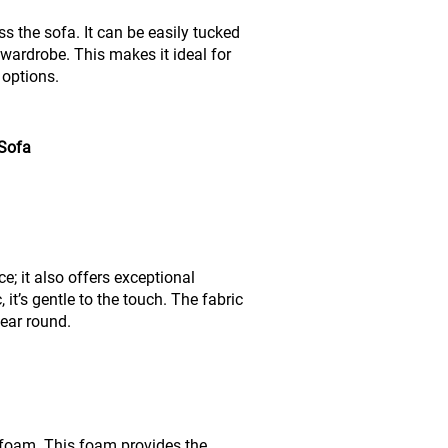
 the sofa. It can be easily tucked
 wardrobe. This makes it ideal for
 options.
 Sofa
; it also offers exceptional
 it’s gentle to the touch. The fabric
year round.
ce foam. This foam provides the