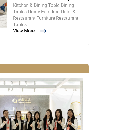
Kitchen & Dining Table Dining
Room Table and Chairs
Tables Home Furniture Hotel &
Restaurant Furniture Restaurant
Tables
View More