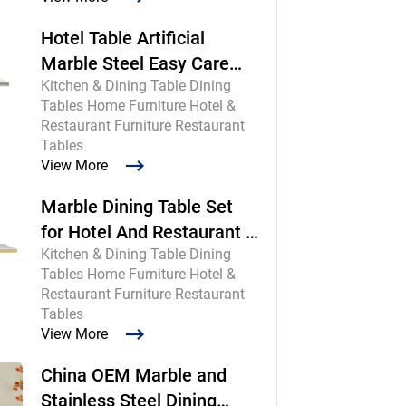
Hotel Table Artificial
Marble Steel Easy Care
Kitchen & Dining Table Dining
Commercial
Tables Home Furniture Hotel &
Restaurant Furniture Restaurant
Tables
View More
Marble Dining Table Set
for Hotel And Restaurant |
Kitchen & Dining Table Dining
Chinese Maker
Tables Home Furniture Hotel &
Restaurant Furniture Restaurant
Tables
View More
China OEM Marble and
Stainless Steel Dining