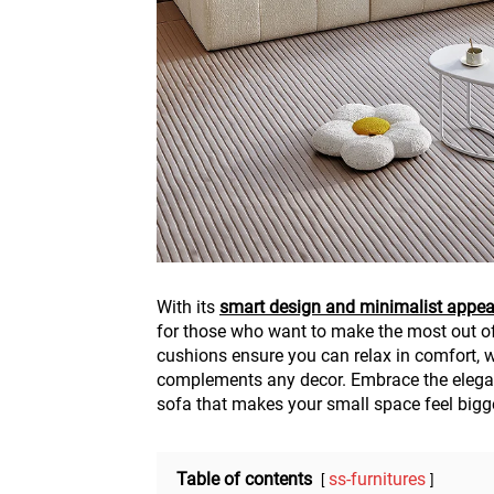
With its
smart design and minimalist appea
for those who want to make the most out of 
cushions ensure you can relax in comfort, 
complements any decor. Embrace the elegan
sofa that makes your small space feel bigger
Table of contents
ss-furnitures