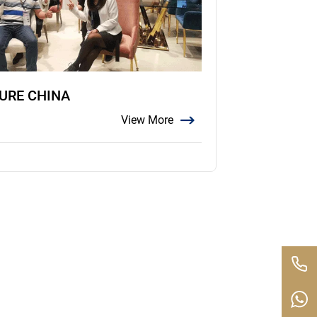
TURE CHINA
View More