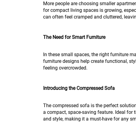
More people are choosing smaller apartment
for compact living spaces is growing, espec
can often feel cramped and cluttered, leaving
The Need for Smart Furniture
In these small spaces, the right furniture m
furniture designs help create functional, sty
feeling overcrowded.
Introducing the Compressed Sofa
The compressed sofa is the perfect solutio
a compact, space-saving feature. Ideal for t
and style, making it a must-have for any sma