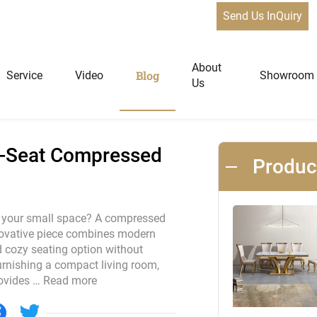
Send Us InQuiry
t Compressed sofa for Small Spaces
News
About
Blog
Service
Video
Showroom
Us
niture
Home Furniture
 3-Seat Compressed
Produ
Dining Tables
Extendable Tables
to your small space? A compressed
nnovative piece combines modern
Dining Chairs
nd cozy seating option without
Coffee Tables & Side Tables
rnishing a compact living room,
Sofas
rovides …
Read more
Lounge Chairs