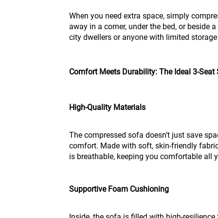
When you need extra space, simply compress
away in a corner, under the bed, or beside a
city dwellers or anyone with limited storage
Comfort Meets Durability: The Ideal 3-Seat
High-Quality Materials
The compressed sofa doesn’t just save space
comfort. Made with soft, skin-friendly fabric,
is breathable, keeping you comfortable all 
Supportive Foam Cushioning
Inside, the sofa is filled with high-resilien