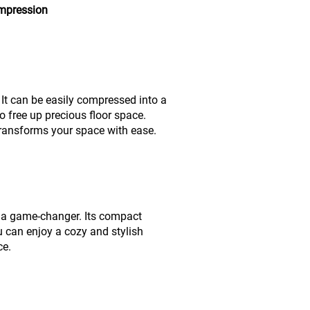
ompression
It can be easily compressed into a
o free up precious floor space.
transforms your space with ease.
is a game-changer. Its compact
ou can enjoy a cozy and stylish
ce.