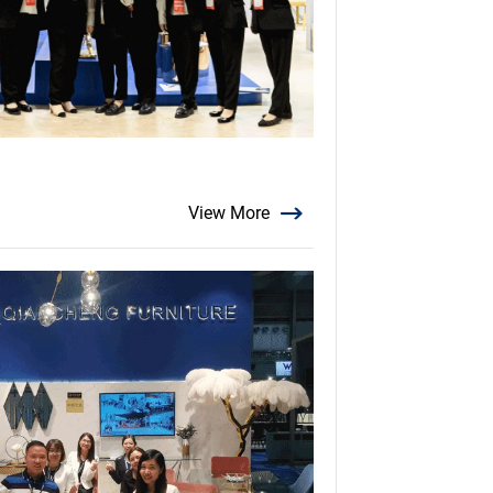
View More