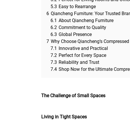
5.3
Easy to Rearrange
6
Qiancheng Furniture: Your Trusted Bra
6.1
About Qiancheng Furniture
6.2
Commitment to Quality
6.3
Global Presence
7
Why Choose Qiancheng‘s Compressed
7.1
Innovative and Practical
7.2
Perfect for Every Space
7.3
Reliability and Trust
7.4
Shop Now for the Ultimate Compre
The Challenge of Small Spaces
Living in Tight Spaces