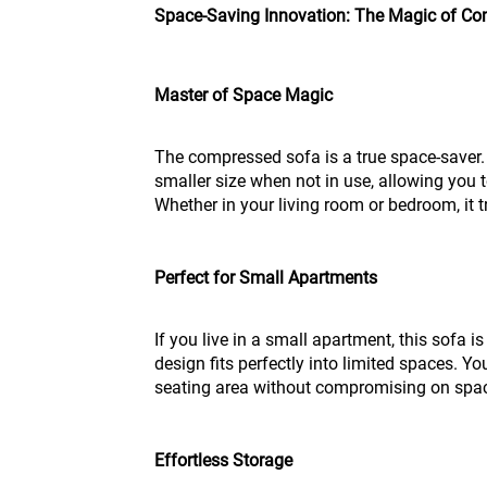
Space-Saving Innovation: The Magic of C
Master of Space Magic
The compressed sofa is a true space-saver. 
smaller size when not in use, allowing you t
Whether in your living room or bedroom, it 
Perfect for Small Apartments
If you live in a small apartment, this sofa 
design fits perfectly into limited spaces. Y
seating area without compromising on spa
Effortless Storage