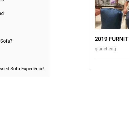
nd
2019 FURNI
 Sofa?
qiancheng
ssed Sofa Experience!