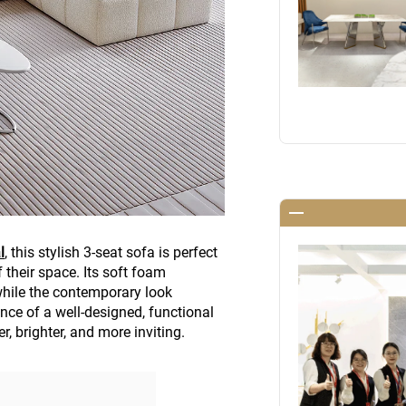
l
, this stylish 3-seat sofa is perfect
their space. Its soft foam
while the contemporary look
ce of a well-designed, functional
, brighter, and more inviting.