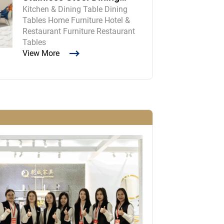
Kitchen & Dining Table Dining
Room Table and Chairs
Tables Home Furniture Hotel &
Restaurant Furniture Restaurant
Tables
View More