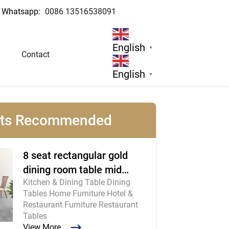
Whatsapp:
0086 13516538091
English
▼
Contact
English
▼
cts Recommended
8 seat rectangular gold
dining room table mid
Kitchen & Dining Table Dining
century modern furniture
Tables Home Furniture Hotel &
Restaurant Furniture Restaurant
Tables
View More