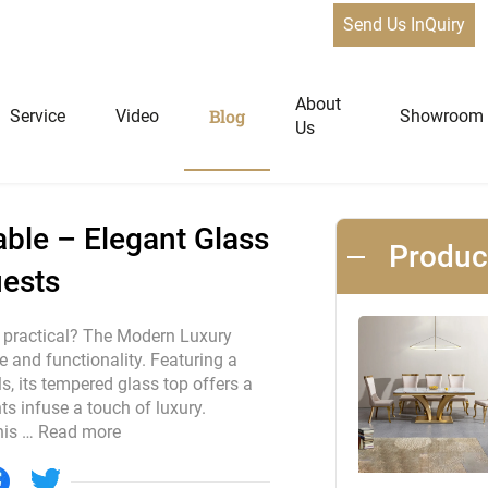
Send Us InQuiry
 Dining Table – Elegant Glass & Gold Design for 4-8 Guests
News
About
Blog
Service
Video
Showroom
Us
niture
Home Furniture
ble – Elegant Glass
Produ
uests
Dining Tables
Extendable Tables
d practical? The Modern Luxury
e and functionality. Featuring a
Dining Chairs
, its tempered glass top offers a
Coffee Tables & Side Tables
s infuse a touch of luxury.
Sofas
his …
Read more
Lounge Chairs