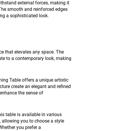
ithstand external forces, making it
n. The smooth and reinforced edges
ing a sophisticated look.
ece that elevates any space. The
bute to a contemporary look, making
ing Table offers a unique artistic
cture create an elegant and refined
 enhance the sense of
is table is available in various
n, allowing you to choose a style
Whether you prefer a