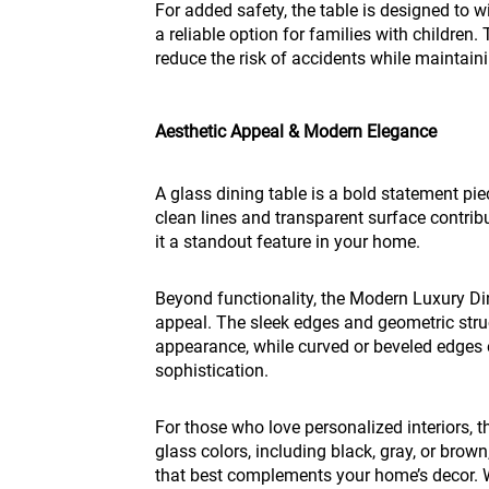
For added safety, the table is designed to w
a reliable option for families with childre
reduce the risk of accidents while maintain
Aesthetic Appeal & Modern Elegance
A glass dining table is a bold statement pi
clean lines and transparent surface contri
it a standout feature in your home.
Beyond functionality, the Modern Luxury Din
appeal. The sleek edges and geometric stru
appearance, while curved or beveled edges
sophistication.
For those who love personalized interiors, th
glass colors, including black, gray, or brow
that best complements your home’s decor. 