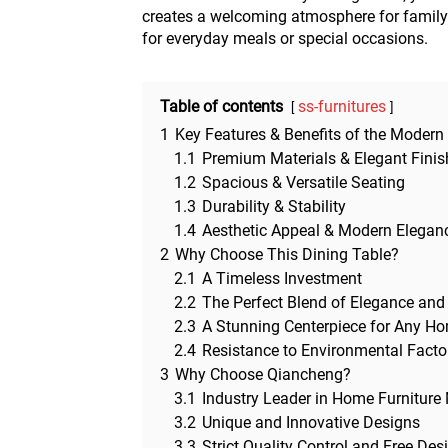
creates a welcoming atmosphere for family 
for everyday meals or special occasions.
Table of contents
ss-furnitures
1
Key Features & Benefits of the Modern
1.1
Premium Materials & Elegant Finis
1.2
Spacious & Versatile Seating
1.3
Durability & Stability
1.4
Aesthetic Appeal & Modern Elegan
2
Why Choose This Dining Table?
2.1
A Timeless Investment
2.2
The Perfect Blend of Elegance and 
2.3
A Stunning Centerpiece for Any H
2.4
Resistance to Environmental Facto
3
Why Choose Qiancheng?
3.1
Industry Leader in Home Furniture
3.2
Unique and Innovative Designs
3.3
Strict Quality Control and Free Des