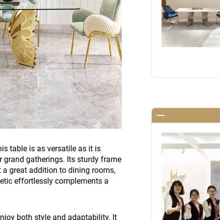
 table is as versatile as it is
or grand gatherings. Its sturdy frame
t a great addition to dining rooms,
hetic effortlessly complements a
joy both style and adaptability. It