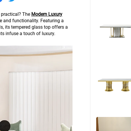
Beds
Other
 practical? The
Modern Luxury
e and functionality. Featuring a
, its tempered glass top offers a
s infuse a touch of luxury.