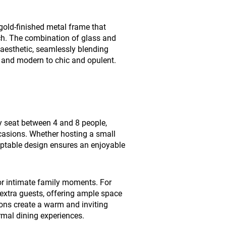
 gold-finished metal frame that
ch. The combination of glass and
 aesthetic, seamlessly blending
st and modern to chic and opulent.
y seat between 4 and 8 people,
ccasions. Whether hosting a small
aptable design ensures an enjoyable
for intimate family moments. For
extra guests, offering ample space
ions create a warm and inviting
mal dining experiences.