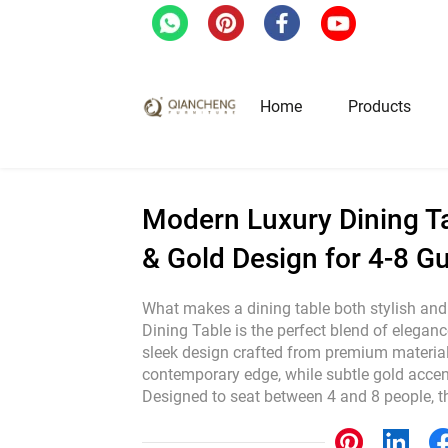
Home
/
Blog
/
Industrial News
/
Modern Luxury
Home
Products
Hotel & Restaurant Fur
Modern Luxury Dining Ta
& Gold Design for 4-8 G
Restaurant Tables
Restaurant Chairs
What makes a dining table both stylish an
Dining Table is the perfect blend of eleganc
Lounge Tables & Chairs
sleek design crafted from premium materials
Bar Tables & Stools
contemporary edge, while subtle gold accent
Coffee Tables & Side Tables
Designed to seat between 4 and 8 people, t
Sofas