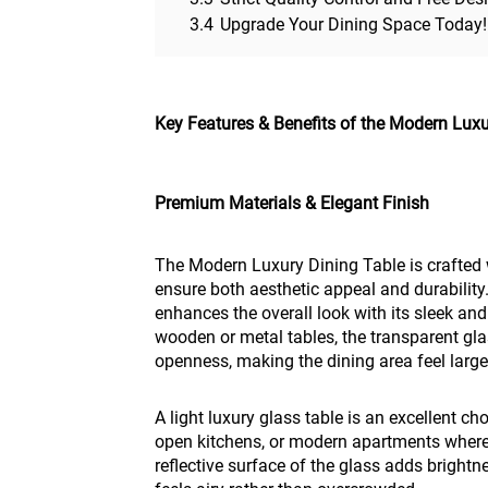
3.4
Upgrade Your Dining Space Today!
Key Features & Benefits of the Modern Luxu
Premium Materials & Elegant Finish
The Modern Luxury Dining Table is crafted w
ensure both aesthetic appeal and durability
enhances the overall look with its sleek and
wooden or metal tables, the transparent gla
openness, making the dining area feel large
A light luxury glass table is an excellent c
open kitchens, or modern apartments where
reflective surface of the glass adds brightn