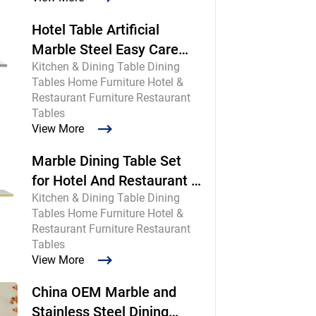
Hotel Table Artificial
Marble Steel Easy Care
Kitchen & Dining Table Dining
Commercial
Tables Home Furniture Hotel &
Restaurant Furniture Restaurant
Tables
View More
Marble Dining Table Set
for Hotel And Restaurant |
Kitchen & Dining Table Dining
Chinese Maker
Tables Home Furniture Hotel &
Restaurant Furniture Restaurant
Tables
View More
China OEM Marble and
Stainless Steel Dining