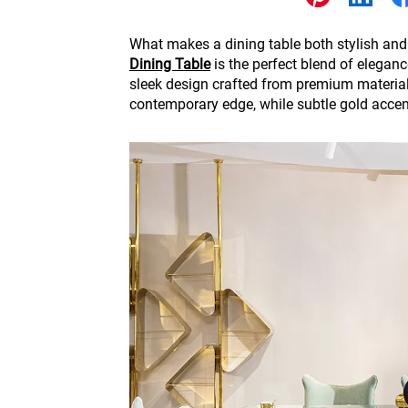
Other
What makes a dining table both stylish and
Dining Table
is the perfect blend of eleganc
sleek design crafted from premium materials
contemporary edge, while subtle gold accent