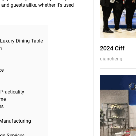
and guests alike, whether it’s used
 Luxury Dining Table
2024 Ciff
h
qiancheng
ce
Practicality
ome
rs
 Manufacturing
ign Services