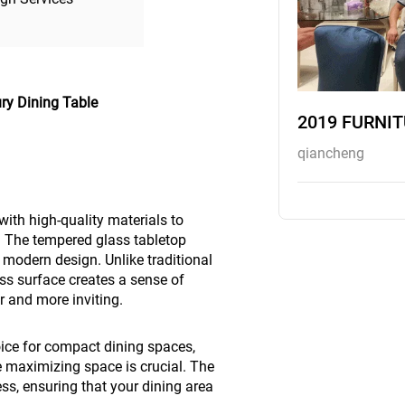
ry Dining Table
2019 FURNI
qiancheng
ith high-quality materials to
. The tempered glass tabletop
 modern design. Unlike traditional
ss surface creates a sense of
r and more inviting.
hoice for compact dining spaces,
 maximizing space is crucial. The
ess, ensuring that your dining area