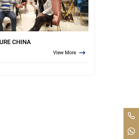
TURE CHINA
View More