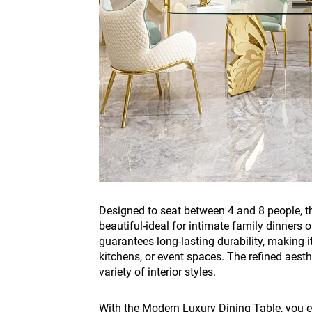
Designed to seat between 4 and 8 people, this
beautiful-ideal for intimate family dinners 
guarantees long-lasting durability, making i
kitchens, or event spaces. The refined aest
variety of interior styles.
With the Modern Luxury Dining Table, you en