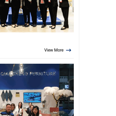
View More