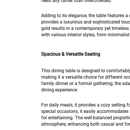
feels airy rather than overcrowded.
Adding to its elegance, the table features a
provides a luxurious and sophisticated tou
gold results in a contemporary yet timeless
with various interior styles, from minimali
Spacious & Versatile Seating
This dining table is designed to comfortabl
making it a versatile choice for different o
family dinner or a formal gathering, the ad
dining experience.
For daily meals, it provides a cozy setting 
special occasions, it easily accommodates 
for entertaining. The well-balanced proport
atmosphere, enhancing both casual and for