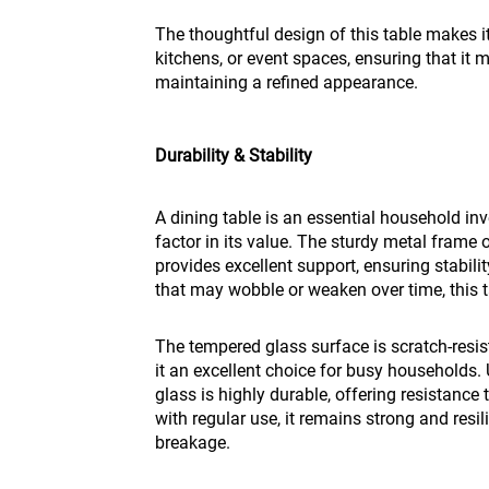
The thoughtful design of this table makes it
kitchens, or event spaces, ensuring that it 
maintaining a refined appearance.
Durability & Stability
A dining table is an essential household inv
factor in its value. The sturdy metal frame
provides excellent support, ensuring stabilit
that may wobble or weaken over time, this tab
The tempered glass surface is scratch-resi
it an excellent choice for busy households.
glass is highly durable, offering resistance
with regular use, it remains strong and resil
breakage.