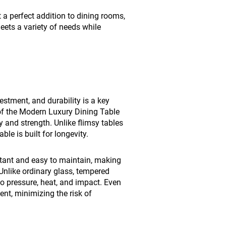
 a perfect addition to dining rooms,
meets a variety of needs while
estment, and durability is a key
 of the Modern Luxury Dining Table
y and strength. Unlike flimsy tables
le is built for longevity.
stant and easy to maintain, making
 Unlike ordinary glass, tempered
 to pressure, heat, and impact. Even
ient, minimizing the risk of