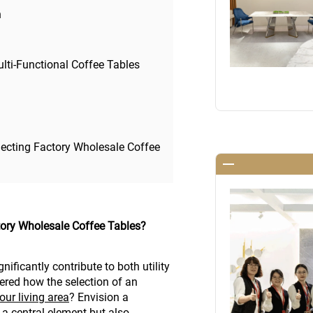
n
lti-Functional Coffee Tables
ecting Factory Wholesale Coffee
tory Wholesale Coffee Tables?
nificantly contribute to both utility
ered how the selection of an
our living area
? Envision a
 a central element but also