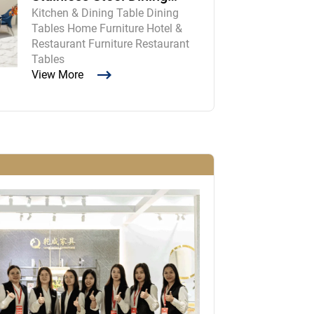
Kitchen & Dining Table Dining
Room Table and Chairs
Tables Home Furniture Hotel &
Restaurant Furniture Restaurant
Tables
View More