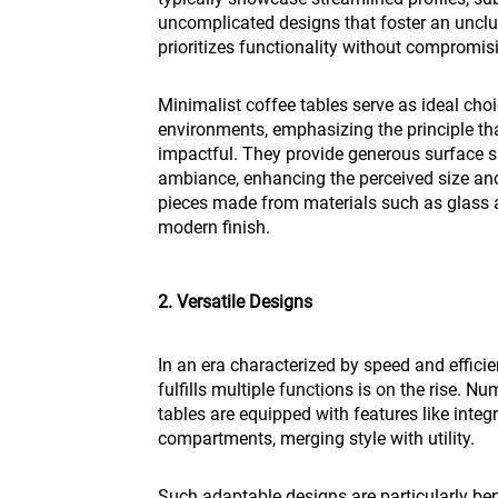
uncomplicated designs that foster an unclu
prioritizes functionality without compromis
Minimalist coffee tables serve as ideal cho
environments, emphasizing the principle th
impactful. They provide generous surface 
ambiance, enhancing the perceived size an
pieces made from materials such as glass a
modern finish.
2. Versatile Designs
In an era characterized by speed and efficie
fulfills multiple functions is on the rise. 
tables are equipped with features like integr
compartments, merging style with utility.
Such adaptable designs are particularly ben