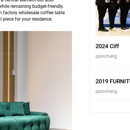
hile remaining budget-friendly.
 in factory wholesale coffee table
l piece for your residence.
2024 Ciff
qiancheng
2019 FURNI
qiancheng