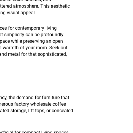
ttered atmosphere. This aesthetic
ing visual appeal.
ices for contemporary living
at simplicity can be profoundly
space while preserving an open
d warmth of your room. Seek out
nd metal for that sophisticated,
ncy, the demand for furniture that
Numerous factory wholesale coffee
ated storage, lift-tops, or concealed
eficial for compact living spaces,