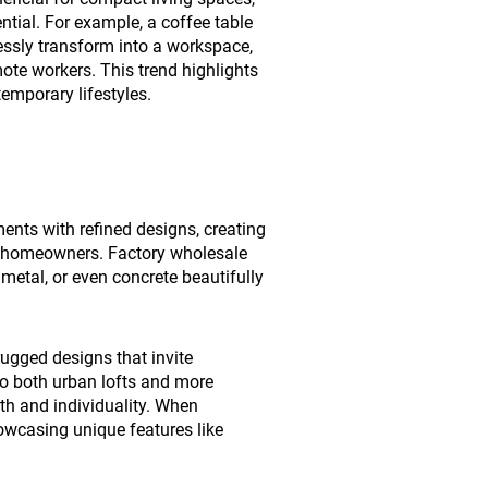
tial. For example, a coffee table
essly transform into a workspace,
ote workers. This trend highlights
temporary lifestyles.
ents with refined designs, creating
ny homeowners. Factory wholesale
metal, or even concrete beautifully
 rugged designs that invite
nto both urban lofts and more
h and individuality. When
howcasing unique features like