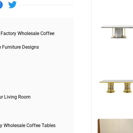
Beds
Other
 Factory Wholesale Coffee
e Furniture Designs
our Living Room
ry Wholesale Coffee Tables