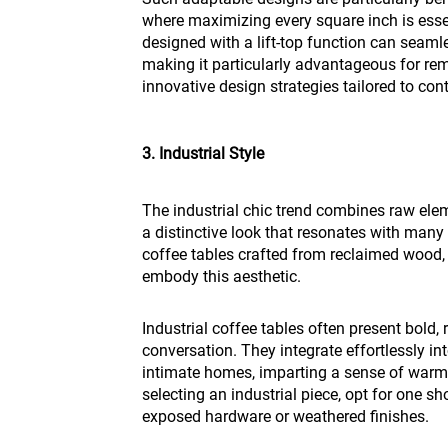
where maximizing every square inch is essen
designed with a lift-top function can seaml
making it particularly advantageous for rem
innovative design strategies tailored to con
3. Industrial Style
The industrial chic trend combines raw elem
a distinctive look that resonates with ma
coffee tables crafted from reclaimed wood, 
embody this aesthetic.
Industrial coffee tables often present bold,
conversation. They integrate effortlessly i
intimate homes, imparting a sense of warmt
selecting an industrial piece, opt for one s
exposed hardware or weathered finishes.