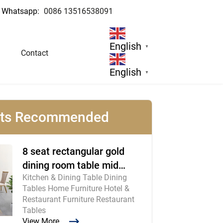
Whatsapp:
0086 13516538091
English
▼
Contact
English
▼
cts Recommended
8 seat rectangular gold
dining room table mid
Kitchen & Dining Table Dining
century modern furniture
Tables Home Furniture Hotel &
Restaurant Furniture Restaurant
Tables
View More