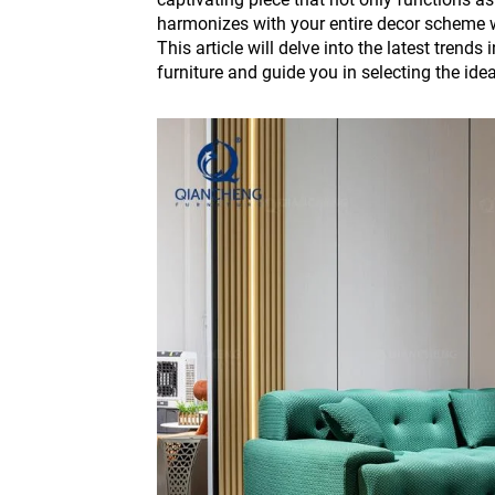
harmonizes with your entire decor scheme w
This article will delve into the latest trends
furniture and guide you in selecting the idea