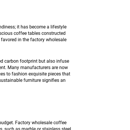
diness; it has become a lifestyle
cious coffee tables constructed
 favored in the factory wholesale
ed carbon footprint but also infuse
nment. Many manufacturers are now
es to fashion exquisite pieces that
sustainable furniture signifies an
 budget. Factory wholesale coffee
, such as marble or stainless steel,