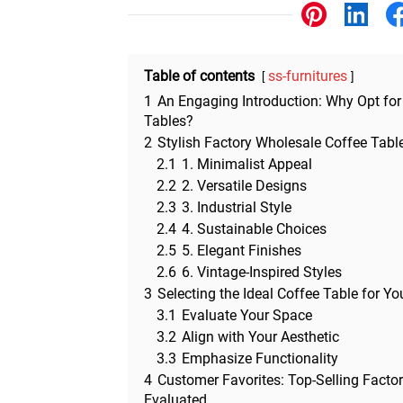
Other
Table of contents
ss-furnitures
1
An Engaging Introduction: Why Opt for
Tables?
2
Stylish Factory Wholesale Coffee Tabl
2.1
1. Minimalist Appeal
2.2
2. Versatile Designs
2.3
3. Industrial Style
2.4
4. Sustainable Choices
2.5
5. Elegant Finishes
2.6
6. Vintage-Inspired Styles
3
Selecting the Ideal Coffee Table for Y
3.1
Evaluate Your Space
3.2
Align with Your Aesthetic
3.3
Emphasize Functionality
4
Customer Favorites: Top-Selling Facto
Evaluated