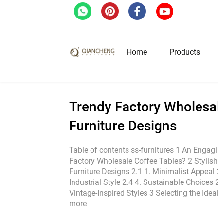
Home
/
Blog
/
Trendy Factory Wholesale Cof
Home
Products
Hotel & Restaurant Fur
Trendy Factory Wholesal
Furniture Designs
Restaurant Tables
Restaurant Chairs
Table of contents ss-furnitures 1 An Engagi
Factory Wholesale Coffee Tables? 2 Stylis
Lounge Tables & Chairs
Furniture Designs 2.1 1. Minimalist Appeal 2
Bar Tables & Stools
Industrial Style 2.4 4. Sustainable Choices 2
Coffee Tables & Side Tables
Vintage-Inspired Styles 3 Selecting the Ide
more
Sofas