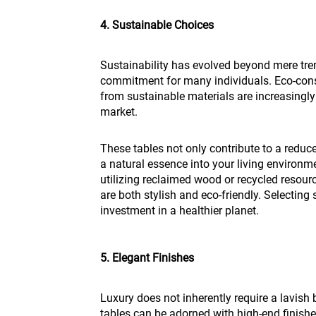
4. Sustainable Choices
Sustainability has evolved beyond mere tren
commitment for many individuals. Eco-cons
from sustainable materials are increasingly
market.
These tables not only contribute to a reduc
a natural essence into your living enviro
utilizing reclaimed wood or recycled resourc
are both stylish and eco-friendly. Selecting 
investment in a healthier planet.
5. Elegant Finishes
Luxury does not inherently require a lavish
tables can be adorned with high-end finishes