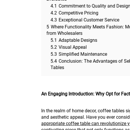
4.1
Commitment to Quality and Desig
4.2
Competitive Pricing
4.3
Exceptional Customer Service
5
Where Functionality Meets Fashion: Mu
from Wholesalers
5.1
Adaptable Designs
5.2
Visual Appeal
5.3
Simplified Maintenance
5.4
Conclusion: The Advantages of Sel
Tables
An Engaging Introduction: Why Opt for Fac
In the realm of home decor, coffee tables sig
and aesthetic appeal. Have you ever consid
appropriate coffee table can revolutionize y
captivating piece that not only functions as