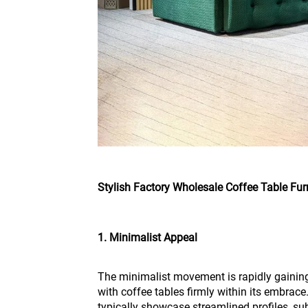
Stylish Factory Wholesale Coffee Table Fur
1. Minimalist Appeal
The minimalist movement is rapidly gaining t
with coffee tables firmly within its embrace
typically showcase streamlined profiles, su