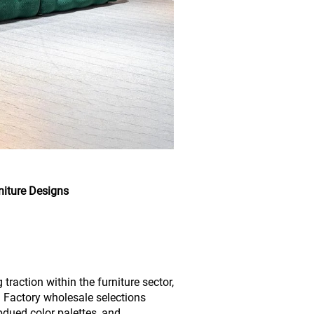
niture Designs
raction within the furniture sector,
. Factory wholesale selections
bdued color palettes, and