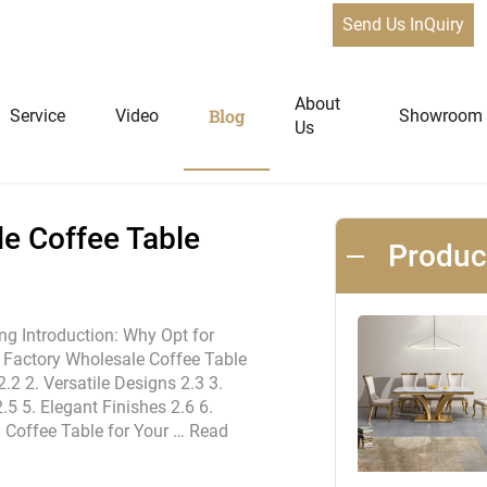
Send Us InQuiry
fee Table Furniture Designs
News
About
Blog
Service
Video
Showroom
Us
niture
Home Furniture
e Coffee Table
Produ
Dining Tables
Extendable Tables
ng Introduction: Why Opt for
h Factory Wholesale Coffee Table
Dining Chairs
.2 2. Versatile Designs 2.3 3.
Coffee Tables & Side Tables
.5 5. Elegant Finishes 2.6 6.
Sofas
al Coffee Table for Your …
Read
Lounge Chairs