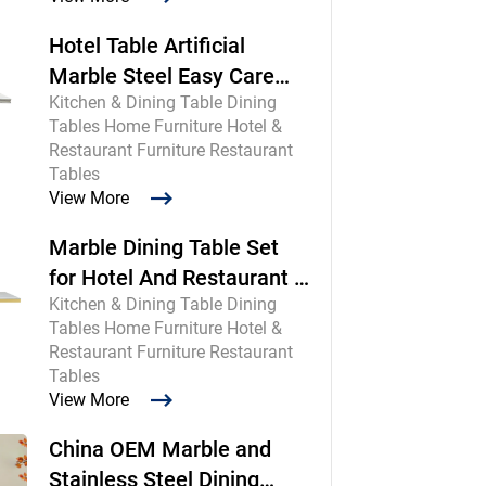
Hotel Table Artificial
Marble Steel Easy Care
Kitchen & Dining Table Dining
Commercial
Tables Home Furniture Hotel &
Restaurant Furniture Restaurant
Tables
View More
Marble Dining Table Set
for Hotel And Restaurant |
Kitchen & Dining Table Dining
Chinese Maker
Tables Home Furniture Hotel &
Restaurant Furniture Restaurant
Tables
View More
China OEM Marble and
Stainless Steel Dining