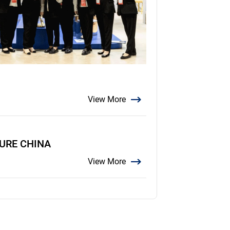
View More
TURE CHINA
View More