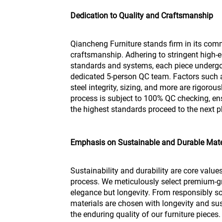
Dedication to Quality and Craftsmanship
Qiancheng Furniture stands firm in its com
craftsmanship. Adhering to stringent high-e
standards and systems, each piece undergo
dedicated 5-person QC team. Factors such as 
steel integrity, sizing, and more are rigoro
process is subject to 100% QC checking, en
the highest standards proceed to the next 
Emphasis on Sustainable and Durable Mate
Sustainability and durability are core value
process. We meticulously select premium-gr
elegance but longevity. From responsibly so
materials are chosen with longevity and sust
the enduring quality of our furniture pieces.