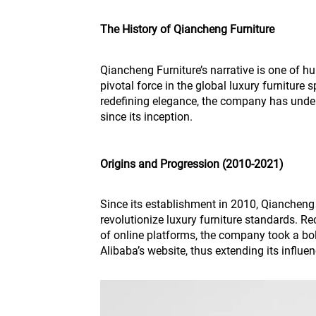
The History of Qiancheng Furniture
Qiancheng Furniture’s narrative is one of h
pivotal force in the global luxury furniture
redefining elegance, the company has unde
since its inception.
Origins and Progression (2010-2021)
Since its establishment in 2010, Qiancheng
revolutionize luxury furniture standards. R
of online platforms, the company took a bol
Alibaba’s website, thus extending its influen