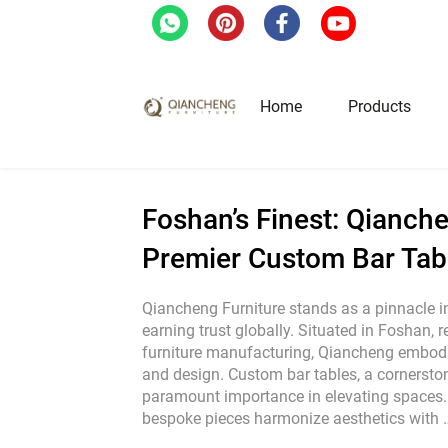
Home
/
Blog
/
Industrial News
/
Foshan’s Fine
Home
Products
Hotel & Restaurant Fur
Foshan’s Finest: Qianche
Premier Custom Bar Tab
Restaurant Tables
Restaurant Chairs
Qiancheng Furniture stands as a pinnacle in 
earning trust globally. Situated in Foshan, 
Lounge Tables & Chairs
furniture manufacturing, Qiancheng embodi
Bar Tables & Stools
and design. Custom bar tables, a cornerstone
Coffee Tables & Side Tables
paramount importance in elevating spaces. 
bespoke pieces harmonize aesthetics with
Sofas