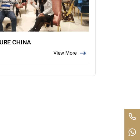
TURE CHINA
View More