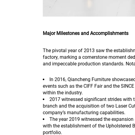
Major Milestones and Accomplishments
The pivotal year of 2013 saw the establish
factory, marking a cornerstone moment ded
and impeccable production standards. Not
In 2016, Qiancheng Furniture showcased 
events such as the CIFF Fair and the SINCE E
within the industry.
2017 witnessed significant strides with 
branch and the acquisition of two Laser Cu
company’s manufacturing capabilities.
The year 2019 witnessed the expansion o
with the establishment of the Upholstered 
portfolio.