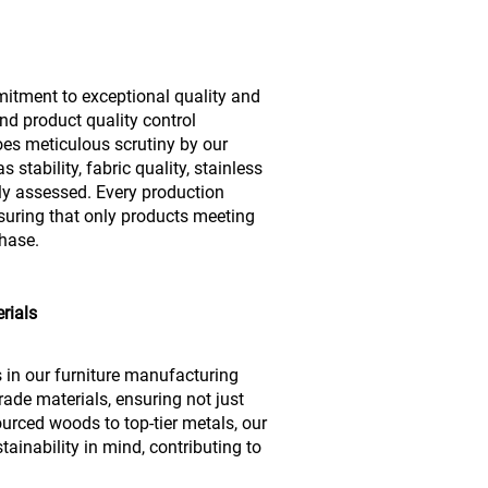
mitment to exceptional quality and
nd product quality control
es meticulous scrutiny by our
stability, fabric quality, stainless
usly assessed. Every production
suring that only products meeting
phase.
rials
s in our furniture manufacturing
ade materials, ensuring not just
urced woods to top-tier metals, our
ainability in mind, contributing to