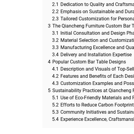
2.1
Dedication to Quality and Craftsm
2.2
Emphasis on Sustainable and Dura
2.3
Tailored Customization for Person
3
The Qiancheng Furniture Custom Bar 
3.1
Initial Consultation and Design Ph
3.2
Material Selection and Customizat
3.3
Manufacturing Excellence and Qua
3.4
Delivery and Installation Expertise
4
Popular Custom Bar Table Designs
4.1
Description and Visuals of Top-Sel
4.2
Features and Benefits of Each Des
4.3
Customization Examples and Possib
5
Sustainability Practices at Qiancheng 
5.1
Use of Eco-Friendly Materials and
5.2
Efforts to Reduce Carbon Footprin
5.3
Community Initiatives and Sustaina
5.4
Experience Excellence, Craftsmansh