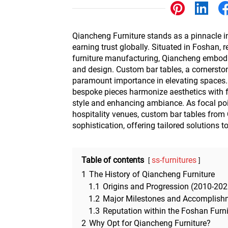
Other
Qiancheng Furniture stands as a pinnacle in 
earning trust globally. Situated in Foshan, 
furniture manufacturing, Qiancheng embodi
and design. Custom bar tables, a cornerstone
paramount importance in elevating spaces. 
bespoke pieces harmonize aesthetics with fu
style and enhancing ambiance. As focal poi
hospitality venues, custom bar tables from
sophistication, offering tailored solutions t
Table of contents
ss-furnitures
1
The History of Qiancheng Furniture
1.1
Origins and Progression (2010-202
1.2
Major Milestones and Accomplish
1.3
Reputation within the Foshan Furn
2
Why Opt for Qiancheng Furniture?