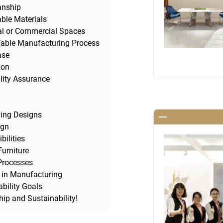
anship
ble Materials
al or Commercial Spaces
Table Manufacturing Process
ase
ion
lity Assurance
ling Designs
ign
ilities
Furniture
 Processes
t in Manufacturing
bility Goals
ip and Sustainability!