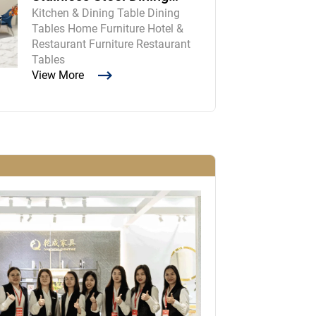
Kitchen & Dining Table Dining
Room Table and Chairs
Tables Home Furniture Hotel &
Restaurant Furniture Restaurant
Tables
View More