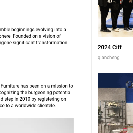
umble beginnings evolving into a
 sphere. Founded on a vision of
rgone significant transformation
2024 Ciff
qiancheng
 Furniture has been on a mission to
ecognizing the burgeoning potential
d step in 2010 by registering on
ce to a worldwide clientele.