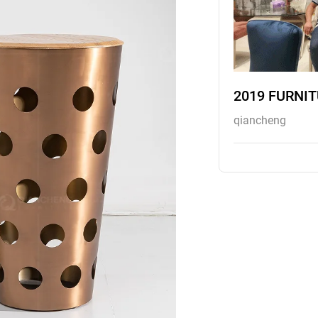
2019 FURNI
qiancheng