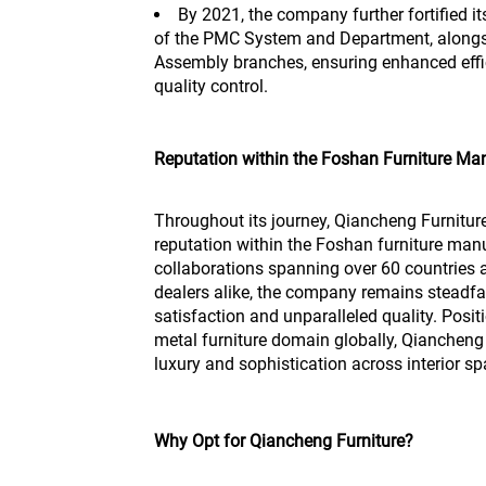
By 2021, the company further fortified i
of the PMC System and Department, alongs
Assembly branches, ensuring enhanced ef
quality control.
Reputation within the Foshan Furniture Man
Throughout its journey, Qiancheng Furnitu
reputation within the Foshan furniture manu
collaborations spanning over 60 countries 
dealers alike, the company remains steadfa
satisfaction and unparalleled quality. Posit
metal furniture domain globally, Qiancheng 
luxury and sophistication across interior s
Why Opt for Qiancheng Furniture?