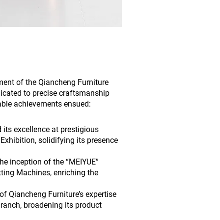
ment of the Qiancheng Furniture
icated to precise craftsmanship
able achievements ensued:
its excellence at prestigious
xhibition, solidifying its presence
the inception of the “MEIYUE”
tting Machines, enriching the
f Qiancheng Furniture’s expertise
Branch, broadening its product