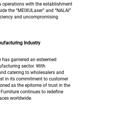
ts operations with the establishment
ide the “MEIXULaser” and “NALAI”
ficiency and uncompromising
ufacturing Industry
re has garnered an esteemed
facturing sector. With
and catering to wholesalers and
st in its commitment to customer
ioned as the epitome of trust in the
Furniture continues to redefine
paces worldwide.