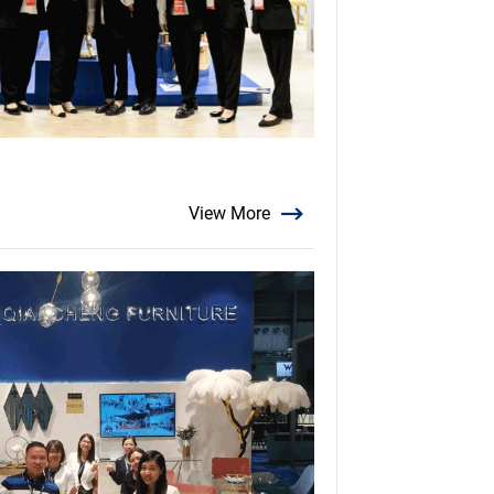
View More