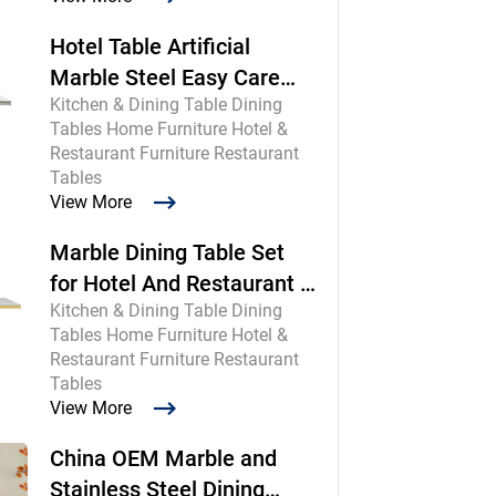
Hotel Table Artificial
Marble Steel Easy Care
Kitchen & Dining Table Dining
Commercial
Tables Home Furniture Hotel &
Restaurant Furniture Restaurant
Tables
View More
Marble Dining Table Set
for Hotel And Restaurant |
Kitchen & Dining Table Dining
Chinese Maker
Tables Home Furniture Hotel &
Restaurant Furniture Restaurant
Tables
View More
China OEM Marble and
Stainless Steel Dining