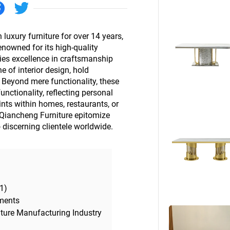
Beds
Other
luxury furniture for over 14 years,
renowned for its high-quality
es excellence in craftsmanship
 of interior design, hold
Beyond mere functionality, these
nctionality, reflecting personal
nts within homes, restaurants, or
 Qiancheng Furniture epitomize
o discerning clientele worldwide.
1)
ments
iture Manufacturing Industry