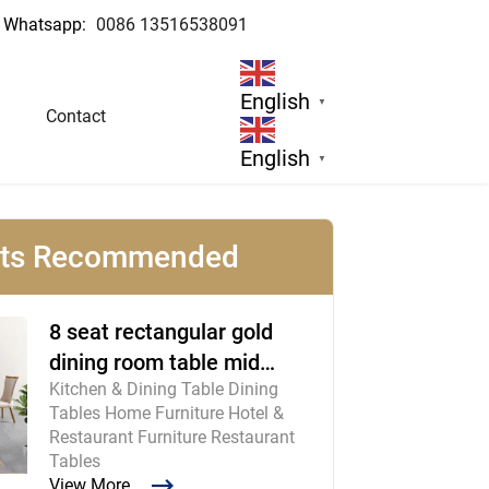
Whatsapp:
0086 13516538091
cturer
English
▼
Contact
English
▼
cts Recommended
8 seat rectangular gold
dining room table mid
Kitchen & Dining Table Dining
century modern furniture
Tables Home Furniture Hotel &
Restaurant Furniture Restaurant
Tables
View More