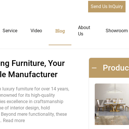
Send Us InQuiry
st: Qiancheng Furniture, Your Premier Custom Bar Table Manufa
News
About
Blog
Service
Video
Showroom
Us
niture
Home Furniture
ng Furniture, Your
Produ
le Manufacturer
Dining Tables
Extendable Tables
luxury furniture for over 14 years,
renowned for its high-quality
Dining Chairs
es excellence in craftsmanship
Coffee Tables & Side Tables
 of interior design, hold
Sofas
Beyond mere functionality, these
 …
Read more
Lounge Chairs