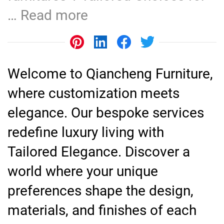
…
Read more
Welcome to Qiancheng Furniture,
where customization meets
elegance. Our bespoke services
redefine luxury living with
Tailored Elegance. Discover a
world where your unique
preferences shape the design,
materials, and finishes of each