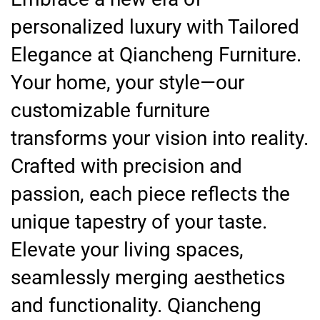
personalized luxury with Tailored
Elegance at Qiancheng Furniture.
Your home, your style—our
customizable furniture
transforms your vision into reality.
Crafted with precision and
passion, each piece reflects the
unique tapestry of your taste.
Elevate your living spaces,
seamlessly merging aesthetics
and functionality. Qiancheng