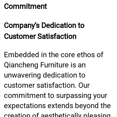
Commitment
Company’s Dedication to
Customer Satisfaction
Embedded in the core ethos of
Qiancheng Furniture is an
unwavering dedication to
customer satisfaction. Our
commitment to surpassing your
expectations extends beyond the
creation of aesthetically pleasing