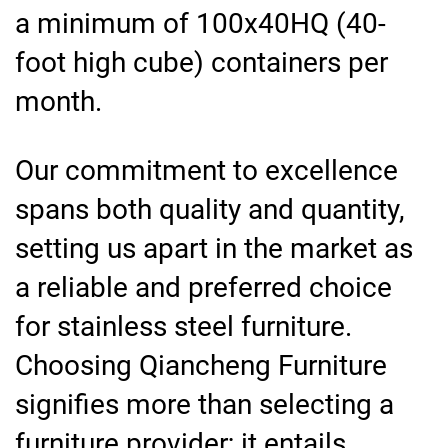
a minimum of 100x40HQ (40-
foot high cube) containers per
month.
Our commitment to excellence
spans both quality and quantity,
setting us apart in the market as
a reliable and preferred choice
for stainless steel furniture.
Choosing Qiancheng Furniture
signifies more than selecting a
furniture provider; it entails