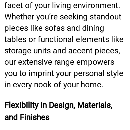
facet of your living environment.
Whether you’re seeking standout
pieces like sofas and dining
tables or functional elements like
storage units and accent pieces,
our extensive range empowers
you to imprint your personal style
in every nook of your home.
Flexibility in Design, Materials,
and Finishes