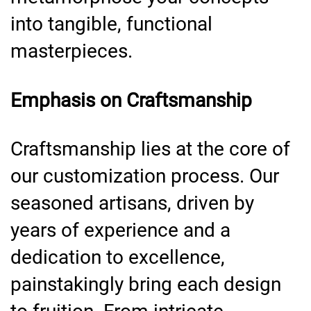
into tangible, functional
masterpieces.
Emphasis on Craftsmanship
Craftsmanship lies at the core of
our customization process. Our
seasoned artisans, driven by
years of experience and a
dedication to excellence,
painstakingly bring each design