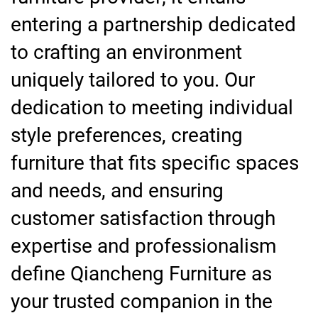
entering a partnership dedicated
to crafting an environment
uniquely tailored to you. Our
dedication to meeting individual
style preferences, creating
furniture that fits specific spaces
and needs, and ensuring
customer satisfaction through
expertise and professionalism
define Qiancheng Furniture as
your trusted companion in the