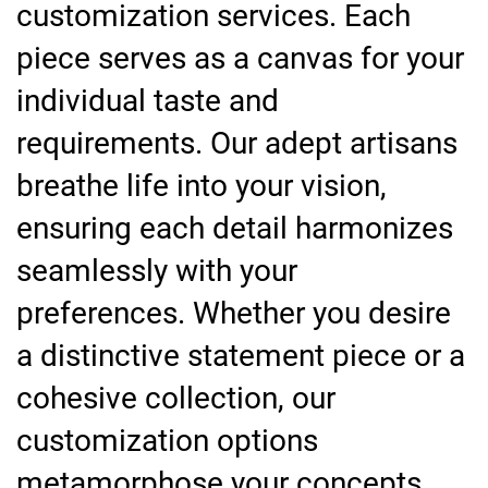
customization services. Each
piece serves as a canvas for your
individual taste and
requirements. Our adept artisans
breathe life into your vision,
ensuring each detail harmonizes
seamlessly with your
preferences. Whether you desire
a distinctive statement piece or a
cohesive collection, our
customization options
metamorphose your concepts