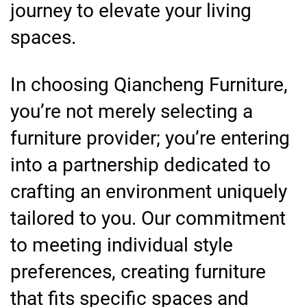
journey to elevate your living
spaces.
In choosing Qiancheng Furniture,
you’re not merely selecting a
furniture provider; you’re entering
into a partnership dedicated to
crafting an environment uniquely
tailored to you. Our commitment
to meeting individual style
preferences, creating furniture
that fits specific spaces and