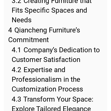
3.2
Creating Furniture that
Fits Specific Spaces and
Needs
4
Qiancheng Furniture’s
Commitment
4.1
Company’s Dedication to
Customer Satisfaction
4.2
Expertise and
Professionalism in the
Customization Process
4.3
Transform Your Space:
Explore Tailored Elegance