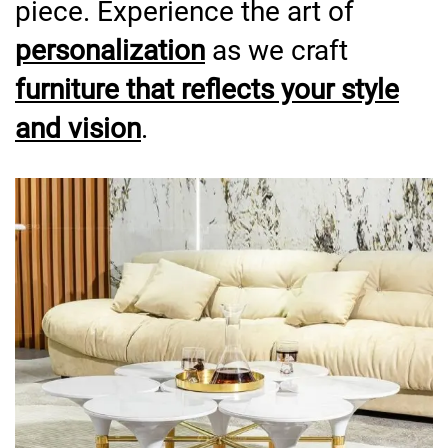
piece. Experience the art of
personalization
as we craft
furniture that reflects your style
and vision
.