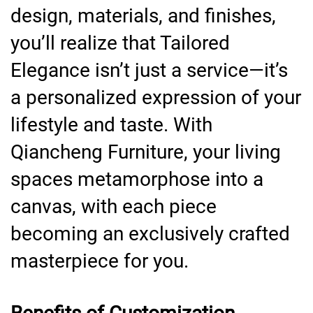
design, materials, and finishes,
you’ll realize that Tailored
Elegance isn’t just a service—it’s
a personalized expression of your
lifestyle and taste. With
Qiancheng Furniture, your living
spaces metamorphose into a
canvas, with each piece
becoming an exclusively crafted
masterpiece for you.