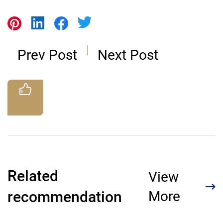
Prev Post
Next Post
Related
View
recommendation
More