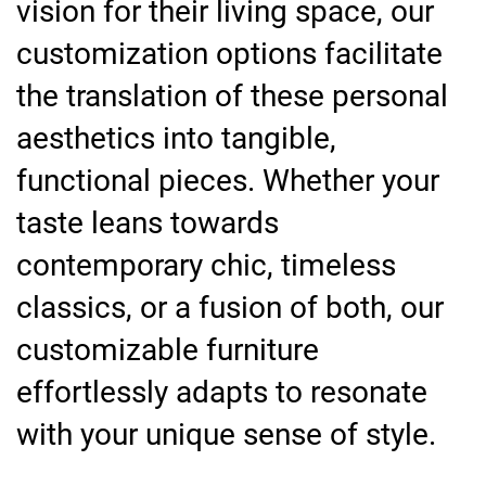
vision for their living space, our
customization options facilitate
the translation of these personal
aesthetics into tangible,
functional pieces. Whether your
taste leans towards
contemporary chic, timeless
classics, or a fusion of both, our
customizable furniture
effortlessly adapts to resonate
with your unique sense of style.