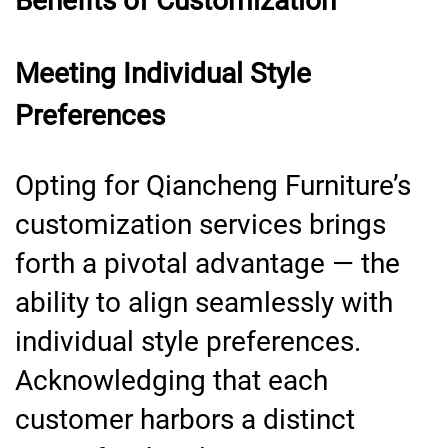
Benefits of Customization
Meeting Individual Style
Preferences
Opting for Qiancheng Furniture’s
customization services brings
forth a pivotal advantage — the
ability to align seamlessly with
individual style preferences.
Acknowledging that each
customer harbors a distinct