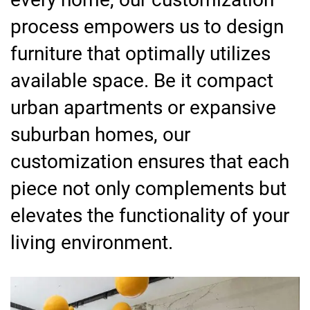
process empowers us to design
furniture that optimally utilizes
available space. Be it compact
urban apartments or expansive
suburban homes, our
customization ensures that each
piece not only complements but
elevates the functionality of your
living environment.