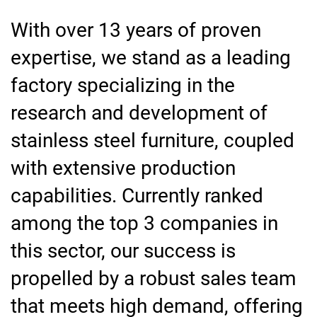
With over 13 years of proven
expertise, we stand as a leading
factory specializing in the
research and development of
stainless steel furniture, coupled
with extensive production
capabilities. Currently ranked
among the top 3 companies in
this sector, our success is
propelled by a robust sales team
that meets high demand, offering