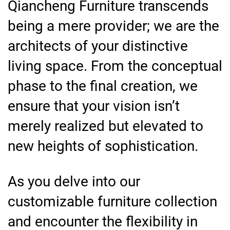
Qiancheng Furniture transcends
being a mere provider; we are the
architects of your distinctive
living space. From the conceptual
phase to the final creation, we
ensure that your vision isn’t
merely realized but elevated to
new heights of sophistication.
As you delve into our
customizable furniture collection
and encounter the flexibility in