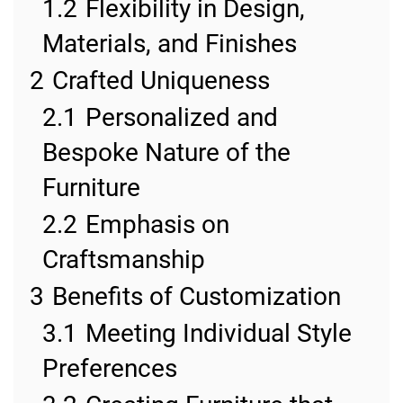
1.2
Flexibility in Design,
Materials, and Finishes
2
Crafted Uniqueness
2.1
Personalized and
Bespoke Nature of the
Furniture
2.2
Emphasis on
Craftsmanship
3
Benefits of Customization
3.1
Meeting Individual Style
Preferences