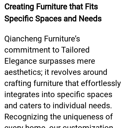
Creating Furniture that Fits
Specific Spaces and Needs
Qiancheng Furniture’s
commitment to Tailored
Elegance surpasses mere
aesthetics; it revolves around
crafting furniture that effortlessly
integrates into specific spaces
and caters to individual needs.
Recognizing the uniqueness of
every home, our customization