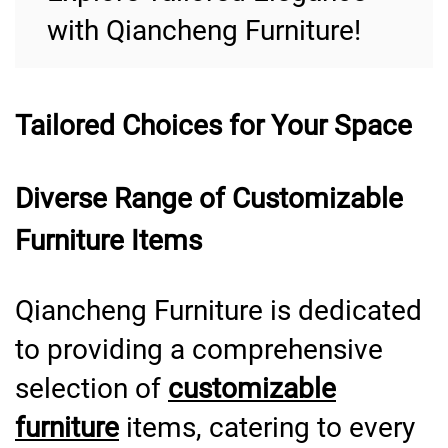
with Qiancheng Furniture!
Tailored Choices for Your Space
Diverse Range of Customizable
Furniture Items
Qiancheng Furniture is dedicated
to providing a comprehensive
selection of
customizable
furniture
items, catering to every