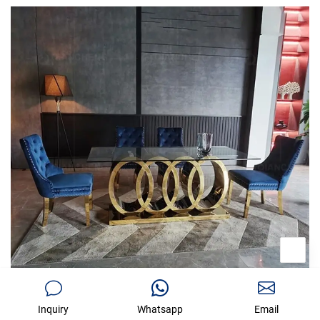
Inquiry
Whatsapp
Email