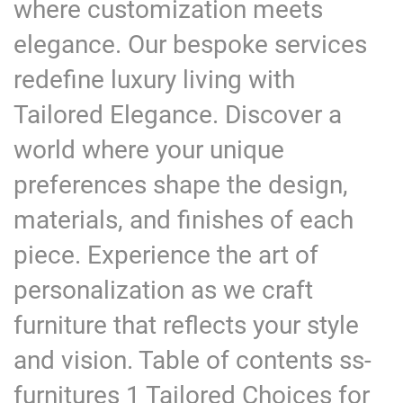
where customization meets
elegance. Our bespoke services
redefine luxury living with
Tailored Elegance. Discover a
world where your unique
preferences shape the design,
materials, and finishes of each
piece. Experience the art of
personalization as we craft
furniture that reflects your style
and vision. Table of contents ss-
furnitures 1 Tailored Choices for