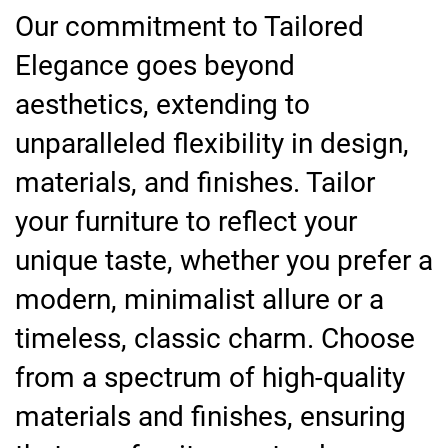
Our commitment to Tailored
Elegance goes beyond
aesthetics, extending to
unparalleled flexibility in design,
materials, and finishes. Tailor
your furniture to reflect your
unique taste, whether you prefer a
modern, minimalist allure or a
timeless, classic charm. Choose
from a spectrum of high-quality
materials and finishes, ensuring