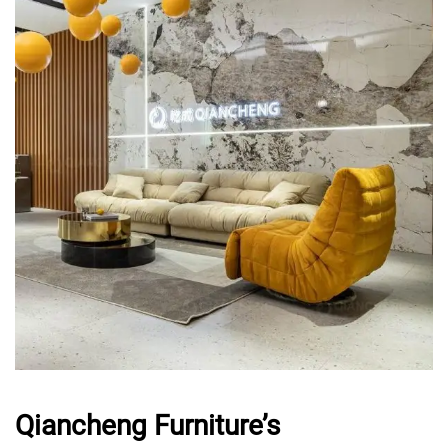
Qiancheng Furniture’s