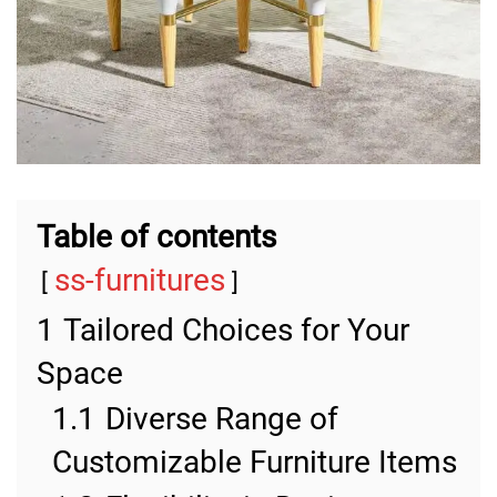
Table of contents
ss-furnitures
1
Tailored Choices for Your
Space
1.1
Diverse Range of
Customizable Furniture Items