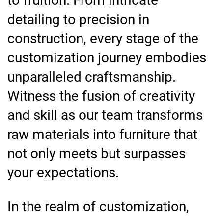
to fruition. From intricate
detailing to precision in
construction, every stage of the
customization journey embodies
unparalleled craftsmanship.
Witness the fusion of creativity
and skill as our team transforms
raw materials into furniture that
not only meets but surpasses
your expectations.
In the realm of customization,