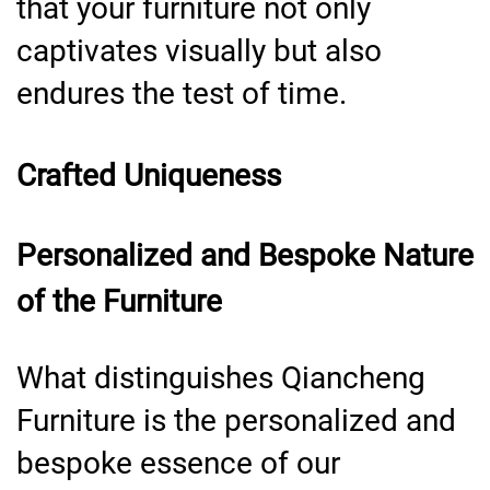
that your furniture not only
captivates visually but also
endures the test of time.
Crafted Uniqueness
Personalized and Bespoke Nature
of the Furniture
What distinguishes Qiancheng
Furniture is the personalized and
bespoke essence of our