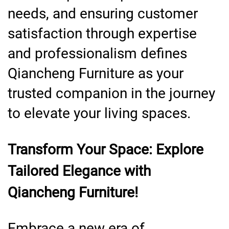
needs, and ensuring customer
satisfaction through expertise
and professionalism defines
Qiancheng Furniture as your
trusted companion in the journey
to elevate your living spaces.
Transform Your Space: Explore
Tailored Elegance with
Qiancheng Furniture!
Embrace a new era of