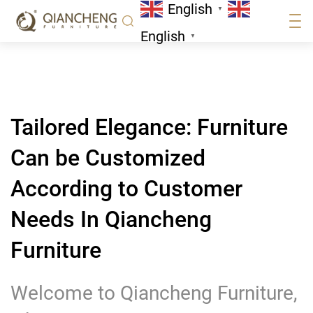
English
Furniture
▼
News
English
▼
Tailored Elegance: Furniture
Can be Customized
According to Customer
Needs In Qiancheng
Furniture
Welcome to Qiancheng Furniture,