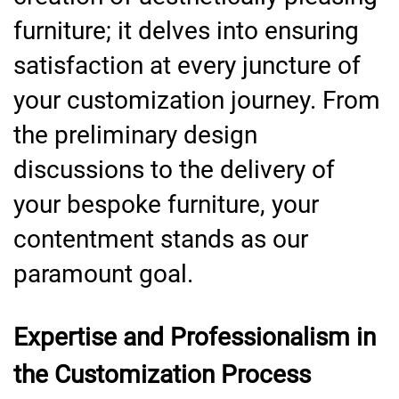
furniture; it delves into ensuring
satisfaction at every juncture of
your customization journey. From
the preliminary design
discussions to the delivery of
your bespoke furniture, your
contentment stands as our
paramount goal.
Expertise and Professionalism in
the Customization Process