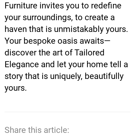
Furniture invites you to redefine
your surroundings, to create a
haven that is unmistakably yours.
Your bespoke oasis awaits—
discover the art of Tailored
Elegance and let your home tell a
story that is uniquely, beautifully
yours.
Share this article: