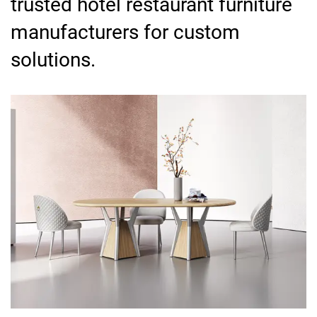
trusted hotel restaurant furniture
manufacturers for custom
solutions.