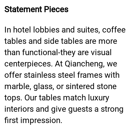
Statement Pieces
In hotel lobbies and suites, coffee
tables and side tables are more
than functional-they are visual
centerpieces. At Qiancheng, we
offer stainless steel frames with
marble, glass, or sintered stone
tops. Our tables match luxury
interiors and give guests a strong
first impression.