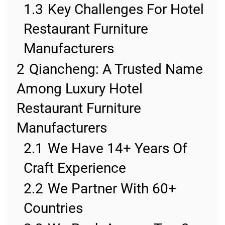
1.3
Key Challenges For Hotel
Restaurant Furniture
Manufacturers
2
Qiancheng: A Trusted Name
Among Luxury Hotel
Restaurant Furniture
Manufacturers
2.1
We Have 14+ Years Of
Craft Experience
2.2
We Partner With 60+
Countries