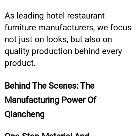
As leading hotel restaurant
furniture manufacturers, we focus
not just on looks, but also on
quality production behind every
product.
Behind The Scenes: The
Manufacturing Power Of
Qiancheng