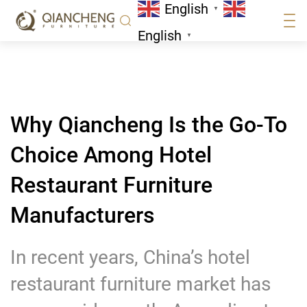
English
Furniture Manufacturers
▼
News
English
▼
Why Qiancheng Is the Go-To
Choice Among Hotel
Restaurant Furniture
Manufacturers
In recent years, China’s hotel
restaurant furniture market has