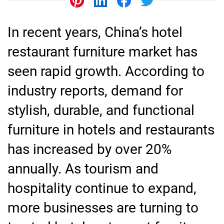
In recent years, China’s hotel
restaurant furniture market has
seen rapid growth. According to
industry reports, demand for
stylish, durable, and functional
furniture in hotels and restaurants
has increased by over 20%
annually. As tourism and
hospitality continue to expand,
more businesses are turning to