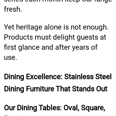
fresh.
Yet heritage alone is not enough.
Products must delight guests at
first glance and after years of
use.
Dining Excellence: Stainless Steel
Dining Furniture That Stands Out
Our Dining Tables: Oval, Square,