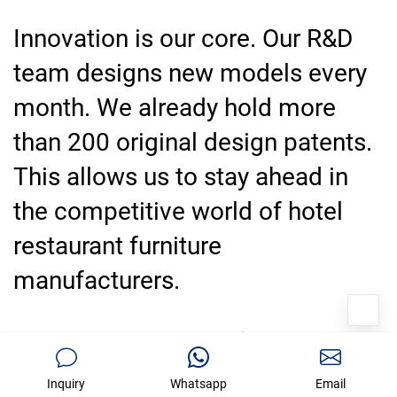
Innovation is our core. Our R&D
team designs new models every
month. We already hold more
than 200 original design patents.
This allows us to stay ahead in
the competitive world of hotel
restaurant furniture
manufacturers.
100% Inspection And On-Time
Delivery Guarantee
Inquiry
Whatsapp
Email