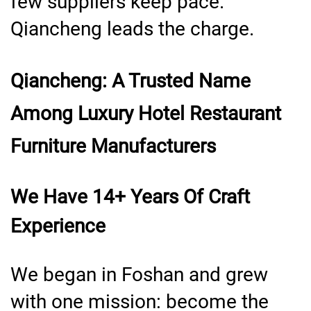
few suppliers keep pace.
Qiancheng leads the charge.
Qiancheng: A Trusted Name
Among Luxury Hotel Restaurant
Furniture Manufacturers
We Have 14+ Years Of Craft
Experience
We began in Foshan and grew
with one mission: become the