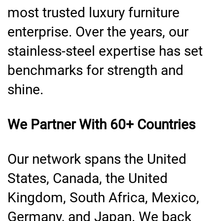
most trusted luxury furniture
enterprise. Over the years, our
stainless-steel expertise has set
benchmarks for strength and
shine.
We Partner With 60+ Countries
Our network spans the United
States, Canada, the United
Kingdom, South Africa, Mexico,
Germany, and Japan. We back