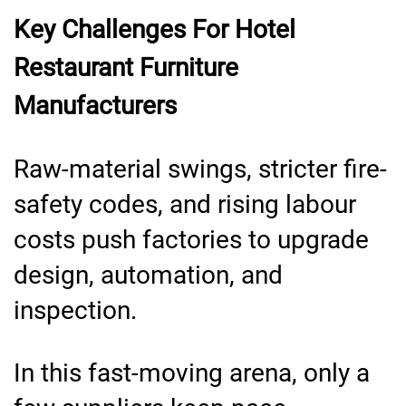
Key Challenges For Hotel
Restaurant Furniture
Manufacturers
Raw-material swings, stricter fire-
safety codes, and rising labour
costs push factories to upgrade
design, automation, and
inspection.
In this fast-moving arena, only a