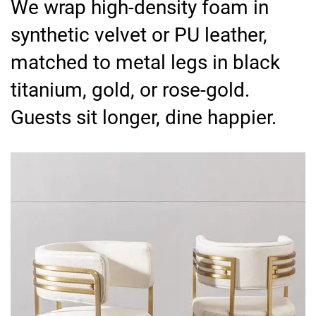
We wrap high-density foam in
synthetic velvet or PU leather,
matched to metal legs in black
titanium, gold, or rose-gold.
Guests sit longer, dine happier.