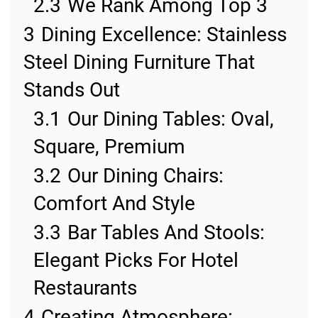
2.3
We Rank Among Top 3
3
Dining Excellence: Stainless
Steel Dining Furniture That
Stands Out
3.1
Our Dining Tables: Oval,
Square, Premium
3.2
Our Dining Chairs:
Comfort And Style
3.3
Bar Tables And Stools:
Elegant Picks For Hotel
Restaurants
4
Creating Atmosphere: