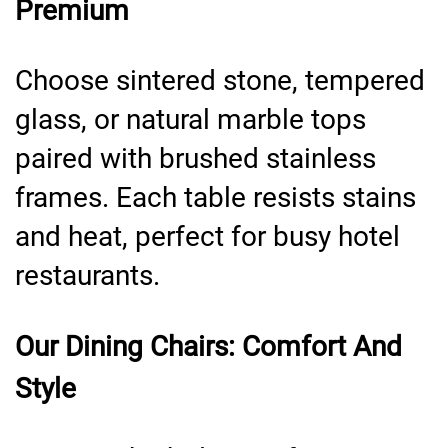
Premium
Choose sintered stone, tempered
glass, or natural marble tops
paired with brushed stainless
frames. Each table resists stains
and heat, perfect for busy hotel
restaurants.
Our Dining Chairs: Comfort And
Style