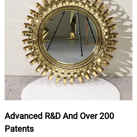
Advanced R&D And Over 200
Patents