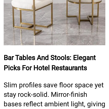
Bar Tables And Stools: Elegant
Picks For Hotel Restaurants
Slim profiles save floor space yet
stay rock-solid. Mirror-finish
bases reflect ambient light, giving