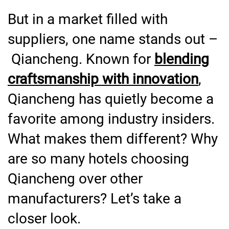
But in a market filled with
suppliers, one name stands out –
Qiancheng. Known for
blending
craftsmanship with innovation
,
Qiancheng has quietly become a
favorite among industry insiders.
What makes them different? Why
are so many hotels choosing
Qiancheng over other
manufacturers? Let’s take a
closer look.