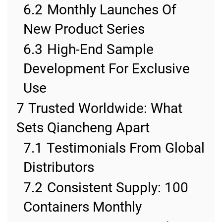
6.2
Monthly Launches Of
New Product Series
6.3
High-End Sample
Development For Exclusive
Use
7
Trusted Worldwide: What
Sets Qiancheng Apart
7.1
Testimonials From Global
Distributors
7.2
Consistent Supply: 100
Containers Monthly