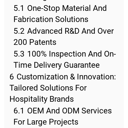
5.1
One-Stop Material And
Fabrication Solutions
5.2
Advanced R&D And Over
200 Patents
5.3
100% Inspection And On-
Time Delivery Guarantee
6
Customization & Innovation:
Tailored Solutions For
Hospitality Brands
6.1
OEM And ODM Services
For Large Projects