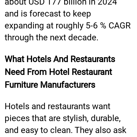
about USD 177 billion in 2024
and is forecast to keep
expanding at roughly 5-6 % CAGR
through the next decade.
What Hotels And Restaurants
Need From Hotel Restaurant
Furniture Manufacturers
Hotels and restaurants want
pieces that are stylish, durable,
and easy to clean. They also ask