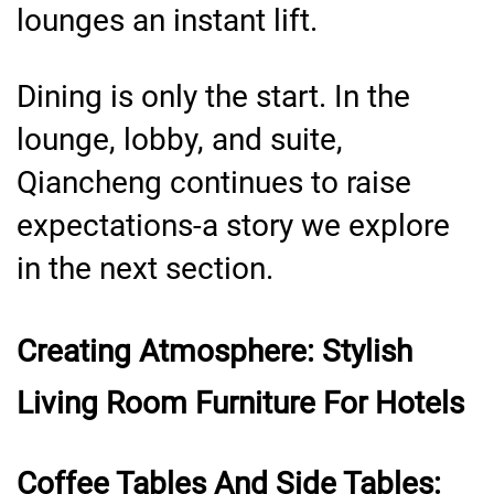
lounges an instant lift.
Dining is only the start. In the
lounge, lobby, and suite,
Qiancheng continues to raise
expectations-a story we explore
in the next section.
Creating Atmosphere: Stylish
Living Room Furniture For Hotels
Coffee Tables And Side Tables: