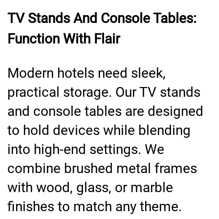
TV Stands And Console Tables:
Function With Flair
Modern hotels need sleek,
practical storage. Our TV stands
and console tables are designed
to hold devices while blending
into high-end settings. We
combine brushed metal frames
with wood, glass, or marble
finishes to match any theme.