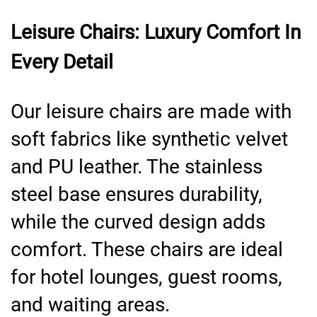
Leisure Chairs: Luxury Comfort In
Every Detail
Our leisure chairs are made with
soft fabrics like synthetic velvet
and PU leather. The stainless
steel base ensures durability,
while the curved design adds
comfort. These chairs are ideal
for hotel lounges, guest rooms,
and waiting areas.