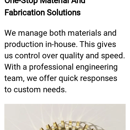
One-Stop Material And
Fabrication Solutions
We manage both materials and
production in-house. This gives
us control over quality and speed.
With a professional engineering
team, we offer quick responses
to custom needs.