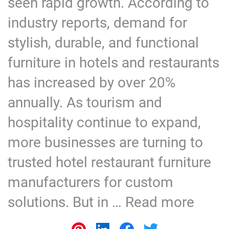
seen rapid growth. According to
industry reports, demand for
stylish, durable, and functional
furniture in hotels and restaurants
has increased by over 20%
annually. As tourism and
hospitality continue to expand,
more businesses are turning to
trusted hotel restaurant furniture
manufacturers for custom
solutions. But in …
Read more