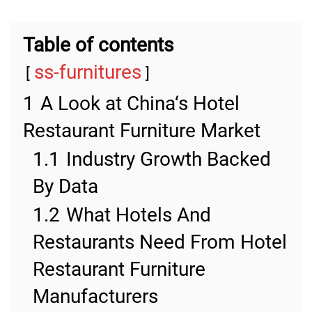
Table of contents
ss-furnitures
1
A Look at China‘s Hotel
Restaurant Furniture Market
1.1
Industry Growth Backed
By Data
1.2
What Hotels And
Restaurants Need From Hotel
Restaurant Furniture
Manufacturers