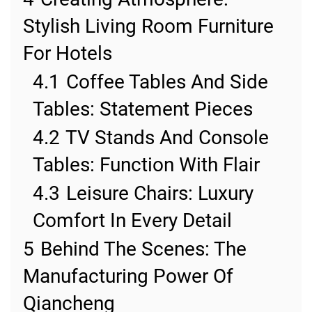
Stylish Living Room Furniture
For Hotels
4.1
Coffee Tables And Side
Tables: Statement Pieces
4.2
TV Stands And Console
Tables: Function With Flair
4.3
Leisure Chairs: Luxury
Comfort In Every Detail
5
Behind The Scenes: The
Manufacturing Power Of
Qiancheng