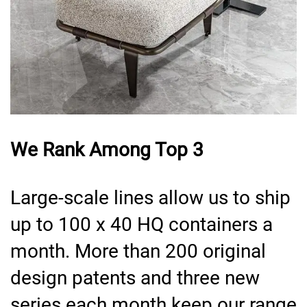
We Rank Among Top 3
Large-scale lines allow us to ship
up to 100 x 40 HQ containers a
month. More than 200 original
design patents and three new
series each month keep our range