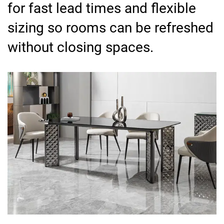
for fast lead times and flexible
sizing so rooms can be refreshed
without closing spaces.