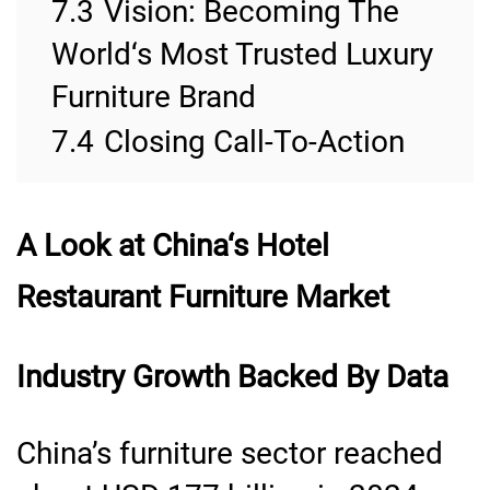
7.3
Vision: Becoming The
World‘s Most Trusted Luxury
Furniture Brand
7.4
Closing Call-To-Action
A Look at China
‘
s Hotel
Restaurant Furniture Market
Industry Growth Backed By Data
China’s furniture sector reached