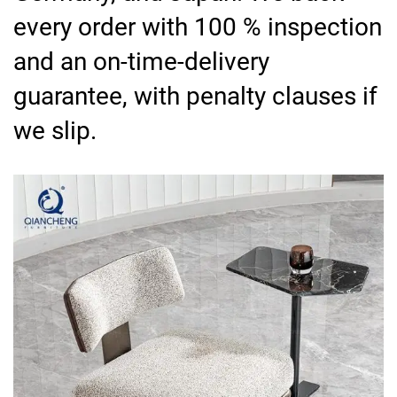
every order with 100 % inspection
and an on-time-delivery
guarantee, with penalty clauses if
we slip.