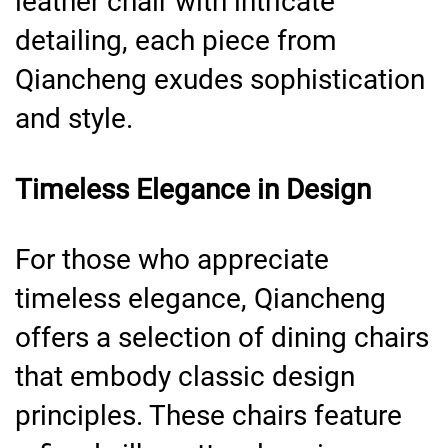
leather chair with intricate
detailing, each piece from
Qiancheng exudes sophistication
and style.
Timeless Elegance in Design
For those who appreciate
timeless elegance, Qiancheng
offers a selection of dining chairs
that embody classic design
principles. These chairs feature