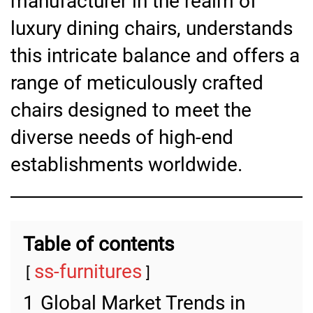
manufacturer in the realm of
luxury dining chairs, understands
this intricate balance and offers a
range of meticulously crafted
chairs designed to meet the
diverse needs of high-end
establishments worldwide.
Table of contents
ss-furnitures
1
Global Market Trends in