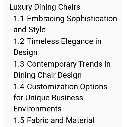
Luxury Dining Chairs
1.1
Embracing Sophistication
and Style
1.2
Timeless Elegance in
Design
1.3
Contemporary Trends in
Dining Chair Design
1.4
Customization Options
for Unique Business
Environments
1.5
Fabric and Material