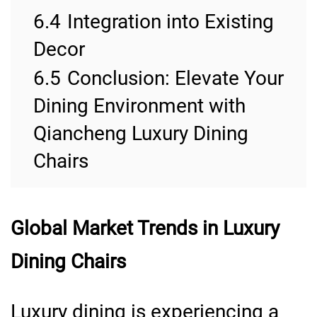
6.4
Integration into Existing
Decor
6.5
Conclusion: Elevate Your
Dining Environment with
Qiancheng Luxury Dining
Chairs
Global Market Trends in Luxury
Dining Chairs
Luxury dining is experiencing a