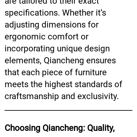
are tailored to their exact
specifications. Whether it’s
adjusting dimensions for
ergonomic comfort or
incorporating unique design
elements, Qiancheng ensures
that each piece of furniture
meets the highest standards of
craftsmanship and exclusivity.
Choosing Qiancheng: Quality,