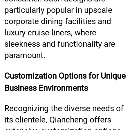
particularly popular in upscale
corporate dining facilities and
luxury cruise liners, where
sleekness and functionality are
paramount.
Customization Options for Unique
Business Environments
Recognizing the diverse needs of
its clientele, Qiancheng offers