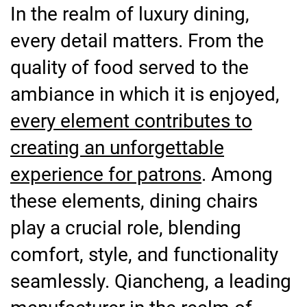
In the realm of luxury dining,
every detail matters. From the
quality of food served to the
ambiance in which it is enjoyed,
every element contributes to
creating an unforgettable
experience for patrons
. Among
these elements, dining chairs
play a crucial role, blending
comfort, style, and functionality
seamlessly. Qiancheng, a leading