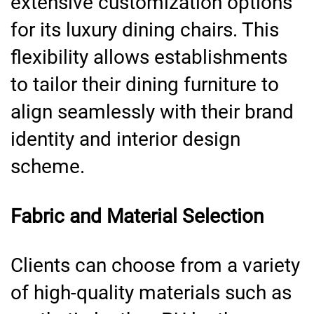
extensive customization options
for its luxury dining chairs. This
flexibility allows establishments
to tailor their dining furniture to
align seamlessly with their brand
identity and interior design
scheme.
Fabric and Material Selection
Clients can choose from a variety
of high-quality materials such as