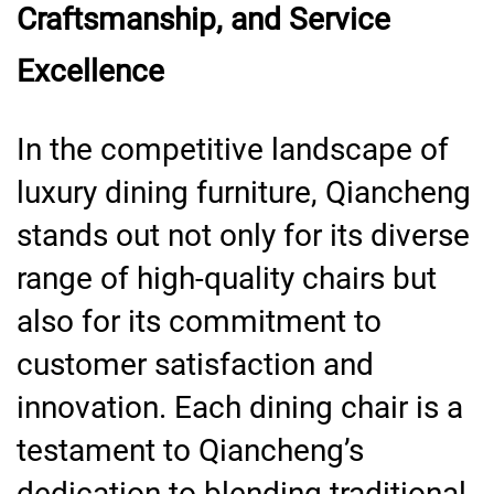
Craftsmanship, and Service
Excellence
In the competitive landscape of
luxury dining furniture, Qiancheng
stands out not only for its diverse
range of high-quality chairs but
also for its commitment to
customer satisfaction and
innovation. Each dining chair is a
testament to Qiancheng’s
dedication to blending traditional