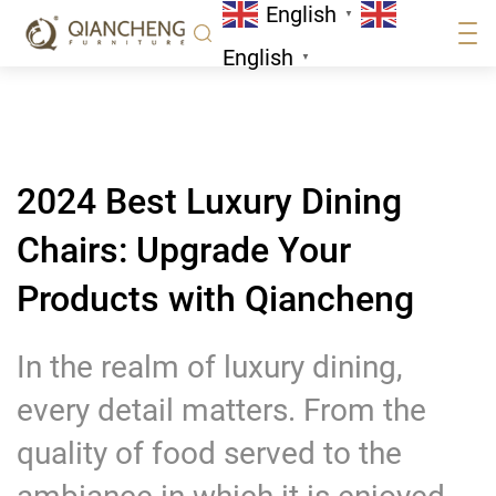
English
Qiancheng
▼
News
English
▼
2024 Best Luxury Dining
Chairs: Upgrade Your
Products with Qiancheng
In the realm of luxury dining,
every detail matters. From the
quality of food served to the