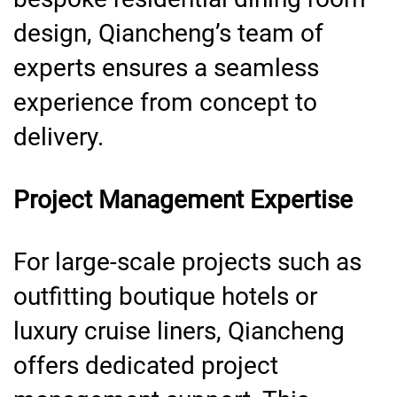
design, Qiancheng’s team of
experts ensures a seamless
experience from concept to
delivery.
Project Management Expertise
For large-scale projects such as
outfitting boutique hotels or
luxury cruise liners, Qiancheng
offers dedicated project