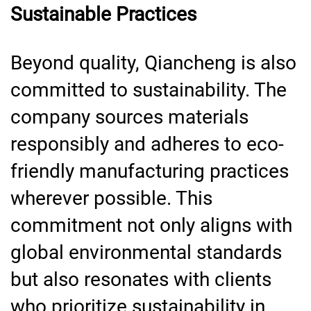
Sustainable Practices
Beyond quality, Qiancheng is also
committed to sustainability. The
company sources materials
responsibly and adheres to eco-
friendly manufacturing practices
wherever possible. This
commitment not only aligns with
global environmental standards
but also resonates with clients
who prioritize sustainability in