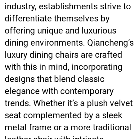
industry, establishments strive to
differentiate themselves by
offering unique and luxurious
dining environments. Qiancheng’s
luxury dining chairs are crafted
with this in mind, incorporating
designs that blend classic
elegance with contemporary
trends. Whether it’s a plush velvet
seat complemented by a sleek
metal frame or a more traditional