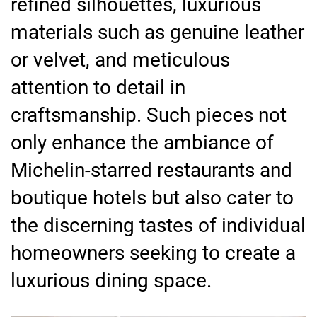
refined silhouettes, luxurious
materials such as genuine leather
or velvet, and meticulous
attention to detail in
craftsmanship. Such pieces not
only enhance the ambiance of
Michelin-starred restaurants and
boutique hotels but also cater to
the discerning tastes of individual
homeowners seeking to create a
luxurious dining space.