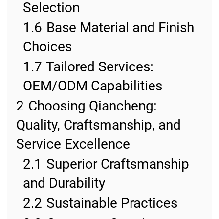
Selection
1.6
Base Material and Finish
Choices
1.7
Tailored Services:
OEM/ODM Capabilities
2
Choosing Qiancheng:
Quality, Craftsmanship, and
Service Excellence
2.1
Superior Craftsmanship
and Durability
2.2
Sustainable Practices