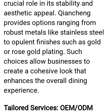
crucial role in its stability and
aesthetic appeal. Qiancheng
provides options ranging from
robust metals like stainless steel
to opulent finishes such as gold
or rose gold plating. Such
choices allow businesses to
create a cohesive look that
enhances the overall dining
experience.
Tailored Services: OEM/ODM