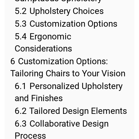
5.2
Upholstery Choices
5.3
Customization Options
5.4
Ergonomic
Considerations
6
Customization Options:
Tailoring Chairs to Your Vision
6.1
Personalized Upholstery
and Finishes
6.2
Tailored Design Elements
6.3
Collaborative Design
Process