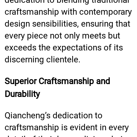
craftsmanship with contemporary
design sensibilities, ensuring that
every piece not only meets but
exceeds the expectations of its
discerning clientele.
Superior Craftsmanship and
Durability
Qiancheng’s dedication to
craftsmanship is evident in every