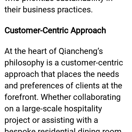
their business practices.
Customer-Centric Approach
At the heart of Qiancheng’s
philosophy is a customer-centric
approach that places the needs
and preferences of clients at the
forefront. Whether collaborating
on a large-scale hospitality
project or assisting with a
bespoke residential dining room