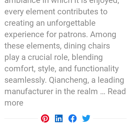
ambiance in which it is enjoyed,
every element contributes to
creating an unforgettable
experience for patrons. Among
these elements, dining chairs
play a crucial role, blending
comfort, style, and functionality
seamlessly. Qiancheng, a leading
manufacturer in the realm …
Read
more