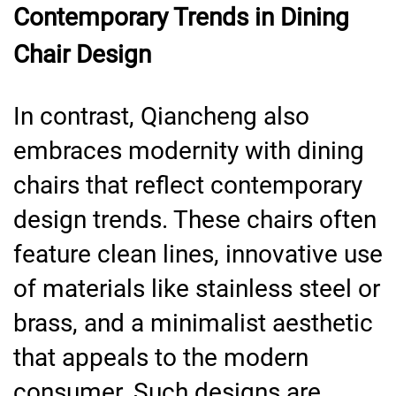
Contemporary Trends in Dining
Chair Design
In contrast, Qiancheng also
embraces modernity with dining
chairs that reflect contemporary
design trends. These chairs often
feature clean lines, innovative use
of materials like stainless steel or
brass, and a minimalist aesthetic
that appeals to the modern
consumer. Such designs are