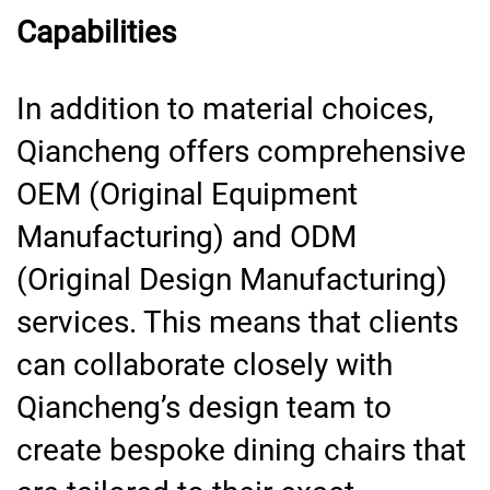
Capabilities
In addition to material choices,
Qiancheng offers comprehensive
OEM (Original Equipment
Manufacturing) and ODM
(Original Design Manufacturing)
services. This means that clients
can collaborate closely with
Qiancheng’s design team to
create bespoke dining chairs that