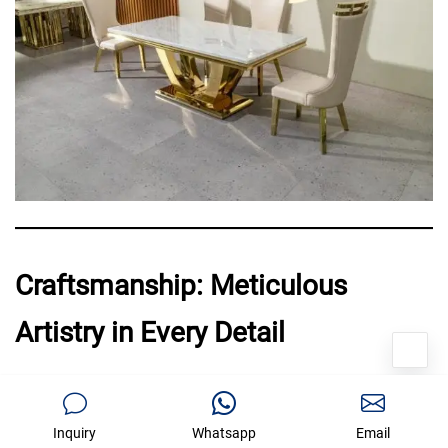
Craftsmanship: Meticulous
Artistry in Every Detail
Qiancheng Furniture prides itself
Inquiry
Whatsapp
Email
on partnering with
renowned