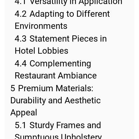
4.1
Versatility in Application
4.2
Adapting to Different
Environments
4.3
Statement Pieces in
Hotel Lobbies
4.4
Complementing
Restaurant Ambiance
5
Premium Materials:
Durability and Aesthetic
Appeal
5.1
Sturdy Frames and
Sumptuous Upholstery