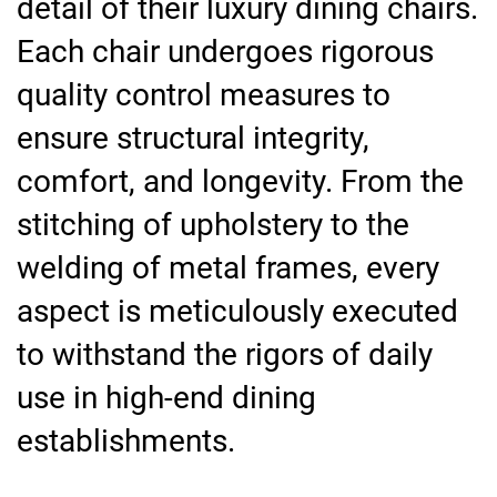
detail of their luxury dining chairs.
Each chair undergoes rigorous
quality control measures to
ensure structural integrity,
comfort, and longevity. From the
stitching of upholstery to the
welding of metal frames, every
aspect is meticulously executed
to withstand the rigors of daily
use in high-end dining
establishments.