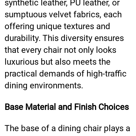
synthetic leather, PU leather, or
sumptuous velvet fabrics, each
offering unique textures and
durability. This diversity ensures
that every chair not only looks
luxurious but also meets the
practical demands of high-traffic
dining environments.
Base Material and Finish Choices
The base of a dining chair plays a