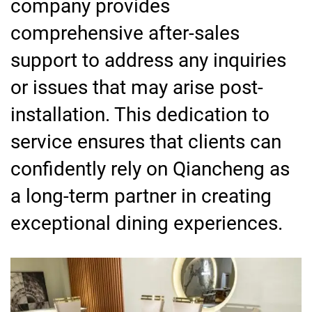
company provides
comprehensive after-sales
support to address any inquiries
or issues that may arise post-
installation. This dedication to
service ensures that clients can
confidently rely on Qiancheng as
a long-term partner in creating
exceptional dining experiences.