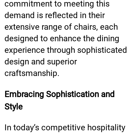
commitment to meeting this
demand is reflected in their
extensive range of chairs, each
designed to enhance the dining
experience through sophisticated
design and superior
craftsmanship.
Embracing Sophistication and
Style
In today’s competitive hospitality