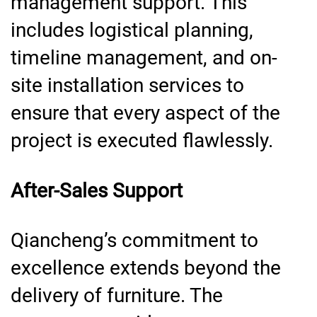
management support. This
includes logistical planning,
timeline management, and on-
site installation services to
ensure that every aspect of the
project is executed flawlessly.
After-Sales Support
Qiancheng’s commitment to
excellence extends beyond the
delivery of furniture. The