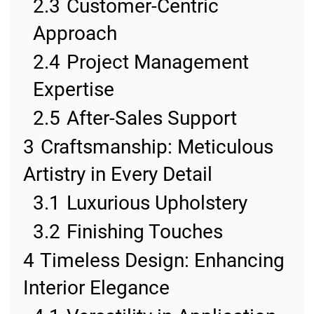
2.3
Customer-Centric
Approach
2.4
Project Management
Expertise
2.5
After-Sales Support
3
Craftsmanship: Meticulous
Artistry in Every Detail
3.1
Luxurious Upholstery
3.2
Finishing Touches
4
Timeless Design: Enhancing
Interior Elegance