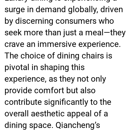
surge in demand globally, driven
by discerning consumers who
seek more than just a meal—they
crave an immersive experience.
The choice of dining chairs is
pivotal in shaping this
experience, as they not only
provide comfort but also
contribute significantly to the
overall aesthetic appeal of a
dining space. Qiancheng’s