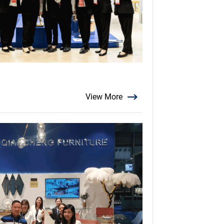
View More