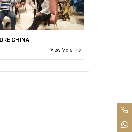
TURE CHINA
View More