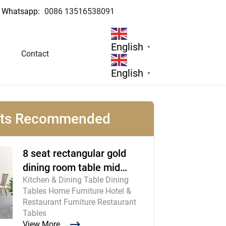
Whatsapp:
0086 13516538091
English
▼
Contact
English
▼
cts Recommended
8 seat rectangular gold
dining room table mid
Kitchen & Dining Table Dining
century modern furniture
Tables Home Furniture Hotel &
Restaurant Furniture Restaurant
Tables
View More