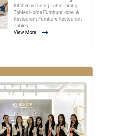
Kitchen & Dining Table Dining
Room Table and Chairs
Tables Home Furniture Hotel &
Restaurant Furniture Restaurant
Tables
View More