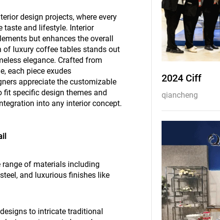
nterior design projects, where every
 taste and lifestyle. Interior
plements but enhances the overall
 of luxury coffee tables stands out
imeless elegance. Crafted from
e, each piece exudes
2024 Ciff
igners appreciate the customizable
to fit specific design themes and
qiancheng
tegration into any interior concept.
il
 range of materials including
eel, and luxurious finishes like
esigns to intricate traditional