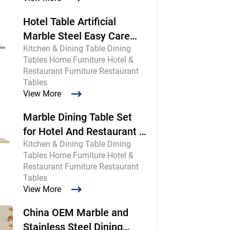
Hotel Table Artificial
Marble Steel Easy Care
Kitchen & Dining Table Dining
Commercial
Tables Home Furniture Hotel &
Restaurant Furniture Restaurant
Tables
View More
Marble Dining Table Set
for Hotel And Restaurant |
Kitchen & Dining Table Dining
Chinese Maker
Tables Home Furniture Hotel &
Restaurant Furniture Restaurant
Tables
View More
China OEM Marble and
Stainless Steel Dining