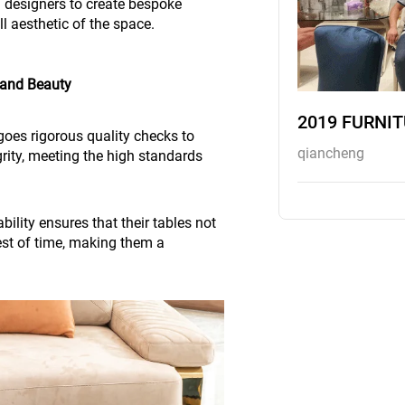
h designers to create bespoke
l aesthetic of the space.
 and Beauty
2019 FURNI
goes rigorous quality checks to
qiancheng
grity, meeting the high standards
ility ensures that their tables not
est of time, making them a