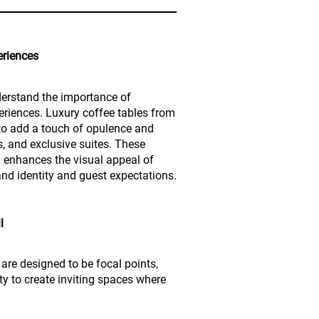
eriences
derstand the importance of
riences. Luxury coffee tables from
y to add a touch of opulence and
s, and exclusive suites. These
y enhances the visual appeal of
nd identity and guest expectations.
l
 are designed to be focal points,
ty to create inviting spaces where