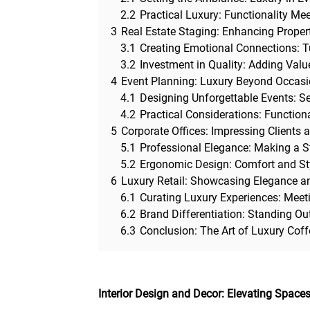
2.2
Practical Luxury: Functionality Mee
3
Real Estate Staging: Enhancing Proper
3.1
Creating Emotional Connections: 
3.2
Investment in Quality: Adding Value
4
Event Planning: Luxury Beyond Occas
4.1
Designing Unforgettable Events: Se
4.2
Practical Considerations: Functional
5
Corporate Offices: Impressing Clients 
5.1
Professional Elegance: Making a 
5.2
Ergonomic Design: Comfort and St
6
Luxury Retail: Showcasing Elegance an
6.1
Curating Luxury Experiences: Meeti
6.2
Brand Differentiation: Standing Ou
6.3
Conclusion: The Art of Luxury Cof
Interior Design and Decor: Elevating Spaces