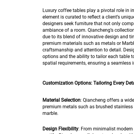
Luxury coffee tables play a pivotal role in i
element is curated to reflect a client’s unique
designers seek furniture that not only com
ambiance of a room. Qiancheng’s collection
due to its blend of innovative design and t
premium materials such as metals or Marbl
craftsmanship and attention to detail. Des
options and the ability to tailor each table 
spatial requirements, ensuring a seamless in
Customization Options: Tailoring Every Deta
Material Selection
: Qiancheng offers a wide
premium metals such as brushed stainless st
marble.
Design Flexibility
: From minimalist modern d