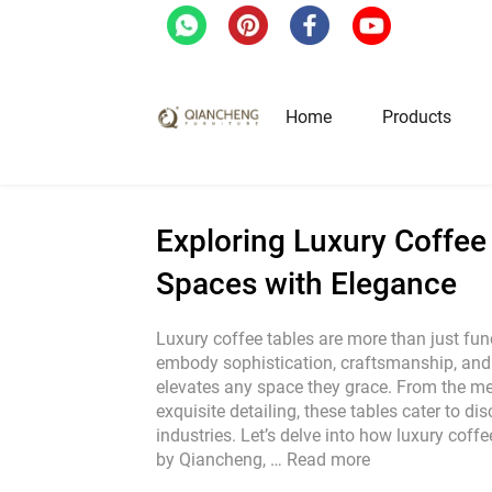
Home
/
Blog
/
Exploring Luxury Coffee Tabl
Home
Products
Hotel & Restaurant Fur
Exploring Luxury Coffee
Spaces with Elegance
Restaurant Tables
Restaurant Chairs
Luxury coffee tables are more than just func
embody sophistication, craftsmanship, and a
Lounge Tables & Chairs
elevates any space they grace. From the met
Bar Tables & Stools
exquisite detailing, these tables cater to di
Coffee Tables & Side Tables
industries. Let’s delve into how luxury coffe
by Qiancheng, …
Read more
Sofas