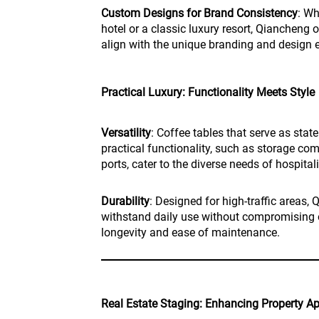
Custom Designs for Brand Consistency
: Wh
hotel or a classic luxury resort, Qiancheng 
align with the unique branding and design 
Practical Luxury: Functionality Meets Style
Versatility
: Coffee tables that serve as stat
practical functionality, such as storage co
ports, cater to the diverse needs of hospita
Durability
: Designed for high-traffic areas, 
withstand daily use without compromising o
longevity and ease of maintenance.
Real Estate Staging: Enhancing Property A