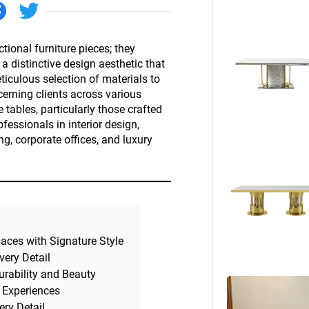
Beds
Other
tional furniture pieces; they
 distinctive design aesthetic that
iculous selection of materials to
scerning clients across various
e tables, particularly those crafted
fessionals in interior design,
ing, corporate offices, and luxury
paces with Signature Style
very Detail
urability and Beauty
 Experiences
ery Detail