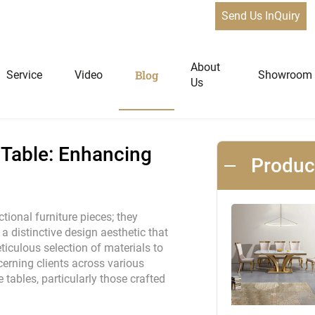
Send Us InQuiry
e: Enhancing Spaces with Elegance
News
About
Blog
Service
Video
Showroom
Us
niture
Home Furniture
 Table: Enhancing
Produ
Dining Tables
Extendable Tables
tional furniture pieces; they
 distinctive design aesthetic that
Dining Chairs
iculous selection of materials to
Coffee Tables & Side Tables
scerning clients across various
Sofas
e tables, particularly those crafted
Lounge Chairs