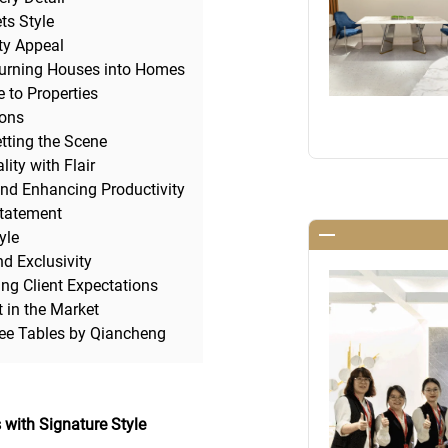
ts Style
ty Appeal
Turning Houses into Homes
 to Properties
ions
tting the Scene
ity with Flair
and Enhancing Productivity
Statement
yle
d Exclusivity
ng Client Expectations
t in the Market
fee Tables by Qiancheng
 with Signature Style