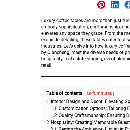
Other
Luxury coffee tables are more than just func
embody sophistication, craftsmanship, and a
elevates any space they grace. From the met
exquisite detailing, these tables cater to di
industries. Let’s delve into how luxury coffe
by Qiancheng, meet the diverse needs of pro
hospitality, real estate staging, event plann
retail.
Table of contents
ss-furnitures
1
Interior Design and Decor: Elevating S
1.1
Customization Options: Tailoring E
1.2
Quality Craftsmanship: Ensuring D
2
Hospitality: Creating Memorable Guest
2.1
Setting the Ambiance: Luxury in Ev