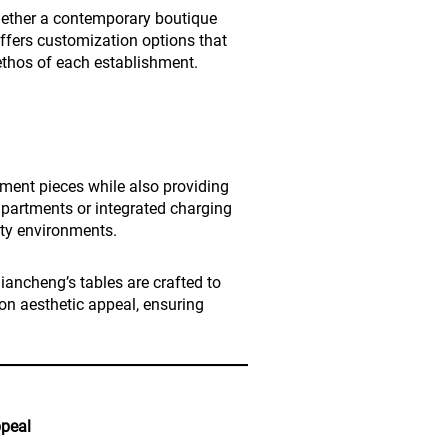
ether a contemporary boutique
offers customization options that
ethos of each establishment.
ement pieces while also providing
mpartments or integrated charging
lity environments.
Qiancheng’s tables are crafted to
n aesthetic appeal, ensuring
ppeal