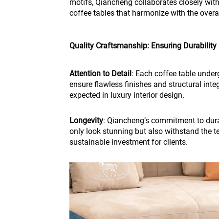
motifs, Qiancheng collaborates closely wit
coffee tables that harmonize with the overal
Quality Craftsmanship: Ensuring Durability
Attention to Detail
: Each coffee table under
ensure flawless finishes and structural inte
expected in luxury interior design.
Longevity
: Qiancheng’s commitment to durab
only look stunning but also withstand the t
sustainable investment for clients.