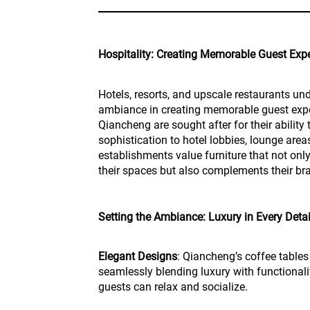
Hospitality: Creating Memorable Guest Exp
Hotels, resorts, and upscale restaurants un
ambiance in creating memorable guest expe
Qiancheng are sought after for their abilit
sophistication to hotel lobbies, lounge area
establishments value furniture that not onl
their spaces but also complements their bra
Setting the Ambiance: Luxury in Every Detai
Elegant Designs
: Qiancheng’s coffee tables
seamlessly blending luxury with functionali
guests can relax and socialize.