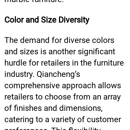
Color and Size Diversity
The demand for diverse colors
and sizes is another significant
hurdle for retailers in the furniture
industry. Qiancheng’s
comprehensive approach allows
retailers to choose from an array
of finishes and dimensions,
catering to a variety of customer