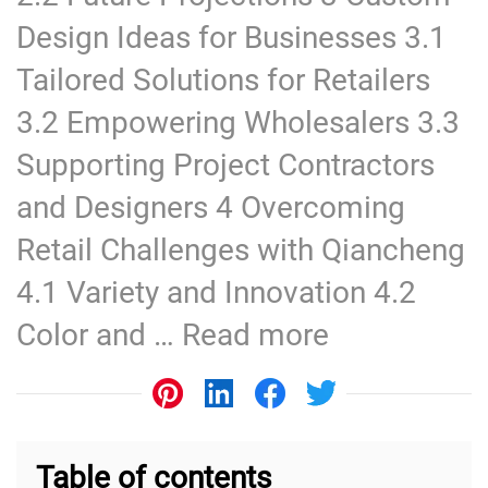
Design Ideas for Businesses 3.1
Tailored Solutions for Retailers
3.2 Empowering Wholesalers 3.3
Supporting Project Contractors
and Designers 4 Overcoming
Retail Challenges with Qiancheng
4.1 Variety and Innovation 4.2
Color and …
Read more
Table of contents