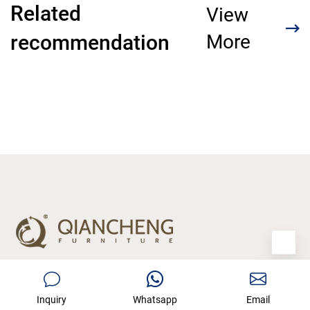
Related
View
recommendation
More
Manufacturer of home furniture with 15
Inquiry
Whatsapp
Email
years experience who have served more