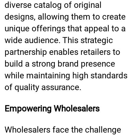
diverse catalog of original
designs, allowing them to create
unique offerings that appeal to a
wide audience. This strategic
partnership enables retailers to
build a strong brand presence
while maintaining high standards
of quality assurance.
Empowering Wholesalers
Wholesalers face the challenge