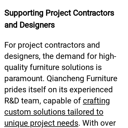
Supporting Project Contractors
and Designers
For project contractors and
designers, the demand for high-
quality furniture solutions is
paramount. Qiancheng Furniture
prides itself on its experienced
R&D team, capable of
crafting
custom solutions tailored to
unique project needs
. With over