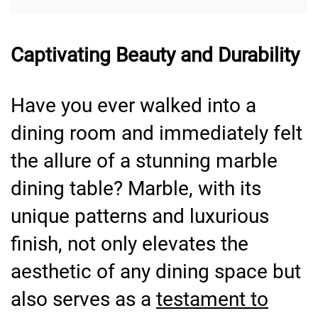
Captivating Beauty and Durability
Have you ever walked into a
dining room and immediately felt
the allure of a stunning marble
dining table? Marble, with its
unique patterns and luxurious
finish, not only elevates the
aesthetic of any dining space but
also serves as a
testament to