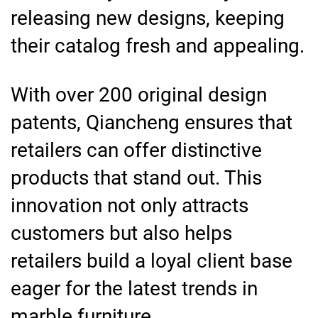
releasing new designs, keeping
their catalog fresh and appealing.
With over 200 original design
patents, Qiancheng ensures that
retailers can offer distinctive
products that stand out. This
innovation not only attracts
customers but also helps
retailers build a loyal client base
eager for the latest trends in
marble furniture.