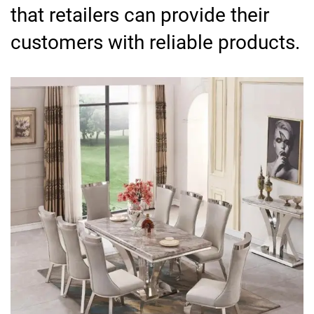
that retailers can provide their
customers with reliable products.