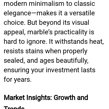
modern minimalism to classic
elegance—makes it a versatile
choice. But beyond its visual
appeal, marble’s practicality is
hard to ignore. It withstands heat,
resists stains when properly
sealed, and ages beautifully,
ensuring your investment lasts
for years.
Market Insights: Growth and