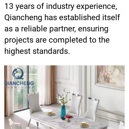
13 years of industry experience,
Qiancheng has established itself
as a reliable partner, ensuring
projects are completed to the
highest standards.