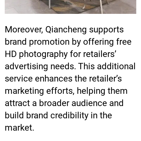
Moreover, Qiancheng supports
brand promotion by offering free
HD photography for retailers’
advertising needs. This additional
service enhances the retailer’s
marketing efforts, helping them
attract a broader audience and
build brand credibility in the
market.