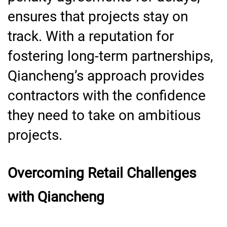
ensures that projects stay on
track. With a reputation for
fostering long-term partnerships,
Qiancheng’s approach provides
contractors with the confidence
they need to take on ambitious
projects.
Overcoming Retail Challenges
with Qiancheng