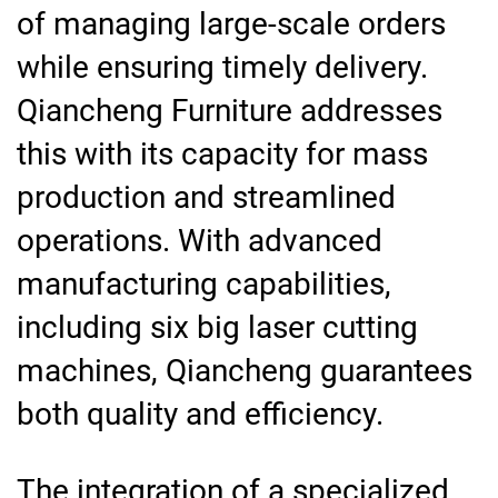
of managing large-scale orders
while ensuring timely delivery.
Qiancheng Furniture addresses
this with its capacity for mass
production and streamlined
operations. With advanced
manufacturing capabilities,
including six big laser cutting
machines, Qiancheng guarantees
both quality and efficiency.
The integration of a specialized