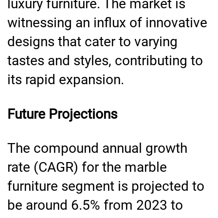
luxury furniture. The market is
witnessing an influx of innovative
designs that cater to varying
tastes and styles, contributing to
its rapid expansion.
Future Projections
The compound annual growth
rate (CAGR) for the marble
furniture segment is projected to
be around 6.5% from 2023 to