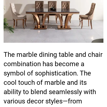
The marble dining table and chair
combination has become a
symbol of sophistication. The
cool touch of marble and its
ability to blend seamlessly with
various decor styles—from