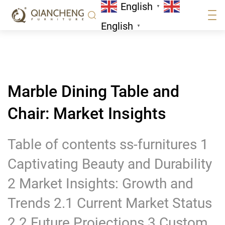
English
Market Insights
▼
News
English
▼
Marble Dining Table and
Chair: Market Insights
Table of contents ss-furnitures 1
Captivating Beauty and Durability
2 Market Insights: Growth and
Trends 2.1 Current Market Status
2.2 Future Projections 3 Custom