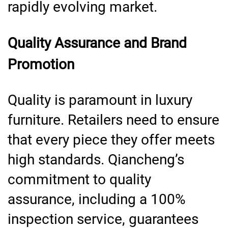
rapidly evolving market.
Quality Assurance and Brand
Promotion
Quality is paramount in luxury
furniture. Retailers need to ensure
that every piece they offer meets
high standards. Qiancheng’s
commitment to quality
assurance, including a 100%
inspection service, guarantees