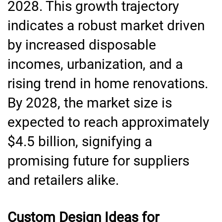
2028. This growth trajectory
indicates a robust market driven
by increased disposable
incomes, urbanization, and a
rising trend in home renovations.
By 2028, the market size is
expected to reach approximately
$4.5 billion, signifying a
promising future for suppliers
and retailers alike.
Custom Design Ideas for