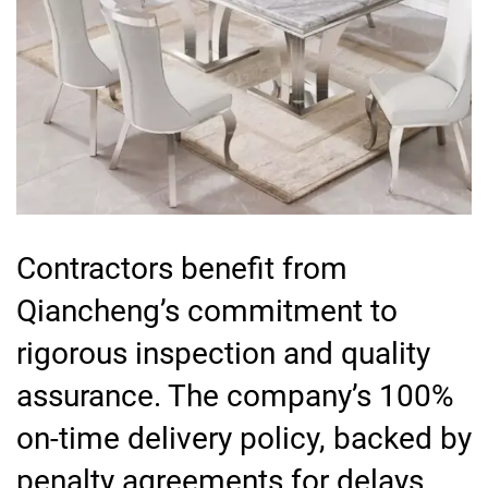
Contractors benefit from
Qiancheng’s commitment to
rigorous inspection and quality
assurance. The company’s 100%
on-time delivery policy, backed by
penalty agreements for delays,