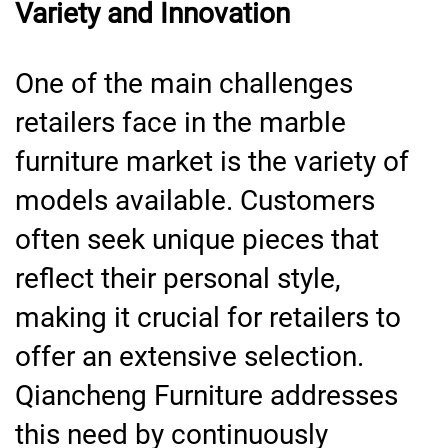
Variety and Innovation
One of the main challenges
retailers face in the marble
furniture market is the variety of
models available. Customers
often seek unique pieces that
reflect their personal style,
making it crucial for retailers to
offer an extensive selection.
Qiancheng Furniture addresses
this need by continuously