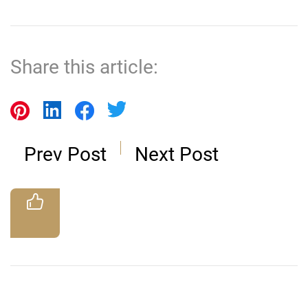
Share this article:
Prev Post
Next Post