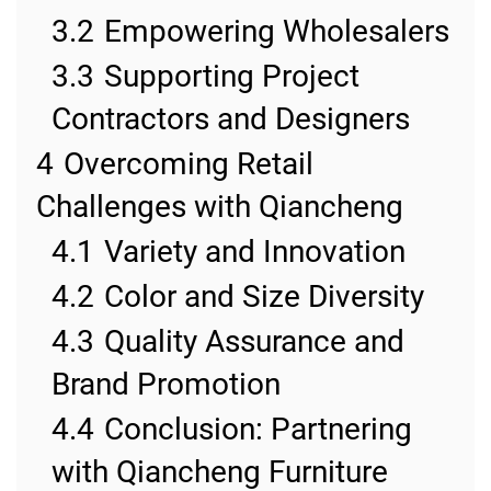
3.2
Empowering Wholesalers
3.3
Supporting Project
Contractors and Designers
4
Overcoming Retail
Challenges with Qiancheng
4.1
Variety and Innovation
4.2
Color and Size Diversity
4.3
Quality Assurance and
Brand Promotion
4.4
Conclusion: Partnering
with Qiancheng Furniture