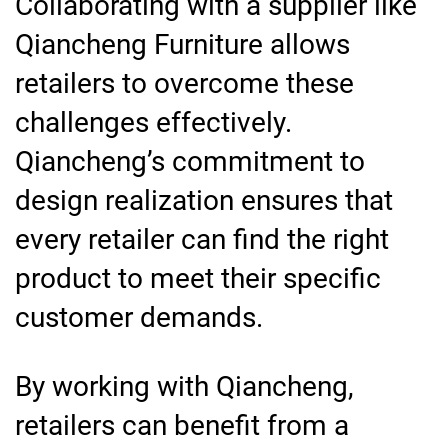
Collaborating with a supplier like
Qiancheng Furniture allows
retailers to overcome these
challenges effectively.
Qiancheng’s commitment to
design realization ensures that
every retailer can find the right
product to meet their specific
customer demands.
By working with Qiancheng,
retailers can benefit from a