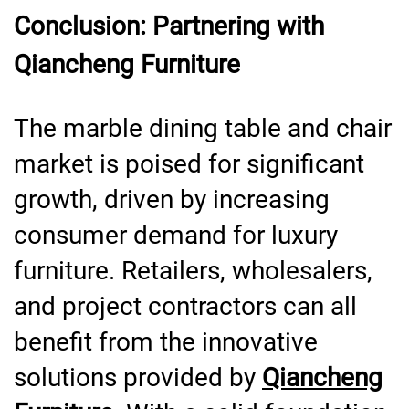
Conclusion: Partnering with
Qiancheng Furniture
The marble dining table and chair
market is poised for significant
growth, driven by increasing
consumer demand for luxury
furniture. Retailers, wholesalers,
and project contractors can all
benefit from the innovative
solutions provided by
Qiancheng