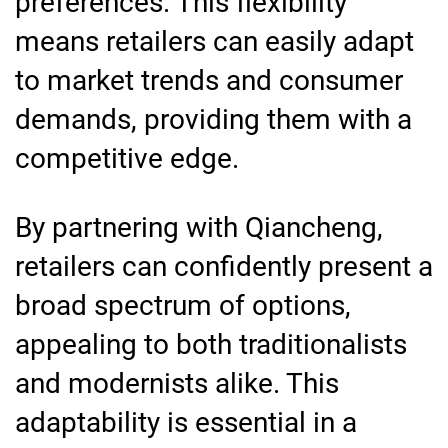
preferences. This flexibility
means retailers can easily adapt
to market trends and consumer
demands, providing them with a
competitive edge.
By partnering with Qiancheng,
retailers can confidently present a
broad spectrum of options,
appealing to both traditionalists
and modernists alike. This
adaptability is essential in a