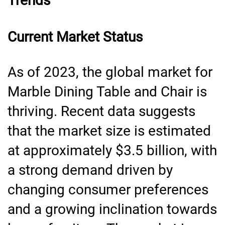
Trends
Current Market Status
As of 2023, the global market for
Marble Dining Table and Chair is
thriving. Recent data suggests
that the market size is estimated
at approximately $3.5 billion, with
a strong demand driven by
changing consumer preferences
and a growing inclination towards