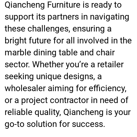
Qiancheng Furniture is ready to
support its partners in navigating
these challenges, ensuring a
bright future for all involved in the
marble dining table and chair
sector. Whether you’re a retailer
seeking unique designs, a
wholesaler aiming for efficiency,
or a project contractor in need of
reliable quality, Qiancheng is your
go-to solution for success.