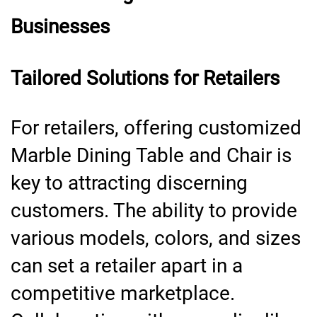
Businesses
Tailored Solutions for Retailers
For retailers, offering customized
Marble Dining Table and Chair is
key to attracting discerning
customers. The ability to provide
various models, colors, and sizes
can set a retailer apart in a
competitive marketplace.