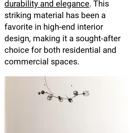
durability and elegance
. This
striking material has been a
favorite in high-end interior
design, making it a sought-after
choice for both residential and
commercial spaces.