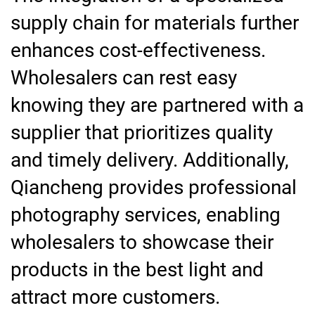
supply chain for materials further
enhances cost-effectiveness.
Wholesalers can rest easy
knowing they are partnered with a
supplier that prioritizes quality
and timely delivery. Additionally,
Qiancheng provides professional
photography services, enabling
wholesalers to showcase their
products in the best light and
attract more customers.