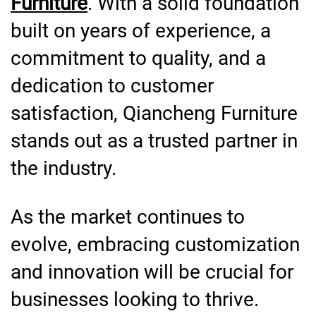
Furniture
. With a solid foundation
built on years of experience, a
commitment to quality, and a
dedication to customer
satisfaction, Qiancheng Furniture
stands out as a trusted partner in
the industry.
As the market continues to
evolve, embracing customization
and innovation will be crucial for
businesses looking to thrive.