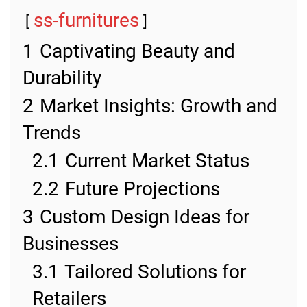
ss-furnitures
1
Captivating Beauty and
Durability
2
Market Insights: Growth and
Trends
2.1
Current Market Status
2.2
Future Projections
3
Custom Design Ideas for
Businesses
3.1
Tailored Solutions for
Retailers