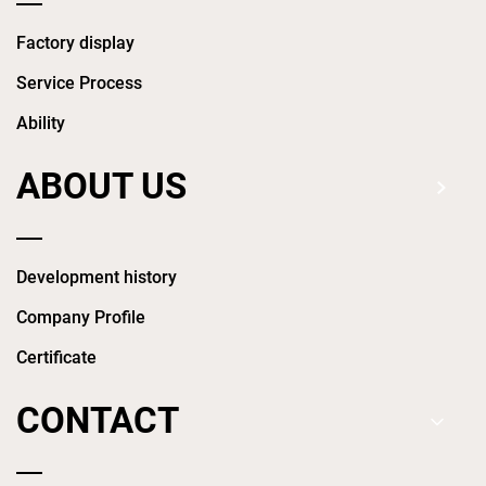
Factory display
Service Process
Ability
ABOUT US
Development history
Company Profile
Certificate
CONTACT