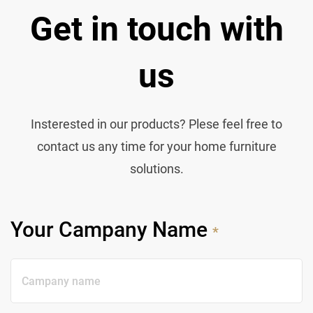
Get in touch with
us
Insterested in our products? Plese feel free to
contact us any time for your home furniture
solutions.
Your Campany Name
*