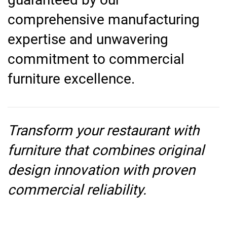
comprehensive manufacturing
expertise and unwavering
commitment to commercial
furniture excellence.
Transform your restaurant with
furniture that combines original
design innovation with proven
commercial reliability.