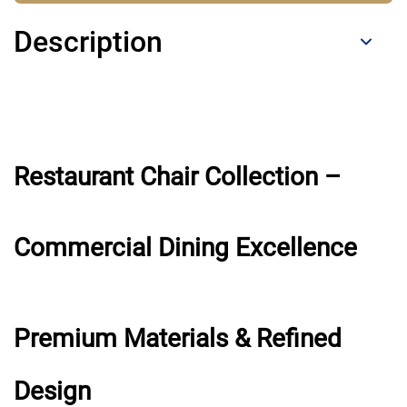
Description
Restaurant Chair Collection –
Commercial Dining Excellence
Premium Materials & Refined
Design