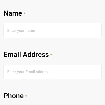
Name
*
Email Address
*
Phone
*