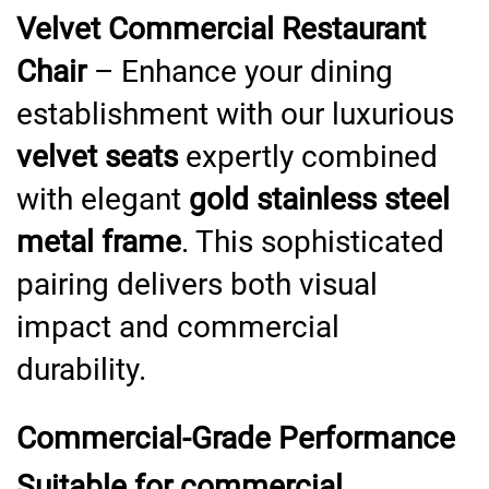
Velvet Commercial Restaurant
Chair
– Enhance your dining
establishment with our luxurious
velvet seats
expertly combined
with elegant
gold stainless steel
metal frame
. This sophisticated
pairing delivers both visual
impact and commercial
durability.
Commercial-Grade Performance
Suitable for commercial