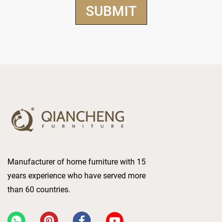
Manufacturer of home furniture with 15
years experience who have served more
than 60 countries.