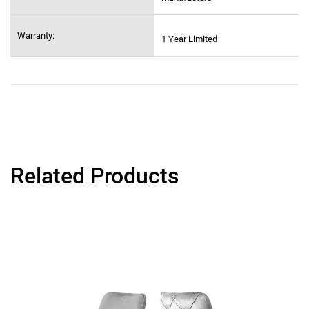
Warranty:
1 Year Limited
Related Products