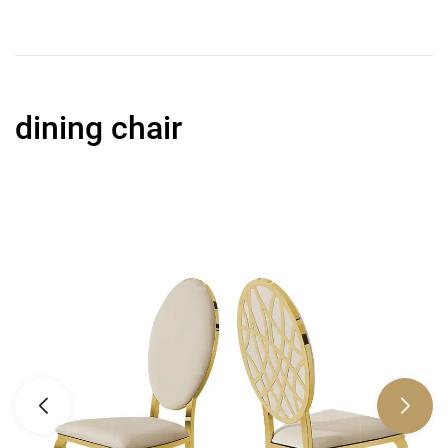
dining chair