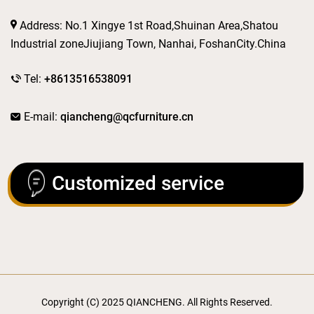
Address: No.1 Xingye 1st Road,Shuinan Area,Shatou
Industrial zoneJiujiang Town, Nanhai, FoshanCity.China
Tel:
+8613516538091
E-mail:
qiancheng@qcfurniture.cn
Customized service
Copyright (C) 2025 QIANCHENG. All Rights Reserved.