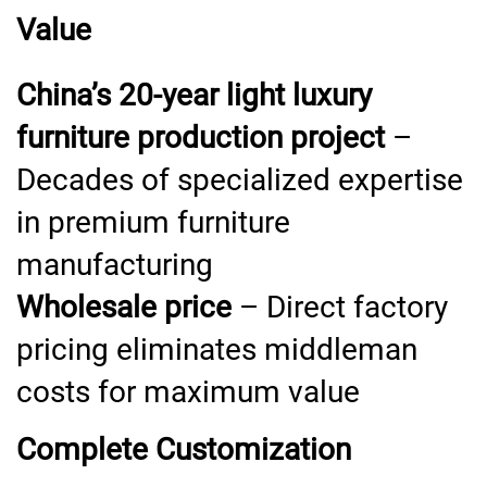
Value
China’s 20-year light luxury
furniture production project
–
Decades of specialized expertise
in premium furniture
manufacturing
Wholesale price
– Direct factory
pricing eliminates middleman
costs for maximum value
Complete Customization