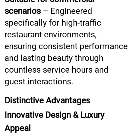
scenarios
– Engineered
specifically for high-traffic
restaurant environments,
ensuring consistent performance
and lasting beauty through
countless service hours and
guest interactions.
Distinctive Advantages
Innovative Design & Luxury
Appeal