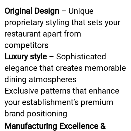
Original Design
– Unique
proprietary styling that sets your
restaurant apart from
competitors
Luxury style
– Sophisticated
elegance that creates memorable
dining atmospheres
Exclusive patterns that enhance
your establishment’s premium
brand positioning
Manufacturing Excellence &