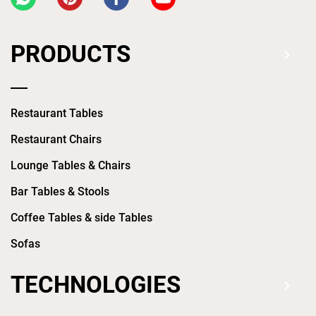
PRODUCTS
Restaurant Tables
Restaurant Chairs
Lounge Tables & Chairs
Bar Tables & Stools
Coffee Tables & side Tables
Sofas
TECHNOLOGIES