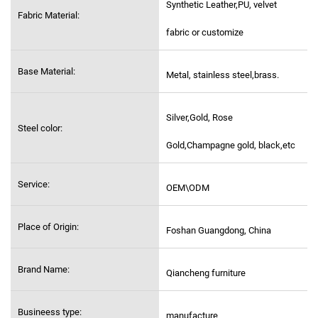
Synthetic Leather,PU, velvet
Fabric Material:
fabric or customize
Base Material:
Metal, stainless steel,
brass.
Silver,Gold, Rose
Steel color:
Gold,Champagne gold, black,etc
Service:
OEM\ODM
Place of Origin:
Foshan Guangdong, China
Brand Name:
Qiancheng furniture
Busineess type:
manufacture