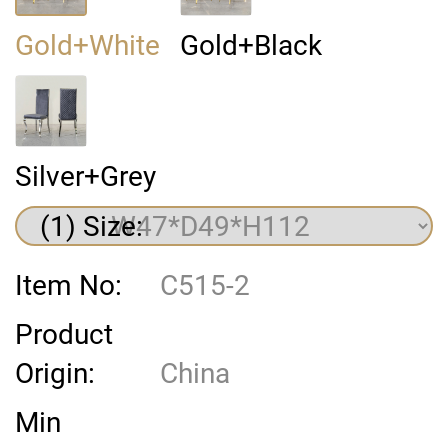
Gold+White
Gold+Black
Silver+Grey
(1) Size:
Item No:
C515-2
Product
Origin:
China
Min