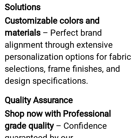
Solutions
Customizable colors and
materials
– Perfect brand
alignment through extensive
personalization options for fabric
selections, frame finishes, and
design specifications.
Quality Assurance
Shop now with Professional
grade quality
– Confidence
guaranteed by our