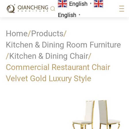
English
▼
English
▼
Home
/
Products
/
Kitchen & Dining Room Furniture
/
Kitchen & Dining Chair
/
Commercial Restaurant Chair
Velvet Gold Luxury Style