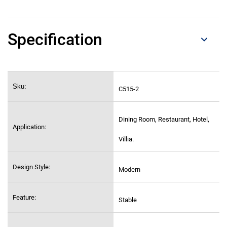
Specification
Sku:
C515-2
Dining Room, Restaurant, Hotel,
Application:
Villia.
Design Style:
Modern
Feature:
Stable