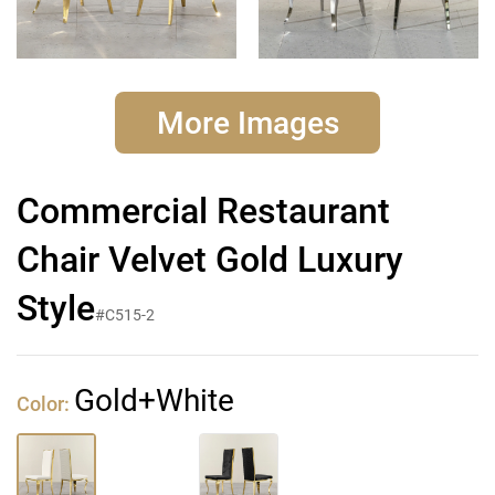
More Images
Commercial Restaurant
Chair Velvet Gold Luxury
Style
#C515-2
Gold+White
Color: