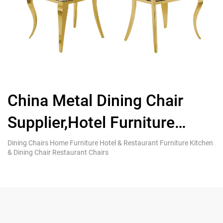
China Metal Dining Chair
Supplier,Hotel Furniture
L
Stainless Steel Wedding
S
Dining Chairs Home Furniture Hotel & Restaurant Furniture Kitchen
Di
& Dining Chair Restaurant Chairs
& 
Chair