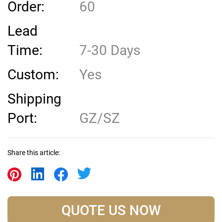
Order:
60
Lead
Time:
7-30 Days
Custom:
Yes
Shipping
Port:
GZ/SZ
Share this article:
QUOTE US NOW