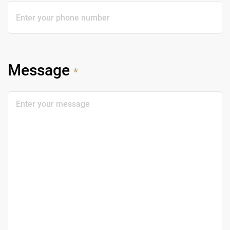
Message
*