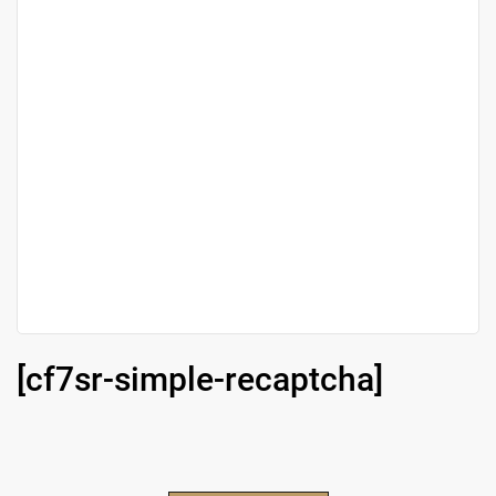
[cf7sr-simple-recaptcha]