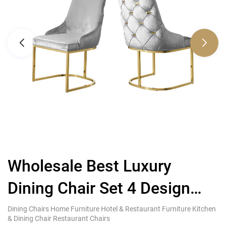
Wholesale Best Luxury
Dining Chair Set 4 Design
V
Steel
C
Dining Chairs Home Furniture Hotel & Restaurant Furniture Kitchen
Di
& Dining Chair Restaurant Chairs
& 