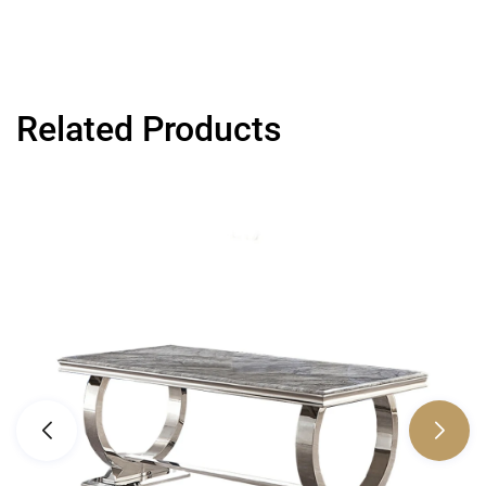
Related Products