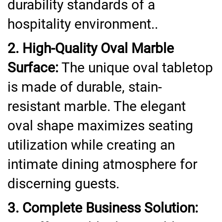
durability standards of a
hospitality environment..
2. High-Quality Oval Marble
Surface:
The unique oval tabletop
is made of durable, stain-
resistant marble. The elegant
oval shape maximizes seating
utilization while creating an
intimate dining atmosphere for
discerning guests.
3. Complete Business Solution: