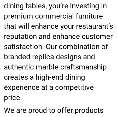
dining tables, you’re investing in
premium commercial furniture
that will enhance your restaurant’s
reputation and enhance customer
satisfaction. Our combination of
branded replica designs and
authentic marble craftsmanship
creates a high-end dining
experience at a competitive
price.
We are proud to offer products