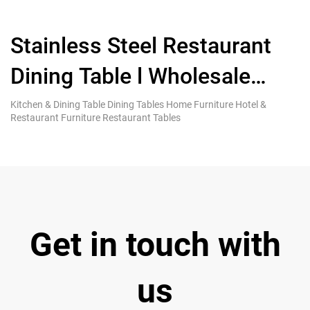
Stainless Steel Restaurant
Dining Table l Wholesale
S
Furniture Custom MOQ 5
T
Kitchen & Dining Table Dining Tables Home Furniture Hotel &
Ki
Restaurant Furniture Restaurant Tables
Re
Get in touch with
us