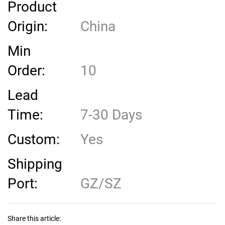
Product
Origin:
China
Min
Order:
10
Lead
Time:
7-30 Days
Custom:
Yes
Shipping
Port:
GZ/SZ
Share this article: