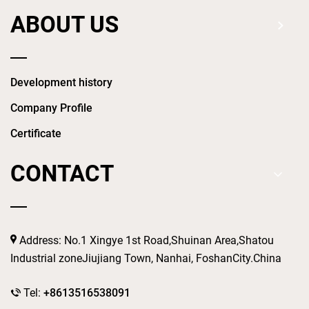
ABOUT US
Development history
Company Profile
Certificate
CONTACT
Address: No.1 Xingye 1st Road,Shuinan Area,Shatou
Industrial zoneJiujiang Town, Nanhai, FoshanCity.China
Tel:
+8613516538091