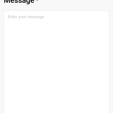
Message
*