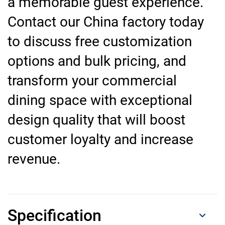
a memorable guest experience.
Contact our China factory today
to discuss free customization
options and bulk pricing, and
transform your commercial
dining space with exceptional
design quality that will boost
customer loyalty and increase
revenue.
Specification