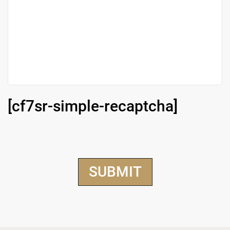
[cf7sr-simple-recaptcha]