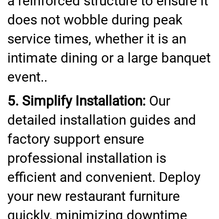
a reinforced structure to ensure it
does not wobble during peak
service times, whether it is an
intimate dining or a large banquet
event..
5. Simplify Installation:
Our
detailed installation guides and
factory support ensure
professional installation is
efficient and convenient. Deploy
your new restaurant furniture
quickly, minimizing downtime