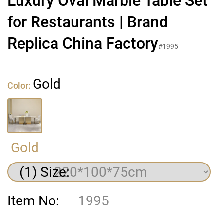
Luxury Oval Marble Table Set
for Restaurants | Brand
Replica China Factory
#1995
Gold
Color:
Gold
(1) Size:
Item No:
1995