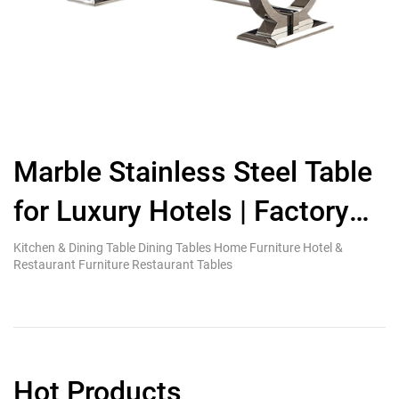
Marble Stainless Steel Table
M
for Luxury Hotels | Factory
Direct
G
Kitchen & Dining Table Dining Tables Home Furniture Hotel &
Ki
Restaurant Furniture Restaurant Tables
Re
Hot Products