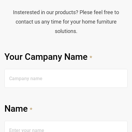
Insterested in our products? Plese feel free to
contact us any time for your home furniture
solutions.
Your Campany Name
*
Name
*