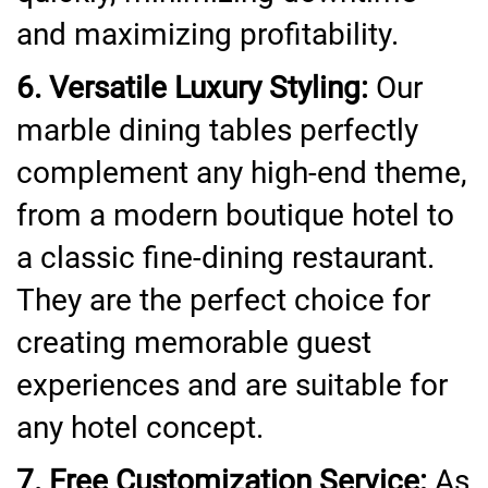
and maximizing profitability.
6. Versatile Luxury Styling:
Our
marble dining tables perfectly
complement any high-end theme,
from a modern boutique hotel to
a classic fine-dining restaurant.
They are the perfect choice for
creating memorable guest
experiences and are suitable for
any hotel concept.
7. Free Customization Service:
As