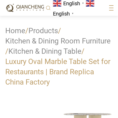
English
▼
English
▼
Home
/
Products
/
Kitchen & Dining Room Furniture
/
Kitchen & Dining Table
/
Luxury Oval Marble Table Set for
Restaurants | Brand Replica
China Factory