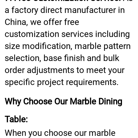
a factory direct manufacturer in
China, we offer free
customization services including
size modification, marble pattern
selection, base finish and bulk
order adjustments to meet your
specific project requirements.
Why Choose Our Marble Dining
Table:
When you choose our marble