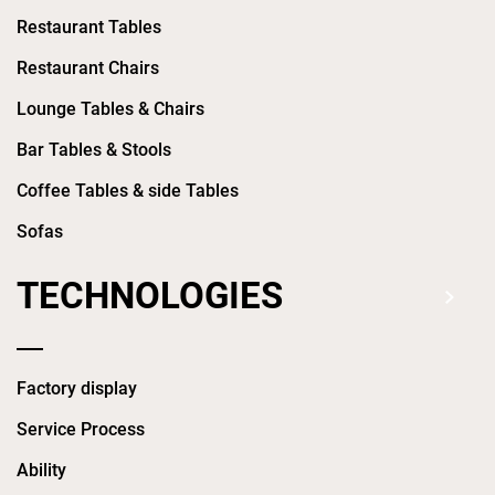
Restaurant Tables
Restaurant Chairs
Lounge Tables & Chairs
Bar Tables & Stools
Coffee Tables & side Tables
Sofas
TECHNOLOGIES
Factory display
Service Process
Ability