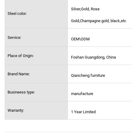
Silver,Gold, Rose
Steel color:
Gold,Champagne gold, black,etc
Service:
OEM\ODM
Place of Origin:
Foshan Guangdong, China
Brand Name:
Qiancheng furniture
Busineess type:
manufacture
Warranty:
1 Year Limited