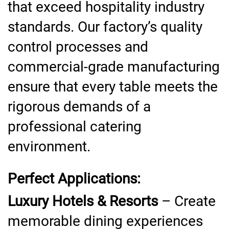
that exceed hospitality industry
standards. Our factory’s quality
control processes and
commercial-grade manufacturing
ensure that every table meets the
rigorous demands of a
professional catering
environment.
Perfect Applications:
Luxury Hotels & Resorts
– Create
memorable dining experiences