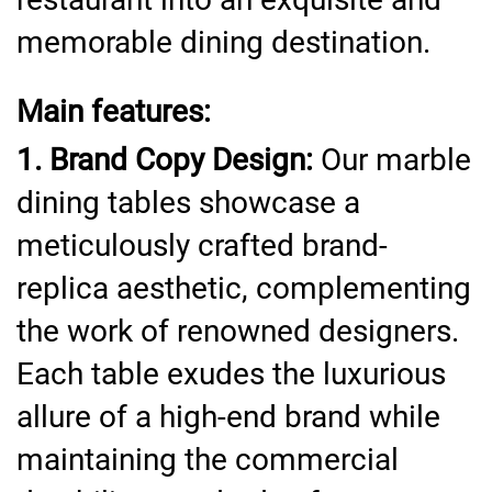
memorable dining destination.
Main features:
1. Brand Copy Design:
Our marble
dining tables showcase a
meticulously crafted brand-
replica aesthetic, complementing
the work of renowned designers.
Each table exudes the luxurious
allure of a high-end brand while
maintaining the commercial