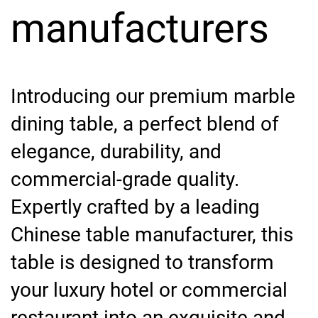
manufacturers
Introducing our premium marble
dining table, a perfect blend of
elegance, durability, and
commercial-grade quality.
Expertly crafted by a leading
Chinese table manufacturer, this
table is designed to transform
your luxury hotel or commercial
restaurant into an exquisite and