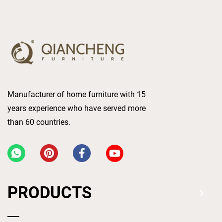
Manufacturer of home furniture with 15
years experience who have served more
than 60 countries.
PRODUCTS