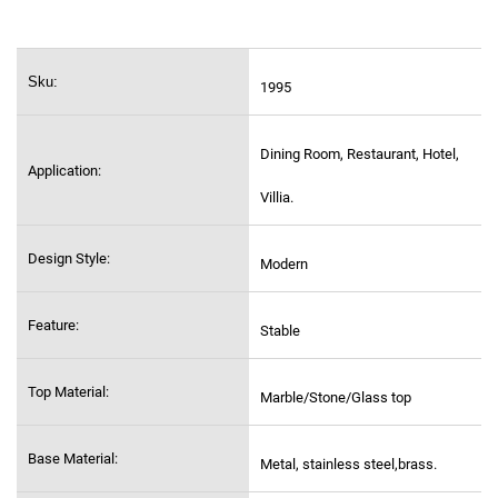
Sku:
1995
Dining Room, Restaurant, Hotel,
Application:
Villia.
Design Style:
Modern
Feature:
Stable
Top Material:
Marble/Stone/Glass top
Base Material:
Metal, stainless steel,
brass.