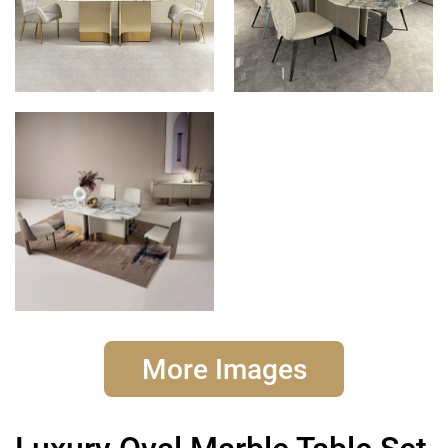
More Images