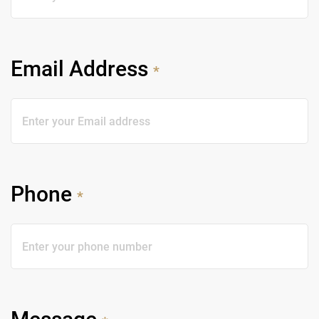
Email Address
*
Phone
*