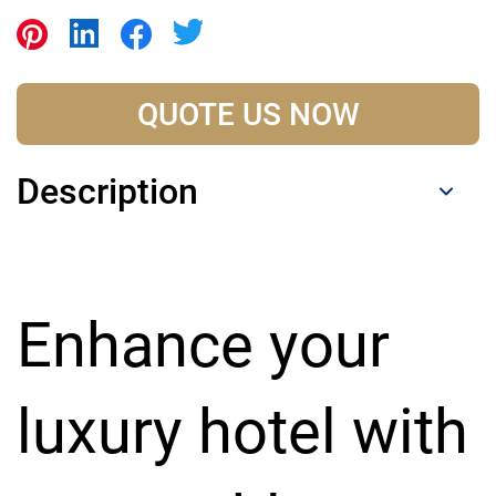
QUOTE US NOW
Description
Enhance your
luxury hotel with