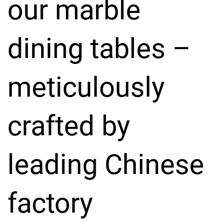
our marble
dining tables –
meticulously
crafted by
leading Chinese
factory