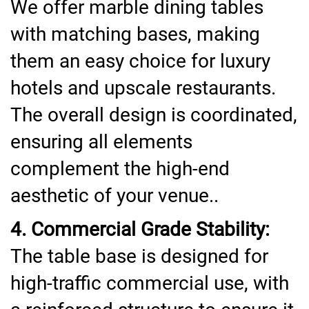
We offer marble dining tables
with matching bases, making
them an easy choice for luxury
hotels and upscale restaurants.
The overall design is coordinated,
ensuring all elements
complement the high-end
aesthetic of your venue..
4. Commercial Grade Stability:
The table base is designed for
high-traffic commercial use, with