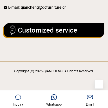
E-mail:
qiancheng@qcfurniture.cn
Customized service
Copyright (C) 2025 QIANCHENG. All Rights Reserved.
Inquiry
Whatsapp
Email