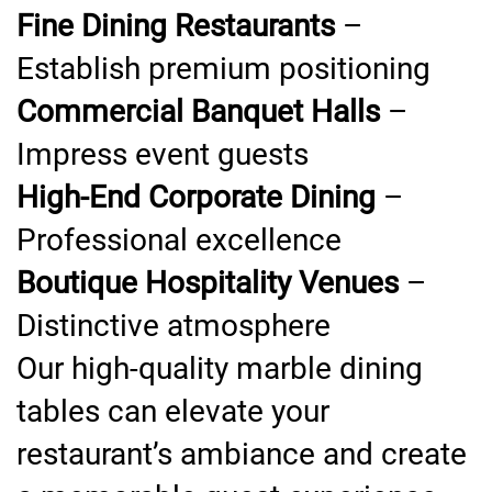
Fine Dining Restaurants
–
Establish premium positioning
Commercial Banquet Halls
–
Impress event guests
High-End Corporate Dining
–
Professional excellence
Boutique Hospitality Venues
–
Distinctive atmosphere
Our high-quality marble dining
tables can elevate your
restaurant’s ambiance and create