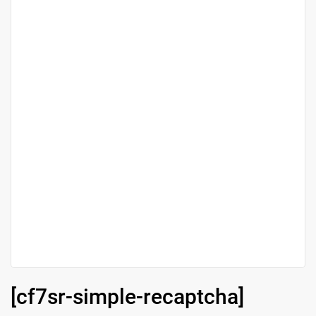
[cf7sr-simple-recaptcha]