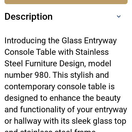
Description
Introducing the Glass Entryway
Console Table with Stainless
Steel Furniture Design, model
number 980. This stylish and
contemporary console table is
designed to enhance the beauty
and functionality of your entryway
or hallway with its sleek glass top