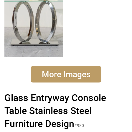
More Images
Glass Entryway Console
Table Stainless Steel
Furniture Design
#980