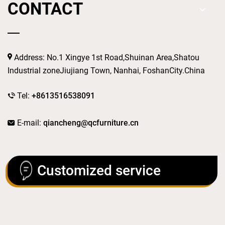
CONTACT
Address: No.1 Xingye 1st Road,Shuinan Area,Shatou
Industrial zoneJiujiang Town, Nanhai, FoshanCity.China
Tel:
+8613516538091
E-mail:
qiancheng@qcfurniture.cn
Customized service