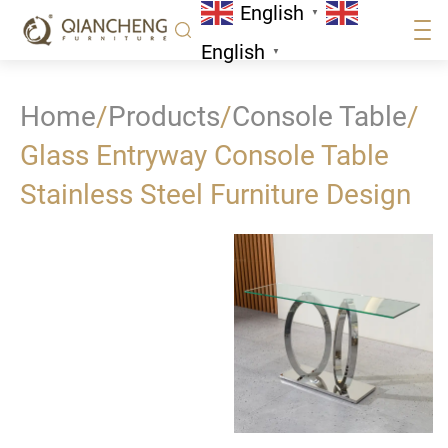
English
▼
English
▼
Home
/
Products
/
Console Table
/
Glass Entryway Console Table
Stainless Steel Furniture Design