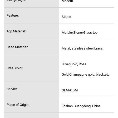
Modern
Feature:
Stable
Top Material:
Marble/Stone/Glass top
Base Material:
Metal, stainless steel,
brass.
Silver,Gold, Rose
Steel color:
Gold,Champagne gold, black,etc
Service:
OEM\ODM
Place of Origin:
Foshan Guangdong, China