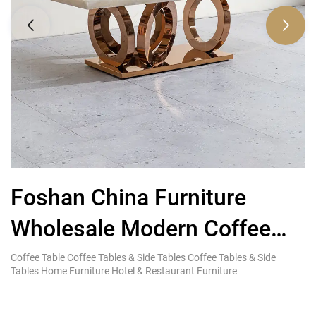
Foshan China Furniture
L
Wholesale Modern Coffee
T
Table Stainless Steel Frame
Coffee Table Coffee Tables & Side Tables Coffee Tables & Side
Ki
Tables Home Furniture Hotel & Restaurant Furniture
Re
Designs Suppliers