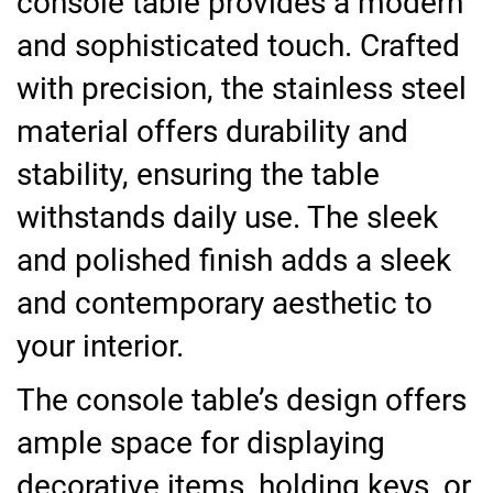
console table provides a modern
and sophisticated touch. Crafted
with precision, the stainless steel
material offers durability and
stability, ensuring the table
withstands daily use. The sleek
and polished finish adds a sleek
and contemporary aesthetic to
your interior.
The console table’s design offers
ample space for displaying
decorative items, holding keys, or