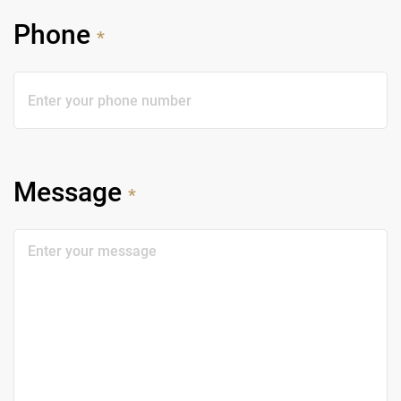
Phone
*
Message
*