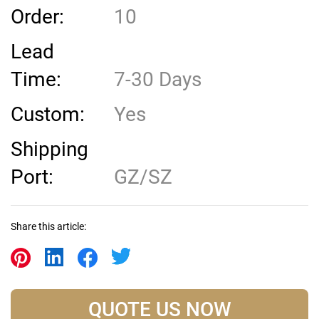
Order:
10
Lead
Time:
7-30 Days
Custom:
Yes
Shipping
Port:
GZ/SZ
Share this article:
QUOTE US NOW