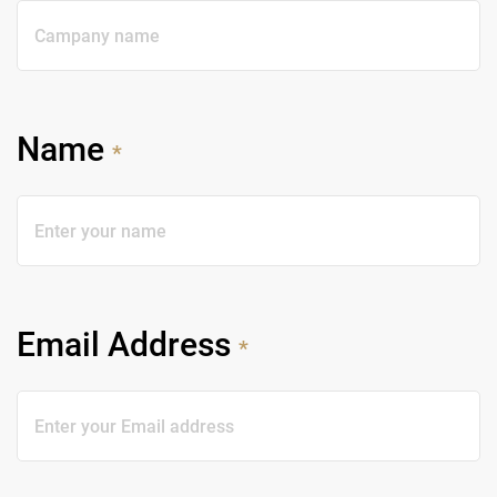
Name
*
Email Address
*