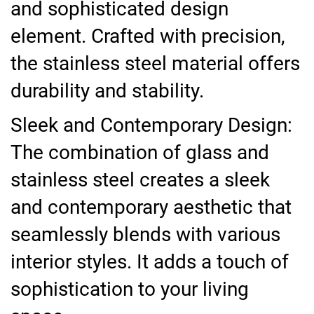
and sophisticated design
element. Crafted with precision,
the stainless steel material offers
durability and stability.
Sleek and Contemporary Design:
The combination of glass and
stainless steel creates a sleek
and contemporary aesthetic that
seamlessly blends with various
interior styles. It adds a touch of
sophistication to your living