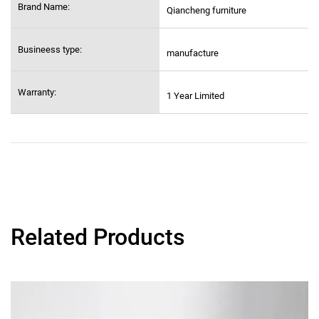
Brand Name:
Qiancheng furniture
Busineess type:
manufacture
Warranty:
1 Year Limited
Related Products