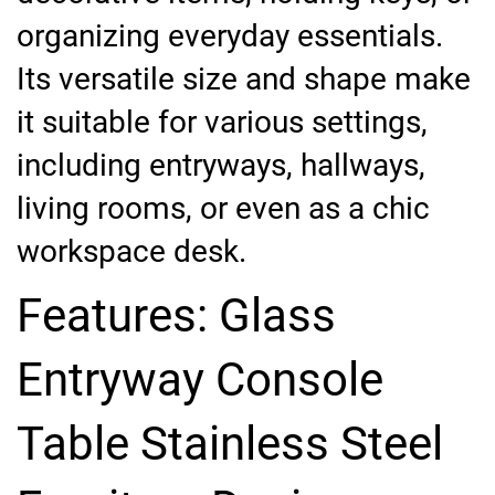
organizing everyday essentials.
Its versatile size and shape make
it suitable for various settings,
including entryways, hallways,
living rooms, or even as a chic
workspace desk.
Features: Glass
Entryway Console
Table Stainless Steel