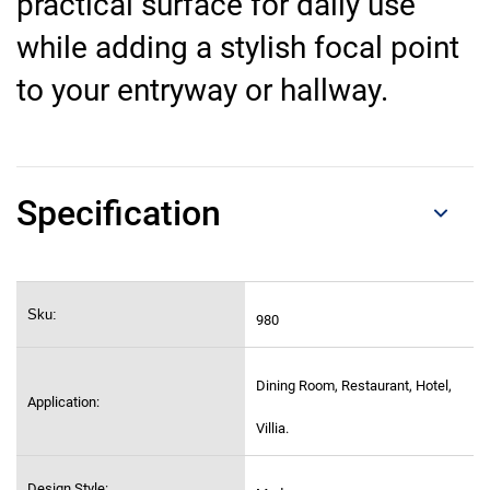
practical surface for daily use
while adding a stylish focal point
to your entryway or hallway.
Specification
Sku:
980
Dining Room, Restaurant, Hotel,
Application:
Villia.
Design Style: