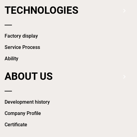
TECHNOLOGIES
Factory display
Service Process
Ability
ABOUT US
Development history
Company Profile
Certificate