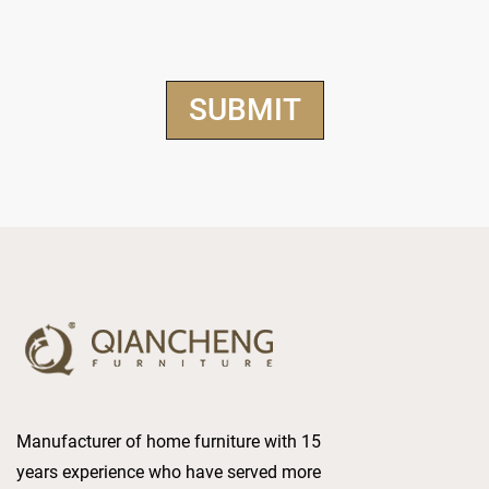
Manufacturer of home furniture with 15
years experience who have served more