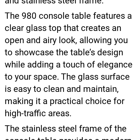
and stainless steel frame.
The 980 console table features a
clear glass top that creates an
open and airy look, allowing you
to showcase the table’s design
while adding a touch of elegance
to your space. The glass surface
is easy to clean and maintain,
making it a practical choice for
high-traffic areas.
The stainless steel frame of the