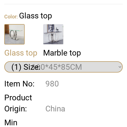
Glass top
Color:
Glass top
Marble top
(1) Size:
Item No:
980
Product
Origin:
China
Min