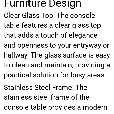
Furniture Design
Clear Glass Top: The console
table features a clear glass top
that adds a touch of elegance
and openness to your entryway or
hallway. The glass surface is easy
to clean and maintain, providing a
practical solution for busy areas.
Stainless Steel Frame: The
stainless steel frame of the
console table provides a modern