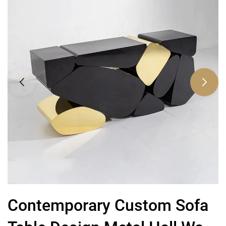
Contemporary Custom Sofa
H