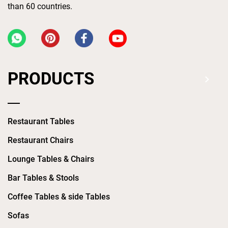
than 60 countries.
PRODUCTS
Restaurant Tables
Restaurant Chairs
Lounge Tables & Chairs
Bar Tables & Stools
Coffee Tables & side Tables
Sofas