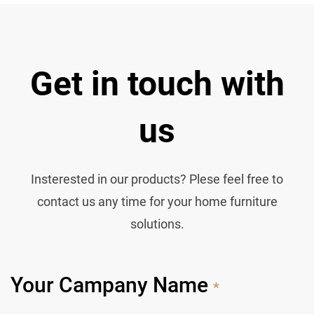
Get in touch with
us
Insterested in our products? Plese feel free to
contact us any time for your home furniture
solutions.
Your Campany Name
*