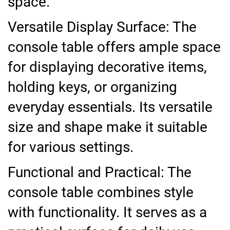
space.
Versatile Display Surface: The
console table offers ample space
for displaying decorative items,
holding keys, or organizing
everyday essentials. Its versatile
size and shape make it suitable
for various settings.
Functional and Practical: The
console table combines style
with functionality. It serves as a