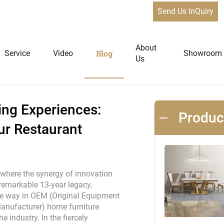
Send Us InQuiry
xperiences: Qiancheng Furniture, Your Restaurant Furniture Man
News
About
Blog
Service
Video
Showroom
Us
niture
Home Furniture
ing Experiences:
Produ
ur Restaurant
Dining Tables
Extendable Tables
Dining Chairs
 where the synergy of innovation
Coffee Tables & Side Tables
remarkable 13-year legacy,
he way in OEM (Original Equipment
Sofas
anufacturer) home furniture
Lounge Chairs
e industry. In the fiercely