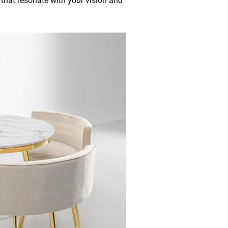
s that resonate with your vision and