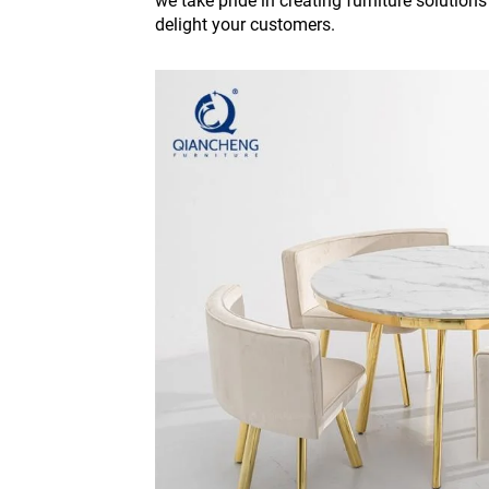
we take pride in creating furniture solution
delight your customers.