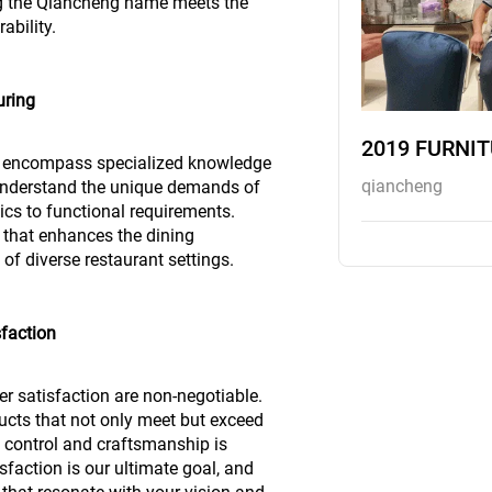
ing the Qiancheng name meets the
ability.
uring
2019 FURNI
to encompass specialized knowledge
qiancheng
 understand the unique demands of
ics to functional requirements.
re that enhances the dining
f diverse restaurant settings.
faction
r satisfaction are non-negotiable.
ucts that not only meet but exceed
y control and craftsmanship is
sfaction is our ultimate goal, and