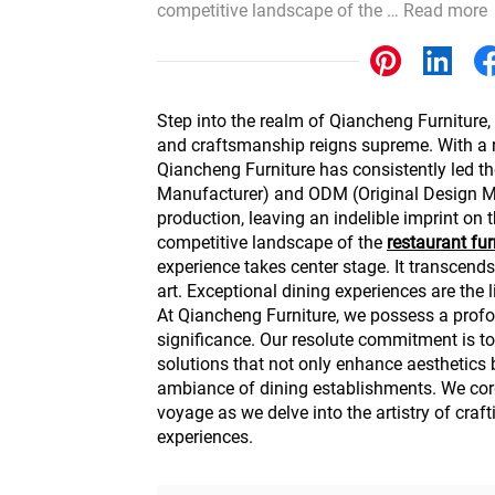
competitive landscape of the …
Read more
Other
Step into the realm of Qiancheng Furniture,
and craftsmanship reigns supreme. With a 
Qiancheng Furniture has consistently led t
Manufacturer) and ODM (Original Design M
production, leaving an indelible imprint on th
competitive landscape of the
restaurant
fur
experience takes center stage. It transcends
art. Exceptional dining experiences are the l
At Qiancheng Furniture, we possess a profo
significance. Our resolute commitment is to
solutions that not only enhance aesthetics 
ambiance of dining establishments. We cordi
voyage as we delve into the artistry of craft
experiences.