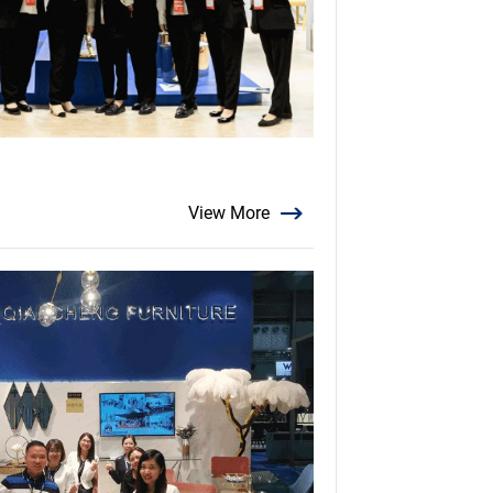
View More