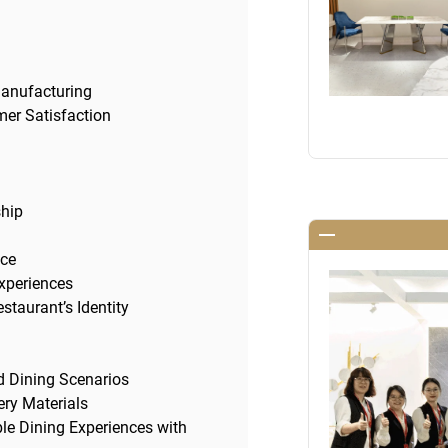
Manufacturing
er Satisfaction
ship
nce
Experiences
staurant’s Identity
ed Dining Scenarios
ry Materials
ble Dining Experiences with