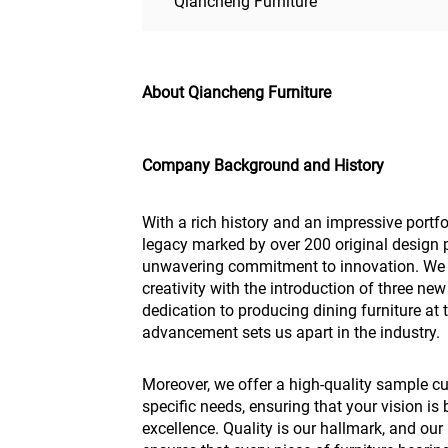
Qiancheng Furniture
About Qiancheng Furniture
Company Background and History
With a rich history and an impressive portf
legacy marked by over 200 original design p
unwavering commitment to innovation. We 
creativity with the introduction of three ne
dedication to producing dining furniture at 
advancement sets us apart in the industry.
Moreover, we offer a high-quality sample cu
specific needs, ensuring that your vision is 
excellence. Quality is our hallmark, and ou