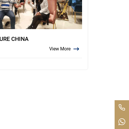
TURE CHINA
View More