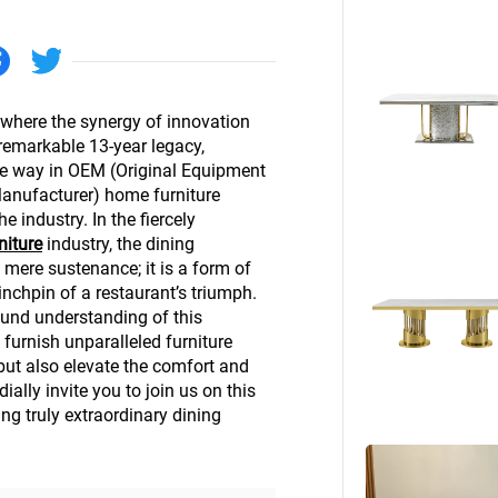
Beds
Other
 where the synergy of innovation
remarkable 13-year legacy,
he way in OEM (Original Equipment
anufacturer) home furniture
e industry. In the fiercely
niture
industry, the dining
 mere sustenance; it is a form of
inchpin of a restaurant’s triumph.
und understanding of this
 furnish unparalleled furniture
but also elevate the comfort and
ally invite you to join us on this
ing truly extraordinary dining