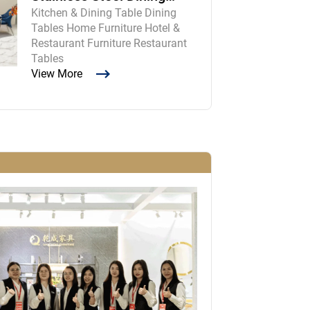
Kitchen & Dining Table Dining
Room Table and Chairs
Tables Home Furniture Hotel &
Restaurant Furniture Restaurant
Tables
View More