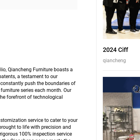
2024 Ciff
qiancheng
olio, Qiancheng Furniture boasts a
atents, a testament to our
constantly push the boundaries of
w furniture series each month. Our
the forefront of technological
stomization service to cater to your
brought to life with precision and
r rigorous 100% inspection service