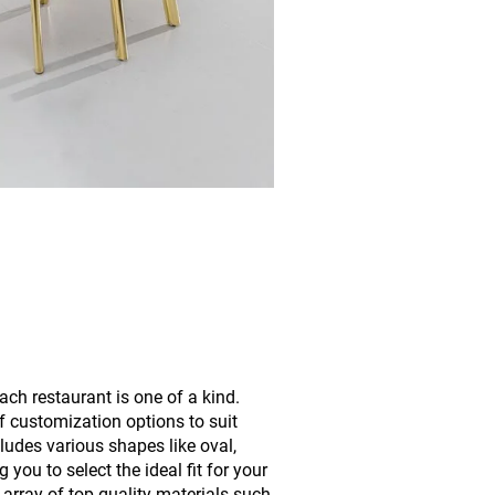
ach restaurant is one of a kind.
f customization options to suit
ludes various shapes like oval,
 you to select the ideal fit for your
 array of top-quality materials such