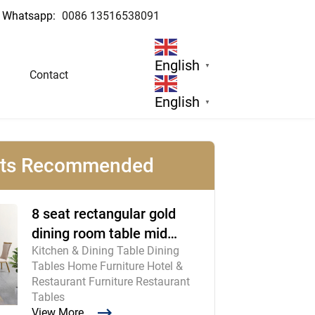
Whatsapp:
0086 13516538091
ufacturer
English
▼
Contact
English
▼
cts Recommended
8 seat rectangular gold
dining room table mid
Kitchen & Dining Table Dining
century modern furniture
Tables Home Furniture Hotel &
Restaurant Furniture Restaurant
Tables
View More