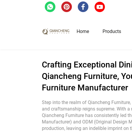
Home
/
Blog
/
Crafting Exceptional Dining E
Home
Products
Hotel & Restaurant Fur
Crafting Exceptional Din
Qiancheng Furniture, Yo
Restaurant Tables
Furniture Manufacturer
Restaurant Chairs
Lounge Tables & Chairs
Step into the realm of Qiancheng Furniture,
Bar Tables & Stools
and craftsmanship reigns supreme. With a 
Qiancheng Furniture has consistently led t
Coffee Tables & Side Tables
Manufacturer) and ODM (Original Design M
Sofas
production, leaving an indelible imprint on th