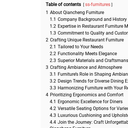
Table of contents
ss-furnitures
1
About Qiancheng Furniture
1.1
Company Background and History
1.2
Expertise in Restaurant Furniture 
1.3
Commitment to Quality and Custom
2
Crafting Unique Restaurant Furniture
2.1
Tailored to Your Needs
2.2
Functionality Meets Elegance
2.3
Superior Materials and Craftsman
3
Crafting Ambiance and Atmosphere
3.1
Furniture’s Role in Shaping Ambia
3.2
Design Trends for Diverse Dining 
3.3
Harmonizing Furniture with Your Re
4
Prioritizing Ergonomics and Comfort
4.1
Ergonomic Excellence for Diners
4.2
Versatile Seating Options for Vari
4.3
Luxurious Cushioning and Upholste
4.4
Join the Journey: Craft Unforgetta