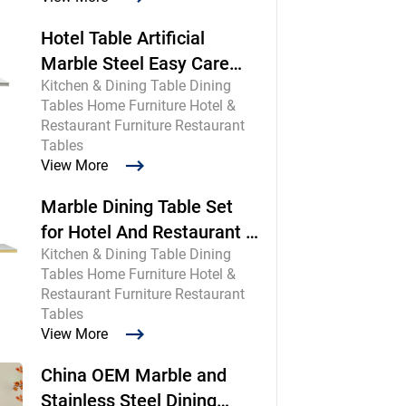
Hotel Table Artificial
Marble Steel Easy Care
Kitchen & Dining Table Dining
Commercial
Tables Home Furniture Hotel &
Restaurant Furniture Restaurant
Tables
View More
Marble Dining Table Set
for Hotel And Restaurant |
Kitchen & Dining Table Dining
Chinese Maker
Tables Home Furniture Hotel &
Restaurant Furniture Restaurant
Tables
View More
China OEM Marble and
Stainless Steel Dining