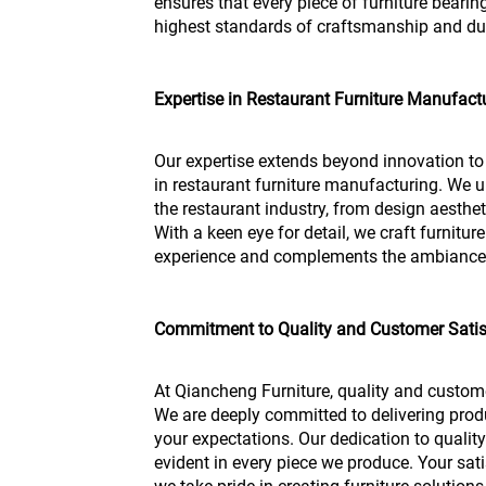
ensures that every piece of furniture bear
highest standards of craftsmanship and dur
Expertise in Restaurant Furniture Manufact
Our expertise extends beyond innovation 
in restaurant furniture manufacturing. We
the restaurant industry, from design aesthet
With a keen eye for detail, we craft furnitu
experience and complements the ambiance o
Commitment to Quality and Customer Satis
At Qiancheng Furniture, quality and custome
We are deeply committed to delivering prod
your expectations. Our dedication to qualit
evident in every piece we produce. Your sati