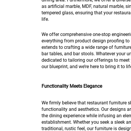
as artificial marble, MDF, natural marble, s
tempered glass, ensuring that your restauran
life.
We offer comprehensive one-stop engineer
everything from product design proofing to 
extends to crafting a wide range of furniture,
bar tables, and bar stools. Whatever your u
dedicated to tailoring our offerings to meet 
our blueprint, and we’re here to bring it to l
Functionality Meets Elegance
We firmly believe that restaurant furniture 
functionality and aesthetics. Our designs ar
the dining experience while infusing an elem
establishment. Whether you seek a sleek 
traditional, rustic feel, our furniture is des