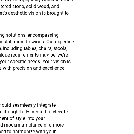
intered stone, solid wood, and
t’s aesthetic vision is brought to
ing solutions, encompassing
installation drawings. Our expertise
 including tables, chairs, stools,
nique requirements may be, we’re
your specific needs. Your vision is
ife with precision and excellence.
should seamlessly integrate
e thoughtfully created to elevate
ent of style into your
and modern ambiance or a more
igned to harmonize with your