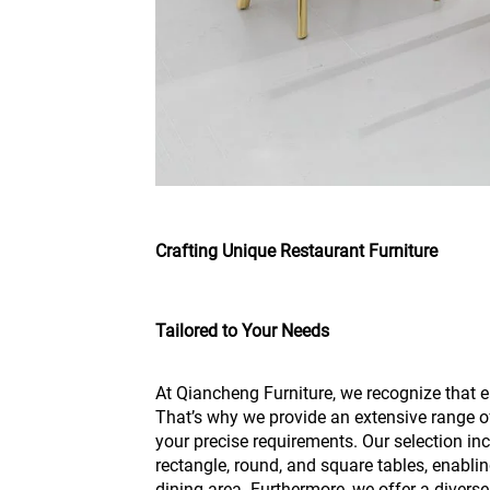
Crafting Unique Restaurant Furniture
Tailored to Your Needs
At Qiancheng Furniture, we recognize that e
That’s why we provide an extensive range o
your precise requirements. Our selection inc
rectangle, round, and square tables, enabling
dining area. Furthermore, we offer a diverse