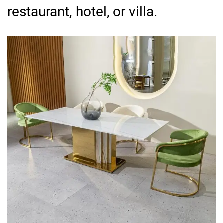
restaurant, hotel, or villa.