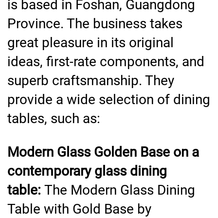
is based in Foshan, Guangdong
Province. The business takes
great pleasure in its original
ideas, first-rate components, and
superb craftsmanship. They
provide a wide selection of dining
tables, such as:
Modern Glass Golden Base on a
contemporary glass dining
table:
The Modern Glass Dining
Table with Gold Base by