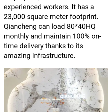
experienced workers. It has a
23,000 square meter footprint.
Qiancheng can load 80*40HQ
monthly and maintain 100% on-
time delivery thanks to its
amazing infrastructure.