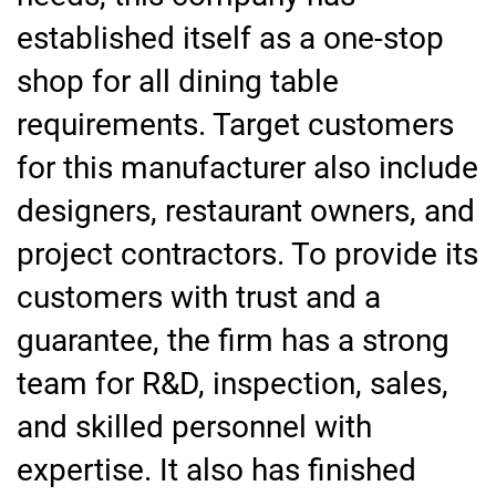
established itself as a one-stop
shop for all dining table
requirements. Target customers
for this manufacturer also include
designers, restaurant owners, and
project contractors. To provide its
customers with trust and a
guarantee, the firm has a strong
team for R&D, inspection, sales,
and skilled personnel with
expertise. It also has finished