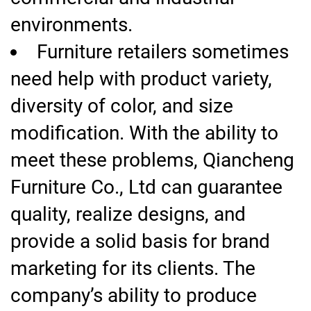
environments.
Furniture retailers sometimes
need help with product variety,
diversity of color, and size
modification. With the ability to
meet these problems, Qiancheng
Furniture Co., Ltd can guarantee
quality, realize designs, and
provide a solid basis for brand
marketing for its clients. The
company’s ability to produce