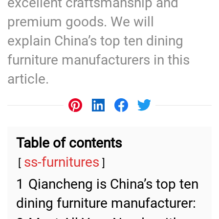
excellent craftsmanship and
premium goods. We will
explain China’s top ten dining
furniture manufacturers in this
article.
Table of contents
ss-furnitures
1
Qiancheng is China’s top ten
dining furniture manufacturer: