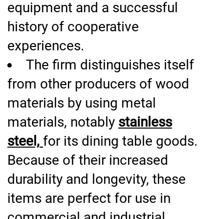
equipment and a successful
history of cooperative
experiences.
The firm distinguishes itself
from other producers of wood
materials by using metal
materials, notably
stainless
steel,
for its dining table goods.
Because of their increased
durability and longevity, these
items are perfect for use in
commercial and industrial