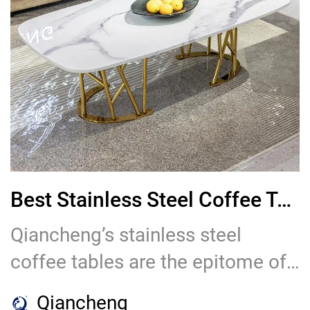
Best Stainless Steel Coffee Table for Dining Tables for Sale
Qiancheng’s stainless steel
coffee tables are the epitome of
style and functionality. Designed
Qiancheng