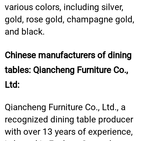
various colors, including silver,
gold, rose gold, champagne gold,
and black.
Chinese manufacturers of dining
tables: Qiancheng Furniture Co.,
Ltd:
Qiancheng Furniture Co., Ltd., a
recognized dining table producer
with over 13 years of experience,