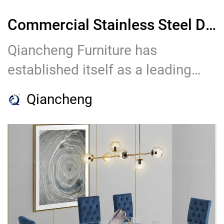
Commercial Stainless Steel Dining Chair Factory: Qiancheng Furniture
Qiancheng Furniture has
established itself as a leading
factory in the realm of
Qiancheng
commercial stainless steel dining
chairs. With their commitment to
quality craftsmanship, innovative
designs, customization options,
stringent quality control, and
exceptional customer service,