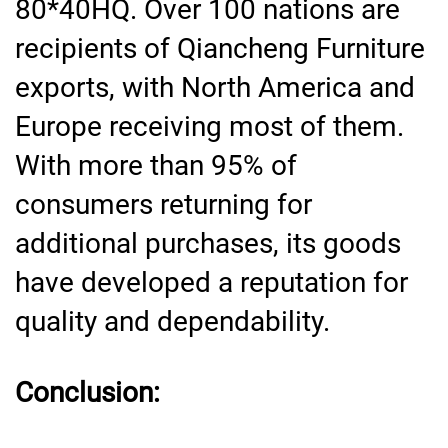
80*40HQ. Over 100 nations are
recipients of Qiancheng Furniture
exports, with North America and
Europe receiving most of them.
With more than 95% of
consumers returning for
additional purchases, its goods
have developed a reputation for
quality and dependability.
Conclusion: