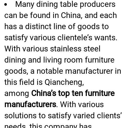
Many dining table producers
can be found in China, and each
has a distinct line of goods to
satisfy various clientele’s wants.
With various stainless steel
dining and living room furniture
goods, a notable manufacturer in
this field is Qiancheng,
among
China’s top ten furniture
manufacturers
. With various
solutions to satisfy varied clients’
needs, this company has