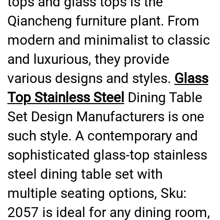
tops and glass tops is the
Qiancheng furniture plant. From
modern and minimalist to classic
and luxurious, they provide
various designs and styles.
Glass
Top Stainless Steel
Dining Table
Set Design Manufacturers is one
such style. A contemporary and
sophisticated glass-top stainless
steel dining table set with
multiple seating options, Sku:
2057 is ideal for any dining room,