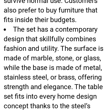
survive normal use. Customers
also prefer to buy furniture that
fits inside their budgets.
The set has a contemporary
design that skillfully combines
fashion and utility. The surface is
made of marble, stone, or glass,
while the base is made of metal,
stainless steel, or brass, offering
strength and elegance. The table
set fits into every home design
concept thanks to the steel’s