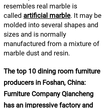
resembles real marble is
called
artificial marble
. It may be
molded into several shapes and
sizes and is normally
manufactured from a mixture of
marble dust and resin.
The top 10 dining room furniture
producers in Foshan, China:
Furniture Company Qiancheng
has an impressive factory and