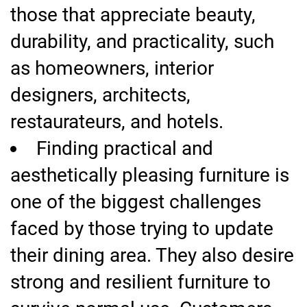
those that appreciate beauty,
durability, and practicality, such
as homeowners, interior
designers, architects,
restaurateurs, and hotels.
Finding practical and
aesthetically pleasing furniture is
one of the biggest challenges
faced by those trying to update
their dining area. They also desire
strong and resilient furniture to