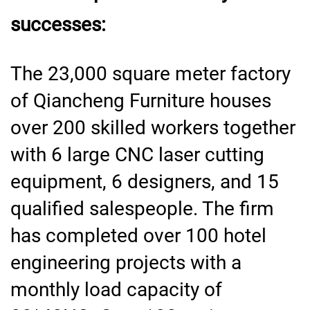
successes:
The 23,000 square meter factory
of Qiancheng Furniture houses
over 200 skilled workers together
with 6 large CNC laser cutting
equipment, 6 designers, and 15
qualified salespeople. The firm
has completed over 100 hotel
engineering projects with a
monthly load capacity of