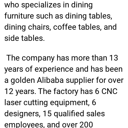
who specializes in dining
furniture such as dining tables,
dining chairs, coffee tables, and
side tables.
The company has more than 13
years of experience and has been
a golden Alibaba supplier for over
12 years. The factory has 6 CNC
laser cutting equipment, 6
designers, 15 qualified sales
employees, and over 200