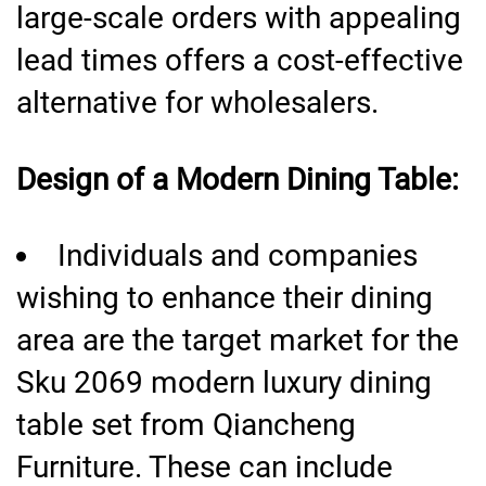
large-scale orders with appealing
lead times offers a cost-effective
alternative for wholesalers.
Design of a Modern Dining Table:
Individuals and companies
wishing to enhance their dining
area are the target market for the
Sku 2069 modern luxury dining
table set from Qiancheng
Furniture. These can include