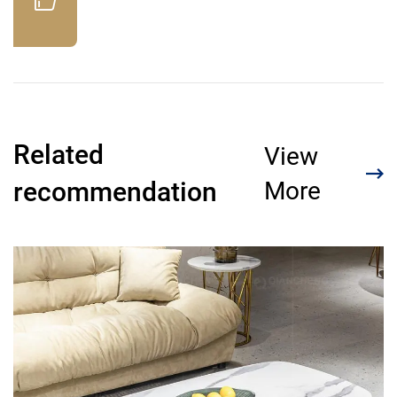
Related
View
recommendation
More