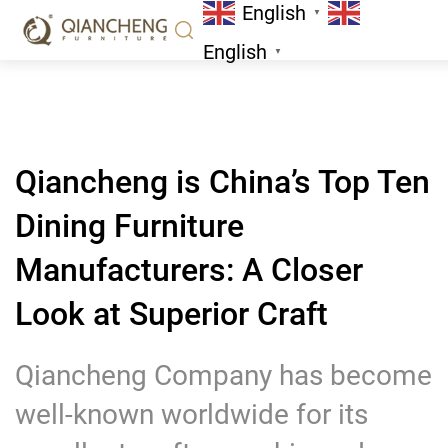
English
A Closer Look at Superior Craft
▼
News
English
▼
Qiancheng is China’s Top Ten
Dining Furniture
Manufacturers: A Closer
Look at Superior Craft
Qiancheng Company has become
well-known worldwide for its