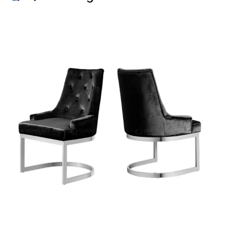
to meet the needs of various
businesses, these tables offer a
unique combination of durability,
elegance, and versatility. With
customizable steel colors, OEM
and ODM services, and suitability
for various applications,
Qiancheng’s coffee tables are an
excellent choice for wholesalers,
dealers, retailers, ... Read more