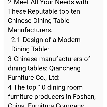
2
Meet All Your Needs with
These Reputable top ten
Chinese Dining Table
Manufacturers:
2.1
Design of a Modern
Dining Table:
3
Chinese manufacturers of
dining tables: Qiancheng
Furniture Co., Ltd:
4
The top 10 dining room
furniture producers in Foshan,
China: Furniture Company