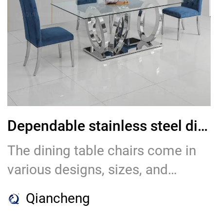
they have earned the trust and
loyalty of numerous businesses
in the hospitality industry.
Dependable stainless steel dining table chair and Chairs Supplier
The dining table chairs come in
various designs, sizes, and
colors, allowing customers to
Qiancheng
choose the perfect setting