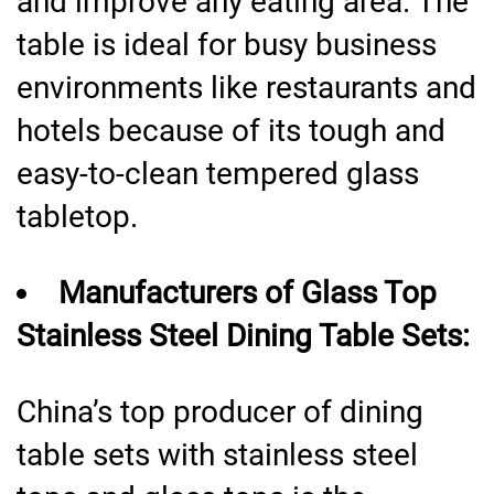
and improve any eating area. The
table is ideal for busy business
environments like restaurants and
hotels because of its tough and
easy-to-clean tempered glass
tabletop.
Manufacturers of Glass Top
Stainless Steel Dining Table Sets:
China’s top producer of dining
table sets with stainless steel