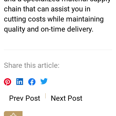
chain that can assist you in
cutting costs while maintaining
quality and on-time delivery.
Share this article:
Prev Post
Next Post