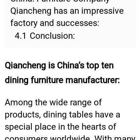
Qiancheng has an impressive
factory and successes:
4.1
Conclusion:
Qiancheng is China’s top ten
dining furniture manufacturer:
Among the wide range of
products, dining tables have a
special place in the hearts of
consumers worldwide. With many