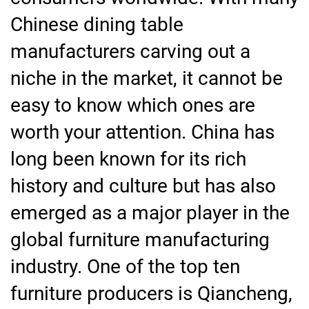
Chinese dining table
manufacturers carving out a
niche in the market, it cannot be
easy to know which ones are
worth your attention. China has
long been known for its rich
history and culture but has also
emerged as a major player in the
global furniture manufacturing
industry. One of the top ten
furniture producers is Qiancheng,