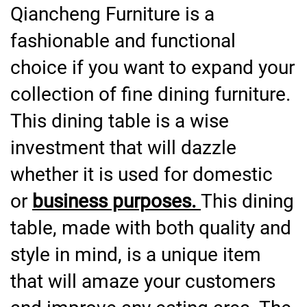
Qiancheng Furniture is a
fashionable and functional
choice if you want to expand your
collection of fine dining furniture.
This dining table is a wise
investment that will dazzle
whether it is used for domestic
or
business purposes.
This dining
table, made with both quality and
style in mind, is a unique item
that will amaze your customers