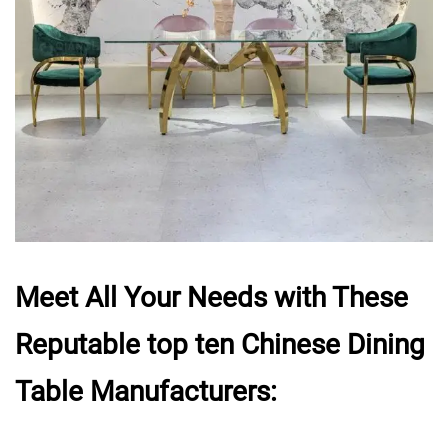
Meet All Your Needs with These
Reputable top ten Chinese Dining
Table Manufacturers: