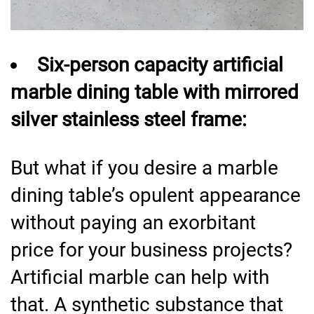
Six-person capacity artificial
marble dining table with mirrored
silver stainless steel frame:
But what if you desire a marble
dining table’s opulent appearance
without paying an exorbitant
price for your business projects?
Artificial marble can help with
that. A synthetic substance that