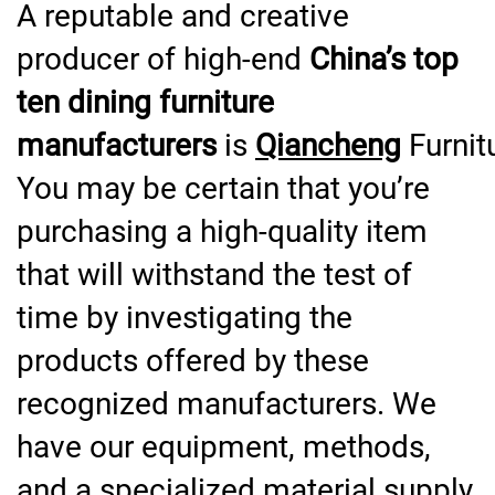
A reputable and creative
producer of high-end
China’s top
ten dining furniture
manufacturers
is
Qiancheng
Furnit
You may be certain that you’re
purchasing a high-quality item
that will withstand the test of
time by investigating the
products offered by these
recognized manufacturers. We
have our equipment, methods,
and a specialized material supply